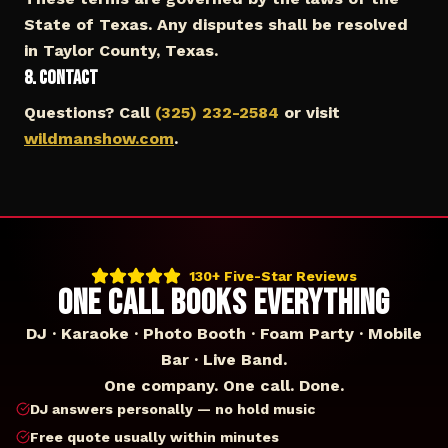
State of Texas. Any disputes shall be resolved
in Taylor County, Texas.
8. Contact
Questions? Call
(325) 232-2584
or visit
wildmanshow.com
.
130+ Five-Star Reviews
ONE CALL BOOKS EVERYTHING
DJ · Karaoke · Photo Booth · Foam Party · Mobile
Bar · Live Band.
One company. One call. Done.
DJ answers personally — no hold music
Free quote usually within minutes