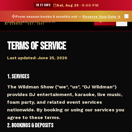
★ WILDMAN SUMMER SALE — 15% OFF SELECT MERCH
IN 21 DAYS
Sat, Aug 29
·
8:00 PM
Prom season books 6 months out —
Reserve Your Date
→
THE WILDMAN SHOW
CALL
DJ SERVICE · EST. 1997
Terms of Service
Last updated: June 25, 2026
1. Services
The Wildman Show ("we", "us", "DJ Wildman")
provides DJ entertainment, karaoke, live music,
foam party, and related event services
nationwide. By booking or using our services you
agree to these terms.
2. Bookings & Deposits