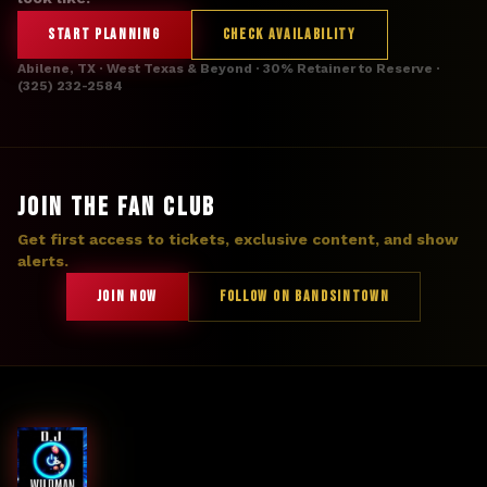
START PLANNING
CHECK AVAILABILITY
Abilene, TX · West Texas & Beyond · 30% Retainer to Reserve ·
(325) 232-2584
JOIN THE FAN CLUB
Get first access to tickets, exclusive content, and show
alerts.
JOIN NOW
FOLLOW ON BANDSINTOWN