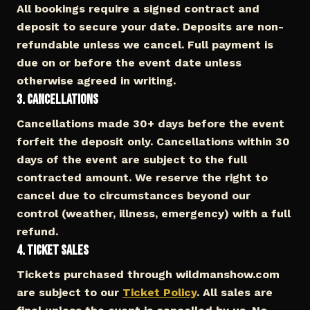
All bookings require a signed contract and
deposit to secure your date. Deposits are non-
refundable unless we cancel. Full payment is
due on or before the event date unless
otherwise agreed in writing.
3. Cancellations
Cancellations made 30+ days before the event
forfeit the deposit only. Cancellations within 30
days of the event are subject to the full
contracted amount. We reserve the right to
cancel due to circumstances beyond our
control (weather, illness, emergency) with a full
refund.
4. Ticket Sales
Tickets purchased through wildmanshow.com
are subject to our
Ticket Policy
. All sales are