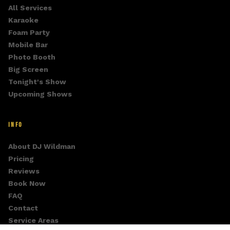
All Services
Karaoke
Foam Party
Mobile Bar
Photo Booth
Big Screen
Tonight's Show
Upcoming Shows
INFO
About DJ Wildman
Pricing
Reviews
Book Now
FAQ
Contact
Service Areas