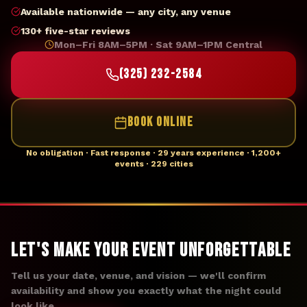
Available nationwide — any city, any venue
130+ five-star reviews
Mon–Fri 8AM–5PM · Sat 9AM–1PM Central
(325) 232-2584
BOOK ONLINE
No obligation · Fast response · 29 years experience · 1,200+
events · 229 cities
Let's Make Your Event Unforgettable
Tell us your date, venue, and vision — we'll confirm
availability and show you exactly what the night could
look like.