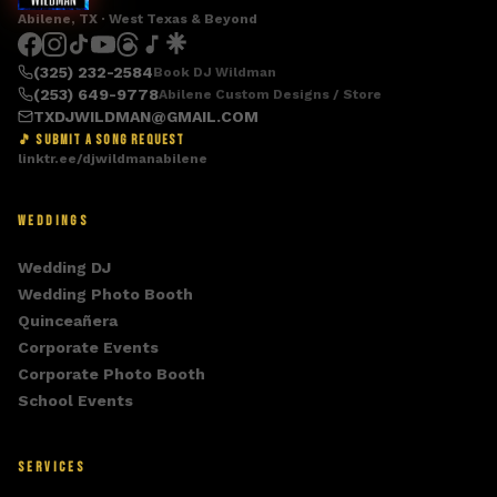
Abilene, TX · West Texas & Beyond
(325) 232-2584
Book DJ Wildman
(253) 649-9778
Abilene Custom Designs / Store
TXDJWILDMAN@GMAIL.COM
🎵 SUBMIT A SONG REQUEST
linktr.ee/djwildmanabilene
WEDDINGS
Wedding DJ
Wedding Photo Booth
Quinceañera
Corporate Events
Corporate Photo Booth
School Events
SERVICES