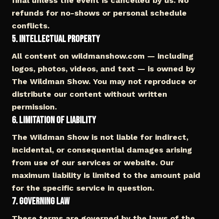
final unless the event is cancelled by us. No
refunds for no-shows or personal schedule
conflicts.
5. Intellectual Property
All content on wildmanshow.com — including
logos, photos, videos, and text — is owned by
The Wildman Show. You may not reproduce or
distribute our content without written
permission.
6. Limitation of Liability
The Wildman Show is not liable for indirect,
incidental, or consequential damages arising
from use of our services or website. Our
maximum liability is limited to the amount paid
for the specific service in question.
7. Governing Law
These terms are governed by the laws of the