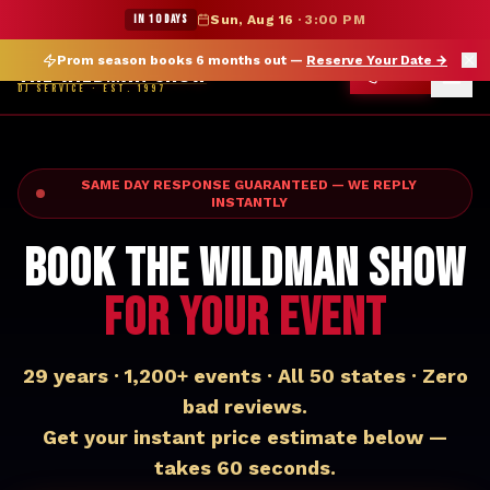
★ WILDMAN SUMMER SALE — 15% OFF SELECT MERCH
IN 10 DAYS
Sun, Aug 16
·
3:00 PM
Prom season books 6 months out —
Reserve Your Date
→
THE WILDMAN SHOW
CALL
DJ SERVICE · EST. 1997
SAME DAY RESPONSE GUARANTEED — WE REPLY
INSTANTLY
BOOK THE WILDMAN SHOW
FOR YOUR EVENT
29 years · 1,200+ events · All 50 states · Zero
bad reviews.
Get your instant price estimate below —
takes 60 seconds.