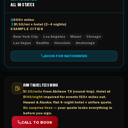
All 50 States
◎
500+ miles
$1.50/mi + hotel (2–4 nights)
EXAMPLE CITIES
New York City
Los Angeles
Miami
Chicago
Las Vegas
Seattle
Honolulu
Anchorage
BOOK FOR
NATIONWIDE
HOW TRAVEL FEES WORK
$1.50/mile
from Abilene TX (round-trip). Hotel at
$149/night
required for events 150+ miles out.
Hawaii & Alaska: flat 4-night hotel + airfare quote.
No surprise fees
— your quote locks everything in
before you sign.
CALL TO BOOK