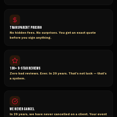
TRANSPARENT PRICING
No hidden fees. No surprises. You get an exact quote
before you sign anything.
130+ 5-STAR REVIEWS
Zero bad reviews. Ever. In 29 years. That's not luck — that's
a system.
WE NEVER CANCEL
In 29 years, we have never cancelled on a client. Your event