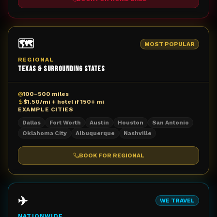
🗺️
MOST POPULAR
REGIONAL
Texas & Surrounding States
◎
100–500 miles
$1.50/mi + hotel if 150+ mi
EXAMPLE CITIES
Dallas
Fort Worth
Austin
Houston
San Antonio
Oklahoma City
Albuquerque
Nashville
BOOK FOR
REGIONAL
✈️
WE TRAVEL
NATIONWIDE