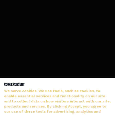
Cookie Consent
We serve cookies. We use tools, such as cookies, to
enable essential services and functionality on our site
and to collect data on how visitors interact with our site,
products and services. By clicking Accept, you agree to
our use of these tools for advertising, analytics and
DJ WILDMAN ANSWERS PERSONALLY — NO HOLD MUSIC