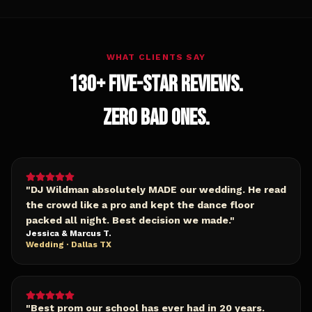
WHAT CLIENTS SAY
130+ FIVE-STAR REVIEWS.
ZERO BAD ONES.
"
DJ Wildman absolutely MADE our wedding. He read
the crowd like a pro and kept the dance floor
packed all night. Best decision we made.
"
Jessica & Marcus T.
Wedding · Dallas TX
"
Best prom our school has ever had in 20 years.