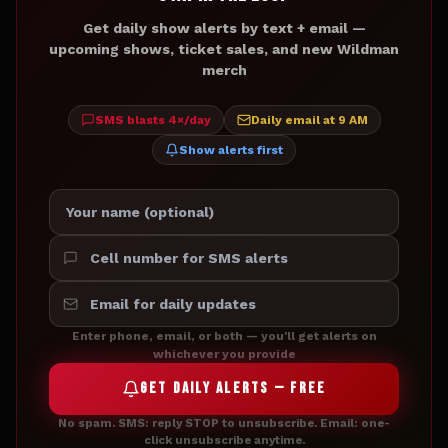
Get daily show alerts by text + email —
upcoming shows, ticket sales, and new Wildman
merch
SMS blasts 4×/day
Daily email at 9 AM
Show alerts first
Enter phone, email, or both — you'll get alerts on
whichever you provide
GET DAILY ALERTS — FREE
No spam. SMS: reply STOP to unsubscribe. Email: one-
click unsubscribe anytime.