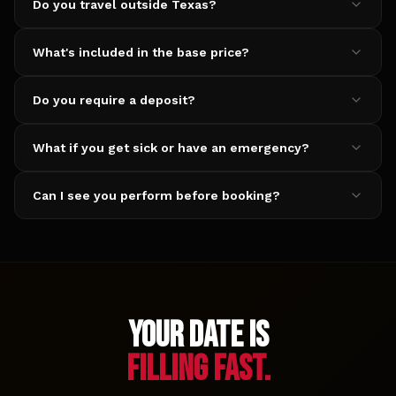
Do you travel outside Texas?
What's included in the base price?
Do you require a deposit?
What if you get sick or have an emergency?
Can I see you perform before booking?
YOUR DATE IS
FILLING FAST.