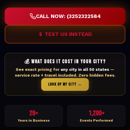
CALL NOW: (3252322584
📱 TEXT US INSTEAD
💰 WHAT DOES IT COST IN YOUR CITY?
See exact pricing for
any city in all 50 states
—
service rate + travel included. Zero hidden fees.
LOOK UP MY CITY →
29+
1,200+
Years in Business
Events Performed