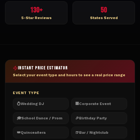
130+
50
5-Star Reviews
States Served
INSTANT PRICE ESTIMATOR
Select your event type and hours to see a real price range
EVENT TYPE
💍
Wedding DJ
🏢
Corporate Event
🎓
School Dance / Prom
🎉
Birthday Party
👑
Quinceañera
🍺
Bar / Nightclub