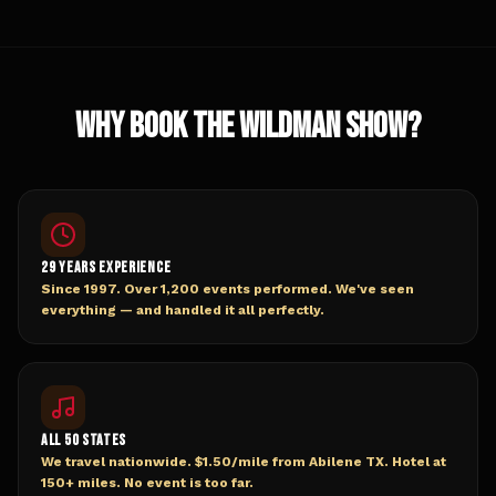
WHY BOOK THE WILDMAN SHOW?
29 YEARS EXPERIENCE
Since 1997. Over 1,200 events performed. We've seen
everything — and handled it all perfectly.
ALL 50 STATES
We travel nationwide. $1.50/mile from Abilene TX. Hotel at
150+ miles. No event is too far.