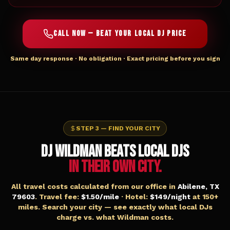
CALL NOW — BEAT YOUR LOCAL DJ PRICE
Same day response · No obligation · Exact pricing before you sign
STEP 3 — FIND YOUR CITY
DJ WILDMAN BEATS LOCAL DJs
IN THEIR OWN CITY.
All travel costs calculated from our office in
Abilene, TX
79603
. Travel fee:
$1.50/mile
· Hotel:
$149/night
at 150+
miles. Search your city — see exactly what local DJs
charge vs. what Wildman costs.