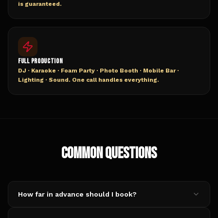
is guaranteed.
FULL PRODUCTION
DJ · Karaoke · Foam Party · Photo Booth · Mobile Bar ·
Lighting · Sound. One call handles everything.
COMMON QUESTIONS
How far in advance should I book?