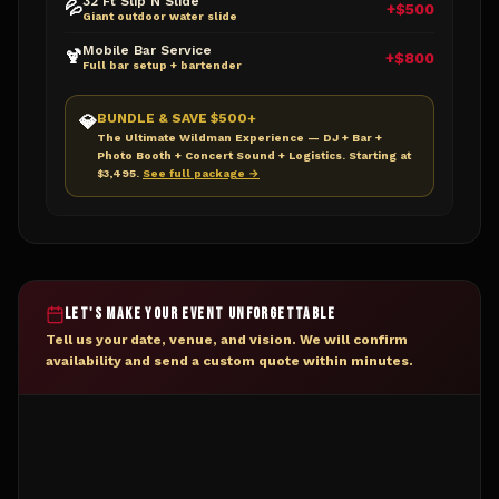
32 Ft Slip N Slide
💦
+$500
Giant outdoor water slide
Mobile Bar Service
🍹
+$800
Full bar setup + bartender
BUNDLE & SAVE $500+
💎
The Ultimate Wildman Experience — DJ + Bar +
Photo Booth + Concert Sound + Logistics. Starting at
$3,495.
See full package →
LET'S MAKE YOUR EVENT UNFORGETTABLE
Tell us your date, venue, and vision. We will confirm
availability and send a custom quote within minutes.