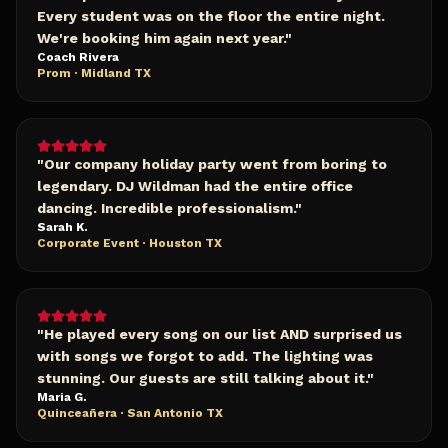
Every student was on the floor the entire night.
We're booking him again next year.
"
Coach Rivera
Prom · Midland TX
"
Our company holiday party went from boring to
legendary. DJ Wildman had the entire office
dancing. Incredible professionalism.
"
Sarah K.
Corporate Event · Houston TX
"
He played every song on our list AND surprised us
with songs we forgot to add. The lighting was
stunning. Our guests are still talking about it.
"
Maria G.
Quinceañera · San Antonio TX