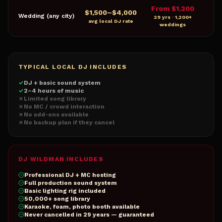
From $1,200
$
1,500
–$
4,000
Wedding (any city)
29 yrs · 1,200+
avg local DJ rate
weddings
TYPICAL LOCAL DJ INCLUDES
✓
DJ + basic sound system
✓
2–4 hours of music
✗
Limited song library
✗
No MC / crowd interaction
✗
No add-ons available
✗
No backup plan if they cancel
DJ WILDMAN INCLUDES
Professional DJ + MC hosting
Full production sound system
Basic lighting rig included
50,000+ song library
Karaoke, foam, photo booth available
Never cancelled in 29 years — guaranteed