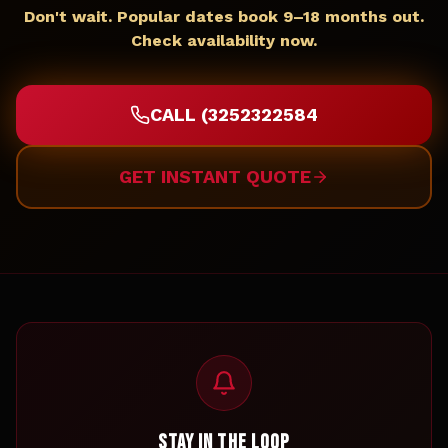
Don't wait. Popular dates book 9–18 months out.
Check availability now.
CALL (3252322584
GET INSTANT QUOTE
STAY IN THE LOOP