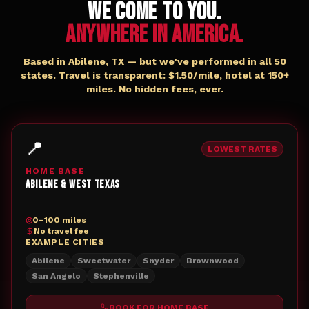
WE COME TO YOU.
ANYWHERE IN AMERICA.
Based in Abilene, TX — but we've performed in all 50
states. Travel is transparent: $1.50/mile, hotel at 150+
miles. No hidden fees, ever.
📍
LOWEST RATES
HOME BASE
Abilene & West Texas
◎
0–100 miles
No travel fee
EXAMPLE CITIES
Abilene
Sweetwater
Snyder
Brownwood
San Angelo
Stephenville
BOOK FOR
HOME BASE