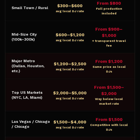
From $800
$
300
–$
600
Small Town / Rural
Full production
avg local DJ rate
included
From $900–
$
600
–$
1,200
Mid-Size City
$1,000
(100k–300k)
avg local DJ rate
+ transparent travel
fee
Major Metro
From $1,200
$
1,200
–$
2,500
(Dallas, Houston,
Same price as local
avg local DJ rate
etc.)
DJs
From $1,500–
$
2,000
–$
5,000
Top US Markets
$2,000
(NYC, LA, Miami)
avg local DJ rate
Way below local
market rate
From $1,500
$
1,500
–$
4,000
Las Vegas / Chicago
Competitive with local
/ Chicago
avg local DJ rate
DJs