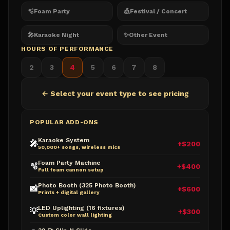
🫧
Foam Party
🎪
Festival / Concert
🎤
Karaoke Night
✨
Other Event
HOURS OF PERFORMANCE
2
3
4
5
6
7
8
← Select your event type to see pricing
POPULAR ADD-ONS
Karaoke System
🎤
+$200
50,000+ songs, wireless mics
Foam Party Machine
🫧
+$400
Full foam cannon setup
Photo Booth (325 Photo Booth)
📸
+$600
Prints + digital gallery
LED Uplighting (16 fixtures)
💡
+$300
Custom color wall lighting