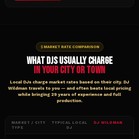
MARKET RATE COMPARISON
WHAT DJs USUALLY CHARGE
IN YOUR CITY OR TOWN
Local DJs charge market rates based on their city. DJ
Wildman travels to you — and often beats local pricing
while bringing 29 years of experience and full
production.
MARKET / CITY
TYPICAL LOCAL
DJ WILDMAN
TYPE
DJ