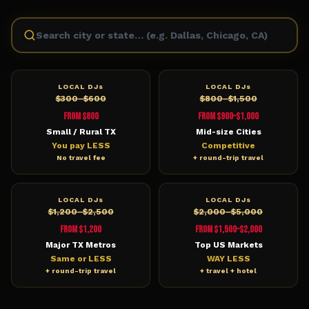
LOCAL DJs
LOCAL DJs
$300–$600
$800–$1,500
From $800
From $900–$1,000
Small / Rural TX
Mid-size Cities
You pay LESS
Competitive
No travel fee
+ round-trip travel
LOCAL DJs
LOCAL DJs
$1,200–$2,500
$2,000–$5,000
From $1,200
From $1,500–$2,000
Major TX Metros
Top US Markets
Same or LESS
WAY LESS
+ round-trip travel
+ travel + hotel