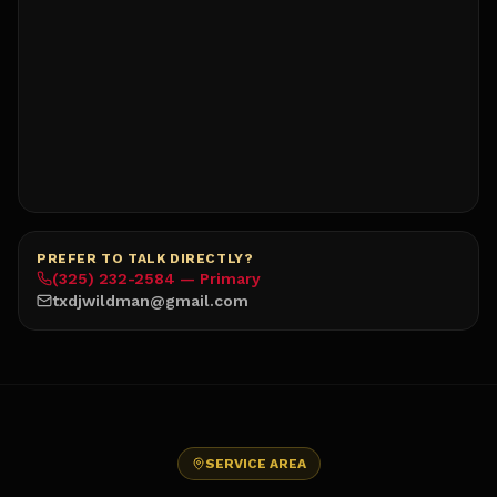
PREFER TO TALK DIRECTLY?
(325) 232-2584 — Primary
txdjwildman@gmail.com
SERVICE AREA