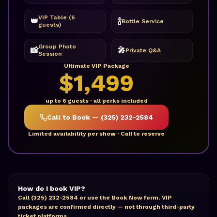
VIP Table (6
👑
🍾
Bottle Service
guests)
Group Photo
📸
🎤
Private Q&A
Session
Ultimate VIP Package
$1,499
up to 6 guests · all perks included
Call to Book — (325) 232-2584
Limited availability per show · Call to reserve
How do I book VIP?
Call (325) 232-2584 or use the Book Now form. VIP
packages are confirmed directly — not through third-party
ticket platforms.