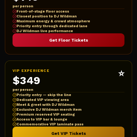
per person
Front-of-stage floor access
Closest position to DJ Wildman
Maximum energy & crowd atmosphere
Priority entry through dedicated lane
DJ Wildman live performance
Get Floor Tickets
⭐
VIP EXPERIENCE
$349
per person
Priority entry — skip the line
Dedicated VIP viewing area
Meet & greet with DJ Wildman
Exclusive DJ Wildman merch item
Premium reserved VIP seating
Access to VIP bar & lounge
Commemorative VIP laminate pass
Get VIP Tickets