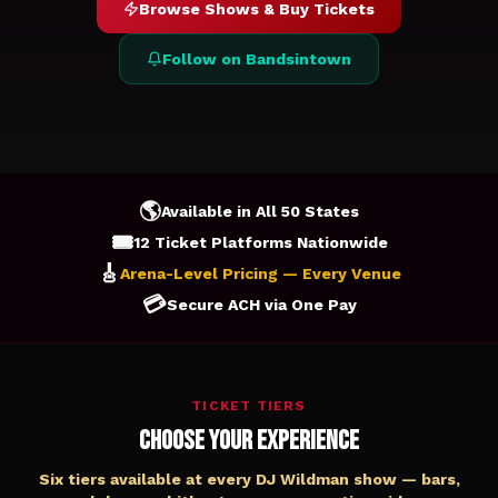
Browse Shows & Buy Tickets
Follow on Bandsintown
🌎
Available in All 50 States
🎟️
12 Ticket Platforms Nationwide
🎸
Arena-Level Pricing — Every Venue
💳
Secure ACH via One Pay
TICKET TIERS
Choose Your Experience
Six tiers available at every DJ Wildman show — bars,