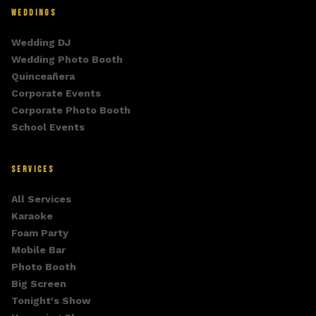
WEDDINGS
Wedding DJ
Wedding Photo Booth
Quinceañera
Corporate Events
Corporate Photo Booth
School Events
SERVICES
All Services
Karaoke
Foam Party
Mobile Bar
Photo Booth
Big Screen
Tonight's Show