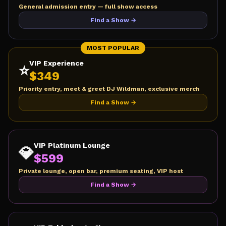
General admission entry — full show access
Find a Show →
MOST POPULAR
VIP Experience
⭐
$
349
Priority entry, meet & greet DJ Wildman, exclusive merch
Find a Show →
VIP Platinum Lounge
💎
$
599
Private lounge, open bar, premium seating, VIP host
Find a Show →