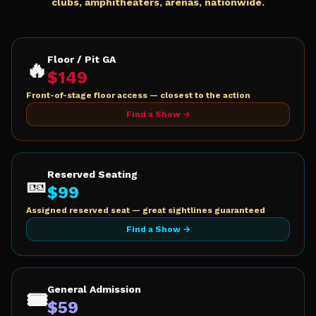
clubs, amphitheaters, arenas, nationwide.
Floor / Pit GA
🔥
$
149
Front-of-stage floor access — closest to the action
Find a Show →
Reserved Seating
🎫
$
99
Assigned reserved seat — great sightlines guaranteed
Find a Show →
General Admission
🎟️
$
59