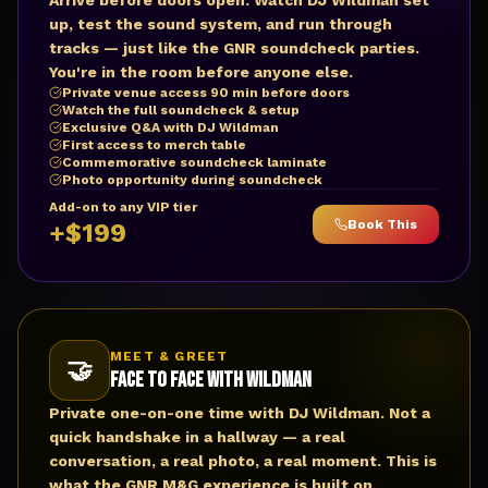
Arrive before doors open. Watch DJ Wildman set
up, test the sound system, and run through
tracks — just like the GNR soundcheck parties.
You're in the room before anyone else.
Private venue access 90 min before doors
Watch the full soundcheck & setup
Exclusive Q&A with DJ Wildman
First access to merch table
Commemorative soundcheck laminate
Photo opportunity during soundcheck
Add-on to any VIP tier
Book This
+$199
MEET & GREET
🤝
Face to Face with Wildman
Private one-on-one time with DJ Wildman. Not a
quick handshake in a hallway — a real
conversation, a real photo, a real moment. This is
what the GNR M&G experience is built on.