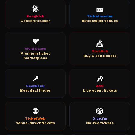
🎤
🎫
Songkick
Ticketmaster
Concert tracker
Nationwide venues
💜
🎪
Vivid Seats
StubHub
Premium ticket
Buy & sell tickets
marketplace
📍
🎶
SeatGeek
AXS
Best deal finder
Live event tickets
🌐
🎲
TicketWeb
Dice.fm
Venue-direct tickets
No-fee tickets