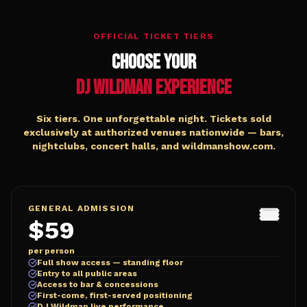
OFFICIAL TICKET TIERS
Choose Your
DJ Wildman Experience
Six tiers. One unforgettable night. Tickets sold
exclusively at authorized venues nationwide — bars,
nightclubs, concert halls, and wildmanshow.com.
🎟️
GENERAL ADMISSION
$59
per person
Full show access — standing floor
Entry to all public areas
Access to bar & concessions
First-come, first-served positioning
DJ Wildman live performance