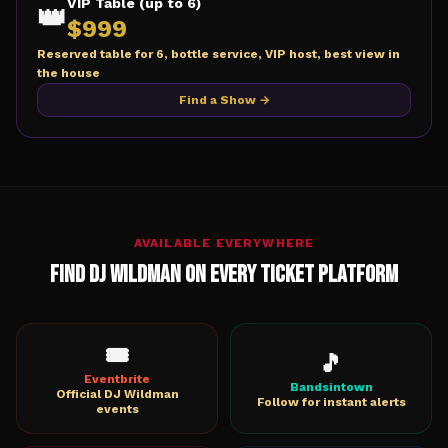
VIP Table (up to 6)
👑
$
999
Reserved table for 6, bottle service, VIP host, best view in
the house
Find a Show →
AVAILABLE EVERYWHERE
Find DJ Wildman on Every Ticket Platform
🎟️
🎵
Eventbrite
Bandsintown
Official DJ Wildman
Follow for instant alerts
events