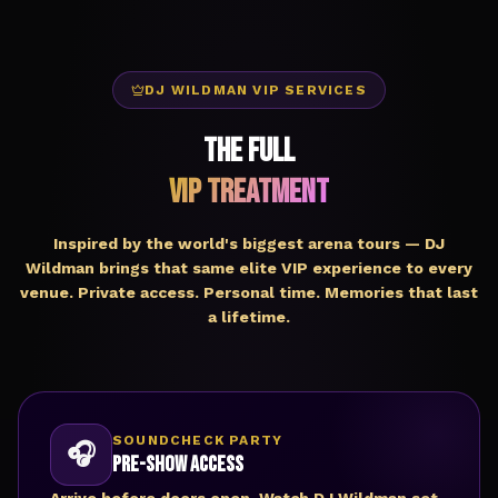
DJ WILDMAN VIP SERVICES
The Full
VIP Treatment
Inspired by the world's biggest arena tours — DJ
Wildman brings that same elite VIP experience to every
venue. Private access. Personal time. Memories that last
a lifetime.
SOUNDCHECK PARTY
🎧
Pre-Show Access