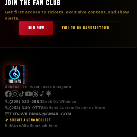
JOIN THE FAN CLUB
Get first access to tickets, exclusive content, and show
alerts.
JOIN NOW
FOLLOW ON BANDSINTOWN
Abilene, TX · West Texas & Beyond
(325) 232-2584
Book DJ Wildman
(253) 649-9778
Abilene Custom Designs / Store
TXDJWILDMAN@GMAIL.COM
🎵 SUBMIT A SONG REQUEST
linktr.ee/djwildmanabilene