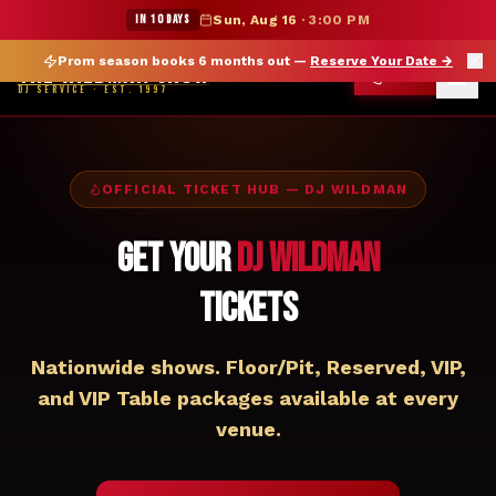
★ WILDMAN SUMMER SALE — 15% OFF SELECT MERCH
IN 10 DAYS
Sun, Aug 16
·
3:00 PM
Prom season books 6 months out —
Reserve Your Date
→
THE WILDMAN SHOW
CALL
DJ SERVICE · EST. 1997
OFFICIAL TICKET HUB — DJ WILDMAN
Get Your
DJ Wildman
Tickets
Nationwide shows. Floor/Pit, Reserved, VIP,
and VIP Table packages available at every
venue.