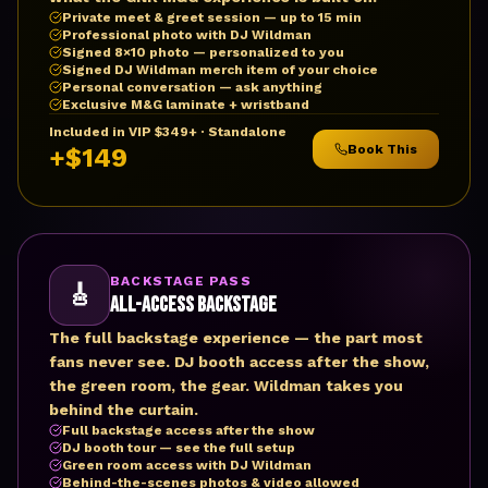
Private meet & greet session — up to 15 min
Professional photo with DJ Wildman
Signed 8×10 photo — personalized to you
Signed DJ Wildman merch item of your choice
Personal conversation — ask anything
Exclusive M&G laminate + wristband
Included in VIP $349+ · Standalone
Book This
+$149
BACKSTAGE PASS
🎸
All-Access Backstage
The full backstage experience — the part most
fans never see. DJ booth access after the show,
the green room, the gear. Wildman takes you
behind the curtain.
Full backstage access after the show
DJ booth tour — see the full setup
Green room access with DJ Wildman
Behind-the-scenes photos & video allowed