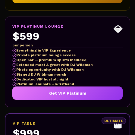
💎
VIP PLATINUM LOUNGE
$599
per person
Everything in VIP Experience
Private platinum lounge access
Open bar — premium spirits included
Extended meet & greet with DJ Wildman
Photo opportunity with DJ Wildman
Signed DJ Wildman merch
Dedicated VIP host all night
Platinum laminate + wristband
Get VIP Platinum
ULTIMATE
👑
VIP TABLE
$999