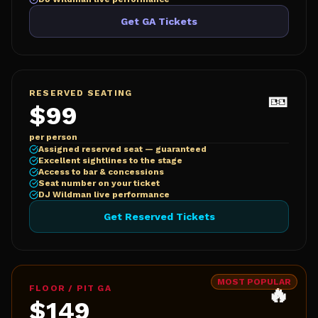
Get GA Tickets
🎫
RESERVED SEATING
$99
per person
Assigned reserved seat — guaranteed
Excellent sightlines to the stage
Access to bar & concessions
Seat number on your ticket
DJ Wildman live performance
Get Reserved Tickets
MOST POPULAR
🔥
FLOOR / PIT GA
$149