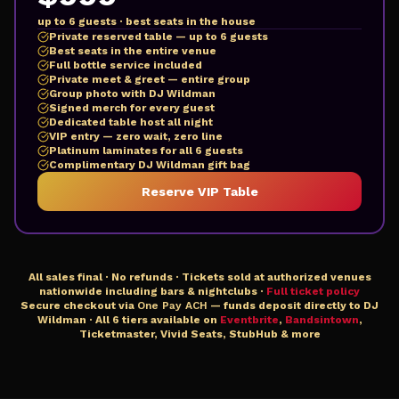
up to 6 guests · best seats in the house
Private reserved table — up to 6 guests
Best seats in the entire venue
Full bottle service included
Private meet & greet — entire group
Group photo with DJ Wildman
Signed merch for every guest
Dedicated table host all night
VIP entry — zero wait, zero line
Platinum laminates for all 6 guests
Complimentary DJ Wildman gift bag
Reserve VIP Table
All sales final · No refunds · Tickets sold at authorized venues
nationwide including bars & nightclubs ·
Full ticket policy
Secure checkout via
One Pay ACH
— funds deposit directly to DJ
Wildman · All 6 tiers available on
Eventbrite
,
Bandsintown
,
Ticketmaster, Vivid Seats, StubHub & more