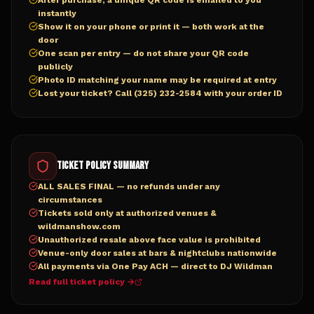
After purchase, a unique QR code is emailed to you
instantly
Show it on your phone or print it — both work at the
door
One scan per entry — do not share your QR code
publicly
Photo ID matching your name may be required at entry
Lost your ticket? Call (325) 232-2584 with your order ID
Ticket Policy Summary
ALL SALES FINAL — no refunds under any
circumstances
Tickets sold only at authorized venues &
wildmanshow.com
Unauthorized resale above face value is prohibited
Venue-only door sales at bars & nightclubs nationwide
All payments via One Pay ACH — direct to DJ Wildman
Read full ticket policy →