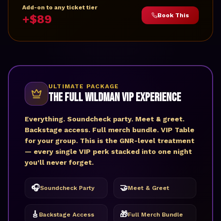
Add-on to any ticket tier
Book This
+$89
ULTIMATE PACKAGE
The Full Wildman VIP Experience
Everything. Soundcheck party. Meet & greet.
Backstage access. Full merch bundle. VIP Table
for your group. This is the GNR-level treatment
— every single VIP perk stacked into one night
you'll never forget.
🎧
🤝
Soundcheck Party
Meet & Greet
🎸
🎁
Backstage Access
Full Merch Bundle