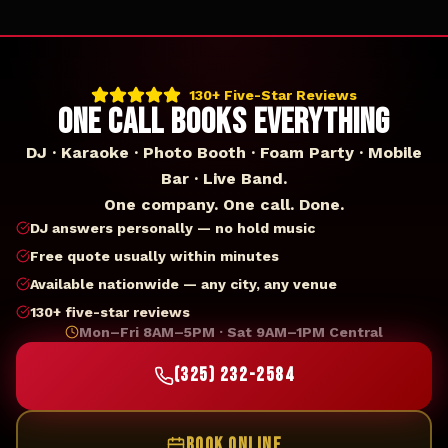
130+ Five-Star Reviews
ONE CALL BOOKS EVERYTHING
DJ · Karaoke · Photo Booth · Foam Party · Mobile
Bar · Live Band.
One company. One call. Done.
DJ answers personally — no hold music
Free quote usually within minutes
Available nationwide — any city, any venue
130+ five-star reviews
Mon–Fri 8AM–5PM · Sat 9AM–1PM Central
(325) 232-2584
BOOK ONLINE