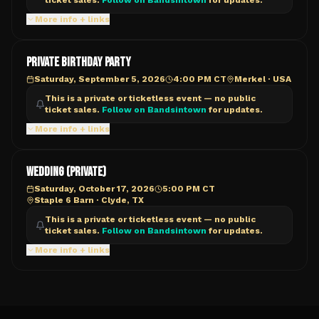
ticket sales.
Follow on Bandsintown
for updates.
More info + links
PRIVATE BIRTHDAY PARTY
Saturday, September 5, 2026
4:00 PM CT
Merkel
·
USA
This is a private or ticketless event — no public
ticket sales.
Follow on Bandsintown
for updates.
More info + links
Wedding (PRIVATE)
Saturday, October 17, 2026
5:00 PM CT
Staple 6 Barn
·
Clyde, TX
This is a private or ticketless event — no public
ticket sales.
Follow on Bandsintown
for updates.
More info + links