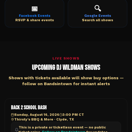
📅
🔍
Facebook Events
Google Events
RSVP & share events
Search all shows
LIVE SHOWS
Upcoming DJ Wildman Shows
Shows with tickets available will show buy options —
follow on Bandsintown for instant alerts
BACK 2 SCHOOL BASH
Sunday, August 16, 2026
3:00 PM CT
Thirsty's BBQ & More
·
Clyde, TX
This is a private or ticketless event — no public