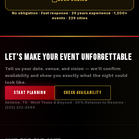
No obligation · Fast response · 29 years experience · 1,200+
events · 229 cities
Let's Make Your Event Unforgettable
Tell us your date, venue, and vision — we'll confirm
availability and show you exactly what the night could
look like.
START PLANNING
CHECK AVAILABILITY
Abilene, TX · West Texas & Beyond · 30% Retainer to Reserve ·
(325) 232-2584