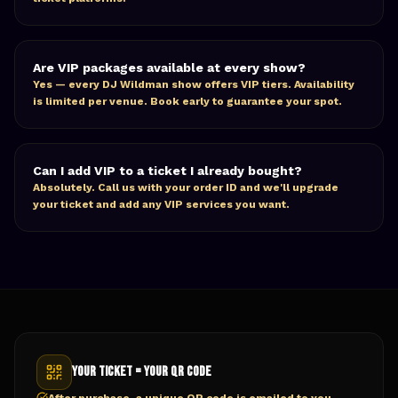
Are VIP packages available at every show?
Yes — every DJ Wildman show offers VIP tiers. Availability
is limited per venue. Book early to guarantee your spot.
Can I add VIP to a ticket I already bought?
Absolutely. Call us with your order ID and we'll upgrade
your ticket and add any VIP services you want.
Your Ticket = Your QR Code