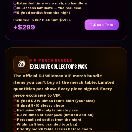
Extended time — no rush, no handlers
All-access laminate — the real deal
Signed setlist from the night
Included in VIP Platinum $599+
Book This
+$299
VIP MERCH BUNDLE
🎁
Exclusive Collector's Pack
The official DJ Wildman VIP merch bundle —
items you can't buy at the merch table. Limited
quantities per show. Every piece signed. Every
piece exclusive to VIP.
Signed DJ Wildman tour t-shirt (your size)
Signed 8×10 glossy photo
Exclusive VIP-only laminate pass
DJ Wildman sticker pack (limited edition)
Personalized setlist from the night
Wildman Show branded tote bag
Priority merch table access before doors