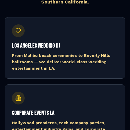
Southern California.
Los Angeles Wedding DJ
From Malibu beach ceremonies to Beverly Hills
ballrooms — we deliver world-class wedding
entertainment in LA.
Corporate Events LA
Hollywood premieres, tech company parties,
entertainment industry galas, and corporate