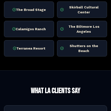
Skirball Cultural
The Broad Stage
Center
The Biltmore Los
Calamigos Ranch
Angeles
Shutters on the
Terranea Resort
Beach
What LA Clients Say