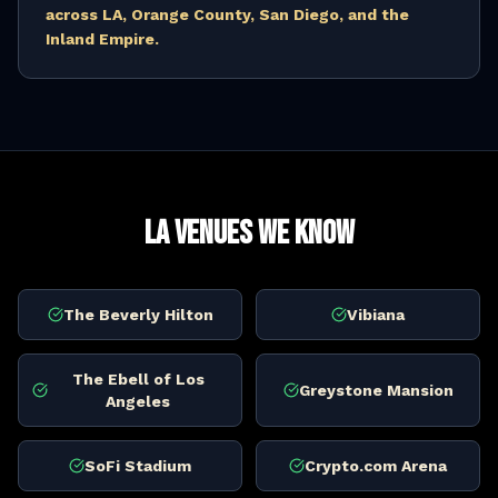
across LA, Orange County, San Diego, and the
Inland Empire.
LA Venues We Know
The Beverly Hilton
Vibiana
The Ebell of Los
Greystone Mansion
Angeles
SoFi Stadium
Crypto.com Arena