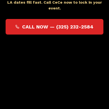
LA dates fill fast. Call CeCe now to lock in your
event.
CALL NOW —
(325) 232-2584