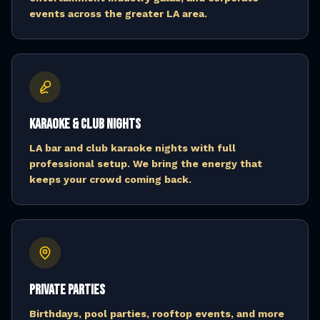
events across the greater LA area.
Karaoke & Club Nights
LA bar and club karaoke nights with full
professional setup. We bring the energy that
keeps your crowd coming back.
Private Parties
Birthdays, pool parties, rooftop events, and more