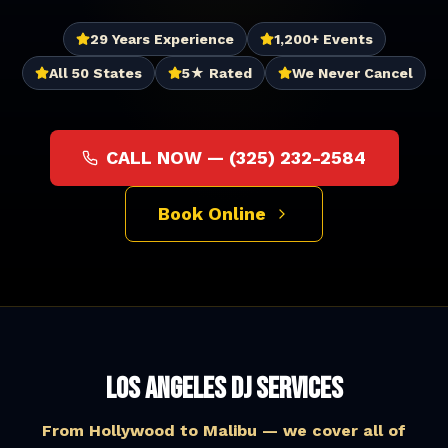
29 Years Experience
1,200+ Events
All 50 States
5★ Rated
We Never Cancel
CALL NOW —
(325) 232-2584
Book Online
Los Angeles DJ Services
From Hollywood to Malibu — we cover all of