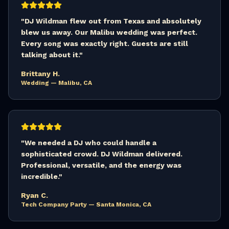
"
DJ Wildman flew out from Texas and absolutely
blew us away. Our Malibu wedding was perfect.
Every song was exactly right. Guests are still
talking about it.
"
Brittany H.
Wedding — Malibu, CA
"
We needed a DJ who could handle a
sophisticated crowd. DJ Wildman delivered.
Professional, versatile, and the energy was
incredible.
"
Ryan C.
Tech Company Party — Santa Monica, CA