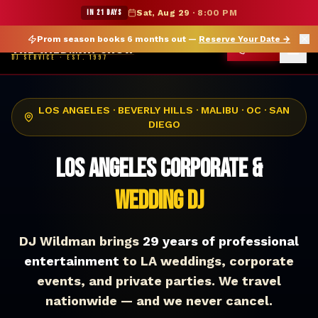
★ WILDMAN SUMMER SALE — 15% OFF SELECT MERCH
IN 21 DAYS
Sat, Aug 29
·
8:00 PM
Prom season books 6 months out —
Reserve Your Date
→
THE WILDMAN SHOW
CALL
DJ SERVICE · EST. 1997
LOS ANGELES · BEVERLY HILLS · MALIBU · OC · SAN
DIEGO
Los Angeles Corporate &
Wedding DJ
DJ Wildman brings
29 years of professional
entertainment
to LA weddings, corporate
events, and private parties. We travel
nationwide — and we never cancel.