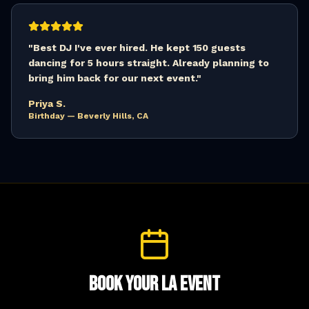
"
Best DJ I've ever hired. He kept 150 guests
dancing for 5 hours straight. Already planning to
bring him back for our next event.
"
Priya S.
Birthday — Beverly Hills, CA
Book Your LA Event