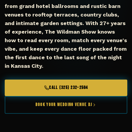
from grand hotel ballrooms and rustic barn
venues to rooftop terraces, country clubs,
and intimate garden settings. With 27+ years
of experience, The Wildman Show knows
how to read every room, match every venue's
vibe, and keep every dance floor packed from
the first dance to the last song of the night
in Kansas City.
CALL (325) 232-2584
Book Your Wedding Venue DJ