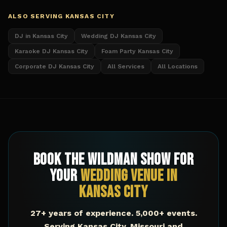
ALSO SERVING
KANSAS CITY
DJ in Kansas City
Wedding DJ Kansas City
Karaoke DJ Kansas City
Foam Party Kansas City
Corporate DJ Kansas City
All Services
All Locations
Book The Wildman Show for
Your
Wedding Venue
in
Kansas City
27+ years of experience. 5,000+ events.
Serving
Kansas City
,
Missouri
and