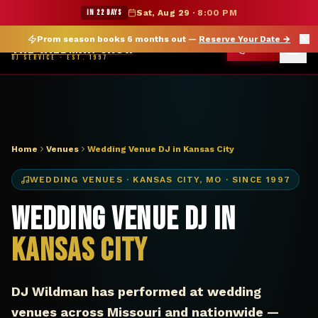
DJ Kansas City MO wedding venue — The Wildman Show
★ WILDMAN SUMMER SALE — 15% OFF SELECT MERCH
IN 22 DAYS
Sat, Aug 29
·
8:00 PM
Prom season books 6 months out —
Reserve Your Date
→
THE WILDMAN SHOW
CALL
DJ SERVICE · EST. 1997
Home
Venues
Wedding Venue DJ in Kansas City
WEDDING VENUES
·
KANSAS CITY
,
MO
· SINCE 1997
Wedding Venue DJ in
Kansas City
DJ Wildman has performed at wedding
venues across Missouri and nationwide —