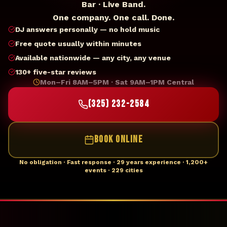
Bar · Live Band.
One company. One call. Done.
DJ answers personally — no hold music
Free quote usually within minutes
Available nationwide — any city, any venue
130+ five-star reviews
Mon–Fri 8AM–5PM · Sat 9AM–1PM Central
(325) 232-2584
BOOK ONLINE
No obligation · Fast response · 29 years experience · 1,200+
events · 229 cities