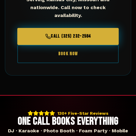
nationwide. Call now to check
availability.
CALL (325) 232-2584
BOOK NOW
130+ Five-Star Reviews
ONE CALL BOOKS EVERYTHING
DJ · Karaoke · Photo Booth · Foam Party · Mobile