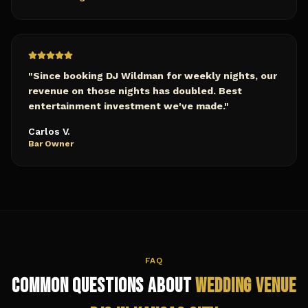
"
Since booking DJ Wildman for weekly nights, our
revenue on those nights has doubled. Best
entertainment investment we've made.
"
Carlos V.
Bar Owner
FAQ
Common Questions About
Wedding Venue