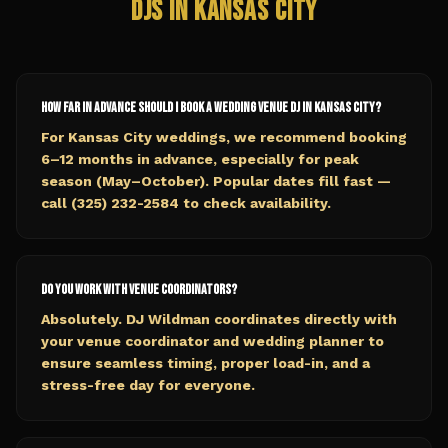
DJs in
Kansas City
How far in advance should I book a wedding venue DJ in Kansas City?
For Kansas City weddings, we recommend booking
6–12 months in advance, especially for peak
season (May–October). Popular dates fill fast —
call (325) 232-2584 to check availability.
Do you work with venue coordinators?
Absolutely. DJ Wildman coordinates directly with
your venue coordinator and wedding planner to
ensure seamless timing, proper load-in, and a
stress-free day for everyone.