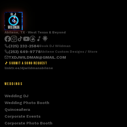
Abilene, TX · West Texas & Beyond
(325) 232-2584
Book DJ Wildman
(253) 649-9778
Abilene Custom Designs / Store
TXDJWILDMAN@GMAIL.COM
🎵 SUBMIT A SONG REQUEST
linktr.ee/djwildmanabilene
WEDDINGS
Wedding DJ
Wedding Photo Booth
Quinceañera
Corporate Events
Corporate Photo Booth