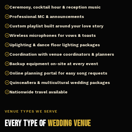
Ceremony, cocktail hour & reception music
Professional MC & announcements
Custom playlist built around your love story
Wireless microphones for vows & toasts
Uplighting & dance floor lighting packages
Coordination with venue coordinators & planners
Backup equipment on-site at every event
Online planning portal for easy song requests
Quinceañera & multicultural wedding packages
Nationwide travel available
VENUE TYPES WE SERVE
Every Type of
Wedding Venue