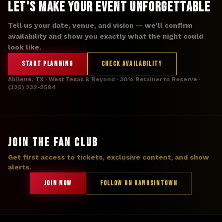
Let's Make Your Event Unforgettable
Tell us your date, venue, and vision — we'll confirm
availability and show you exactly what the night could
look like.
START PLANNING
CHECK AVAILABILITY
Abilene, TX · West Texas & Beyond · 30% Retainer to Reserve ·
(325) 232-2584
JOIN THE FAN CLUB
Get first access to tickets, exclusive content, and show
alerts.
JOIN NOW
FOLLOW ON BANDSINTOWN