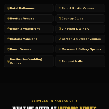
Hotel Ballrooms
Barn & Rustic Venues
Rooftop Venues
Country Clubs
Beach & Waterfront
Vineyard & Winery
Historic Mansions
Garden & Outdoor Venues
Ranch Venues
Museum & Gallery Spaces
Destination Wedding
Banquet Halls
Venues
SERVICES IN
KANSAS CITY