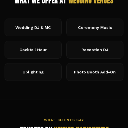
What We Offer at
Wedding Venues
Wedding DJ & MC
Ceremony Music
Cocktail Hour
Reception DJ
Uplighting
Photo Booth Add-On
WHAT CLIENTS SAY