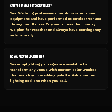
Can you handle outdoor venues?
Yes. We bring professional outdoor-rated sound
equipment and have performed at outdoor venues
throughout Kansas City and across the country.
We plan for weather and always have contingency
setups ready.
Do you provide uplighting?
Yes — uplighting packages are available to
transform any venue with custom color washes
that match your wedding palette. Ask about our
lighting add-ons when you call.