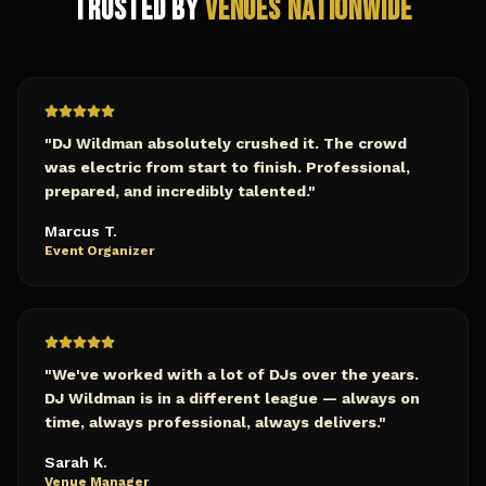
Trusted by
Venues Nationwide
"
DJ Wildman absolutely crushed it. The crowd
was electric from start to finish. Professional,
prepared, and incredibly talented.
"
Marcus T.
Event Organizer
"
We've worked with a lot of DJs over the years.
DJ Wildman is in a different league — always on
time, always professional, always delivers.
"
Sarah K.
Venue Manager