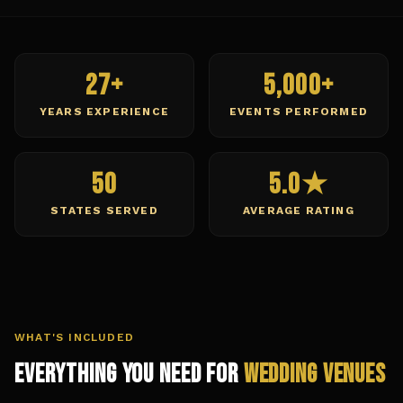
27+
5,000+
YEARS EXPERIENCE
EVENTS PERFORMED
50
5.0★
STATES SERVED
AVERAGE RATING
WHAT'S INCLUDED
Everything You Need for
Wedding Venues