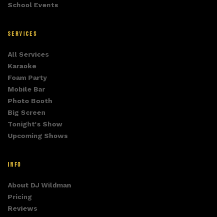
School Events
SERVICES
All Services
Karaoke
Foam Party
Mobile Bar
Photo Booth
Big Screen
Tonight's Show
Upcoming Shows
INFO
About DJ Wildman
Pricing
Reviews