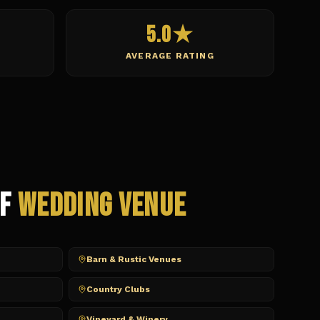
5.0★
AVERAGE RATING
of
Wedding Venue
Barn & Rustic Venues
Country Clubs
Vineyard & Winery