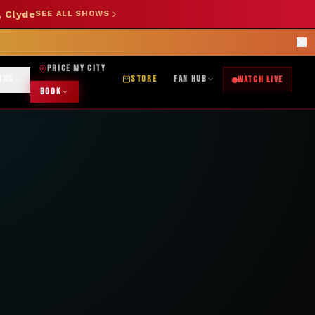
, Clyde
SEE ALL SHOWS
SHOP NOW →
OK DJ: (325) 232-2584
|
ABILENE CUSTOM DESIGNS: (253) 649-9778
rections
PRICE MY CITY
OWS
STORE
FAN HUB
WATCH LIVE
BOOK