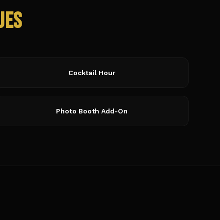
ues
Cocktail Hour
Photo Booth Add-On