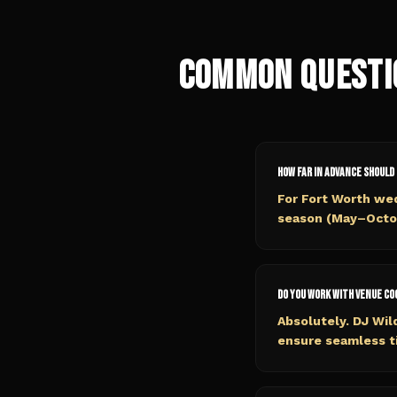
Common Questi
How far in advance should 
For Fort Worth we
season (May–Octobe
Do you work with venue c
Absolutely. DJ Wil
ensure seamless ti