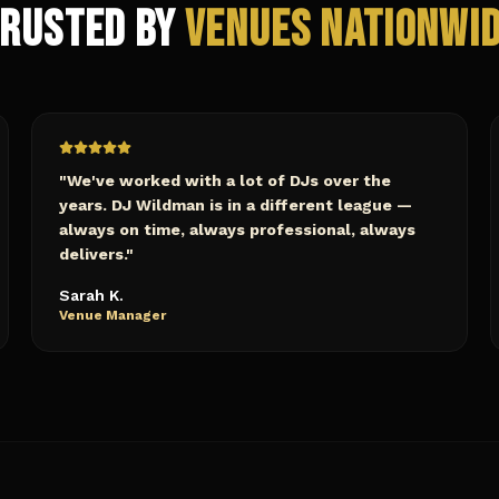
rusted by
Venues Nationwi
"
We've worked with a lot of DJs over the
years. DJ Wildman is in a different league —
always on time, always professional, always
delivers.
"
Sarah K.
Venue Manager