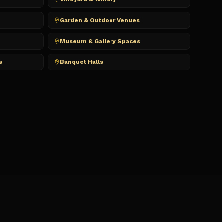
Garden & Outdoor Venues
Museum & Gallery Spaces
s
Banquet Halls