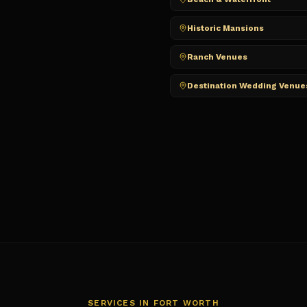
Historic Mansions
Ranch Venues
Destination Wedding Venue
SERVICES IN
FORT WORTH