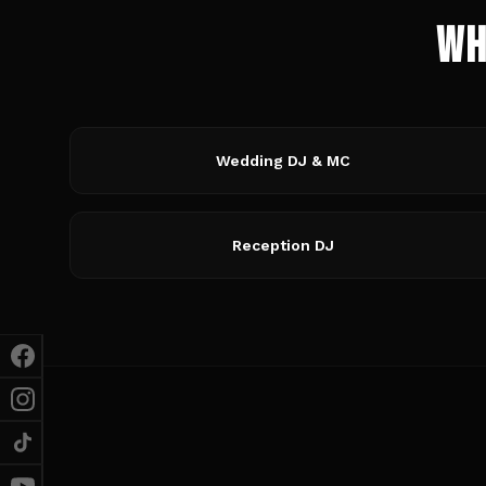
Wh
Wedding DJ & MC
Reception DJ