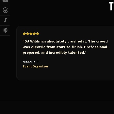
T
"
DJ Wildman absolutely crushed it. The crowd
was electric from start to finish. Professional,
prepared, and incredibly talented.
"
Marcus T.
Event Organizer