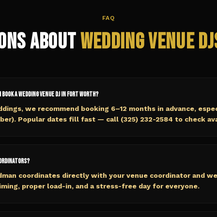
FAQ
ons About
Wedding Venue
DJ
I book a wedding venue DJ in Fort Worth?
ddings, we recommend booking 6–12 months in advance, especi
r). Popular dates fill fast — call (325) 232-2584 to check avai
oordinators?
dman coordinates directly with your venue coordinator and w
ming, proper load-in, and a stress-free day for everyone.