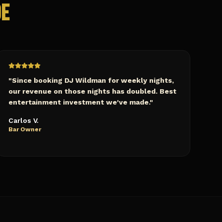
de
"
Since booking DJ Wildman for weekly nights,
our revenue on those nights has doubled. Best
entertainment investment we've made.
"
Carlos V.
Bar Owner