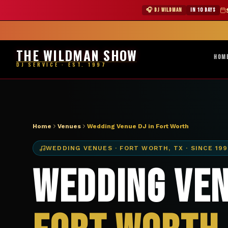
DJ Fort Worth TX wedding venue — The Wildman Show
★ WILDMAN 
🎧 DJ WILDMAN
IN 10 DAYS
Abile
THE WILDMAN SHOW
HOM
DJ SERVICE · EST. 1997
Home
Venues
Wedding Venue DJ in Fort Worth
WEDDING VENUES
·
FORT WORTH
,
TX
· SINCE 19
Wedding Ven