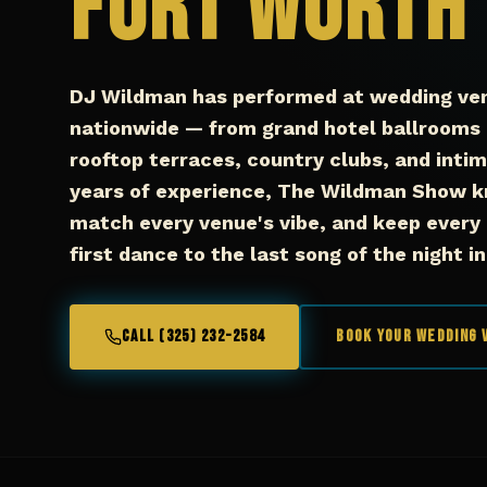
Fort Worth
DJ Wildman has performed at wedding ve
nationwide — from grand hotel ballrooms 
rooftop terraces, country clubs, and inti
years of experience, The Wildman Show k
match every venue's vibe, and keep every
first dance to the last song of the night i
CALL (325) 232-2584
Book Your Wedding 