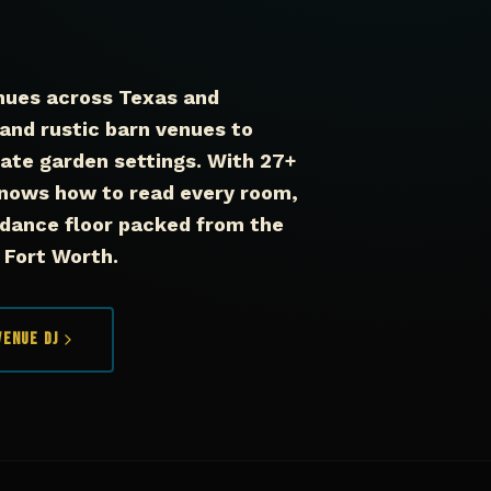
nues across Texas and
and rustic barn venues to
mate garden settings. With 27+
nows how to read every room,
 dance floor packed from the
n Fort Worth.
Venue DJ