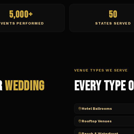
5,000+
50
EVENTS PERFORMED
STATES SERVED
VENUE TYPES WE SERVE
r
Wedding
Every Type 
Hotel Ballrooms
Rooftop Venues
Beach & Waterfront