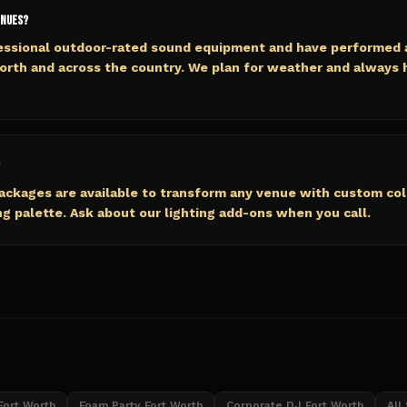
enues?
fessional outdoor-rated sound equipment and have performed 
orth and across the country. We plan for weather and always
packages are available to transform any venue with custom co
 palette. Ask about our lighting add-ons when you call.
Fort Worth
Foam Party Fort Worth
Corporate DJ Fort Worth
All