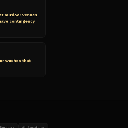
at outdoor venues
 have contingency
lor washes that
 Services
All Locations