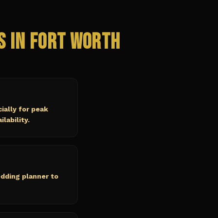
s in
Fort Worth
ally for peak
lability.
edding planner to