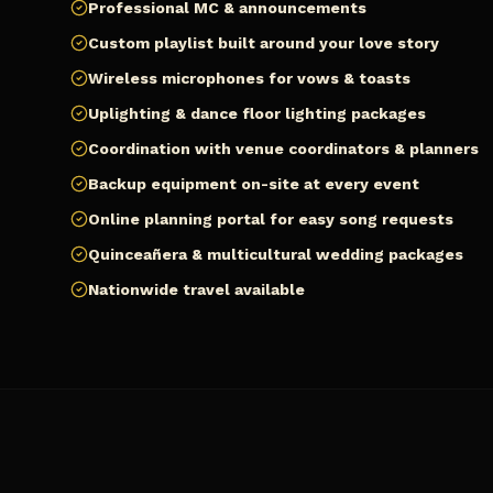
Professional MC & announcements
Custom playlist built around your love story
Wireless microphones for vows & toasts
Uplighting & dance floor lighting packages
Coordination with venue coordinators & planners
Backup equipment on-site at every event
Online planning portal for easy song requests
Quinceañera & multicultural wedding packages
Nationwide travel available