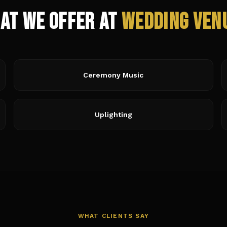
at We Offer at
Wedding Ven
Ceremony Music
Uplighting
WHAT CLIENTS SAY