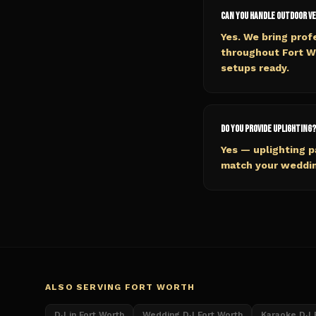
Can you handle outdoor v
Yes. We bring pro
throughout Fort W
setups ready.
Do you provide uplighting?
Yes — uplighting 
match your wedding
ALSO SERVING
FORT WORTH
DJ in Fort Worth
Wedding DJ Fort Worth
Karaoke DJ 