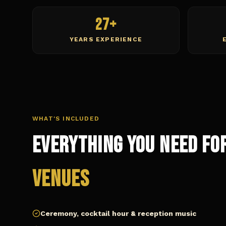
27+
YEARS EXPERIENCE
WHAT'S INCLUDED
Everything You Need fo
Venues
Ceremony, cocktail hour & reception music