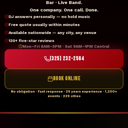
Bar · Live Band.
One company. One call. Done.
DJ answers personally — no hold music
Free quote usually within minutes
Available nationwide — any city, any venue
130+ five-star reviews
Mon–Fri 8AM–5PM · Sat 9AM–1PM Central
(325) 232-2584
BOOK ONLINE
No obligation · Fast response · 29 years experience · 1,200+
events · 229 cities