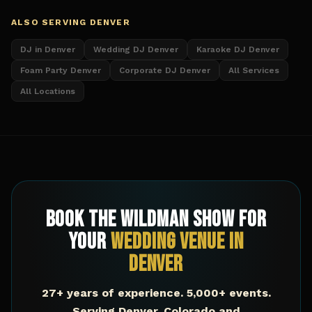
ALSO SERVING
DENVER
DJ in Denver
Wedding DJ Denver
Karaoke DJ Denver
Foam Party Denver
Corporate DJ Denver
All Services
All Locations
Book The Wildman Show for
Your
Wedding Venue
in
Denver
27+ years of experience. 5,000+ events.
Serving
Denver
,
Colorado
and