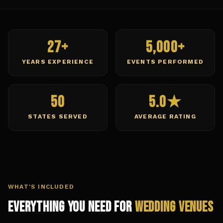
27+
5,000+
YEARS EXPERIENCE
EVENTS PERFORMED
50
5.0★
STATES SERVED
AVERAGE RATING
WHAT'S INCLUDED
Everything You Need for
Wedding Venues