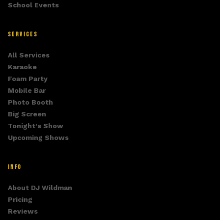
School Events
SERVICES
All Services
Karaoke
Foam Party
Mobile Bar
Photo Booth
Big Screen
Tonight's Show
Upcoming Shows
INFO
About DJ Wildman
Pricing
Reviews