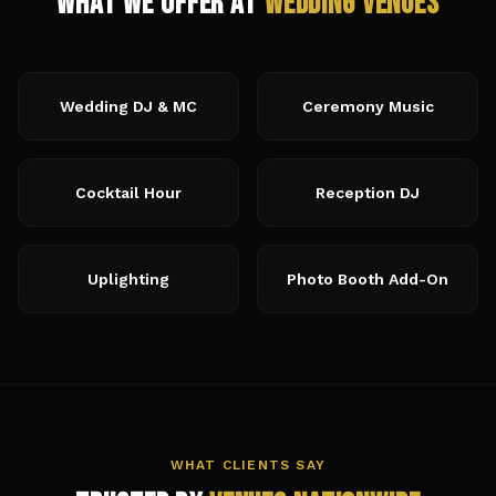
What We Offer at
Wedding Venues
Wedding DJ & MC
Ceremony Music
Cocktail Hour
Reception DJ
Uplighting
Photo Booth Add-On
WHAT CLIENTS SAY