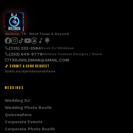
Abilene, TX · West Texas & Beyond
(325) 232-2584
Book DJ Wildman
(253) 649-9778
Abilene Custom Designs / Store
TXDJWILDMAN@GMAIL.COM
🎵 SUBMIT A SONG REQUEST
linktr.ee/djwildmanabilene
WEDDINGS
Wedding DJ
Wedding Photo Booth
Quinceañera
Corporate Events
Corporate Photo Booth