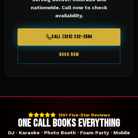
nationwide. Call now to check
availability.
CALL (325) 232-2584
BOOK NOW
130+ Five-Star Reviews
ONE CALL BOOKS EVERYTHING
DJ · Karaoke · Photo Booth · Foam Party · Mobile