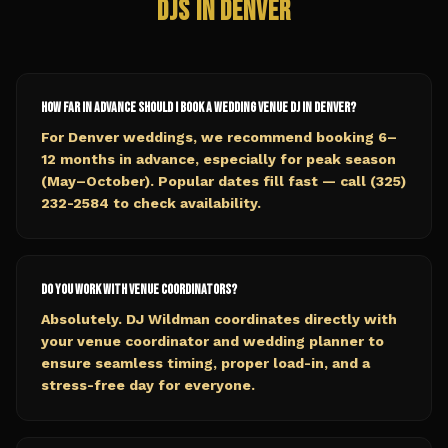
DJs in
Denver
How far in advance should I book a wedding venue DJ in Denver?
For Denver weddings, we recommend booking 6–
12 months in advance, especially for peak season
(May–October). Popular dates fill fast — call (325)
232-2584 to check availability.
Do you work with venue coordinators?
Absolutely. DJ Wildman coordinates directly with
your venue coordinator and wedding planner to
ensure seamless timing, proper load-in, and a
stress-free day for everyone.