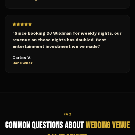
"
Since booking DJ Wildman for weekly nights, our
revenue on those nights has doubled. Best
entertainment investment we've made.
"
Carlos V.
Bar Owner
FAQ
Common Questions About
Wedding Venue