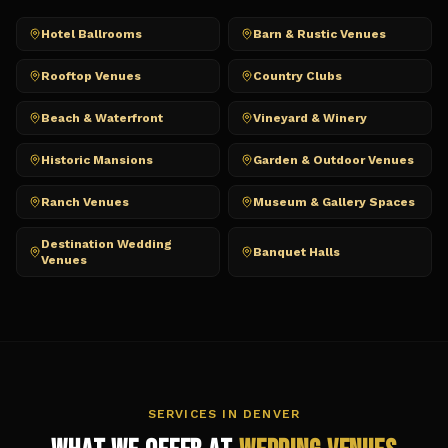
Hotel Ballrooms
Barn & Rustic Venues
Rooftop Venues
Country Clubs
Beach & Waterfront
Vineyard & Winery
Historic Mansions
Garden & Outdoor Venues
Ranch Venues
Museum & Gallery Spaces
Destination Wedding
Banquet Halls
Venues
SERVICES IN
DENVER