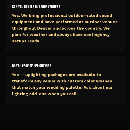
Can you handle outdoor venues?
Yes. We bring professional outdoor-rated sound
equipment and have performed at outdoor venues
throughout Denver and across the country. We
plan for weather and always have contingency
setups ready.
Do you provide uplighting?
Yes — uplighting packages are available to
transform any venue with custom color washes
that match your wedding palette. Ask about our
lighting add-ons when you call.