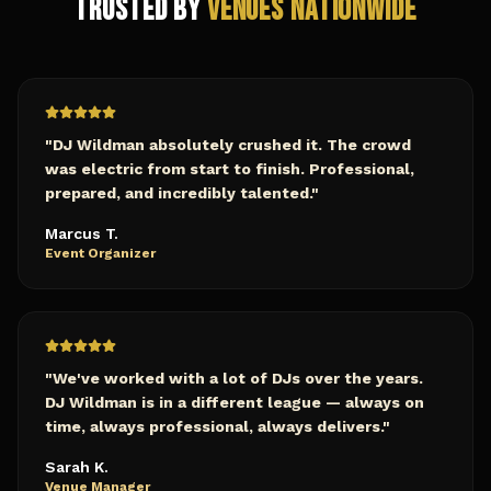
Trusted by
Venues Nationwide
"
DJ Wildman absolutely crushed it. The crowd
was electric from start to finish. Professional,
prepared, and incredibly talented.
"
Marcus T.
Event Organizer
"
We've worked with a lot of DJs over the years.
DJ Wildman is in a different league — always on
time, always professional, always delivers.
"
Sarah K.
Venue Manager