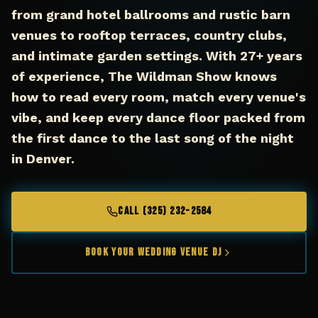
from grand hotel ballrooms and rustic barn
venues to rooftop terraces, country clubs,
and intimate garden settings. With 27+ years
of experience, The Wildman Show knows
how to read every room, match every venue's
vibe, and keep every dance floor packed from
the first dance to the last song of the night
in Denver.
CALL (325) 232-2584
Book Your Wedding Venue DJ