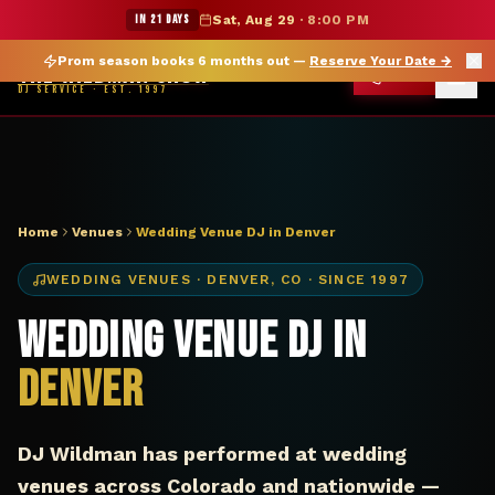
DJ Denver CO wedding venue — The Wildman Show
★ WILDMAN SUMMER SALE — 15% OFF SELECT MERCH
IN 21 DAYS
Sat, Aug 29
·
8:00 PM
Prom season books 6 months out —
Reserve Your Date
→
THE WILDMAN SHOW
CALL
DJ SERVICE · EST. 1997
Home
Venues
Wedding Venue DJ in Denver
WEDDING VENUES
·
DENVER
,
CO
· SINCE 1997
Wedding Venue DJ in
Denver
DJ Wildman has performed at wedding
venues across Colorado and nationwide —