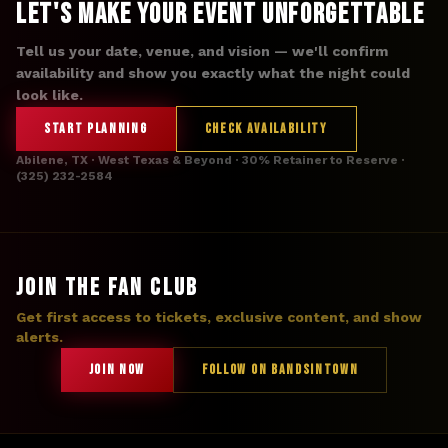
Let's Make Your Event Unforgettable
Tell us your date, venue, and vision — we'll confirm
availability and show you exactly what the night could
look like.
START PLANNING
CHECK AVAILABILITY
Abilene, TX · West Texas & Beyond · 30% Retainer to Reserve ·
(325) 232-2584
JOIN THE FAN CLUB
Get first access to tickets, exclusive content, and show
alerts.
JOIN NOW
FOLLOW ON BANDSINTOWN