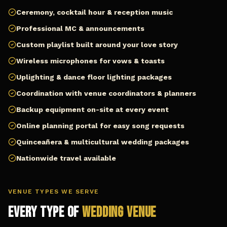
Ceremony, cocktail hour & reception music
Professional MC & announcements
Custom playlist built around your love story
Wireless microphones for vows & toasts
Uplighting & dance floor lighting packages
Coordination with venue coordinators & planners
Backup equipment on-site at every event
Online planning portal for easy song requests
Quinceañera & multicultural wedding packages
Nationwide travel available
VENUE TYPES WE SERVE
Every Type of
Wedding Venue