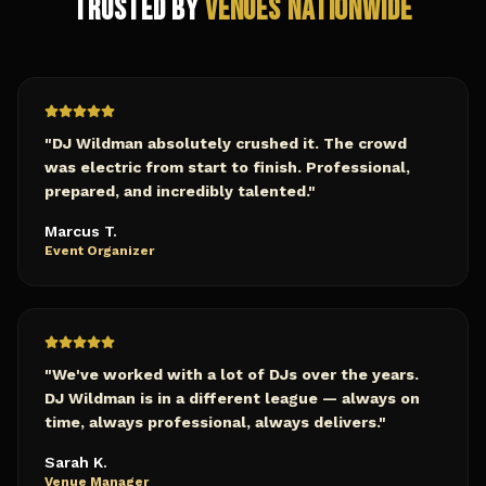
Trusted by
Venues Nationwide
"
DJ Wildman absolutely crushed it. The crowd
was electric from start to finish. Professional,
prepared, and incredibly talented.
"
Marcus T.
Event Organizer
"
We've worked with a lot of DJs over the years.
DJ Wildman is in a different league — always on
time, always professional, always delivers.
"
Sarah K.
Venue Manager