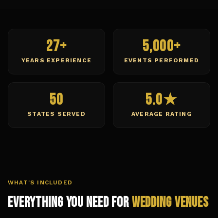
27+
5,000+
YEARS EXPERIENCE
EVENTS PERFORMED
50
5.0★
STATES SERVED
AVERAGE RATING
WHAT'S INCLUDED
Everything You Need for
Wedding Venues