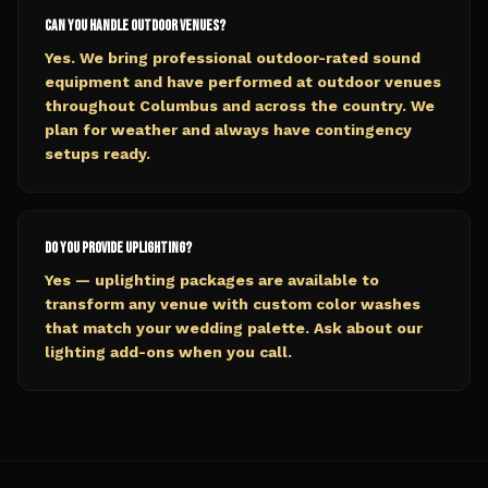
Can you handle outdoor venues?
Yes. We bring professional outdoor-rated sound
equipment and have performed at outdoor venues
throughout Columbus and across the country. We
plan for weather and always have contingency
setups ready.
Do you provide uplighting?
Yes — uplighting packages are available to
transform any venue with custom color washes
that match your wedding palette. Ask about our
lighting add-ons when you call.