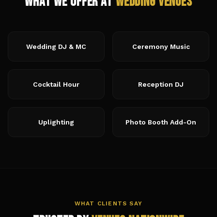
What We Offer at
Wedding Venues
Wedding DJ & MC
Ceremony Music
Cocktail Hour
Reception DJ
Uplighting
Photo Booth Add-On
WHAT CLIENTS SAY