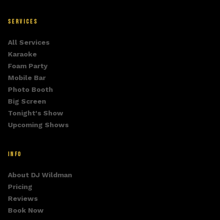
SERVICES
All Services
Karaoke
Foam Party
Mobile Bar
Photo Booth
Big Screen
Tonight's Show
Upcoming Shows
INFO
About DJ Wildman
Pricing
Reviews
Book Now