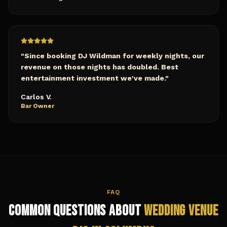
"
Since booking DJ Wildman for weekly nights, our
revenue on those nights has doubled. Best
entertainment investment we've made.
"
Carlos V.
Bar Owner
FAQ
Common Questions About
Wedding Venue