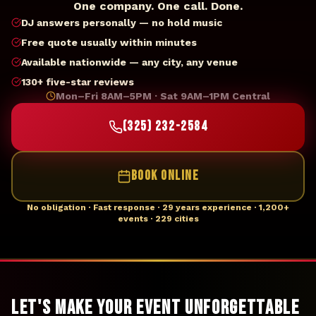
One company. One call. Done.
DJ answers personally — no hold music
Free quote usually within minutes
Available nationwide — any city, any venue
130+ five-star reviews
Mon–Fri 8AM–5PM · Sat 9AM–1PM Central
(325) 232-2584
BOOK ONLINE
No obligation · Fast response · 29 years experience · 1,200+
events · 229 cities
Let's Make Your Event Unforgettable