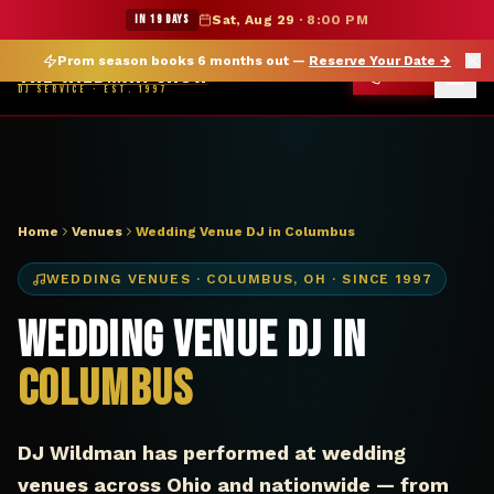
DJ Columbus OH wedding venue — The Wildman Show
★ WILDMAN SUMMER SALE — 15% OFF SELECT MERCH
IN 19 DAYS
Sat, Aug 29
·
8:00 PM
Prom season books 6 months out —
Reserve Your Date
→
THE WILDMAN SHOW
CALL
DJ SERVICE · EST. 1997
Home
Venues
Wedding Venue DJ in Columbus
WEDDING VENUES
·
COLUMBUS
,
OH
· SINCE 1997
Wedding Venue DJ in
Columbus
DJ Wildman has performed at wedding
venues across Ohio and nationwide — from