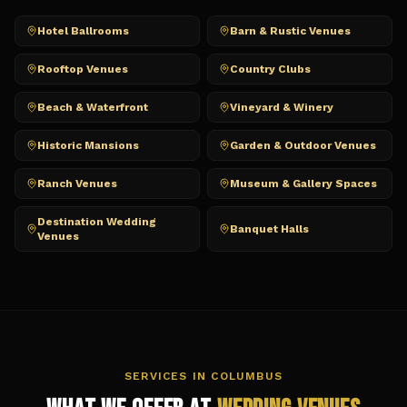
Hotel Ballrooms
Barn & Rustic Venues
Rooftop Venues
Country Clubs
Beach & Waterfront
Vineyard & Winery
Historic Mansions
Garden & Outdoor Venues
Ranch Venues
Museum & Gallery Spaces
Destination Wedding
Banquet Halls
Venues
SERVICES IN
COLUMBUS