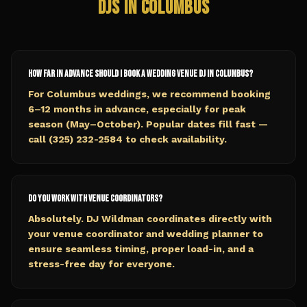
DJs in
Columbus
How far in advance should I book a wedding venue DJ in Columbus?
For Columbus weddings, we recommend booking
6–12 months in advance, especially for peak
season (May–October). Popular dates fill fast —
call (325) 232-2584 to check availability.
Do you work with venue coordinators?
Absolutely. DJ Wildman coordinates directly with
your venue coordinator and wedding planner to
ensure seamless timing, proper load-in, and a
stress-free day for everyone.