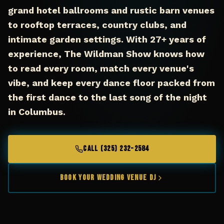
grand hotel ballrooms and rustic barn venues
to rooftop terraces, country clubs, and
intimate garden settings. With 27+ years of
experience, The Wildman Show knows how
to read every room, match every venue's
vibe, and keep every dance floor packed from
the first dance to the last song of the night
in Columbus.
CALL (325) 232-2584
Book Your Wedding Venue DJ