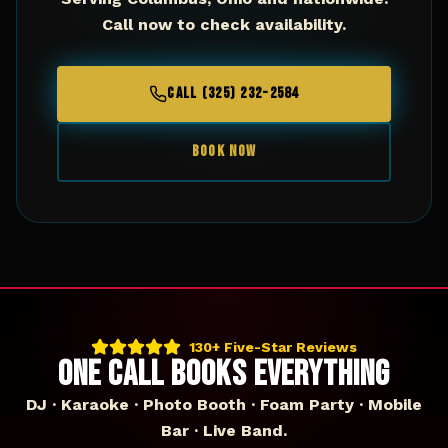
Call now to check availability.
CALL (325) 232-2584
BOOK NOW
130+ Five-Star Reviews
ONE CALL BOOKS EVERYTHING
DJ · Karaoke · Photo Booth · Foam Party · Mobile
Bar · Live Band.