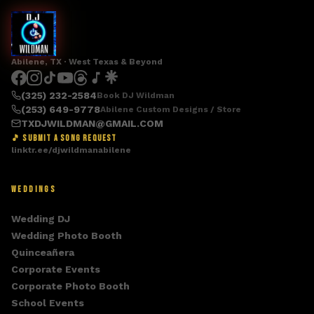
Abilene, TX · West Texas & Beyond
(325) 232-2584
Book DJ Wildman
(253) 649-9778
Abilene Custom Designs / Store
TXDJWILDMAN@GMAIL.COM
🎵 SUBMIT A SONG REQUEST
linktr.ee/djwildmanabilene
WEDDINGS
Wedding DJ
Wedding Photo Booth
Quinceañera
Corporate Events
Corporate Photo Booth
School Events