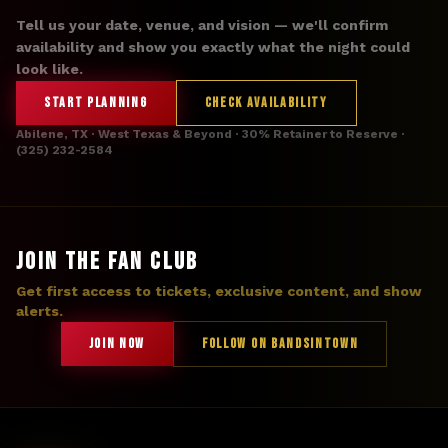
Tell us your date, venue, and vision — we'll confirm
availability and show you exactly what the night could
look like.
START PLANNING
CHECK AVAILABILITY
Abilene, TX · West Texas & Beyond · 30% Retainer to Reserve ·
(325) 232-2584
JOIN THE FAN CLUB
Get first access to tickets, exclusive content, and show
alerts.
JOIN NOW
FOLLOW ON BANDSINTOWN