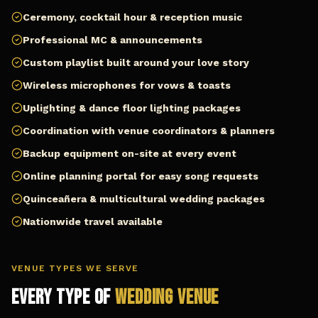
Ceremony, cocktail hour & reception music
Professional MC & announcements
Custom playlist built around your love story
Wireless microphones for vows & toasts
Uplighting & dance floor lighting packages
Coordination with venue coordinators & planners
Backup equipment on-site at every event
Online planning portal for easy song requests
Quinceañera & multicultural wedding packages
Nationwide travel available
VENUE TYPES WE SERVE
Every Type of
Wedding Venue