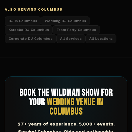
ALSO SERVING
COLUMBUS
DJ in Columbus
Wedding DJ Columbus
Karaoke DJ Columbus
Foam Party Columbus
Corporate DJ Columbus
All Services
All Locations
Book The Wildman Show for
Your
Wedding Venue
in
Columbus
27+ years of experience. 5,000+ events.
Serving
Columbus
,
Ohio
and nationwide.