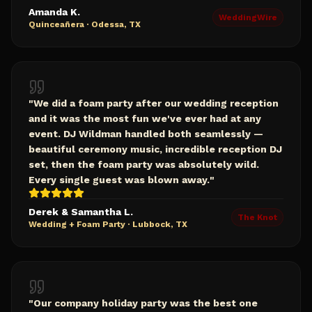
Amanda K.
WeddingWire
Quinceañera
·
Odessa, TX
"
We did a foam party after our wedding reception
and it was the most fun we've ever had at any
event. DJ Wildman handled both seamlessly —
beautiful ceremony music, incredible reception DJ
set, then the foam party was absolutely wild.
Every single guest was blown away.
"
Derek & Samantha L.
The Knot
Wedding + Foam Party
·
Lubbock, TX
"
Our company holiday party was the best one