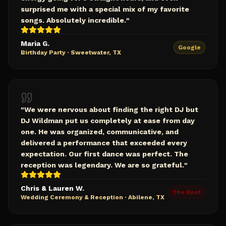
surprised me with a special mix of my favorite
songs. Absolutely incredible.
"
Maria G.
Google
Birthday Party
·
Sweetwater, TX
"
We were nervous about finding the right DJ but
DJ Wildman put us completely at ease from day
one. He was organized, communicative, and
delivered a performance that exceeded every
expectation. Our first dance was perfect. The
reception was legendary. We are so grateful.
"
Chris & Lauren W.
The Knot
Wedding Ceremony & Reception
·
Abilene, TX