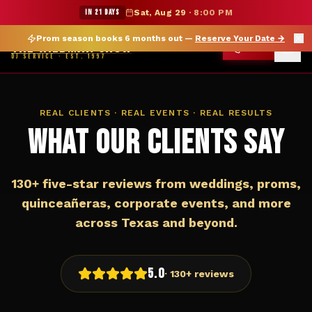
★ WILDMAN SUMMER SALE — 15% OFF SELECT MERCH
IN 21 DAYS
Sat, Aug 29
·
8:00 PM
Prom season books 6 months out —
Reserve Your Date
→
THE WILDMAN SHOW
CALL
DJ SERVICE · EST. 1997
REAL CLIENTS · REAL EVENTS · REAL RESULTS
What Our Clients Say
130+ five-star reviews from weddings, proms,
quinceañeras, corporate events, and more
across Texas and beyond.
5.0
· 130+ reviews