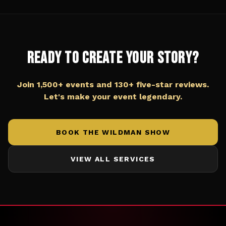
Ready to Create Your Story?
Join 1,500+ events and 130+ five-star reviews.
Let's make your event legendary.
BOOK THE WILDMAN SHOW
VIEW ALL SERVICES