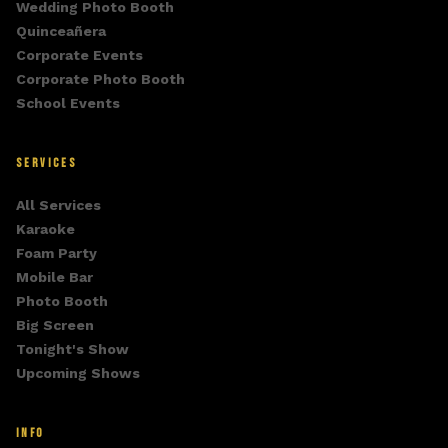
Wedding Photo Booth
Quinceañera
Corporate Events
Corporate Photo Booth
School Events
SERVICES
All Services
Karaoke
Foam Party
Mobile Bar
Photo Booth
Big Screen
Tonight's Show
Upcoming Shows
INFO