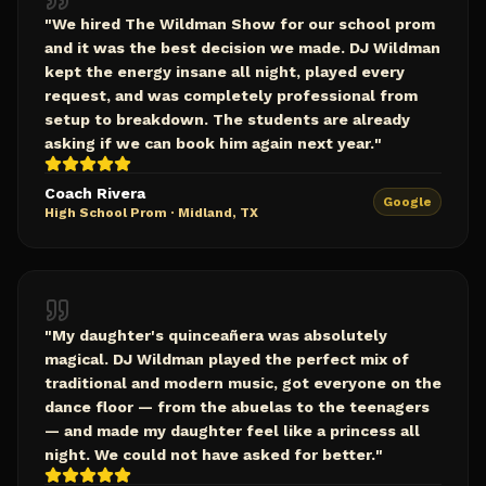
"
We hired The Wildman Show for our school prom
and it was the best decision we made. DJ Wildman
kept the energy insane all night, played every
request, and was completely professional from
setup to breakdown. The students are already
asking if we can book him again next year.
"
Coach Rivera
Google
High School Prom
·
Midland, TX
"
My daughter's quinceañera was absolutely
magical. DJ Wildman played the perfect mix of
traditional and modern music, got everyone on the
dance floor — from the abuelas to the teenagers
— and made my daughter feel like a princess all
night. We could not have asked for better.
"