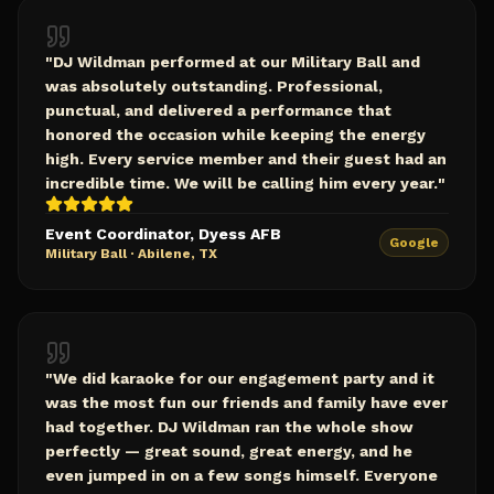
"
DJ Wildman performed at our Military Ball and
was absolutely outstanding. Professional,
punctual, and delivered a performance that
honored the occasion while keeping the energy
high. Every service member and their guest had an
incredible time. We will be calling him every year.
"
Event Coordinator, Dyess AFB
Google
Military Ball
·
Abilene, TX
"
We did karaoke for our engagement party and it
was the most fun our friends and family have ever
had together. DJ Wildman ran the whole show
perfectly — great sound, great energy, and he
even jumped in on a few songs himself. Everyone