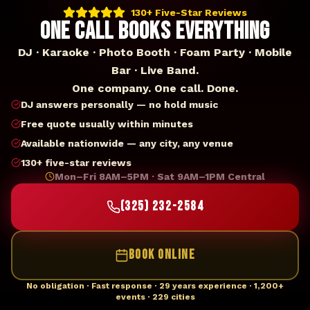
130+ Five-Star Reviews
ONE CALL BOOKS EVERYTHING
DJ · Karaoke · Photo Booth · Foam Party · Mobile
Bar · Live Band.
One company. One call. Done.
DJ answers personally — no hold music
Free quote usually within minutes
Available nationwide — any city, any venue
130+ five-star reviews
Mon–Fri 8AM–5PM · Sat 9AM–1PM Central
(325) 232-2584
BOOK ONLINE
No obligation · Fast response · 29 years experience · 1,200+
events · 229 cities