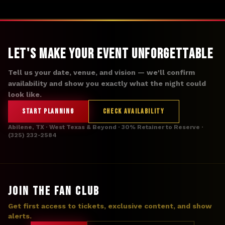
Let's Make Your Event Unforgettable
Tell us your date, venue, and vision — we'll confirm
availability and show you exactly what the night could
look like.
START PLANNING
CHECK AVAILABILITY
Abilene, TX · West Texas & Beyond · 30% Retainer to Reserve ·
(325) 232-2584
JOIN THE FAN CLUB
Get first access to tickets, exclusive content, and show
alerts.