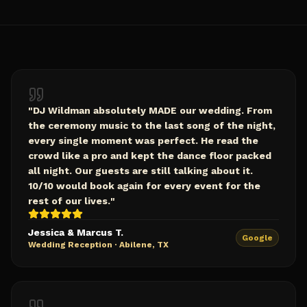
"
DJ Wildman absolutely MADE our wedding. From
the ceremony music to the last song of the night,
every single moment was perfect. He read the
crowd like a pro and kept the dance floor packed
all night. Our guests are still talking about it.
10/10 would book again for every event for the
rest of our lives.
"
Jessica & Marcus T.
Google
Wedding Reception
·
Abilene, TX