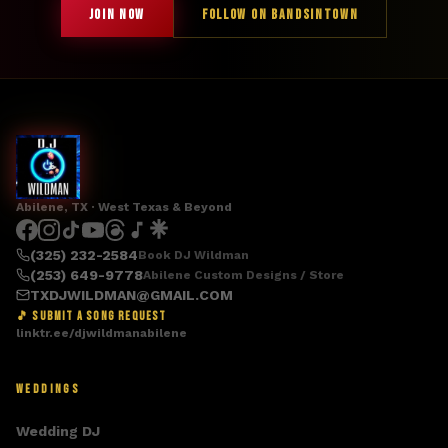
JOIN NOW
FOLLOW ON BANDSINTOWN
Abilene, TX · West Texas & Beyond
(325) 232-2584
Book DJ Wildman
(253) 649-9778
Abilene Custom Designs / Store
TXDJWILDMAN@GMAIL.COM
🎵 SUBMIT A SONG REQUEST
linktr.ee/djwildmanabilene
WEDDINGS
Wedding DJ