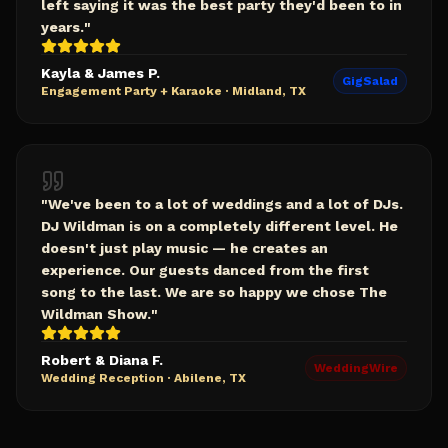
left saying it was the best party they'd been to in
years.
"
Kayla & James P.
GigSalad
Engagement Party + Karaoke
·
Midland, TX
"
We've been to a lot of weddings and a lot of DJs.
DJ Wildman is on a completely different level. He
doesn't just play music — he creates an
experience. Our guests danced from the first
song to the last. We are so happy we chose The
Wildman Show.
"
Robert & Diana F.
WeddingWire
Wedding Reception
·
Abilene, TX