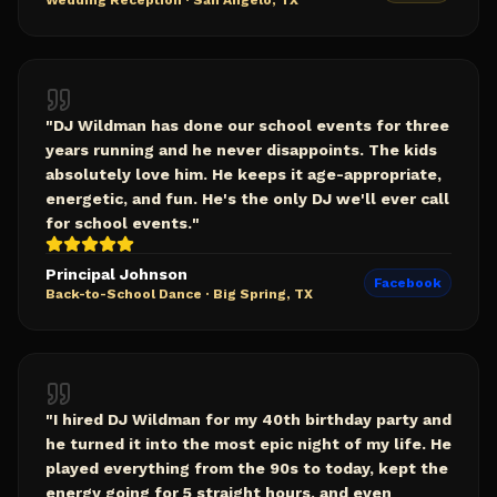
Wedding Reception
·
San Angelo, TX
"
DJ Wildman has done our school events for three
years running and he never disappoints. The kids
absolutely love him. He keeps it age-appropriate,
energetic, and fun. He's the only DJ we'll ever call
for school events.
"
Principal Johnson
Facebook
Back-to-School Dance
·
Big Spring, TX
"
I hired DJ Wildman for my 40th birthday party and
he turned it into the most epic night of my life. He
played everything from the 90s to today, kept the
energy going for 5 straight hours, and even