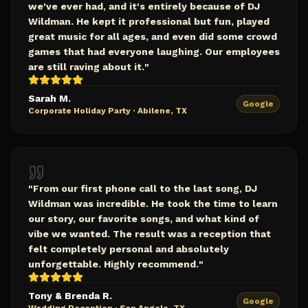
we've ever had, and it's entirely because of DJ
Wildman. He kept it professional but fun, played
great music for all ages, and even did some crowd
games that had everyone laughing. Our employees
are still raving about it.
"
Sarah M.
Google
Corporate Holiday Party
·
Abilene, TX
"
From our first phone call to the last song, DJ
Wildman was incredible. He took the time to learn
our story, our favorite songs, and what kind of
vibe we wanted. The result was a reception that
felt completely personal and absolutely
unforgettable. Highly recommend.
"
Tony & Brenda R.
Google