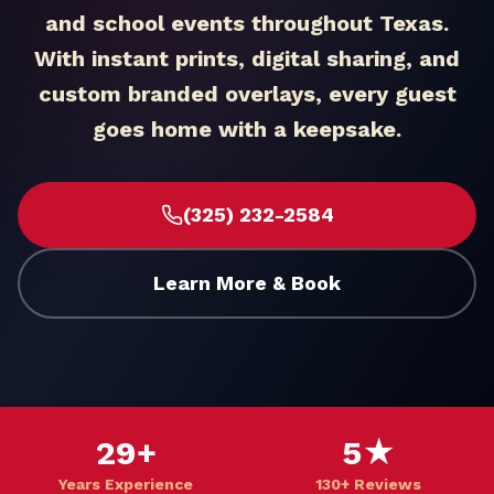
and school events throughout Texas.
With instant prints, digital sharing, and
custom branded overlays, every guest
goes home with a keepsake.
(325) 232-2584
Learn More & Book
29+
5★
Years Experience
130+ Reviews