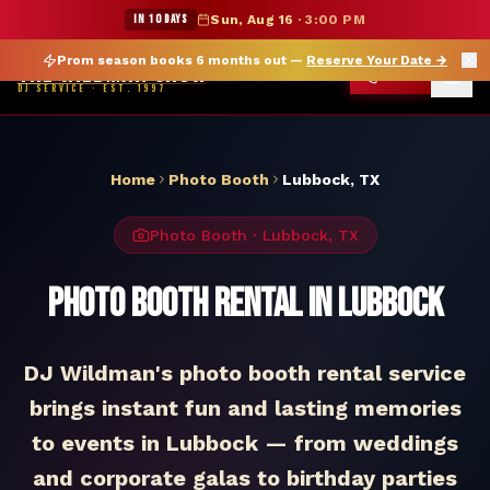
★ WILDMAN SUMMER SALE — 15% OFF SELECT MERCH
IN 10 DAYS
Sun, Aug 16
·
3:00 PM
Prom season books 6 months out —
Reserve Your Date
→
THE WILDMAN SHOW
CALL
DJ SERVICE · EST. 1997
Home
Photo Booth
Lubbock
,
TX
Photo Booth
·
Lubbock
,
TX
Photo Booth Rental in Lubbock
DJ Wildman's photo booth rental service
brings instant fun and lasting memories
to events in Lubbock — from weddings
and corporate galas to birthday parties