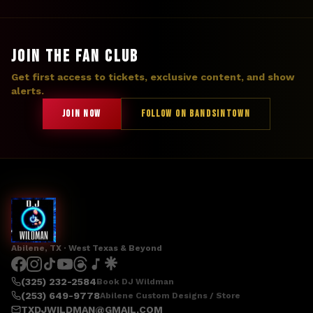
JOIN THE FAN CLUB
Get first access to tickets, exclusive content, and show
alerts.
JOIN NOW
FOLLOW ON BANDSINTOWN
Abilene, TX · West Texas & Beyond
(325) 232-2584
Book DJ Wildman
(253) 649-9778
Abilene Custom Designs / Store
TXDJWILDMAN@GMAIL.COM