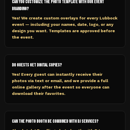
Can you customize the photo template with our event
branding?
Yes! We create custom overlays for every Lubbock
event — including your names, date, logo, or any
design you want. Templates are approved before
the event.
Do guests get digital copies?
Yes! Every guest can instantly receive their
photos via text or email, and we provide a full
online gallery after the event so everyone can
download their favorites.
Can the photo booth be combined with DJ services?