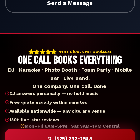
Send a Message
130+ Five-Star Reviews
ONE CALL BOOKS EVERYTHING
DJ · Karaoke · Photo Booth · Foam Party · Mobile
Bar · Live Band.
One company. One call. Done.
DJ answers personally — no hold music
Free quote usually within minutes
Available nationwide — any city, any venue
130+ five-star reviews
Mon–Fri 8AM–5PM · Sat 9AM–1PM Central
(325) 232-2584