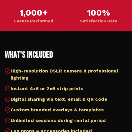
1,000+
100%
Events Performed
Satisfaction Rate
What's Included
High-resolution DSLR camera & professional
lighting
Instant 4x6 or 2x6 strip prints
Digital sharing via text, email & QR code
Custom branded overlays & templates
Unlimited sessions during rental period
Fun props & accessories included