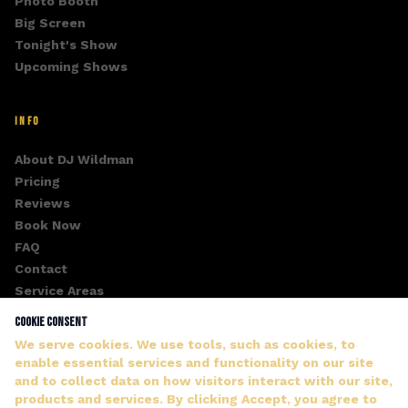
Photo Booth
Big Screen
Tonight's Show
Upcoming Shows
INFO
About DJ Wildman
Pricing
Reviews
Book Now
FAQ
Contact
Service Areas
Fan Club
Cookie Consent
Gallery
We serve cookies. We use tools, such as cookies, to
enable essential services and functionality on our site
and to collect data on how visitors interact with our site,
products and services. By clicking Accept, you agree to