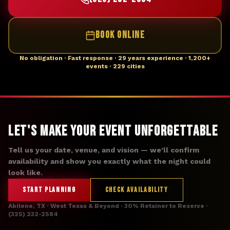
BOOK ONLINE
No obligation · Fast response · 29 years experience · 1,200+
events · 229 cities
Let's Make Your Event Unforgettable
Tell us your date, venue, and vision — we'll confirm
availability and show you exactly what the night could
look like.
START PLANNING
CHECK AVAILABILITY
Abilene, TX · West Texas & Beyond · 30% Retainer to Reserve ·
(325) 232-2584