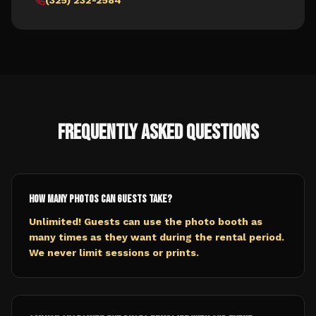
(325) 232-2584
Frequently Asked Questions
How many photos can guests take?
Unlimited! Guests can use the photo booth as
many times as they want during the rental period.
We never limit sessions or prints.