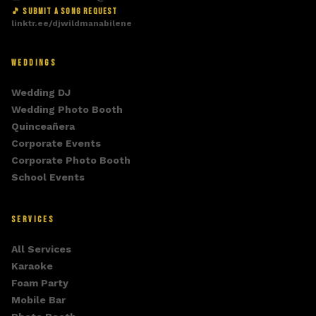
🎵 SUBMIT A SONG REQUEST
linktr.ee/djwildmanabilene
WEDDINGS
Wedding DJ
Wedding Photo Booth
Quinceañera
Corporate Events
Corporate Photo Booth
School Events
SERVICES
All Services
Karaoke
Foam Party
Mobile Bar