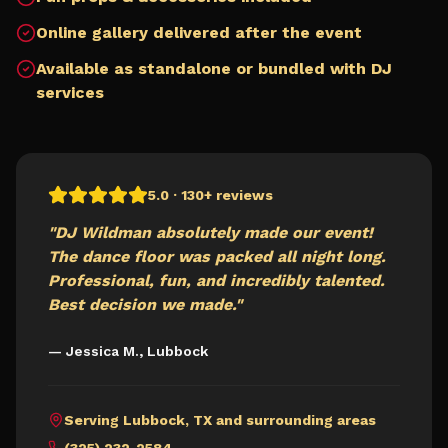
Online gallery delivered after the event
Available as standalone or bundled with DJ
services
5.0 · 130+ reviews
"DJ Wildman absolutely made our event!
The dance floor was packed all night long.
Professional, fun, and incredibly talented.
Best decision we made."
— Jessica M.,
Lubbock
Serving
Lubbock
,
TX
and surrounding areas