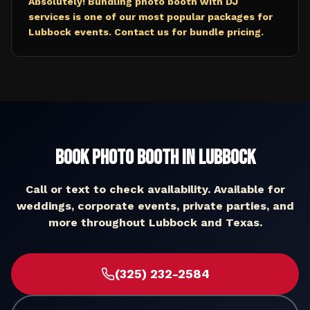
Absolutely! Bundling photo booth with DJ
services is one of our most popular packages for
Lubbock events. Contact us for bundle pricing.
Book
Photo Booth
in
Lubbock
Call or text to check availability. Available for
weddings, corporate events, private parties, and
more throughout
Lubbock
and
Texas
.
(325) 232-2584