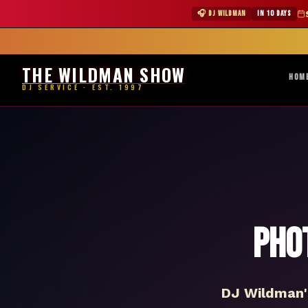
★ WILDMAN 
🎧 DJ WILDMAN
IN 10 DAYS
Abile
THE WILDMAN SHOW
HOM
DJ SERVICE · EST. 1997
Pho
DJ Wildman's