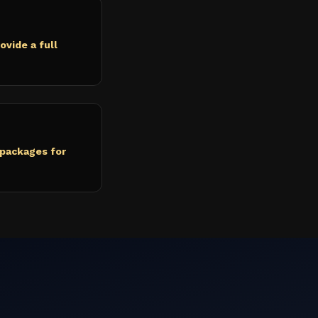
ovide a full
 packages for