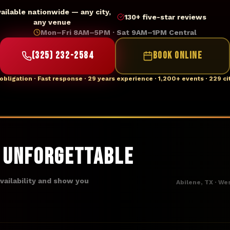
vailable nationwide — any city,
130+ five-star reviews
any venue
Mon–Fri 8AM–5PM · Sat 9AM–1PM Central
(325) 232-2584
BOOK ONLINE
obligation · Fast response · 29 years experience · 1,200+ events · 229 ci
t Unforgettable
availability and show you
Abilene, TX · We