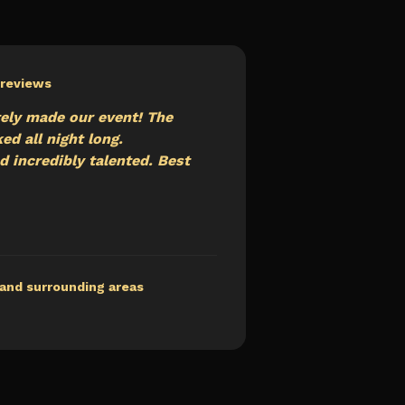
+ reviews
ely made our event! The
d all night long.
d incredibly talented. Best
and surrounding areas