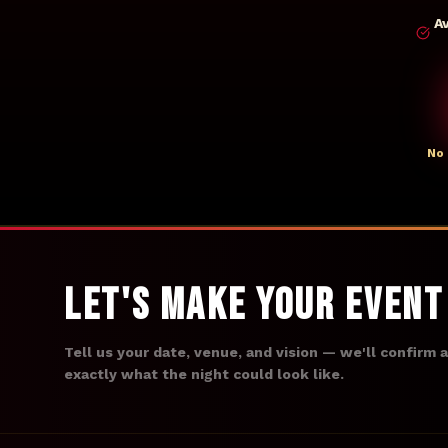
A
No 
Let's Make Your Even
Tell us your date, venue, and vision — we'll confirm 
exactly what the night could look like.