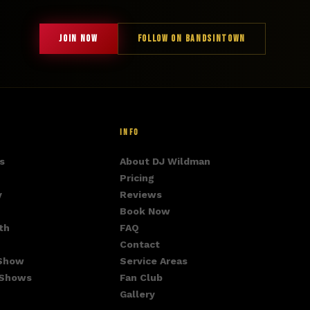
JOIN NOW
FOLLOW ON BANDSINTOWN
INFO
s
About DJ Wildman
Pricing
y
Reviews
Book Now
th
FAQ
Contact
 Show
Service Areas
 Shows
Fan Club
Gallery