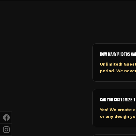
How many photos ca
Unlimited! Gues
period. We never
Can you customize t
Yes! We create c
or any design y