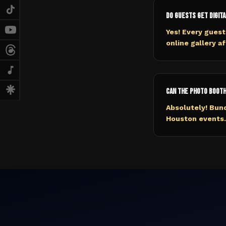
Do guests get digita
Yes! Every guest
online gallery a
Can the photo booth
Absolutely! Bund
Houston events. 