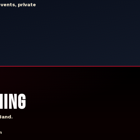
events, private
HING
Band.
n