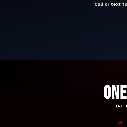
Call or text t
ONE
DJ ·