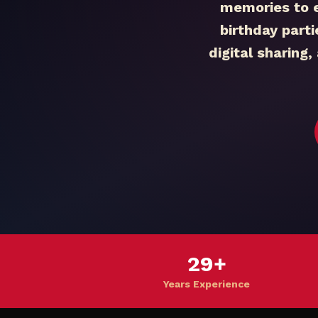
memories to 
birthday part
digital sharing
29+
Years Experience