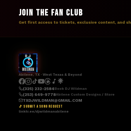
JOIN THE FAN CLUB
Get first access to tickets, exclusive content, and s
Abilene, TX · West Texas & Beyond
(325) 232-2584
Book DJ Wildman
(253) 649-9778
Abilene Custom Designs / Store
TXDJWILDMAN@GMAIL.COM
🎵 SUBMIT A SONG REQUEST
linktr.ee/djwildmanabilene