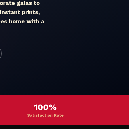
rate galas to
nstant prints,
goes home with a
100%
Satisfaction Rate