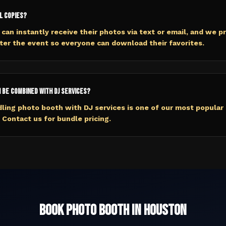
l copies?
 can instantly receive their photos via text or email, and we pr
fter the event so everyone can download their favorites.
 be combined with DJ services?
ling photo booth with DJ services is one of our most popular
Contact us for bundle pricing.
Book
Photo Booth
in
Houston