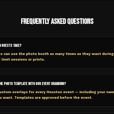
Frequently Asked Questions
n guests take?
ts can use the photo booth as many times as they want during
 limit sessions or prints.
he photo template with our event branding?
ustom overlays for every Houston event — including your name
ou want. Templates are approved before the event.