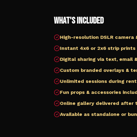
What's Included
High-resolution DSLR camera &
Instant 4x6 or 2x6 strip prints
Digital sharing via text, email
Custom branded overlays & t
Unlimited sessions during rent
Fun props & accessories inclu
Online gallery delivered after
Available as standalone or bu