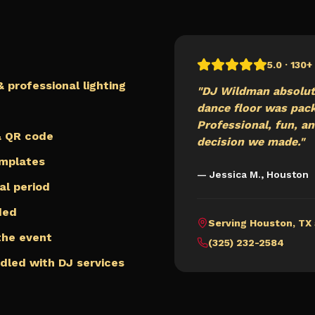
5.0 · 130
 professional lighting
"DJ Wildman absolut
dance floor was packe
Professional, fun, an
 & QR code
decision we made."
emplates
— Jessica M.,
Houston
al period
ded
Serving
Houston
,
TX
 the event
(325) 232-2584
ndled with DJ services