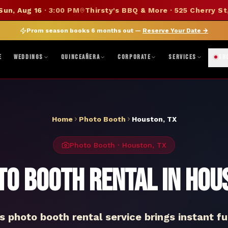
SUMMER SALE — 15% OFF SELECT MERCH
Sun, Aug 16
·
3:00 PM
Thirsty's BBQ & More · 525 Cherry St
DISCOUNT APPLIED AT CHECKOUT
|
FOLLOW ON BANDSINTOWN
JOIN FAN CLUB
BO
Prom season books 6 months out —
Reserve Your Date
→
ne, TX · Abilene, TX 79603
|
Mon–Fri 8AM–5PM · Sat 9AM–1PM
|
Get Di
E
WEDDINGS
QUINCEAÑERA
CORPORATE
SERVICES
SH
Home
Photo Booth
Houston
,
TX
Photo Booth
·
Houston
,
TX
to Booth Rental in Hou
 photo booth rental service brings instant fu