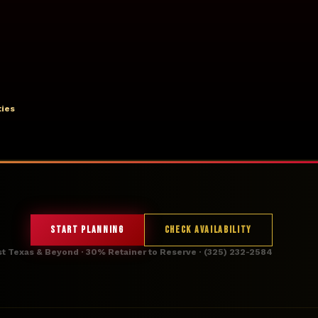
ties
START PLANNING
CHECK AVAILABILITY
st Texas & Beyond · 30% Retainer to Reserve · (325) 232-2584