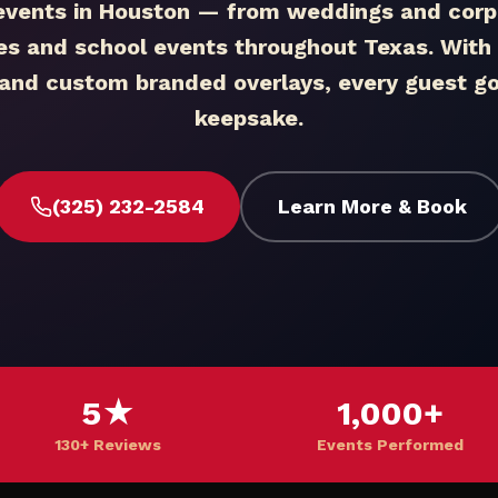
events in Houston — from weddings and corpo
ies and school events throughout Texas. With i
, and custom branded overlays, every guest 
keepsake.
(325) 232-2584
Learn More & Book
5★
1,000+
130+ Reviews
Events Performed