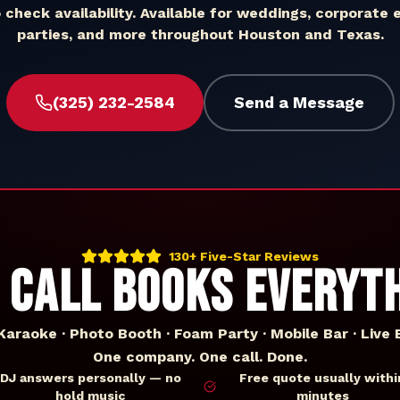
o check availability. Available for weddings, corporate 
parties, and more throughout
Houston
and
Texas
.
(325) 232-2584
Send a Message
130+ Five-Star Reviews
 CALL BOOKS EVERYT
 Karaoke · Photo Booth · Foam Party · Mobile Bar · Live 
One company. One call. Done.
DJ answers personally — no
Free quote usually withi
hold music
minutes