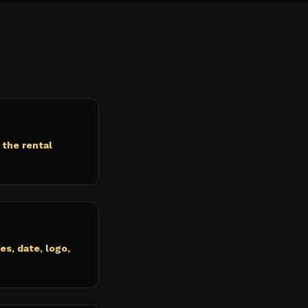
 the rental
s, date, logo,