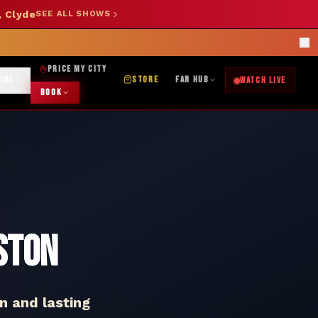
, Clyde
SEE ALL SHOWS
SHOP NOW →
OK DJ: (325) 232-2584
|
ABILENE CUSTOM DESIGNS: (253) 649-9778
rections
PRICE MY CITY
OWS
STORE
FAN HUB
WATCH LIVE
BOOK
ston
n and lasting