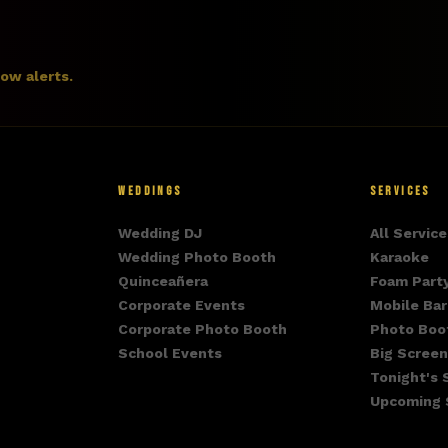
how alerts.
WEDDINGS
SERVICES
Wedding DJ
All Service
Wedding Photo Booth
Karaoke
Quinceañera
Foam Part
Corporate Events
Mobile Bar
Corporate Photo Booth
Photo Boo
School Events
Big Screen
Tonight's
Upcoming