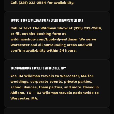
Call (325) 232-2584 for availability.
How do I book DJ Wildman for an event in Worcester, MA?
Call or text The Wildman Show at (325) 232-2584,
or fill out the booking form at
wildmanshow.com/book-dj-wildman. We serve
Worcester and all surrounding areas and will
confirm availability within 24 hours.
Does DJ Wildman travel to Worcester, MA?
Yes. DJ Wildman travels to Worcester, MA for
weddings, corporate events, private parties,
school dances, foam parties, and more. Based in
Abilene, TX — DJ Wildman travels nationwide to
Worcester, MA.