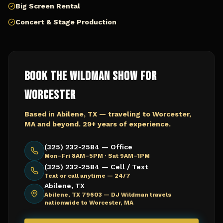
Big Screen Rental
Concert & Stage Production
Book The Wildman Show for
Worcester
Based in Abilene, TX — traveling to
Worcester,
MA
and beyond. 29+ years of experience.
(325) 232-2584 — Office
Mon–Fri 8AM–5PM · Sat 9AM–1PM
(325) 232-2584 — Cell / Text
Text or call anytime — 24/7
Abilene, TX
Abilene, TX 79603 —
DJ Wildman travels
nationwide to Worcester, MA