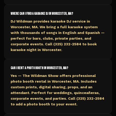
Where can I find a karaoke DJ in Worcester, MA?
DJ Wildman provides karaoke DJ service in
Worcester, MA. We bring a full karaoke system
with thousands of songs in English and Spanish —
perfect for bars, clubs, private parties, and
corporate events. Call (325) 232-2584 to book
karaoke night in Worcester.
Can I rent a photo booth in Worcester, MA?
Yes — The Wildman Show offers professional
photo booth rental in Worcester, MA. Includes
custom prints, digital sharing, props, and an
attendant. Perfect for weddings, quinceañeras,
corporate events, and parties. Call (325) 232-2584
to add a photo booth to your event.