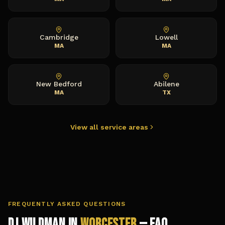
Cambridge
Lowell
MA
MA
New Bedford
Abilene
MA
TX
View all service areas
FREQUENTLY ASKED QUESTIONS
DJ Wildman in
Worcester
— FAQ