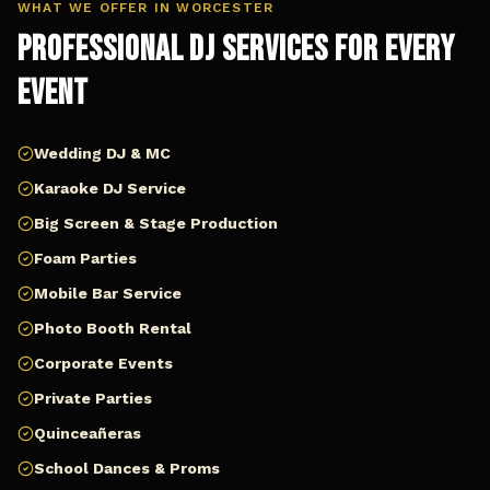
WHAT WE OFFER IN
WORCESTER
Professional DJ Services for Every
Event
Wedding DJ & MC
Karaoke DJ Service
Big Screen & Stage Production
Foam Parties
Mobile Bar Service
Photo Booth Rental
Corporate Events
Private Parties
Quinceañeras
School Dances & Proms