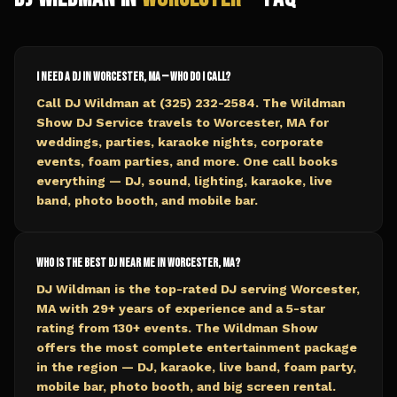
I need a DJ in Worcester, MA — who do I call?
Call DJ Wildman at (325) 232-2584. The Wildman
Show DJ Service travels to Worcester, MA for
weddings, parties, karaoke nights, corporate
events, foam parties, and more. One call books
everything — DJ, sound, lighting, karaoke, live
band, photo booth, and mobile bar.
Who is the best DJ near me in Worcester, MA?
DJ Wildman is the top-rated DJ serving Worcester,
MA with 29+ years of experience and a 5-star
rating from 130+ events. The Wildman Show
offers the most complete entertainment package
in the region — DJ, karaoke, live band, foam party,
mobile bar, photo booth, and big screen rental.