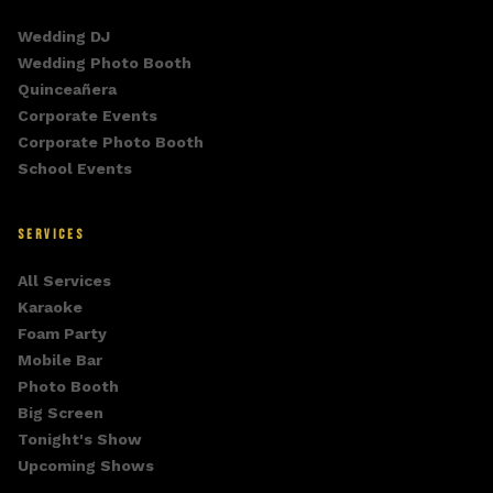
Wedding DJ
Wedding Photo Booth
Quinceañera
Corporate Events
Corporate Photo Booth
School Events
SERVICES
All Services
Karaoke
Foam Party
Mobile Bar
Photo Booth
Big Screen
Tonight's Show
Upcoming Shows