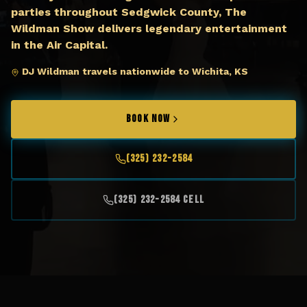
parties throughout Sedgwick County, The
Wildman Show delivers legendary entertainment
in the Air Capital.
DJ Wildman travels nationwide to Wichita, KS
BOOK NOW
(325) 232-2584
(325) 232-2584 Cell