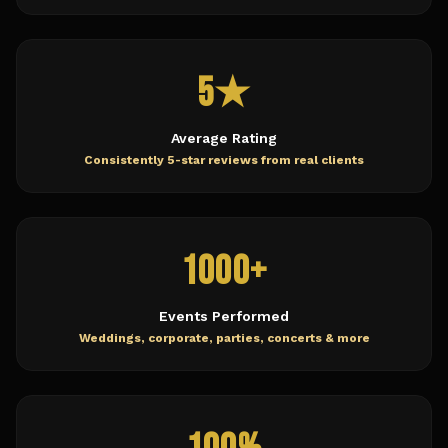
5★
Average Rating
Consistently 5-star reviews from real clients
1000+
Events Performed
Weddings, corporate, parties, concerts & more