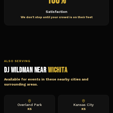
100%
Satisfaction
We don't stop until your crowd is on their feet
ALSO SERVING
DJ Wildman Near
Wichita
Available for events in these nearby cities and
surrounding areas.
Overland Park
Kansas City
KS
KS