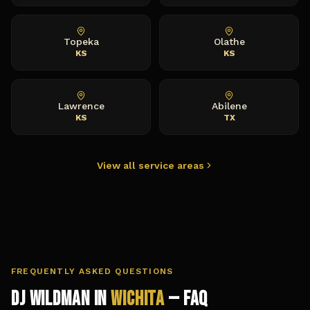
Topeka
Olathe
KS
KS
Lawrence
Abilene
KS
TX
View all service areas
FREQUENTLY ASKED QUESTIONS
DJ Wildman in
Wichita
— FAQ