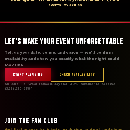
No obligation · Fast response · 29 years experience · 1,200+
events · 229 cities
Let's Make Your Event Unforgettable
Tell us your date, venue, and vision — we'll confirm
availability and show you exactly what the night could
look like.
START PLANNING
CHECK AVAILABILITY
Abilene, TX · West Texas & Beyond · 30% Retainer to Reserve ·
(325) 232-2584
JOIN THE FAN CLUB
Get first access to tickets, exclusive content, and show