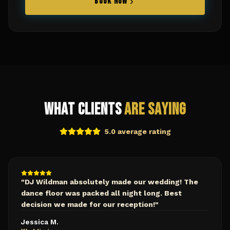
BOOK NOW
What Clients
Are Saying
5.0 average rating
"
DJ Wildman absolutely made our wedding! The
dance floor was packed all night long. Best
decision we made for our reception!
"
Jessica M.