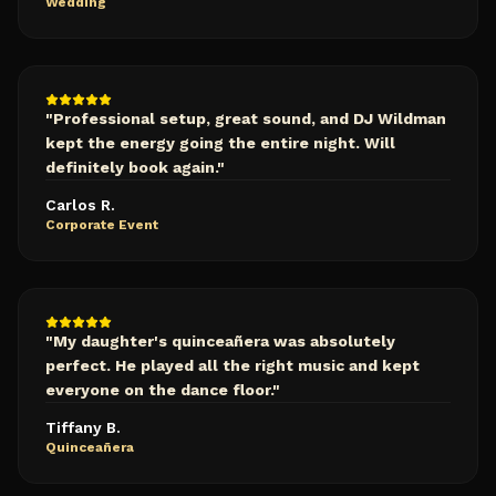
Wedding
"
Professional setup, great sound, and DJ Wildman
kept the energy going the entire night. Will
definitely book again.
"
Carlos R.
Corporate Event
"
My daughter's quinceañera was absolutely
perfect. He played all the right music and kept
everyone on the dance floor.
"
Tiffany B.
Quinceañera