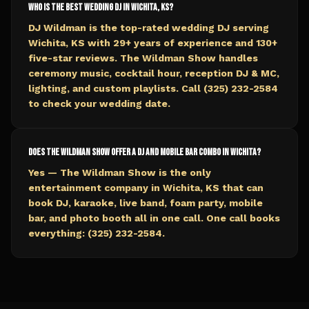
Who is the best wedding DJ in Wichita, KS?
DJ Wildman is the top-rated wedding DJ serving
Wichita, KS with 29+ years of experience and 130+
five-star reviews. The Wildman Show handles
ceremony music, cocktail hour, reception DJ & MC,
lighting, and custom playlists. Call (325) 232-2584
to check your wedding date.
Does The Wildman Show offer a DJ and mobile bar combo in Wichita?
Yes — The Wildman Show is the only
entertainment company in Wichita, KS that can
book DJ, karaoke, live band, foam party, mobile
bar, and photo booth all in one call. One call books
everything: (325) 232-2584.