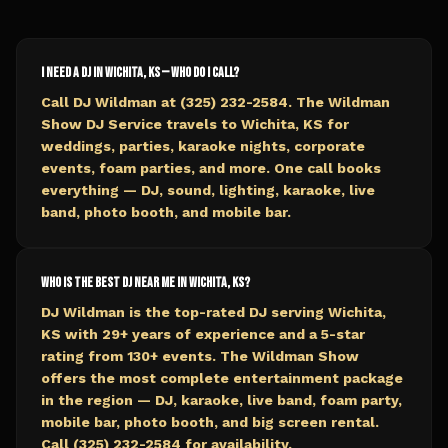
I need a DJ in Wichita, KS — who do I call?
Call DJ Wildman at (325) 232-2584. The Wildman
Show DJ Service travels to Wichita, KS for
weddings, parties, karaoke nights, corporate
events, foam parties, and more. One call books
everything — DJ, sound, lighting, karaoke, live
band, photo booth, and mobile bar.
Who is the best DJ near me in Wichita, KS?
DJ Wildman is the top-rated DJ serving Wichita,
KS with 29+ years of experience and a 5-star
rating from 130+ events. The Wildman Show
offers the most complete entertainment package
in the region — DJ, karaoke, live band, foam party,
mobile bar, photo booth, and big screen rental.
Call (325) 232-2584 for availability.