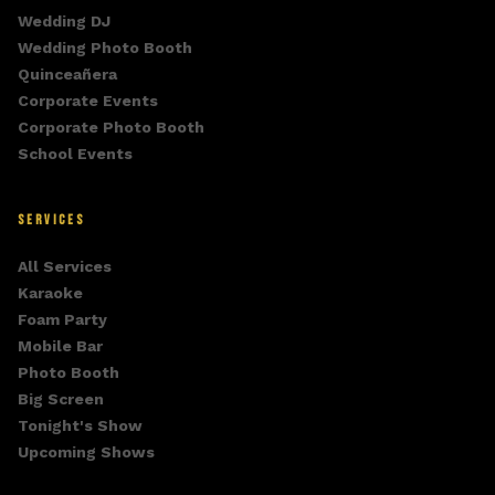
Wedding DJ
Wedding Photo Booth
Quinceañera
Corporate Events
Corporate Photo Booth
School Events
SERVICES
All Services
Karaoke
Foam Party
Mobile Bar
Photo Booth
Big Screen
Tonight's Show
Upcoming Shows