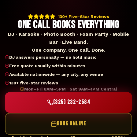
130+ Five-Star Reviews
ONE CALL BOOKS EVERYTHING
DJ · Karaoke · Photo Booth · Foam Party · Mobile
Bar · Live Band.
One company. One call. Done.
DJ answers personally — no hold music
Free quote usually within minutes
Available nationwide — any city, any venue
130+ five-star reviews
Mon–Fri 8AM–5PM · Sat 9AM–1PM Central
(325) 232-2584
BOOK ONLINE