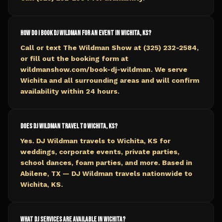
How do I book DJ Wildman for an event in Wichita, KS?
Call or text The Wildman Show at (325) 232-2584,
or fill out the booking form at
wildmanshow.com/book-dj-wildman. We serve
Wichita and all surrounding areas and will confirm
availability within 24 hours.
Does DJ Wildman travel to Wichita, KS?
Yes. DJ Wildman travels to Wichita, KS for
weddings, corporate events, private parties,
school dances, foam parties, and more. Based in
Abilene, TX — DJ Wildman travels nationwide to
Wichita, KS.
What DJ services are available in Wichita?