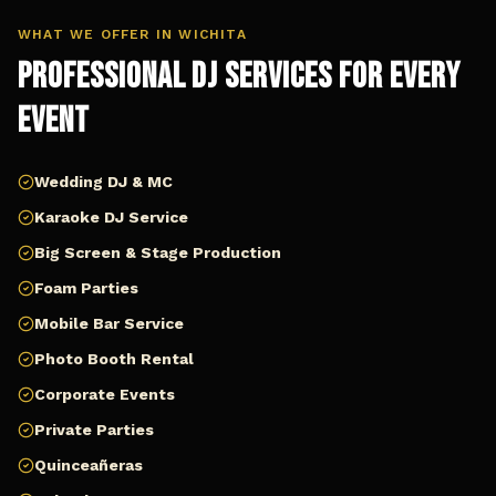
WHAT WE OFFER IN
WICHITA
Professional DJ Services for Every
Event
Wedding DJ & MC
Karaoke DJ Service
Big Screen & Stage Production
Foam Parties
Mobile Bar Service
Photo Booth Rental
Corporate Events
Private Parties
Quinceañeras