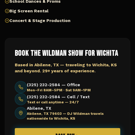
School Dances & Proms
Big Screen Rental
Concert & Stage Production
Book The Wildman Show for
Wichita
Based in Abilene, TX — traveling to
Wichita, KS
and beyond. 29+ years of experience.
(325) 232-2584 — Office
Mon–Fri 8AM–5PM · Sat 9AM–1PM
(325) 232-2584 — Cell / Text
Text or call anytime — 24/7
Abilene, TX
Abilene, TX 79603 —
DJ Wildman travels
nationwide to Wichita, KS