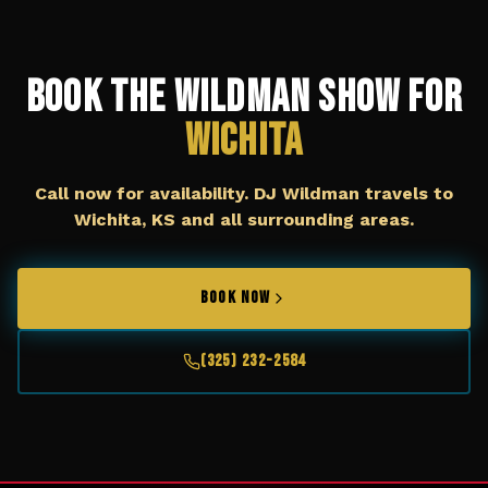
Book The Wildman Show for
Wichita
Call now for availability. DJ Wildman travels to
Wichita, KS
and all surrounding areas.
BOOK NOW
(325) 232-2584