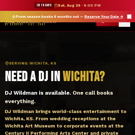
DJ Wichita KS — The Wildman Show DJ Service
★ WILDMAN SUMMER SALE — 15% OFF SELECT MERCH
IN 19 DAYS
Sat, Aug 29
·
8:00 PM
Prom season books 6 months out —
Reserve Your Date
→
THE WILDMAN SHOW
CALL
DJ SERVICE · EST. 1997
SERVING
WICHITA, KS
Need a DJ in
Wichita
?
DJ Wildman is available.
One call books
everything.
DJ Wildman brings world-class entertainment to
Wichita, KS. From wedding receptions at the
Wichita Art Museum to corporate events at the
Century II Performing Arts Center and private