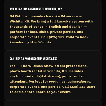
Where can I find a karaoke DJ in Wichita, KS?
DJ Wildman provides karaoke DJ service in
Wichita, KS. We bring a full karaoke system with
thousands of songs in English and Spanish —
perfect for bars, clubs, private parties, and
corporate events. Call (325) 232-2584 to book
karaoke night in Wichita.
Can I rent a photo booth in Wichita, KS?
Yes — The Wildman Show offers professional
photo booth rental in Wichita, KS. Includes
custom prints, digital sharing, props, and an
attendant. Perfect for weddings, quinceañeras,
corporate events, and parties. Call (325) 232-2584
to add a photo booth to your event.