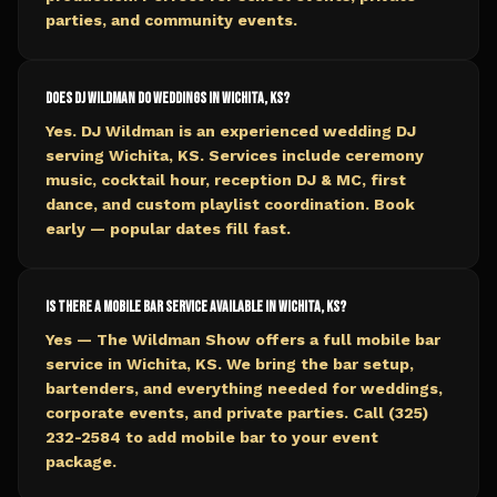
parties, and community events.
Does DJ Wildman do weddings in Wichita, KS?
Yes. DJ Wildman is an experienced wedding DJ
serving Wichita, KS. Services include ceremony
music, cocktail hour, reception DJ & MC, first
dance, and custom playlist coordination. Book
early — popular dates fill fast.
Is there a mobile bar service available in Wichita, KS?
Yes — The Wildman Show offers a full mobile bar
service in Wichita, KS. We bring the bar setup,
bartenders, and everything needed for weddings,
corporate events, and private parties. Call (325)
232-2584 to add mobile bar to your event
package.