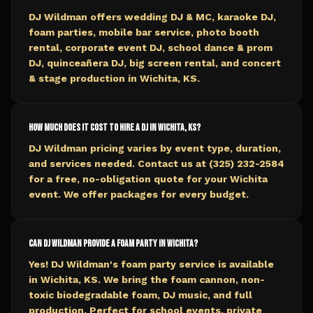
DJ Wildman offers wedding DJ & MC, karaoke DJ,
foam parties, mobile bar service, photo booth
rental, corporate event DJ, school dance & prom
DJ, quinceañera DJ, big screen rental, and concert
& stage production in Wichita, KS.
How much does it cost to hire a DJ in Wichita, KS?
DJ Wildman pricing varies by event type, duration,
and services needed. Contact us at (325) 232-2584
for a free, no-obligation quote for your Wichita
event. We offer packages for every budget.
Can DJ Wildman provide a foam party in Wichita?
Yes! DJ Wildman's foam party service is available
in Wichita, KS. We bring the foam cannon, non-
toxic biodegradable foam, DJ music, and full
production. Perfect for school events, private