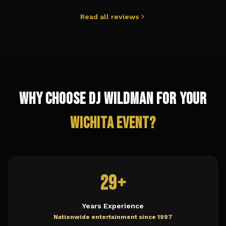
Read all reviews
Why Choose DJ Wildman for Your
Wichita
Event?
29+
Years Experience
Nationwide entertainment since 1997