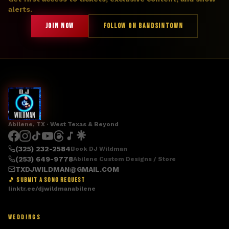
alerts.
JOIN NOW
FOLLOW ON BANDSINTOWN
Abilene, TX · West Texas & Beyond
(325) 232-2584
Book DJ Wildman
(253) 649-9778
Abilene Custom Designs / Store
TXDJWILDMAN@GMAIL.COM
🎵 SUBMIT A SONG REQUEST
linktr.ee/djwildmanabilene
WEDDINGS