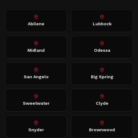
Abilene
Lubbock
Midland
Odessa
San Angelo
Big Spring
Sweetwater
Clyde
Snyder
Brownwood