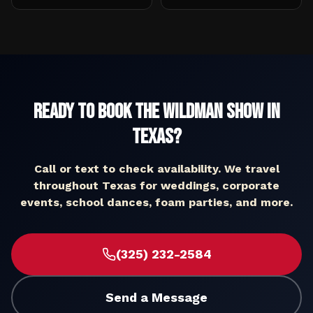
Ready to Book The Wildman Show in
Texas
?
Call or text to check availability. We travel
throughout
Texas
for weddings, corporate
events, school dances, foam parties, and more.
(325) 232-2584
Send a Message