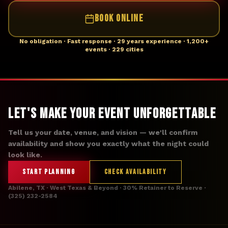
BOOK ONLINE
No obligation · Fast response · 29 years experience · 1,200+
events · 229 cities
Let's Make Your Event Unforgettable
Tell us your date, venue, and vision — we'll confirm
availability and show you exactly what the night could
look like.
START PLANNING
CHECK AVAILABILITY
Abilene, TX · West Texas & Beyond · 30% Retainer to Reserve ·
(325) 232-2584