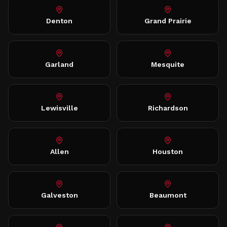
Denton
Grand Prairie
Garland
Mesquite
Lewisville
Richardson
Allen
Houston
Galveston
Beaumont