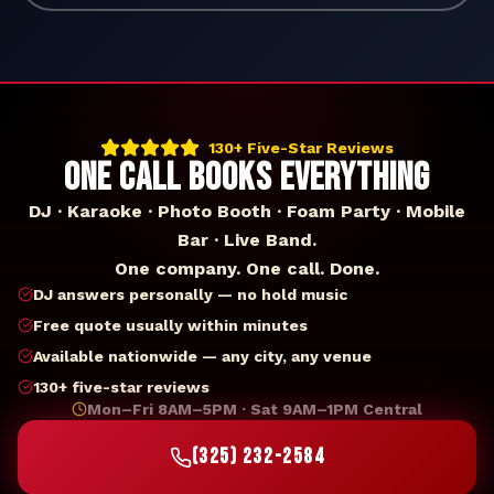
130+ Five-Star Reviews
ONE CALL BOOKS EVERYTHING
DJ · Karaoke · Photo Booth · Foam Party · Mobile
Bar · Live Band.
One company. One call. Done.
DJ answers personally — no hold music
Free quote usually within minutes
Available nationwide — any city, any venue
130+ five-star reviews
Mon–Fri 8AM–5PM · Sat 9AM–1PM Central
(325) 232-2584