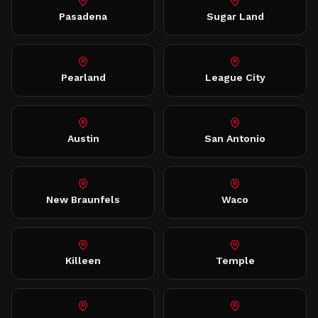
Pasadena
Sugar Land
Pearland
League City
Austin
San Antonio
New Braunfels
Waco
Killeen
Temple