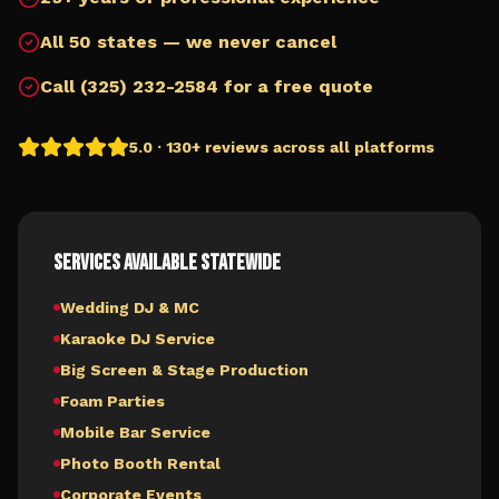
All 50 states — we never cancel
Call (325) 232-2584 for a free quote
5.0 · 130+ reviews across all platforms
Services Available Statewide
Wedding DJ & MC
Karaoke DJ Service
Big Screen & Stage Production
Foam Parties
Mobile Bar Service
Photo Booth Rental
Corporate Events