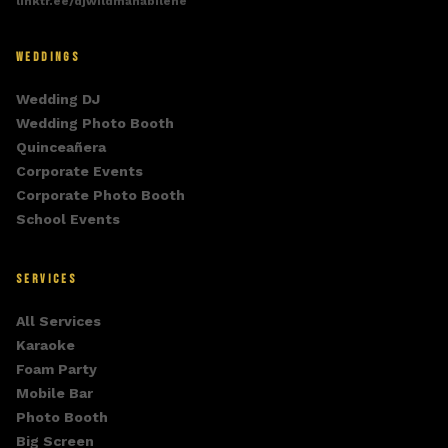
linktr.ee/djwildmanabilene
WEDDINGS
Wedding DJ
Wedding Photo Booth
Quinceañera
Corporate Events
Corporate Photo Booth
School Events
SERVICES
All Services
Karaoke
Foam Party
Mobile Bar
Photo Booth
Big Screen