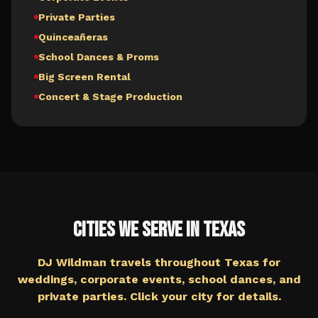
Private Parties
Quinceañeras
School Dances & Proms
Big Screen Rental
Concert & Stage Production
Cities We Serve in
Texas
DJ Wildman travels throughout
Texas
for
weddings, corporate events, school dances, and
private parties. Click your city for details.