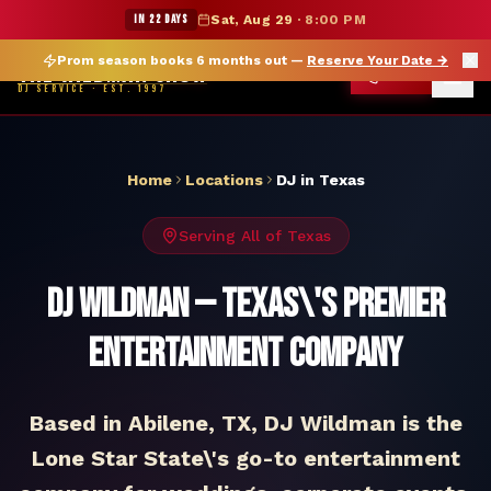
DJ Texas — The Wildman Show DJ Service
★ WILDMAN SUMMER SALE — 15% OFF SELECT MERCH
IN 22 DAYS
Sat, Aug 29
·
8:00 PM
Prom season books 6 months out —
Reserve Your Date
→
THE WILDMAN SHOW
CALL
DJ SERVICE · EST. 1997
Home
Locations
DJ in
Texas
Serving All of
Texas
DJ Wildman — Texas\'s Premier
Entertainment Company
Based in Abilene, TX, DJ Wildman is the
Lone Star State\'s go-to entertainment