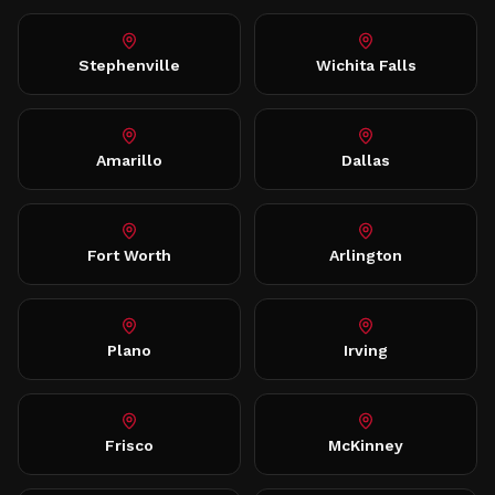
Stephenville
Wichita Falls
Amarillo
Dallas
Fort Worth
Arlington
Plano
Irving
Frisco
McKinney