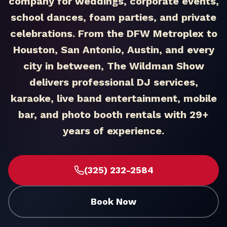
company for weddings, corporate events,
school dances, foam parties, and private
celebrations. From the DFW Metroplex to
Houston, San Antonio, Austin, and every
city in between, The Wildman Show
delivers professional DJ services,
karaoke, live band entertainment, mobile
bar, and photo booth rentals with 29+
years of experience.
(325) 232-2584
Book Now