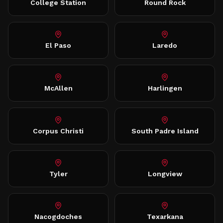
College Station
Round Rock
El Paso
Laredo
McAllen
Harlingen
Corpus Christi
South Padre Island
Tyler
Longview
Nacogdoches
Texarkana