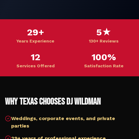
29+
5★
Years Experience
130+ Reviews
12
100%
Services Offered
Satisfaction Rate
Why
Texas
Chooses DJ Wildman
Weddings, corporate events, and private
parties
29+ years of professional experience