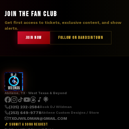
JOIN THE FAN CLUB
Get first access to tickets, exclusive content, and show
alerts.
JOIN NOW
FOLLOW ON BANDSINTOWN
Abilene, TX · West Texas & Beyond
(325) 232-2584
Book DJ Wildman
(253) 649-9778
Abilene Custom Designs / Store
TXDJWILDMAN@GMAIL.COM
🎵 SUBMIT A SONG REQUEST