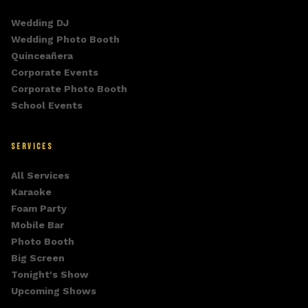
Wedding DJ
Wedding Photo Booth
Quinceañera
Corporate Events
Corporate Photo Booth
School Events
SERVICES
All Services
Karaoke
Foam Party
Mobile Bar
Photo Booth
Big Screen
Tonight's Show
Upcoming Shows