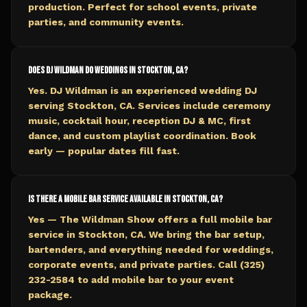
production. Perfect for school events, private
parties, and community events.
Does DJ Wildman do weddings in Stockton, CA?
Yes. DJ Wildman is an experienced wedding DJ
serving Stockton, CA. Services include ceremony
music, cocktail hour, reception DJ & MC, first
dance, and custom playlist coordination. Book
early — popular dates fill fast.
Is there a mobile bar service available in Stockton, CA?
Yes — The Wildman Show offers a full mobile bar
service in Stockton, CA. We bring the bar setup,
bartenders, and everything needed for weddings,
corporate events, and private parties. Call (325)
232-2584 to add mobile bar to your event
package.