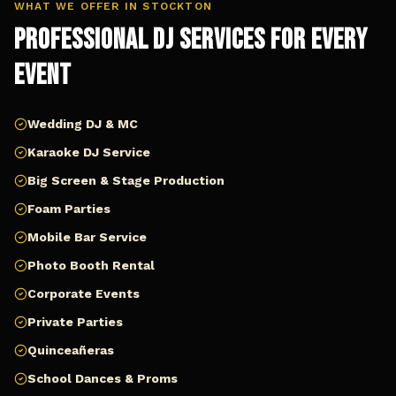
WHAT WE OFFER IN
STOCKTON
Professional DJ Services for Every
Event
Wedding DJ & MC
Karaoke DJ Service
Big Screen & Stage Production
Foam Parties
Mobile Bar Service
Photo Booth Rental
Corporate Events
Private Parties
Quinceañeras
School Dances & Proms