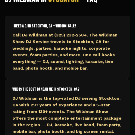
I need a DJ in Stockton, CA — who do I call?
Call DJ Wildman at (325) 232-2584. The Wildman
Show DJ Service travels to Stockton, CA for
weddings, parties, karaoke nights, corporate
events, foam parties, and more. One call books
everything — DJ, sound, lighting, karaoke, live
band, photo booth, and mobile bar.
Who is the best DJ near me in Stockton, CA?
DJ Wildman is the top-rated DJ serving Stockton,
CA with 29+ years of experience and a 5-star
rating from 130+ events. The Wildman Show
offers the most complete entertainment package
in the region — DJ, karaoke, live band, foam party,
mobile bar, photo booth, and big screen rental.