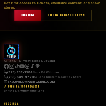
Get first access to tickets, exclusive content, and show
alerts.
JOIN NOW
FOLLOW ON BANDSINTOWN
Abilene, TX · West Texas & Beyond
(325) 232-2584
Book DJ Wildman
(253) 649-9778
Abilene Custom Designs / Store
TXDJWILDMAN@GMAIL.COM
🎵 SUBMIT A SONG REQUEST
linktr.ee/djwildmanabilene
WEDDINGS