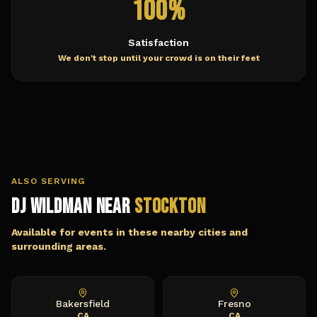
100%
Satisfaction
We don't stop until your crowd is on their feet
ALSO SERVING
DJ Wildman Near
Stockton
Available for events in these nearby cities and
surrounding areas.
Bakersfield
Fresno
CA
CA