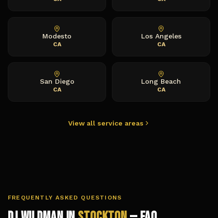
Modesto
Los Angeles
CA
CA
San Diego
Long Beach
CA
CA
View all service areas
FREQUENTLY ASKED QUESTIONS
DJ Wildman in
Stockton
— FAQ