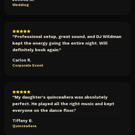
Wedding
"
Professional setup, great sound, and DJ Wildman
kept the energy going the entire night. Will
definitely book again.
"
Carlos R.
Corporate Event
"
My daughter's quinceañera was absolutely
perfect. He played all the right music and kept
everyone on the dance floor.
"
Tiffany B.
Quinceañera