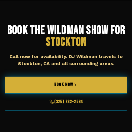
Book The Wildman Show for
Stockton
Call now for availability. DJ Wildman travels to
Stockton, CA
and all surrounding areas.
BOOK NOW
(325) 232-2584