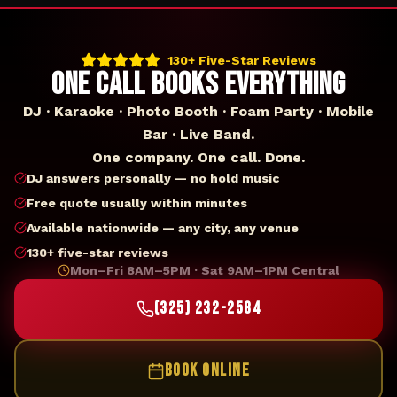
130+ Five-Star Reviews
ONE CALL BOOKS EVERYTHING
DJ · Karaoke · Photo Booth · Foam Party · Mobile
Bar · Live Band.
One company. One call. Done.
DJ answers personally — no hold music
Free quote usually within minutes
Available nationwide — any city, any venue
130+ five-star reviews
Mon–Fri 8AM–5PM · Sat 9AM–1PM Central
(325) 232-2584
BOOK ONLINE