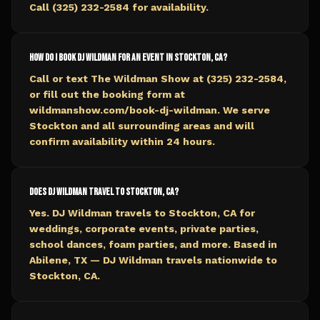
Call (325) 232-2584 for availability.
How do I book DJ Wildman for an event in Stockton, CA?
Call or text The Wildman Show at (325) 232-2584,
or fill out the booking form at
wildmanshow.com/book-dj-wildman. We serve
Stockton and all surrounding areas and will
confirm availability within 24 hours.
Does DJ Wildman travel to Stockton, CA?
Yes. DJ Wildman travels to Stockton, CA for
weddings, corporate events, private parties,
school dances, foam parties, and more. Based in
Abilene, TX — DJ Wildman travels nationwide to
Stockton, CA.