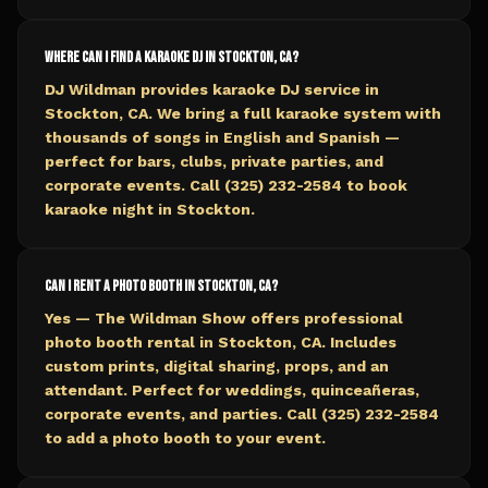
Where can I find a karaoke DJ in Stockton, CA?
DJ Wildman provides karaoke DJ service in
Stockton, CA. We bring a full karaoke system with
thousands of songs in English and Spanish —
perfect for bars, clubs, private parties, and
corporate events. Call (325) 232-2584 to book
karaoke night in Stockton.
Can I rent a photo booth in Stockton, CA?
Yes — The Wildman Show offers professional
photo booth rental in Stockton, CA. Includes
custom prints, digital sharing, props, and an
attendant. Perfect for weddings, quinceañeras,
corporate events, and parties. Call (325) 232-2584
to add a photo booth to your event.