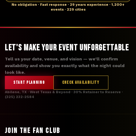
No obligation · Fast response · 29 years experience · 1,200+
events · 229 cities
Let's Make Your Event Unforgettable
Tell us your date, venue, and vision — we'll confirm
availability and show you exactly what the night could
look like.
START PLANNING
CHECK AVAILABILITY
Abilene, TX · West Texas & Beyond · 30% Retainer to Reserve ·
(325) 232-2584
JOIN THE FAN CLUB