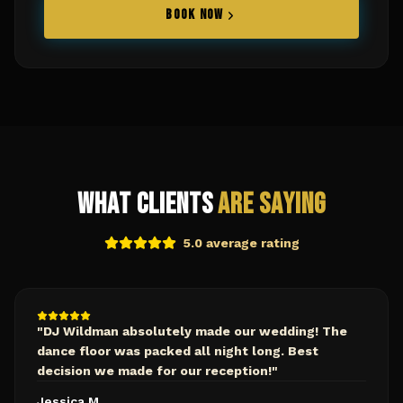
BOOK NOW
What Clients
Are Saying
5.0 average rating
"
DJ Wildman absolutely made our wedding! The
dance floor was packed all night long. Best
decision we made for our reception!
"
Jessica M.