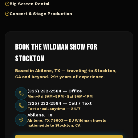
Big Screen Rental
Concert & Stage Production
Book The Wildman Show for
Stockton
Based in Abilene, TX — traveling to
Stockton,
CA
and beyond. 29+ years of experience.
(325) 232-2584 — Office
Mon–Fri 8AM–5PM · Sat 9AM–1PM
(325) 232-2584 — Cell / Text
Text or call anytime — 24/7
Abilene, TX
Abilene, TX 79603 —
DJ Wildman travels
nationwide to Stockton, CA