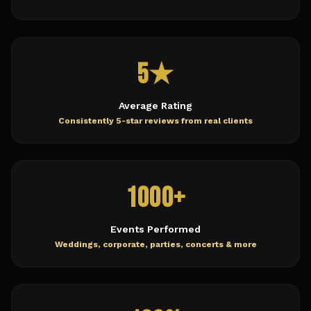
5★
Average Rating
Consistently 5-star reviews from real clients
1000+
Events Performed
Weddings, corporate, parties, concerts & more