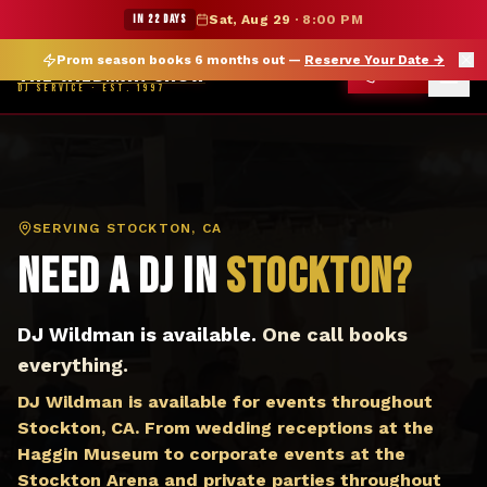
DJ Stockton CA — The Wildman Show DJ Service
★ WILDMAN SUMMER SALE — 15% OFF SELECT MERCH
IN 22 DAYS
Sat, Aug 29
·
8:00 PM
Prom season books 6 months out —
Reserve Your Date
→
THE WILDMAN SHOW
CALL
DJ SERVICE · EST. 1997
SERVING
STOCKTON, CA
Need a DJ in
Stockton
?
DJ Wildman is available.
One call books
everything.
DJ Wildman is available for events throughout
Stockton, CA. From wedding receptions at the
Haggin Museum to corporate events at the
Stockton Arena and private parties throughout