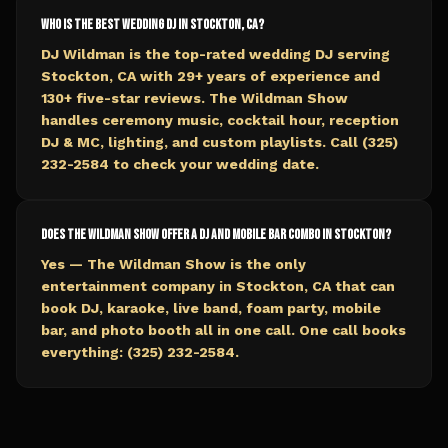
Who is the best wedding DJ in Stockton, CA?
DJ Wildman is the top-rated wedding DJ serving
Stockton, CA with 29+ years of experience and
130+ five-star reviews. The Wildman Show
handles ceremony music, cocktail hour, reception
DJ & MC, lighting, and custom playlists. Call (325)
232-2584 to check your wedding date.
Does The Wildman Show offer a DJ and mobile bar combo in Stockton?
Yes — The Wildman Show is the only
entertainment company in Stockton, CA that can
book DJ, karaoke, live band, foam party, mobile
bar, and photo booth all in one call. One call books
everything: (325) 232-2584.