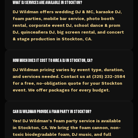
What DJ services are available in Stockton?
DJ Wildman offers wedding DJ & MC, karaoke DJ,
foam parties, mobile bar service, photo booth
rental, corporate event DJ, school dance & prom
DJ, quinceañera DJ, big screen rental, and concert
& stage production in Stockton, CA.
How much does it cost to hire a DJ in Stockton, CA?
DJ Wildman pricing varies by event type, duration,
and services needed. Contact us at (325) 232-2584
for a free, no-obligation quote for your Stockton
event. We offer packages for every budget.
Can DJ Wildman provide a foam party in Stockton?
Yes! DJ Wildman's foam party service is available
in Stockton, CA. We bring the foam cannon, non-
toxic biodegradable foam, DJ music, and full