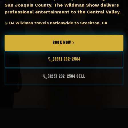
San Joaquin County, The Wildman Show delivers
professional entertainment to the Central Valley.
DJ Wildman travels nationwide to Stockton, CA
BOOK NOW
(325) 232-2584
(325) 232-2584 Cell