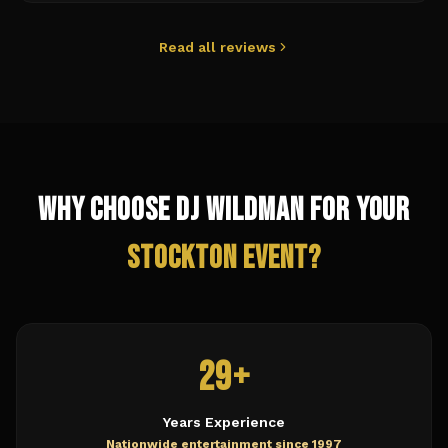
Read all reviews
Why Choose DJ Wildman for Your
Stockton
Event?
29+
Years Experience
Nationwide entertainment since 1997