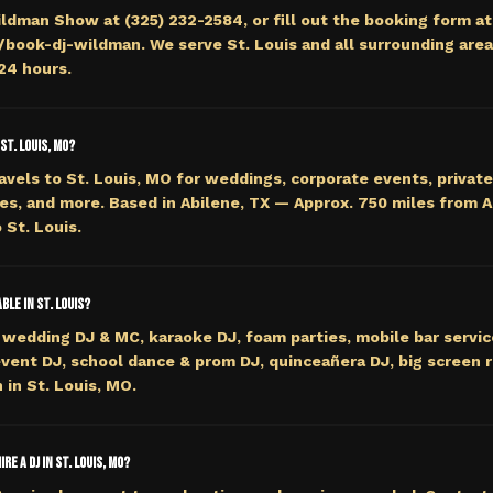
ildman Show at (325) 232-2584, or fill out the booking form at
ook-dj-wildman. We serve St. Louis and all surrounding area
 24 hours.
St. Louis, MO?
avels to St. Louis, MO for weddings, corporate events, private
es, and more. Based in Abilene, TX — Approx. 750 miles from 
 St. Louis.
ble in St. Louis?
wedding DJ & MC, karaoke DJ, foam parties, mobile bar servi
event DJ, school dance & prom DJ, quinceañera DJ, big screen r
 in St. Louis, MO.
re a DJ in St. Louis, MO?