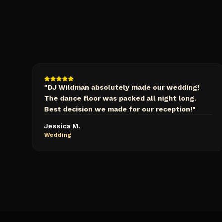
"
DJ Wildman absolutely made our wedding!
The dance floor was packed all night long.
Best decision we made for our reception!
"
Jessica M.
Wedding