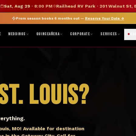
SUMMER SALE — 15% OFF SELECT MERCH
Sat, Aug 29
·
8:00 PM
Railhead RV Park · 201 Walnut St, 
DISCOUNT APPLIED AT CHECKOUT
|
FOLLOW ON BANDSINTOWN
JOIN FAN CLUB
BO
Prom season books 6 months out —
Reserve Your Date
→
ne, TX · Abilene, TX 79603
|
Mon–Fri 8AM–5PM · Sat 9AM–1PM
|
Get Di
E
WEDDINGS
QUINCEAÑERA
CORPORATE
SERVICES
SH
St. Louis
?
erything.
is, MO! Available for destination
s in the Gateway City. Call for