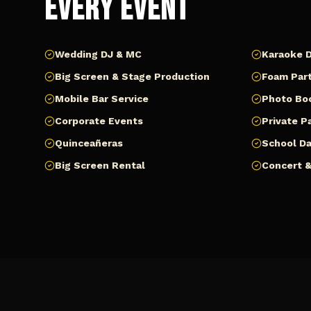
Every Event
Wedding DJ & MC
Karaoke D
Big Screen & Stage Production
Foam Part
Mobile Bar Service
Photo Bo
Corporate Events
Private P
Quinceañeras
School D
Big Screen Rental
Concert &