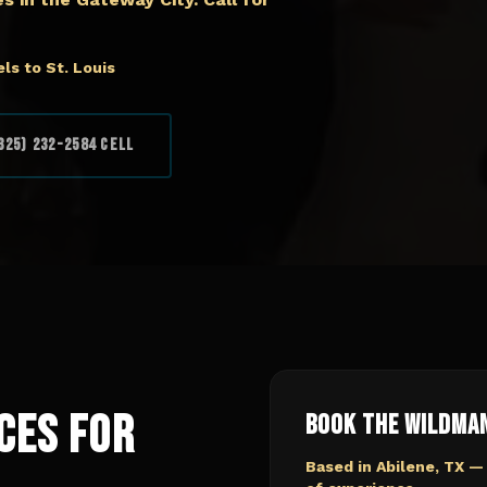
ls to St. Louis
325) 232-2584 Cell
ces for
Book The Wildma
Based in Abilene, TX —