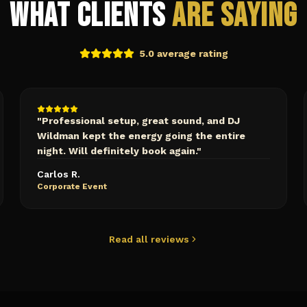
What Clients
Are Saying
5.0 average rating
"
Professional setup, great sound, and DJ
Wildman kept the energy going the entire
night. Will definitely book again.
"
Carlos R.
Corporate Event
Read all reviews