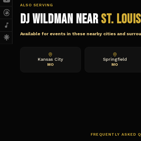
ALSO SERVING
DJ Wildman Near
St. Loui
Available for events in these nearby cities and surro
Kansas City
Springfield
MO
MO
FREQUENTLY ASKED 