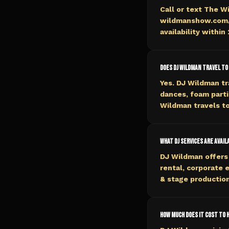
Call or text The W
wildmanshow.com/b
availability within
Does DJ Wildman travel to 
Yes. DJ Wildman tr
dances, foam parti
Wildman travels to
What DJ services are availa
DJ Wildman offers 
rental, corporate 
& stage production
How much does it cost to hi