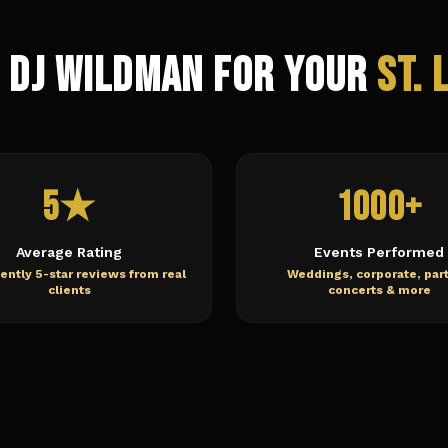
 DJ Wildman for Your
St. 
5★
1000+
Average Rating
Events Performed
ently 5-star reviews from real
Weddings, corporate, part
clients
concerts & more