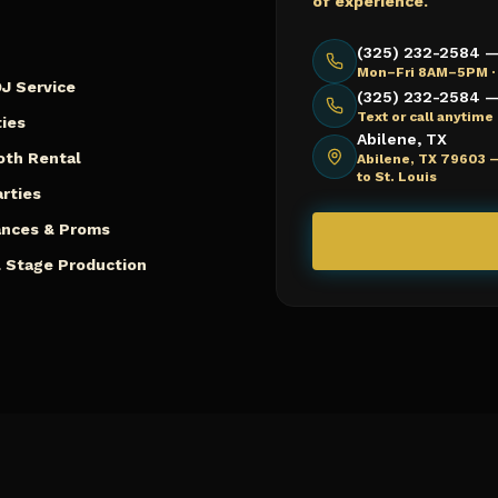
of experience.
(325) 232-2584 —
Mon–Fri 8AM–5PM ·
J Service
(325) 232-2584 — 
Text or call anytim
ies
Abilene, TX
oth Rental
Abilene, TX 79603 
to St. Louis
arties
ances & Proms
 Stage Production