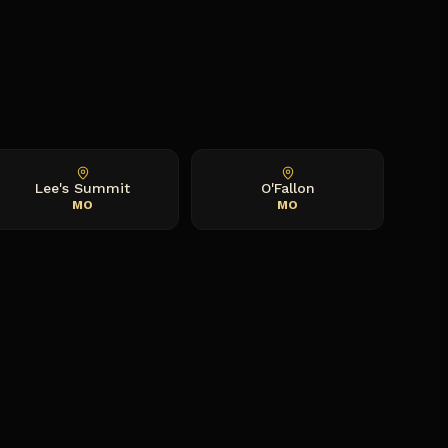
Lee's Summit
O'Fallon
MO
MO