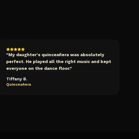
"
My daughter's quinceañera was absolutely
perfect. He played all the right music and kept
everyone on the dance floor.
"
Tiffany B.
Quinceañera