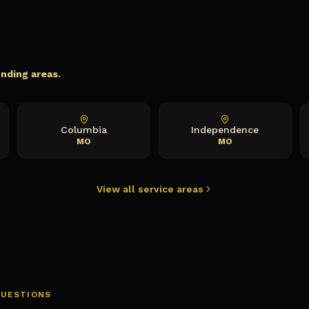
s
unding areas.
Columbia
Independence
MO
MO
View all service areas
QUESTIONS