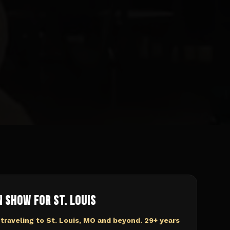
n Show for
St. Louis
 traveling to
St. Louis, MO
and beyond. 29+ years