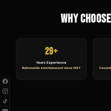
Why Choose
29+
Years Experience
Nationwide entertainment since 1997
Consist