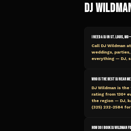
DJ Wildma
I need a DJ in St. Louis, MO 
Call DJ Wildman at
weddings, parties,
everything — DJ, s
Who is the best DJ near me 
DJ Wildman is the 
rating from 130+ 
the region — DJ, k
(325) 232-2584 for 
How do I book DJ Wildman fo