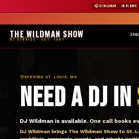
DJ St. Louis MO — The Wildman Show DJ Service
★ WILDMAN 
🎧 DJ WILDMAN
IN 21 DAYS
Abile
THE WILDMAN SHOW
HOM
DJ SERVICE · EST. 1997
SERVING
ST. LOUIS, MO
Need a DJ in
DJ Wildman is available.
One call books ev
DJ Wildman brings The Wildman Show to St. Lou
weddings, corporate events, and private partie