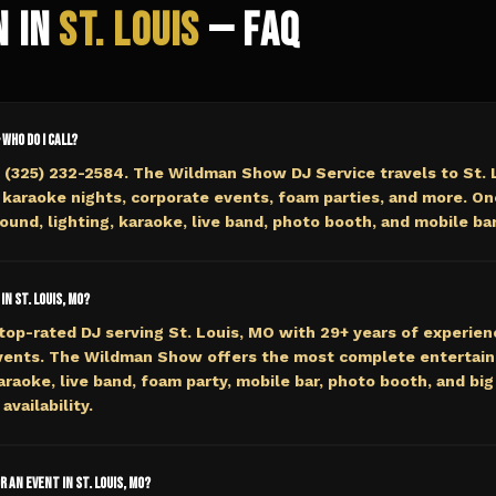
n in
St. Louis
— FAQ
— who do I call?
 (325) 232-2584. The Wildman Show DJ Service travels to St. 
 karaoke nights, corporate events, foam parties, and more. On
ound, lighting, karaoke, live band, photo booth, and mobile bar
in St. Louis, MO?
top-rated DJ serving St. Louis, MO with 29+ years of experien
events. The Wildman Show offers the most complete entertai
araoke, live band, foam party, mobile bar, photo booth, and big 
availability.
r an event in St. Louis, MO?