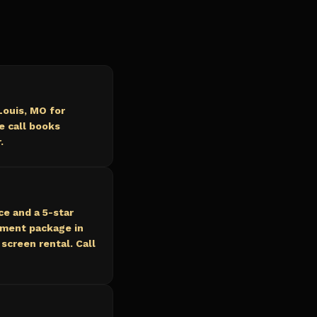
Louis, MO for
e call books
.
ce and a 5-star
nment package in
screen rental. Call