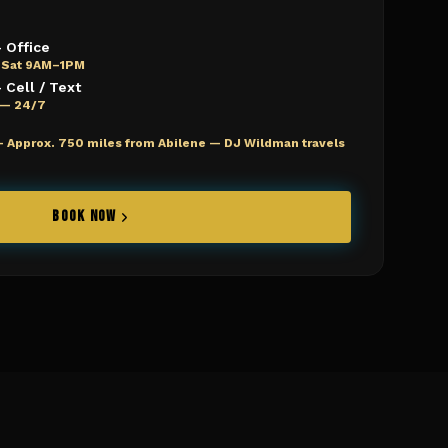
 Office
 Sat 9AM–1PM
Cell / Text
e — 24/7
—
Approx. 750 miles from Abilene — DJ Wildman travels
BOOK NOW