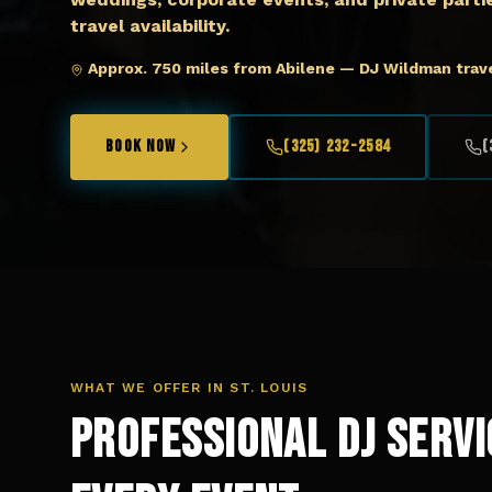
travel availability.
Approx. 750 miles from Abilene — DJ Wildman trave
BOOK NOW
(325) 232-2584
(
WHAT WE OFFER IN
ST. LOUIS
Professional DJ Servi