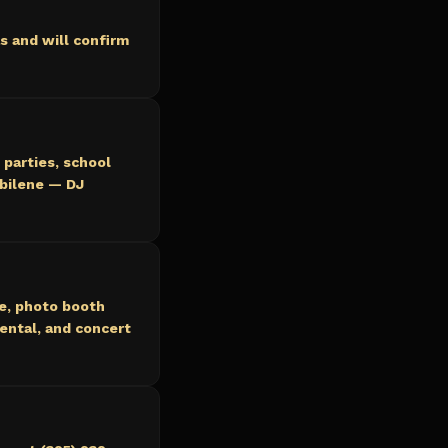
s and will confirm
 parties, school
Abilene — DJ
ce, photo booth
ental, and concert