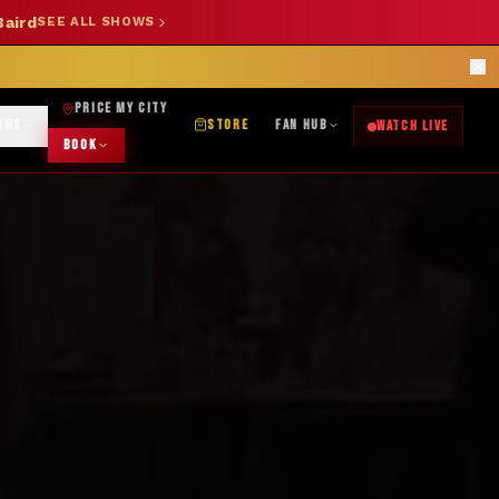
Baird
SEE ALL SHOWS
SHOP NOW →
OK DJ: (325) 232-2584
|
ABILENE CUSTOM DESIGNS: (253) 649-9778
rections
PRICE MY CITY
OWS
STORE
FAN HUB
WATCH LIVE
BOOK