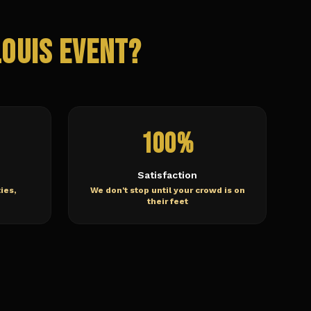
Louis
Event?
100%
Satisfaction
ies,
We don't stop until your crowd is on
their feet