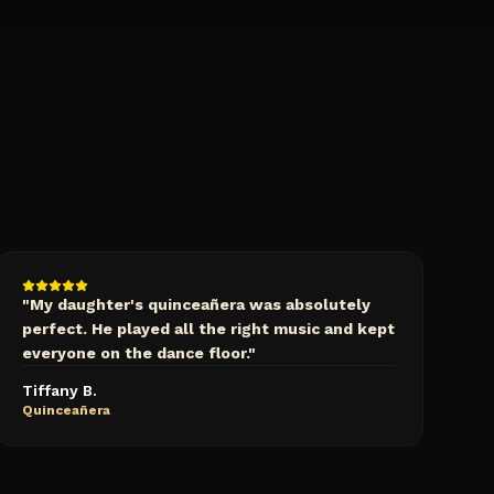
"
My daughter's quinceañera was absolutely
perfect. He played all the right music and kept
everyone on the dance floor.
"
Tiffany B.
Quinceañera