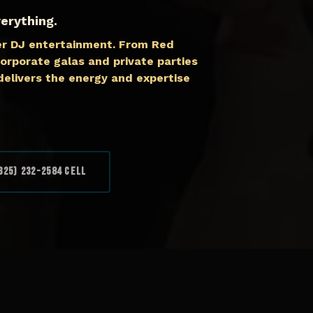
erything.
er DJ entertainment. From Red
orporate galas and private parties
elivers the energy and expertise
325) 232-2584 Cell