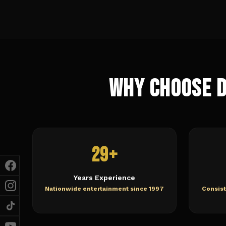
Why Choose 
29+
Years Experience
Nationwide entertainment since 1997
Consist