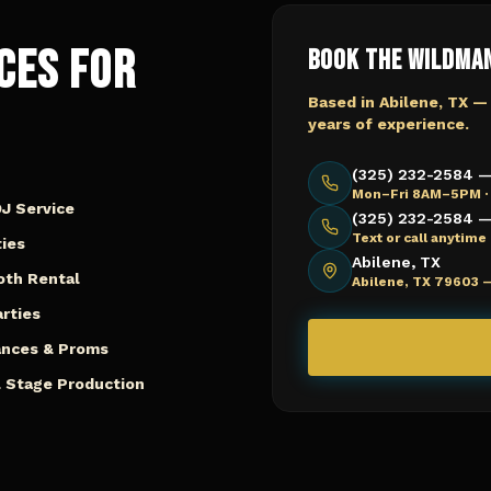
ces for
Book The Wildma
Based in Abilene, TX —
years of experience.
(325) 232-2584 —
Mon–Fri 8AM–5PM ·
J Service
(325) 232-2584 — 
Text or call anytim
ies
Abilene, TX
oth Rental
Abilene, TX 79603 
arties
ances & Proms
 Stage Production