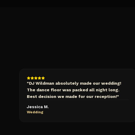
"
DJ Wildman absolutely made our wedding!
The dance floor was packed all night long.
Best decision we made for our reception!
"
Jessica M.
Wedding