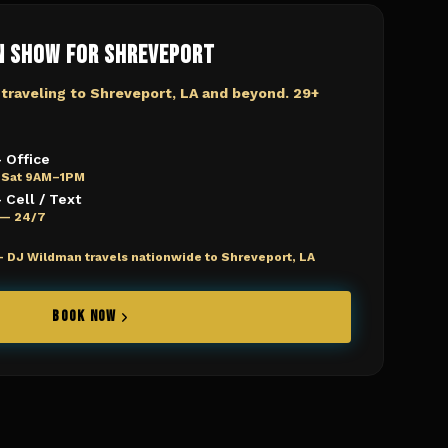
n Show for
Shreveport
 traveling to
Shreveport, LA
and beyond. 29+
 Office
 Sat 9AM–1PM
Cell / Text
e — 24/7
—
DJ Wildman travels nationwide to Shreveport, LA
BOOK NOW