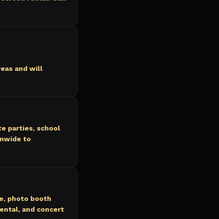
eas and will
e parties, school
onwide to
ce, photo booth
ental, and concert