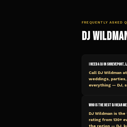
FREQUENTLY ASKED 
DJ Wildma
I need a DJ in Shreveport, L
Call DJ Wildman at
weddings, parties,
everything — DJ, s
Who is the best DJ near me
DJ Wildman is the 
rating from 130+ 
the region — DJ, k