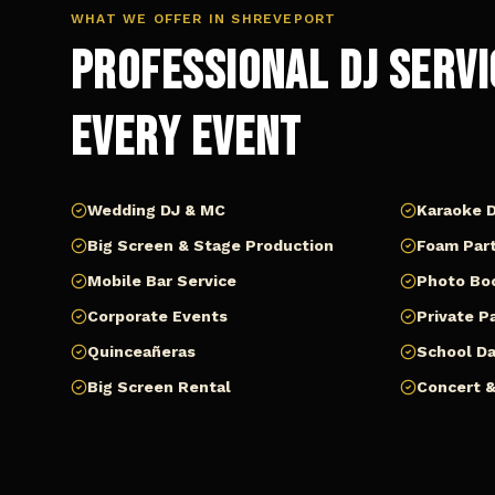
WHAT WE OFFER IN
SHREVEPORT
Professional DJ Servi
Every Event
Wedding DJ & MC
Karaoke D
Big Screen & Stage Production
Foam Part
Mobile Bar Service
Photo Bo
Corporate Events
Private P
Quinceañeras
School D
Big Screen Rental
Concert &