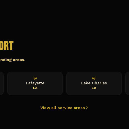
ort
unding areas.
Lafayette
Lake Charles
LA
LA
View all service areas