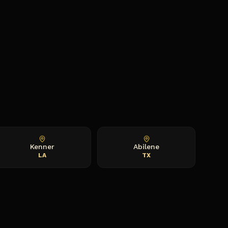
Kenner
Abilene
LA
TX