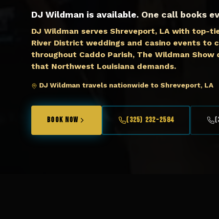
DJ Wildman is available.
One call books ev
DJ Wildman serves Shreveport, LA with top-ti
River District weddings and casino events to c
throughout Caddo Parish, The Wildman Show d
that Northwest Louisiana demands.
DJ Wildman travels nationwide to Shreveport, LA
BOOK NOW
(325) 232-2584
(