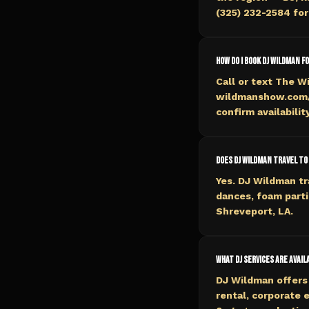
(325) 232-2584 for 
How do I book DJ Wildman f
Call or text The W
wildmanshow.com/b
confirm availabilit
Does DJ Wildman travel to
Yes. DJ Wildman tr
dances, foam parti
Shreveport, LA.
What DJ services are avai
DJ Wildman offers 
rental, corporate 