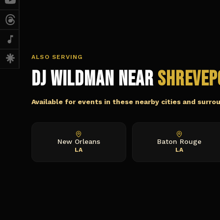
ALSO SERVING
DJ Wildman Near
Shrevep
Available for events in these nearby cities and surro
New Orleans
Baton Rouge
LA
LA