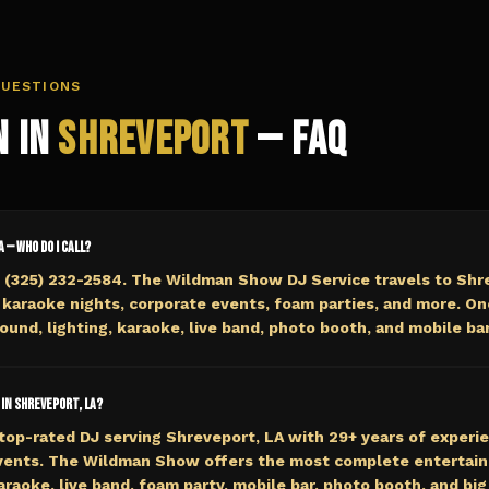
QUESTIONS
n in
Shreveport
— FAQ
A — who do I call?
 (325) 232-2584. The Wildman Show DJ Service travels to Shre
 karaoke nights, corporate events, foam parties, and more. On
ound, lighting, karaoke, live band, photo booth, and mobile bar
 in Shreveport, LA?
top-rated DJ serving Shreveport, LA with 29+ years of experie
events. The Wildman Show offers the most complete entertai
araoke, live band, foam party, mobile bar, photo booth, and big 