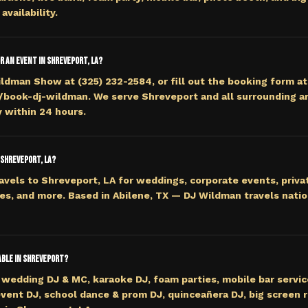
availability.
or an event in Shreveport, LA?
ildman Show at (325) 232-2584, or fill out the booking form at
ook-dj-wildman. We serve Shreveport and all surrounding ar
y within 24 hours.
 Shreveport, LA?
avels to Shreveport, LA for weddings, corporate events, privat
es, and more. Based in Abilene, TX — DJ Wildman travels nati
lable in Shreveport?
wedding DJ & MC, karaoke DJ, foam parties, mobile bar servi
event DJ, school dance & prom DJ, quinceañera DJ, big screen r