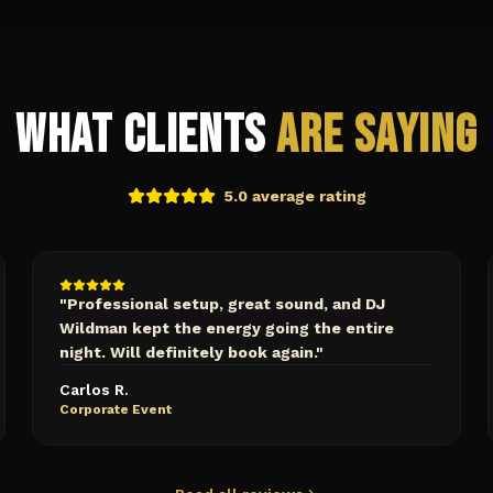
What Clients
Are Saying
5.0 average rating
"
Professional setup, great sound, and DJ
Wildman kept the energy going the entire
night. Will definitely book again.
"
Carlos R.
Corporate Event