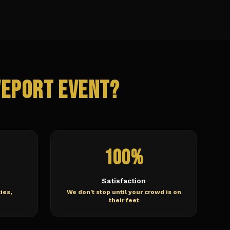
veport
Event?
100%
Satisfaction
ies,
We don't stop until your crowd is on
their feet