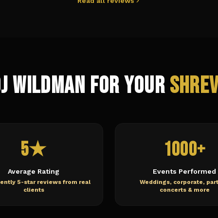
Read all reviews
DJ Wildman for Your
Shre
5★
1000+
Average Rating
Events Performed
ently 5-star reviews from real
Weddings, corporate, part
clients
concerts & more