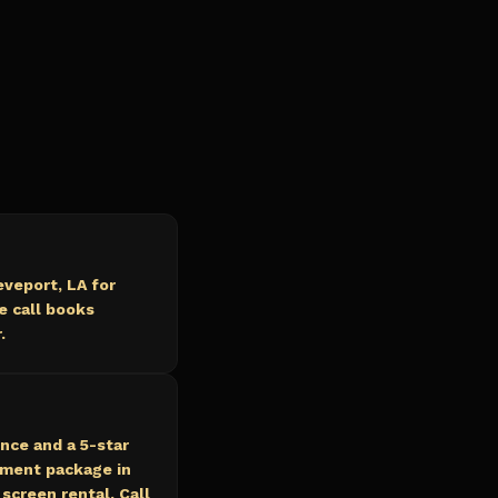
veport, LA for
e call books
.
nce and a 5-star
nment package in
screen rental. Call