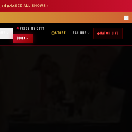
, Clyde
SEE ALL SHOWS
SHOP NOW →
OK DJ: (325) 232-2584
|
ABILENE CUSTOM DESIGNS: (253) 649-9778
rections
PRICE MY CITY
OWS
STORE
FAN HUB
WATCH LIVE
BOOK