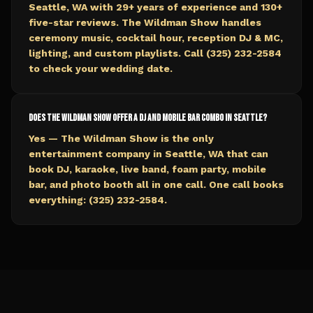
Seattle, WA with 29+ years of experience and 130+
five-star reviews. The Wildman Show handles
ceremony music, cocktail hour, reception DJ & MC,
lighting, and custom playlists. Call (325) 232-2584
to check your wedding date.
Does The Wildman Show offer a DJ and mobile bar combo in Seattle?
Yes — The Wildman Show is the only
entertainment company in Seattle, WA that can
book DJ, karaoke, live band, foam party, mobile
bar, and photo booth all in one call. One call books
everything: (325) 232-2584.