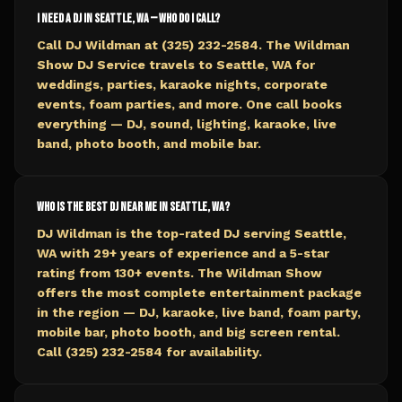
I need a DJ in Seattle, WA — who do I call?
Call DJ Wildman at (325) 232-2584. The Wildman
Show DJ Service travels to Seattle, WA for
weddings, parties, karaoke nights, corporate
events, foam parties, and more. One call books
everything — DJ, sound, lighting, karaoke, live
band, photo booth, and mobile bar.
Who is the best DJ near me in Seattle, WA?
DJ Wildman is the top-rated DJ serving Seattle,
WA with 29+ years of experience and a 5-star
rating from 130+ events. The Wildman Show
offers the most complete entertainment package
in the region — DJ, karaoke, live band, foam party,
mobile bar, photo booth, and big screen rental.
Call (325) 232-2584 for availability.