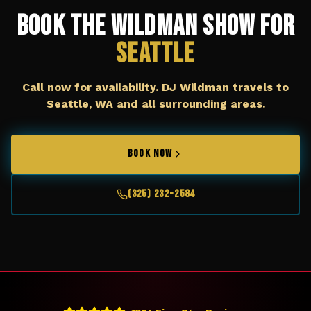
Book The Wildman Show for
Seattle
Call now for availability. DJ Wildman travels to
Seattle, WA
and all surrounding areas.
BOOK NOW
(325) 232-2584