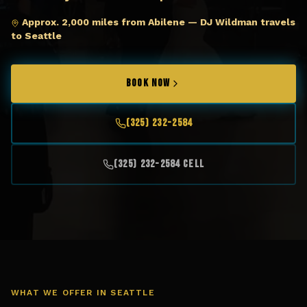
Approx. 2,000 miles from Abilene — DJ Wildman travels
to Seattle
BOOK NOW
(325) 232-2584
(325) 232-2584 Cell
WHAT WE OFFER IN
SEATTLE