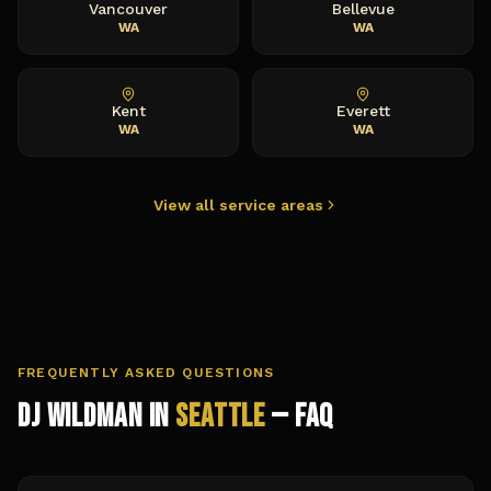
Vancouver
Bellevue
WA
WA
Kent
Everett
WA
WA
View all service areas
FREQUENTLY ASKED QUESTIONS
DJ Wildman in
Seattle
— FAQ