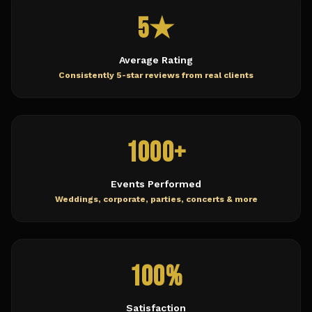
5★
Average Rating
Consistently 5-star reviews from real clients
1000+
Events Performed
Weddings, corporate, parties, concerts & more
100%
Satisfaction