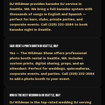
DJ Wildman provides karaoke DJ service in
Seattle, WA. We bring a full karaoke system with
thousands of songs in English and Spanish —
perfect for bars, clubs, private parties, and
corporate events. Call (325) 232-2584 to book
karaoke night in Seattle.
Can I rent a photo booth in Seattle, WA?
Yes — The Wildman Show offers professional
photo booth rental in Seattle, WA. Includes
custom prints, digital sharing, props, and an
attendant. Perfect for weddings, quinceañeras,
corporate events, and parties. Call (325) 232-2584
to add a photo booth to your event.
Who is the best wedding DJ in Seattle, WA?
DJ Wildman is the top-rated wedding DJ serving