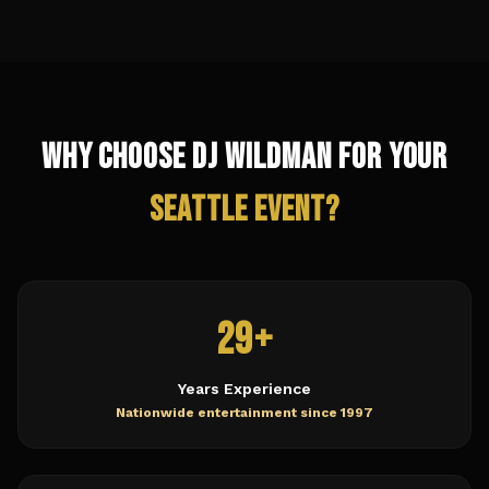
Why Choose DJ Wildman for Your
Seattle
Event?
29+
Years Experience
Nationwide entertainment since 1997