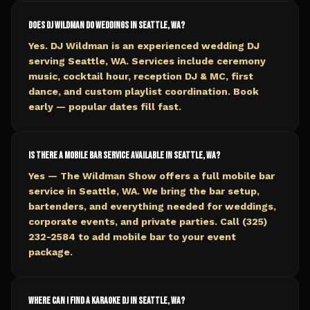
Does DJ Wildman do weddings in Seattle, WA?
Yes. DJ Wildman is an experienced wedding DJ
serving Seattle, WA. Services include ceremony
music, cocktail hour, reception DJ & MC, first
dance, and custom playlist coordination. Book
early — popular dates fill fast.
Is there a mobile bar service available in Seattle, WA?
Yes — The Wildman Show offers a full mobile bar
service in Seattle, WA. We bring the bar setup,
bartenders, and everything needed for weddings,
corporate events, and private parties. Call (325)
232-2584 to add mobile bar to your event
package.
Where can I find a karaoke DJ in Seattle, WA?