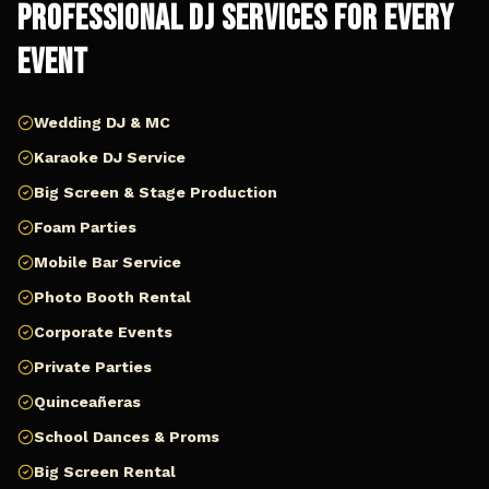
Professional DJ Services for Every
Event
Wedding DJ & MC
Karaoke DJ Service
Big Screen & Stage Production
Foam Parties
Mobile Bar Service
Photo Booth Rental
Corporate Events
Private Parties
Quinceañeras
School Dances & Proms
Big Screen Rental