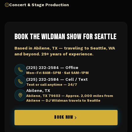
Concert & Stage Production
Book The Wildman Show for
Seattle
Based in Abilene, TX — traveling to
Seattle, WA
and beyond. 29+ years of experience.
(325) 232-2584 — Office
Mon–Fri 8AM–5PM · Sat 9AM–1PM
(325) 232-2584 — Cell / Text
Text or call anytime — 24/7
Abilene, TX
Abilene, TX 79603 —
Approx. 2,000 miles from
Abilene — DJ Wildman travels to Seattle
BOOK NOW