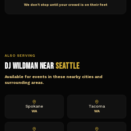
We don't stop until your crowd is on their feet
ALSO SERVING
DJ Wildman Near
Seattle
Available for events in these nearby cities and
surrounding areas.
Spokane
Tacoma
WA
WA