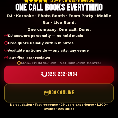
130+ Five-Star Reviews
ONE CALL BOOKS EVERYTHING
DJ · Karaoke · Photo Booth · Foam Party · Mobile
Bar · Live Band.
One company. One call. Done.
DJ answers personally — no hold music
Free quote usually within minutes
Available nationwide — any city, any venue
130+ five-star reviews
Mon–Fri 8AM–5PM · Sat 9AM–1PM Central
(325) 232-2584
BOOK ONLINE
No obligation · Fast response · 29 years experience · 1,200+
events · 229 cities