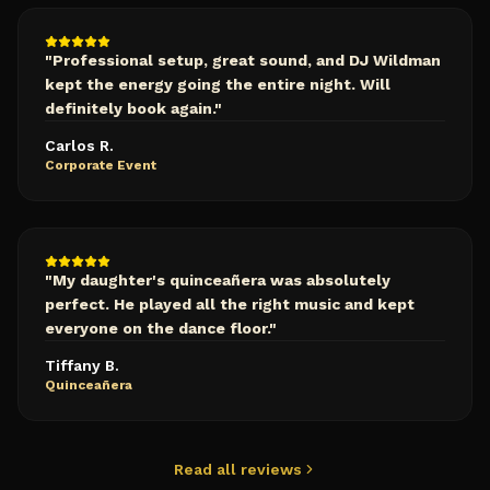
"
Professional setup, great sound, and DJ Wildman
kept the energy going the entire night. Will
definitely book again.
"
Carlos R.
Corporate Event
"
My daughter's quinceañera was absolutely
perfect. He played all the right music and kept
everyone on the dance floor.
"
Tiffany B.
Quinceañera
Read all reviews