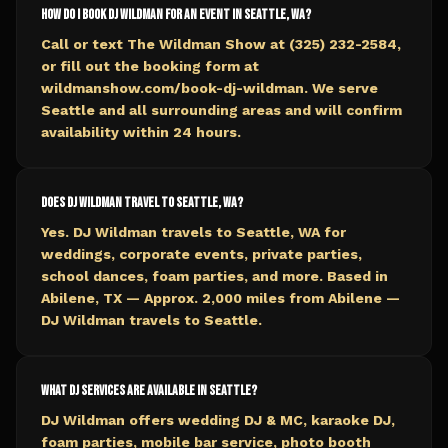
How do I book DJ Wildman for an event in Seattle, WA?
Call or text The Wildman Show at (325) 232-2584,
or fill out the booking form at
wildmanshow.com/book-dj-wildman. We serve
Seattle and all surrounding areas and will confirm
availability within 24 hours.
Does DJ Wildman travel to Seattle, WA?
Yes. DJ Wildman travels to Seattle, WA for
weddings, corporate events, private parties,
school dances, foam parties, and more. Based in
Abilene, TX — Approx. 2,000 miles from Abilene —
DJ Wildman travels to Seattle.
What DJ services are available in Seattle?
DJ Wildman offers wedding DJ & MC, karaoke DJ,
foam parties, mobile bar service, photo booth