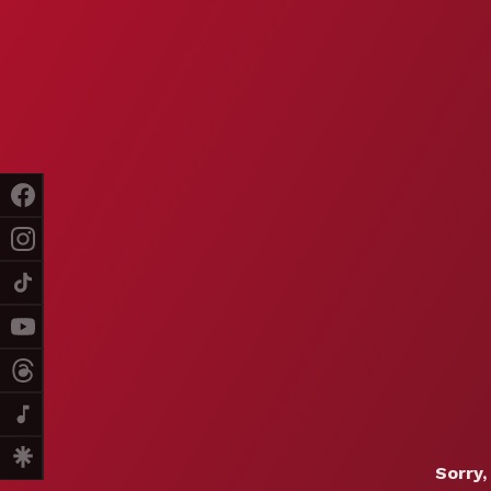
Sorry,