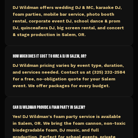
DJ Wildman offers wedding DJ & MC, karaoke DJ,
foam parties, mobile bar service, photo booth
rental, corporate event DJ, school dance & prom
DJ, quinceañera DJ, big screen rental, and concert
& stage production in Salem, OR.
How much does it cost to hire a DJ in Salem, OR?
DJ Wildman pricing varies by event type, duration,
and services needed. Contact us at (325) 232-2584
for a free, no-obligation quote for your Salem
event. We offer packages for every budget.
Can DJ Wildman provide a foam party in Salem?
Yes! DJ Wildman's foam party service is available
in Salem, OR. We bring the foam cannon, non-toxic
biodegradable foam, DJ music, and full
production. Perfect for school events, private