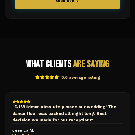
BOOK NOW
What Clients
Are Saying
5.0 average rating
"
DJ Wildman absolutely made our wedding! The
dance floor was packed all night long. Best
decision we made for our reception!
"
Jessica M.