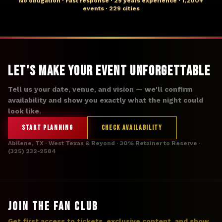
No obligation · Fast response · 29 years experience · 1,200+
events · 229 cities
Let's Make Your Event Unforgettable
Tell us your date, venue, and vision — we'll confirm
availability and show you exactly what the night could
look like.
START PLANNING
CHECK AVAILABILITY
Abilene, TX · West Texas & Beyond · 30% Retainer to Reserve ·
(325) 232-2584
JOIN THE FAN CLUB
Get first access to tickets, exclusive content, and show