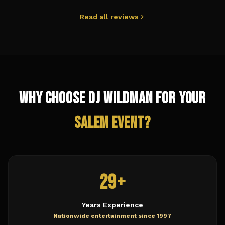
Read all reviews
Why Choose DJ Wildman for Your
Salem
Event?
29+
Years Experience
Nationwide entertainment since 1997