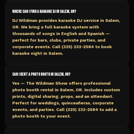
Where can I find a karaoke DJ in Salem, OR?
DJ Wildman provides karaoke DJ service in Salem,
OR. We bring a full karaoke system with
thousands of songs in English and Spanish —
perfect for bars, clubs, private parties, and
corporate events. Call (325) 232-2584 to book
karaoke night in Salem.
Can I rent a photo booth in Salem, OR?
Yes — The Wildman Show offers professional
photo booth rental in Salem, OR. Includes custom
prints, digital sharing, props, and an attendant.
Perfect for weddings, quinceañeras, corporate
events, and parties. Call (325) 232-2584 to add a
photo booth to your event.