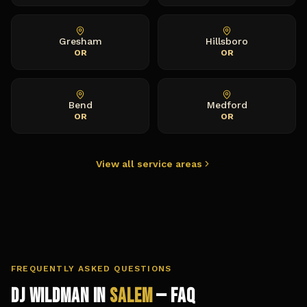
Gresham
Hillsboro
OR
OR
Bend
Medford
OR
OR
View all service areas
FREQUENTLY ASKED QUESTIONS
DJ Wildman in
Salem
— FAQ