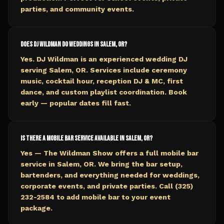
parties, and community events.
Does DJ Wildman do weddings in Salem, OR?
Yes. DJ Wildman is an experienced wedding DJ
serving Salem, OR. Services include ceremony
music, cocktail hour, reception DJ & MC, first
dance, and custom playlist coordination. Book
early — popular dates fill fast.
Is there a mobile bar service available in Salem, OR?
Yes — The Wildman Show offers a full mobile bar
service in Salem, OR. We bring the bar setup,
bartenders, and everything needed for weddings,
corporate events, and private parties. Call (325)
232-2584 to add mobile bar to your event
package.