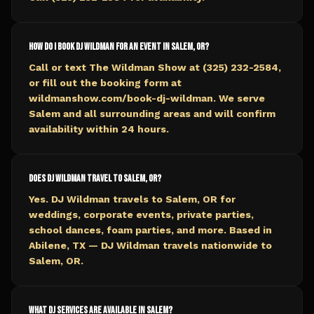
How do I book DJ Wildman for an event in Salem, OR?
Call or text The Wildman Show at (325) 232-2584,
or fill out the booking form at
wildmanshow.com/book-dj-wildman. We serve
Salem and all surrounding areas and will confirm
availability within 24 hours.
Does DJ Wildman travel to Salem, OR?
Yes. DJ Wildman travels to Salem, OR for
weddings, corporate events, private parties,
school dances, foam parties, and more. Based in
Abilene, TX — DJ Wildman travels nationwide to
Salem, OR.
What DJ services are available in Salem?