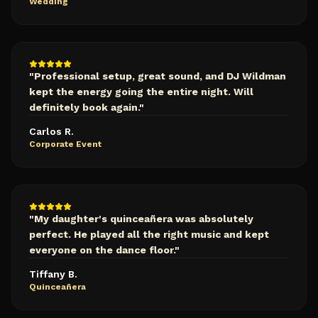
Wedding
"
Professional setup, great sound, and DJ Wildman
kept the energy going the entire night. Will
definitely book again.
"
Carlos R.
Corporate Event
"
My daughter's quinceañera was absolutely
perfect. He played all the right music and kept
everyone on the dance floor.
"
Tiffany B.
Quinceañera