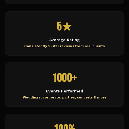
5★
Average Rating
Consistently 5-star reviews from real clients
1000+
Events Performed
Weddings, corporate, parties, concerts & more