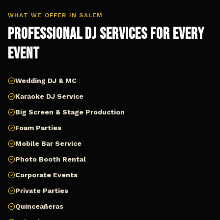
WHAT WE OFFER IN
SALEM
Professional DJ Services for Every
Event
Wedding DJ & MC
Karaoke DJ Service
Big Screen & Stage Production
Foam Parties
Mobile Bar Service
Photo Booth Rental
Corporate Events
Private Parties
Quinceañeras