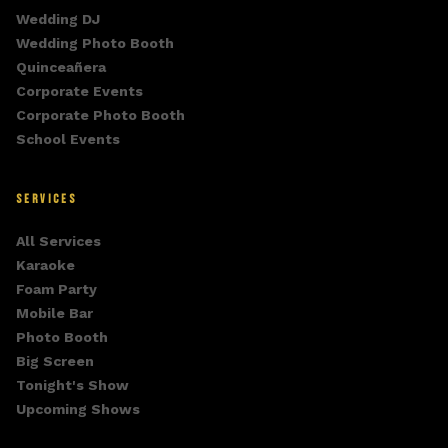
Wedding DJ
Wedding Photo Booth
Quinceañera
Corporate Events
Corporate Photo Booth
School Events
SERVICES
All Services
Karaoke
Foam Party
Mobile Bar
Photo Booth
Big Screen
Tonight's Show
Upcoming Shows