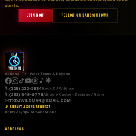
alerts.
JOIN NOW
FOLLOW ON BANDSINTOWN
Abilene, TX · West Texas & Beyond
(325) 232-2584
Book DJ Wildman
(253) 649-9778
Abilene Custom Designs / Store
TXDJWILDMAN@GMAIL.COM
🎵 SUBMIT A SONG REQUEST
linktr.ee/djwildmanabilene
WEDDINGS