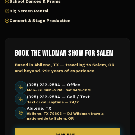
School Dances & Proms
Big Screen Rental
Concert & Stage Production
Book The Wildman Show for
Salem
Based in Abilene, TX — traveling to
Salem, OR
and beyond. 29+ years of experience.
(325) 232-2584 — Office
Mon–Fri 8AM–5PM · Sat 9AM–1PM
(325) 232-2584 — Cell / Text
Text or call anytime — 24/7
Abilene, TX
Abilene, TX 79603 —
DJ Wildman travels
nationwide to Salem, OR