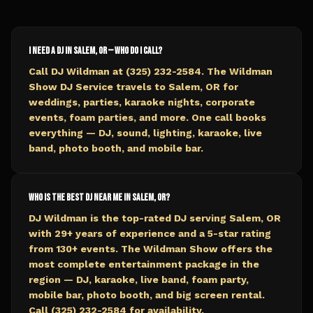
I need a DJ in Salem, OR — who do I call?
Call DJ Wildman at (325) 232-2584. The Wildman
Show DJ Service travels to Salem, OR for
weddings, parties, karaoke nights, corporate
events, foam parties, and more. One call books
everything — DJ, sound, lighting, karaoke, live
band, photo booth, and mobile bar.
Who is the best DJ near me in Salem, OR?
DJ Wildman is the top-rated DJ serving Salem, OR
with 29+ years of experience and a 5-star rating
from 130+ events. The Wildman Show offers the
most complete entertainment package in the
region — DJ, karaoke, live band, foam party,
mobile bar, photo booth, and big screen rental.
Call (325) 232-2584 for availability.