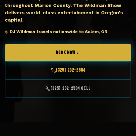
throughout Marion County, The Wildman Show
delivers world-class entertainment in Oregon's
capital.
DJ Wildman travels nationwide to Salem, OR
BOOK NOW
(325) 232-2584
(325) 232-2584 Cell