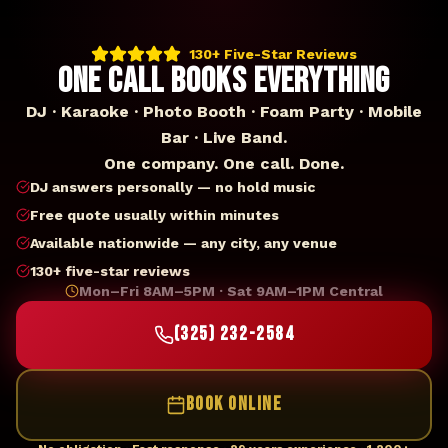
130+ Five-Star Reviews
ONE CALL BOOKS EVERYTHING
DJ · Karaoke · Photo Booth · Foam Party · Mobile
Bar · Live Band.
One company. One call. Done.
DJ answers personally — no hold music
Free quote usually within minutes
Available nationwide — any city, any venue
130+ five-star reviews
Mon–Fri 8AM–5PM · Sat 9AM–1PM Central
(325) 232-2584
BOOK ONLINE