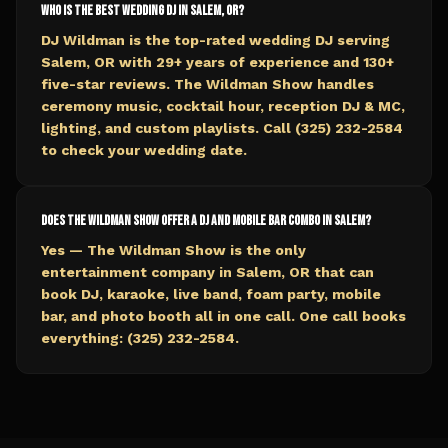
Who is the best wedding DJ in Salem, OR?
DJ Wildman is the top-rated wedding DJ serving
Salem, OR with 29+ years of experience and 130+
five-star reviews. The Wildman Show handles
ceremony music, cocktail hour, reception DJ & MC,
lighting, and custom playlists. Call (325) 232-2584
to check your wedding date.
Does The Wildman Show offer a DJ and mobile bar combo in Salem?
Yes — The Wildman Show is the only
entertainment company in Salem, OR that can
book DJ, karaoke, live band, foam party, mobile
bar, and photo booth all in one call. One call books
everything: (325) 232-2584.