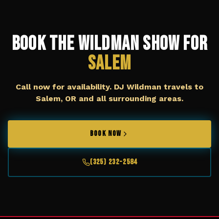
Book The Wildman Show for
Salem
Call now for availability. DJ Wildman travels to
Salem, OR
and all surrounding areas.
BOOK NOW
(325) 232-2584