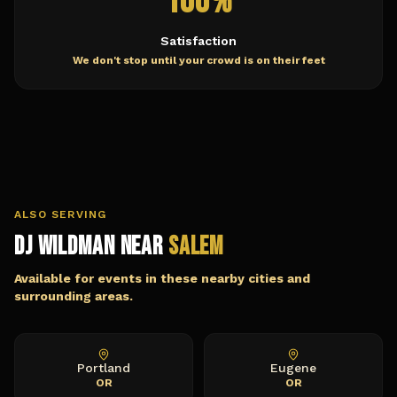
100%
Satisfaction
We don't stop until your crowd is on their feet
ALSO SERVING
DJ Wildman Near
Salem
Available for events in these nearby cities and
surrounding areas.
Portland
Eugene
OR
OR