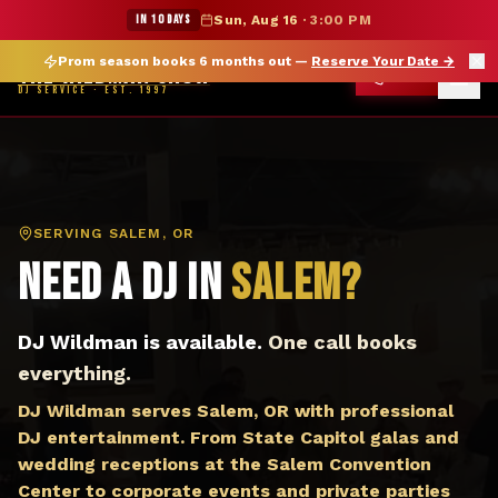
DJ Salem OR — The Wildman Show DJ Service
★ WILDMAN SUMMER SALE — 15% OFF SELECT MERCH
IN 10 DAYS
Sun, Aug 16
·
3:00 PM
Prom season books 6 months out —
Reserve Your Date
→
THE WILDMAN SHOW
CALL
DJ SERVICE · EST. 1997
SERVING
SALEM, OR
Need a DJ in
Salem
?
DJ Wildman is available.
One call books
everything.
DJ Wildman serves Salem, OR with professional
DJ entertainment. From State Capitol galas and
wedding receptions at the Salem Convention
Center to corporate events and private parties