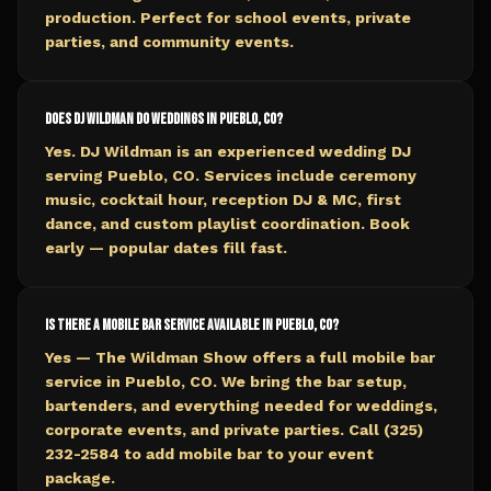
production. Perfect for school events, private
parties, and community events.
Does DJ Wildman do weddings in Pueblo, CO?
Yes. DJ Wildman is an experienced wedding DJ
serving Pueblo, CO. Services include ceremony
music, cocktail hour, reception DJ & MC, first
dance, and custom playlist coordination. Book
early — popular dates fill fast.
Is there a mobile bar service available in Pueblo, CO?
Yes — The Wildman Show offers a full mobile bar
service in Pueblo, CO. We bring the bar setup,
bartenders, and everything needed for weddings,
corporate events, and private parties. Call (325)
232-2584 to add mobile bar to your event
package.