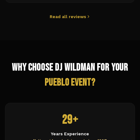
Read all reviews
Why Choose DJ Wildman for Your
Pueblo
Event?
29+
Years Experience