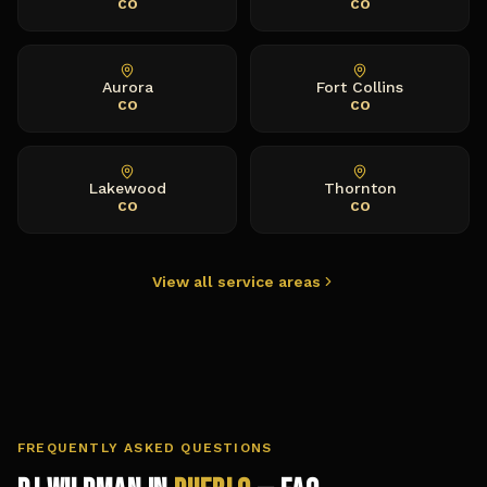
CO
CO
Aurora
Fort Collins
CO
CO
Lakewood
Thornton
CO
CO
View all service areas
FREQUENTLY ASKED QUESTIONS