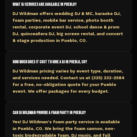
What DJ services are available in Pueblo?
DJ Wildman offers wedding DJ & MC, karaoke DJ,
foam parties, mobile bar service, photo booth
rental, corporate event DJ, school dance & prom
DJ, quinceañera DJ, big screen rental, and concert
& stage production in Pueblo, CO.
How much does it cost to hire a DJ in Pueblo, CO?
DJ Wildman pricing varies by event type, duration,
and services needed. Contact us at (325) 232-2584
for a free, no-obligation quote for your Pueblo
event. We offer packages for every budget.
Can DJ Wildman provide a foam party in Pueblo?
Yes! DJ Wildman's foam party service is available
in Pueblo, CO. We bring the foam cannon, non-
toxic biodegradable foam, DJ music, and full