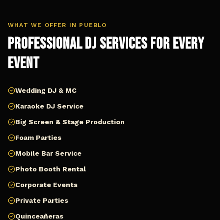
WHAT WE OFFER IN
PUEBLO
Professional DJ Services for Every
Event
Wedding DJ & MC
Karaoke DJ Service
Big Screen & Stage Production
Foam Parties
Mobile Bar Service
Photo Booth Rental
Corporate Events
Private Parties
Quinceañeras