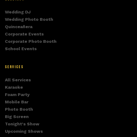
Wedding DJ
Wedding Photo Booth
Quinceañera
Corporate Events
Corporate Photo Booth
School Events
SERVICES
All Services
Karaoke
Foam Party
Mobile Bar
Photo Booth
Big Screen
Tonight's Show
Upcoming Shows