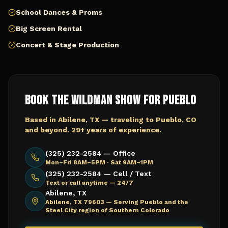
School Dances & Proms
Big Screen Rental
Concert & Stage Production
Book The Wildman Show for
Pueblo
Based in Abilene, TX — traveling to
Pueblo, CO
and beyond. 29+ years of experience.
(325) 232-2584 — Office
Mon–Fri 8AM–5PM · Sat 9AM–1PM
(325) 232-2584 — Cell / Text
Text or call anytime — 24/7
Abilene, TX
Abilene, TX 79603 —
Serving Pueblo and the
Steel City region of Southern Colorado