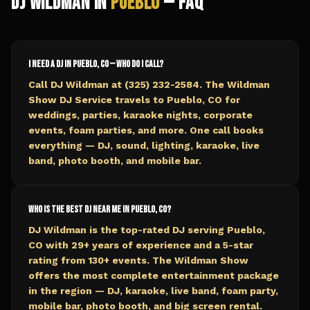
DJ Wildman in
Pueblo
— FAQ
I need a DJ in Pueblo, CO — who do I call?
Call DJ Wildman at (325) 232-2584. The Wildman
Show DJ Service travels to Pueblo, CO for
weddings, parties, karaoke nights, corporate
events, foam parties, and more. One call books
everything — DJ, sound, lighting, karaoke, live
band, photo booth, and mobile bar.
Who is the best DJ near me in Pueblo, CO?
DJ Wildman is the top-rated DJ serving Pueblo,
CO with 29+ years of experience and a 5-star
rating from 130+ events. The Wildman Show
offers the most complete entertainment package
in the region — DJ, karaoke, live band, foam party,
mobile bar, photo booth, and big screen rental.