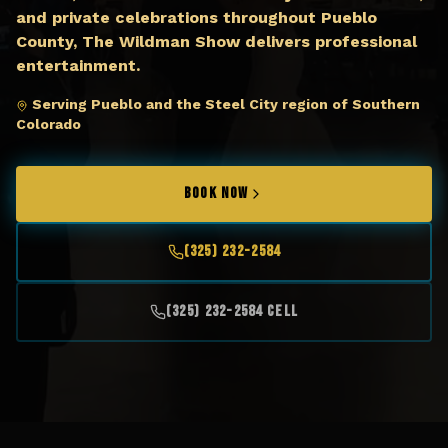
and private celebrations throughout Pueblo
County, The Wildman Show delivers professional
entertainment.
Serving Pueblo and the Steel City region of Southern
Colorado
BOOK NOW
(325) 232-2584
(325) 232-2584 Cell