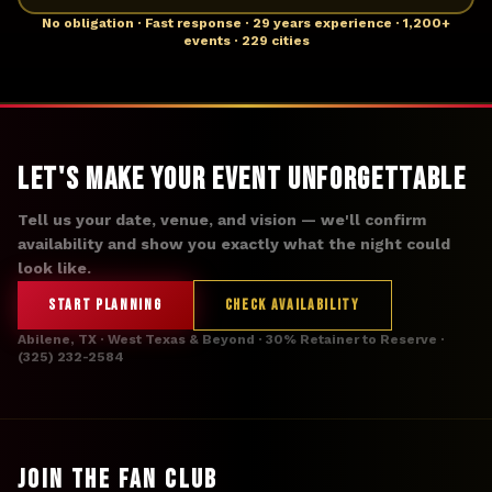
No obligation · Fast response · 29 years experience · 1,200+
events · 229 cities
Let's Make Your Event Unforgettable
Tell us your date, venue, and vision — we'll confirm
availability and show you exactly what the night could
look like.
START PLANNING
CHECK AVAILABILITY
Abilene, TX · West Texas & Beyond · 30% Retainer to Reserve ·
(325) 232-2584
JOIN THE FAN CLUB