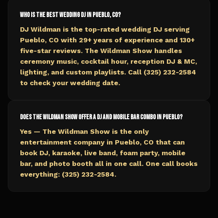
Who is the best wedding DJ in Pueblo, CO?
DJ Wildman is the top-rated wedding DJ serving
Pueblo, CO with 29+ years of experience and 130+
five-star reviews. The Wildman Show handles
ceremony music, cocktail hour, reception DJ & MC,
lighting, and custom playlists. Call (325) 232-2584
to check your wedding date.
Does The Wildman Show offer a DJ and mobile bar combo in Pueblo?
Yes — The Wildman Show is the only
entertainment company in Pueblo, CO that can
book DJ, karaoke, live band, foam party, mobile
bar, and photo booth all in one call. One call books
everything: (325) 232-2584.