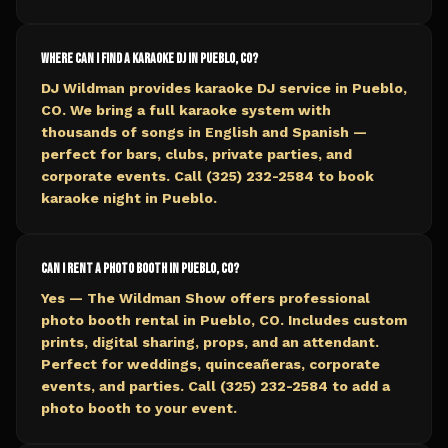
Where can I find a karaoke DJ in Pueblo, CO?
DJ Wildman provides karaoke DJ service in Pueblo,
CO. We bring a full karaoke system with
thousands of songs in English and Spanish —
perfect for bars, clubs, private parties, and
corporate events. Call (325) 232-2584 to book
karaoke night in Pueblo.
Can I rent a photo booth in Pueblo, CO?
Yes — The Wildman Show offers professional
photo booth rental in Pueblo, CO. Includes custom
prints, digital sharing, props, and an attendant.
Perfect for weddings, quinceañeras, corporate
events, and parties. Call (325) 232-2584 to add a
photo booth to your event.