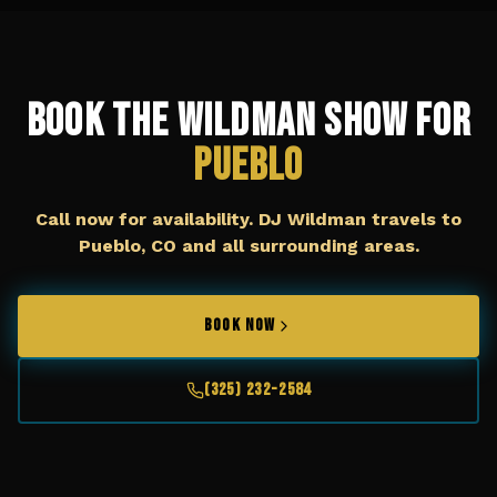
Book The Wildman Show for
Pueblo
Call now for availability. DJ Wildman travels to
Pueblo, CO
and all surrounding areas.
BOOK NOW
(325) 232-2584