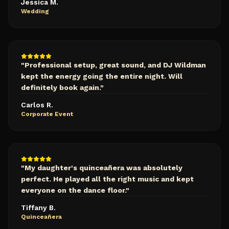
Jessica M.
Wedding
"
Professional setup, great sound, and DJ Wildman
kept the energy going the entire night. Will
definitely book again.
"
Carlos R.
Corporate Event
"
My daughter's quinceañera was absolutely
perfect. He played all the right music and kept
everyone on the dance floor.
"
Tiffany B.
Quinceañera