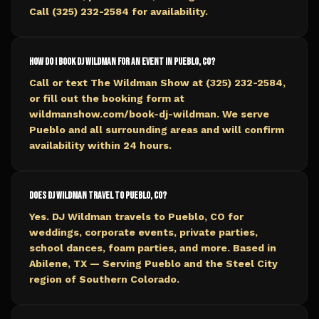
Call (325) 232-2584 for availability.
How do I book DJ Wildman for an event in Pueblo, CO?
Call or text The Wildman Show at (325) 232-2584,
or fill out the booking form at
wildmanshow.com/book-dj-wildman. We serve
Pueblo and all surrounding areas and will confirm
availability within 24 hours.
Does DJ Wildman travel to Pueblo, CO?
Yes. DJ Wildman travels to Pueblo, CO for
weddings, corporate events, private parties,
school dances, foam parties, and more. Based in
Abilene, TX — Serving Pueblo and the Steel City
region of Southern Colorado.