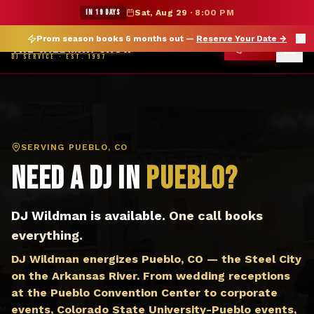
DJ Pueblo CO — The Wildman Show DJ Service
★ WILDMAN SUMMER SALE — 15% OFF SELECT MERCH
IN 19 DAYS
Sat, Aug 29
·
8:00 PM
Prom season books 6 months out —
Reserve Your Date
→
THE WILDMAN SHOW
CALL
DJ SERVICE · EST. 1997
SERVING
PUEBLO, CO
Need a DJ in
Pueblo
?
DJ Wildman is available.
One call books
everything.
DJ Wildman energizes Pueblo, CO — the Steel City
on the Arkansas River. From wedding receptions
at the Pueblo Convention Center to corporate
events, Colorado State University-Pueblo events,