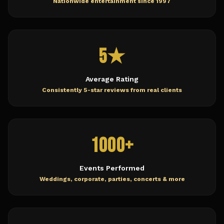
Nationwide entertainment since 1997
5★
Average Rating
Consistently 5-star reviews from real clients
1000+
Events Performed
Weddings, corporate, parties, concerts & more