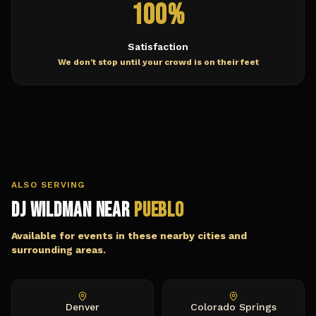
100%
Satisfaction
We don't stop until your crowd is on their feet
ALSO SERVING
DJ Wildman Near
Pueblo
Available for events in these nearby cities and
surrounding areas.
Denver
Colorado Springs