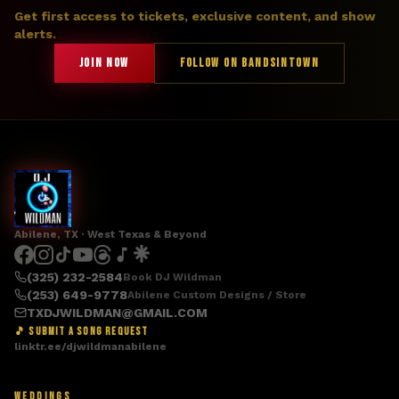
Get first access to tickets, exclusive content, and show
alerts.
JOIN NOW
FOLLOW ON BANDSINTOWN
Abilene, TX · West Texas & Beyond
(325) 232-2584
Book DJ Wildman
(253) 649-9778
Abilene Custom Designs / Store
TXDJWILDMAN@GMAIL.COM
🎵 SUBMIT A SONG REQUEST
linktr.ee/djwildmanabilene
WEDDINGS