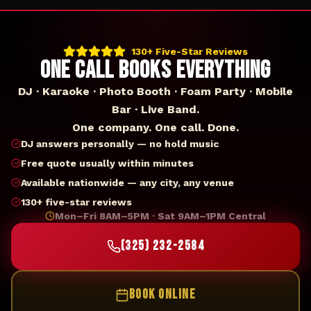
130+ Five-Star Reviews
ONE CALL BOOKS EVERYTHING
DJ · Karaoke · Photo Booth · Foam Party · Mobile
Bar · Live Band.
One company. One call. Done.
DJ answers personally — no hold music
Free quote usually within minutes
Available nationwide — any city, any venue
130+ five-star reviews
Mon–Fri 8AM–5PM · Sat 9AM–1PM Central
(325) 232-2584
BOOK ONLINE