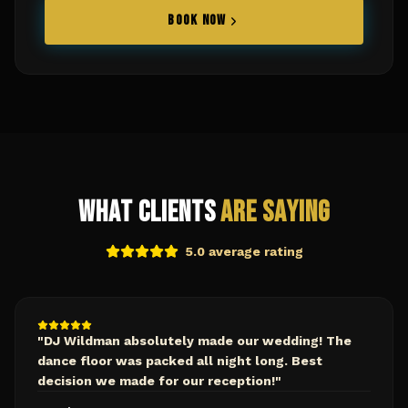
BOOK NOW
What Clients
Are Saying
5.0 average rating
"
DJ Wildman absolutely made our wedding! The
dance floor was packed all night long. Best
decision we made for our reception!
"