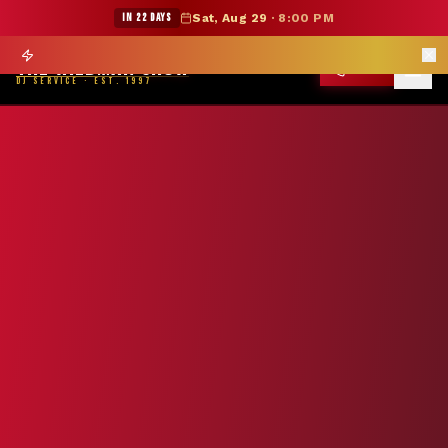
★ WILDMAN SUMMER SALE — 15% OFF SELECT MERCH
IN 22 DAYS
Sat, Aug 29
·
8:00 PM
Prom season books 6 months out —
Reserve Your Date
→
THE WILDMAN SHOW
CALL
DJ SERVICE · EST. 1997