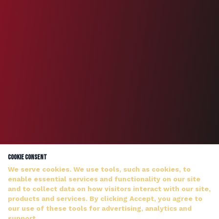
Cookie Consent
We serve cookies. We use tools, such as cookies, to
enable essential services and functionality on our site
and to collect data on how visitors interact with our site,
products and services. By clicking Accept, you agree to
our use of these tools for advertising, analytics and
DJ WILDMAN ANSWERS PERSONALLY — NO HOLD MUSIC
support.