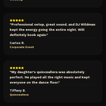
"
Professional setup, great sound, and DJ Wildman
kept the energy going the entire night. Will
definitely book again.
"
Carlos R.
Corporate Event
"
My daughter's quinceañera was absolutely
perfect. He played all the right music and kept
everyone on the dance floor.
"
Tiffany B.
Quinceañera