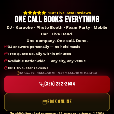
130+ Five-Star Reviews
ONE CALL BOOKS EVERYTHING
DJ · Karaoke · Photo Booth · Foam Party · Mobile
Bar · Live Band.
One company. One call. Done.
DJ answers personally — no hold music
Free quote usually within minutes
Available nationwide — any city, any venue
130+ five-star reviews
Mon–Fri 8AM–5PM · Sat 9AM–1PM Central
(325) 232-2584
BOOK ONLINE
No obligation · Fast response · 29 years experience · 1,200+