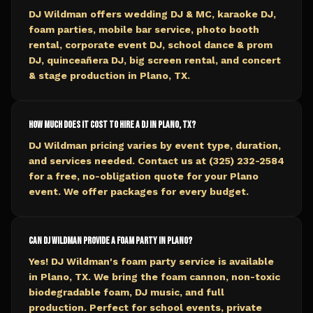
DJ Wildman offers wedding DJ & MC, karaoke DJ,
foam parties, mobile bar service, photo booth
rental, corporate event DJ, school dance & prom
DJ, quinceañera DJ, big screen rental, and concert
& stage production in Plano, TX.
How much does it cost to hire a DJ in Plano, TX?
DJ Wildman pricing varies by event type, duration,
and services needed. Contact us at (325) 232-2584
for a free, no-obligation quote for your Plano
event. We offer packages for every budget.
Can DJ Wildman provide a foam party in Plano?
Yes! DJ Wildman's foam party service is available
in Plano, TX. We bring the foam cannon, non-toxic
biodegradable foam, DJ music, and full
production. Perfect for school events, private