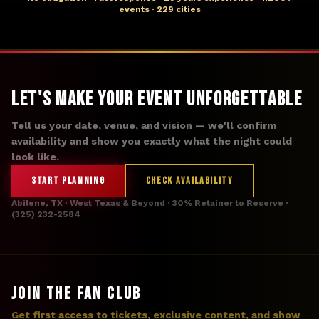
events · 229 cities
Let's Make Your Event Unforgettable
Tell us your date, venue, and vision — we'll confirm
availability and show you exactly what the night could
look like.
START PLANNING
CHECK AVAILABILITY
Abilene, TX · West Texas & Beyond · 30% Retainer to Reserve ·
(325) 232-2584
JOIN THE FAN CLUB
Get first access to tickets, exclusive content, and show