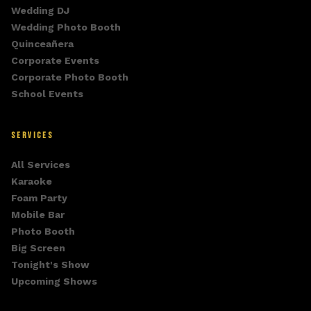
Wedding DJ
Wedding Photo Booth
Quinceañera
Corporate Events
Corporate Photo Booth
School Events
SERVICES
All Services
Karaoke
Foam Party
Mobile Bar
Photo Booth
Big Screen
Tonight's Show
Upcoming Shows