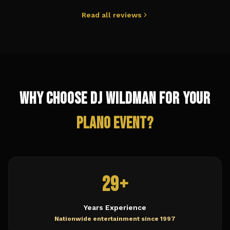
Read all reviews
Why Choose DJ Wildman for Your
Plano
Event?
29+
Years Experience
Nationwide entertainment since 1997