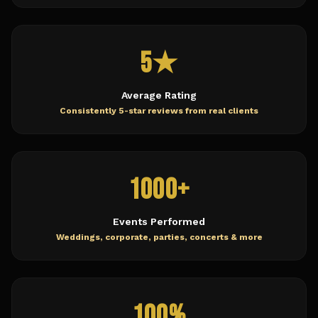
5★
Average Rating
Consistently 5-star reviews from real clients
1000+
Events Performed
Weddings, corporate, parties, concerts & more
100%