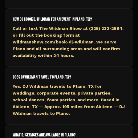
How do I book DJ Wildman for an event in Plano, TX?
Call or text The Wildman Show at (325) 232-2584,
or fill out the booking form at
wildmanshow.com/book-dj-wildman. We serve
Plano and all surrounding areas and will confirm
availability within 24 hours.
Does DJ Wildman travel to Plano, TX?
Yes. DJ Wildman travels to Plano, TX for
weddings, corporate events, private parties,
school dances, foam parties, and more. Based in
Abilene, TX — Approx. 195 miles from Abilene — DJ
Wildman travels to Plano.
What DJ services are available in Plano?