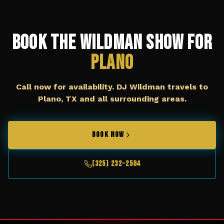
Book The Wildman Show for
Plano
Call now for availability. DJ Wildman travels to
Plano, TX
and all surrounding areas.
BOOK NOW
(325) 232-2584