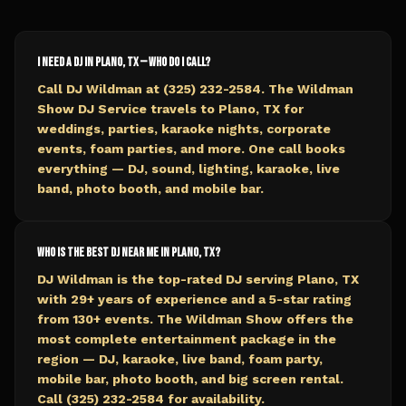
I need a DJ in Plano, TX — who do I call?
Call DJ Wildman at (325) 232-2584. The Wildman
Show DJ Service travels to Plano, TX for
weddings, parties, karaoke nights, corporate
events, foam parties, and more. One call books
everything — DJ, sound, lighting, karaoke, live
band, photo booth, and mobile bar.
Who is the best DJ near me in Plano, TX?
DJ Wildman is the top-rated DJ serving Plano, TX
with 29+ years of experience and a 5-star rating
from 130+ events. The Wildman Show offers the
most complete entertainment package in the
region — DJ, karaoke, live band, foam party,
mobile bar, photo booth, and big screen rental.
Call (325) 232-2584 for availability.