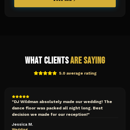
What Clients
Are Saying
5.0 average rating
"
DJ Wildman absolutely made our wedding! The
dance floor was packed all night long. Best
decision we made for our reception!
"
Jessica M.
Wedding