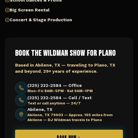
School Dances & Proms
Big Screen Rental
Concert & Stage Production
Book The Wildman Show for
Plano
Based in Abilene, TX — traveling to
Plano, TX
and beyond. 29+ years of experience.
(325) 232-2584 — Office
Mon–Fri 8AM–5PM · Sat 9AM–1PM
(325) 232-2584 — Cell / Text
Text or call anytime — 24/7
Abilene, TX
Abilene, TX 79603 —
Approx. 195 miles from
Abilene — DJ Wildman travels to Plano
BOOK NOW