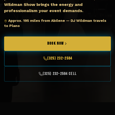
Wildman Show brings the energy and
professionalism your event demands.
Approx. 195 miles from Abilene — DJ Wildman travels
to Plano
BOOK NOW
(325) 232-2584
(325) 232-2584 Cell