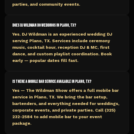
parties, and community events.
Does DJ Wildman do weddings in Plano, TX?
Yes. DJ Wildman is an experienced wedding DJ
serving Plano, TX. Services include ceremony
music, cocktail hour, reception DJ & MC, first
dance, and custom playlist coordination. Book
early — popular dates fill fast.
Is there a mobile bar service available in Plano, TX?
Yes — The Wildman Show offers a full mobile bar
service in Plano, TX. We bring the bar setup,
bartenders, and everything needed for weddings,
corporate events, and private parties. Call (325)
232-2584 to add mobile bar to your event
package.