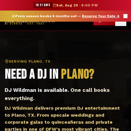
DJ Plano TX — The Wildman Show DJ Service
★ WILDMAN SUMMER SALE — 15% OFF SELECT MERCH
IN 21 DAYS
Sat, Aug 29
·
8:00 PM
Prom season books 6 months out —
Reserve Your Date
→
THE WILDMAN SHOW
CALL
DJ SERVICE · EST. 1997
SERVING
PLANO, TX
Need a DJ in
Plano
?
DJ Wildman is available.
One call books
everything.
DJ Wildman delivers premium DJ entertainment
to Plano, TX. From upscale weddings and
corporate galas to quinceañeras and private
parties in one of DFW's most vibrant cities, The