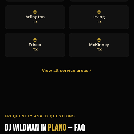
Arlington
Irving
TX
TX
Frisco
McKinney
TX
TX
View all service areas
FREQUENTLY ASKED QUESTIONS
DJ Wildman in
Plano
— FAQ