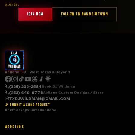
alerts.
JOIN NOW
FOLLOW ON BANDSINTOWN
Abilene, TX · West Texas & Beyond
(325) 232-2584
Book DJ Wildman
(253) 649-9778
Abilene Custom Designs / Store
TXDJWILDMAN@GMAIL.COM
🎵 SUBMIT A SONG REQUEST
linktr.ee/djwildmanabilene
WEDDINGS