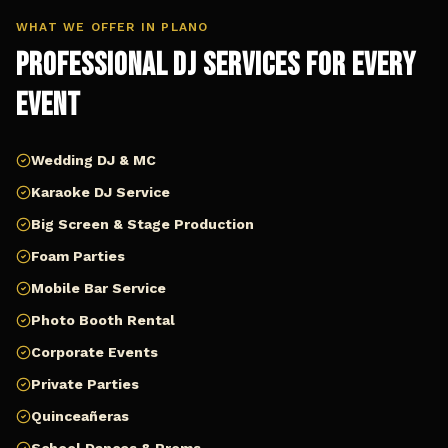
WHAT WE OFFER IN
PLANO
Professional DJ Services for Every
Event
Wedding DJ & MC
Karaoke DJ Service
Big Screen & Stage Production
Foam Parties
Mobile Bar Service
Photo Booth Rental
Corporate Events
Private Parties
Quinceañeras