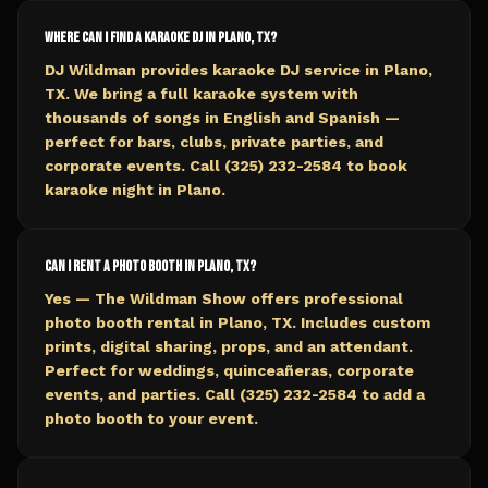
Where can I find a karaoke DJ in Plano, TX?
DJ Wildman provides karaoke DJ service in Plano,
TX. We bring a full karaoke system with
thousands of songs in English and Spanish —
perfect for bars, clubs, private parties, and
corporate events. Call (325) 232-2584 to book
karaoke night in Plano.
Can I rent a photo booth in Plano, TX?
Yes — The Wildman Show offers professional
photo booth rental in Plano, TX. Includes custom
prints, digital sharing, props, and an attendant.
Perfect for weddings, quinceañeras, corporate
events, and parties. Call (325) 232-2584 to add a
photo booth to your event.