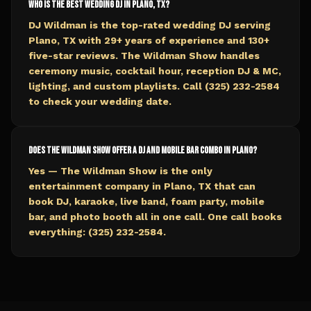
Who is the best wedding DJ in Plano, TX?
DJ Wildman is the top-rated wedding DJ serving
Plano, TX with 29+ years of experience and 130+
five-star reviews. The Wildman Show handles
ceremony music, cocktail hour, reception DJ & MC,
lighting, and custom playlists. Call (325) 232-2584
to check your wedding date.
Does The Wildman Show offer a DJ and mobile bar combo in Plano?
Yes — The Wildman Show is the only
entertainment company in Plano, TX that can
book DJ, karaoke, live band, foam party, mobile
bar, and photo booth all in one call. One call books
everything: (325) 232-2584.