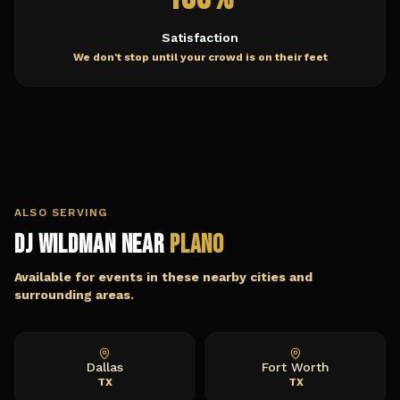
Satisfaction
We don't stop until your crowd is on their feet
ALSO SERVING
DJ Wildman Near
Plano
Available for events in these nearby cities and
surrounding areas.
Dallas
Fort Worth
TX
TX