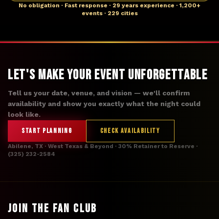
No obligation · Fast response · 29 years experience · 1,200+
events · 229 cities
Let's Make Your Event Unforgettable
Tell us your date, venue, and vision — we'll confirm
availability and show you exactly what the night could
look like.
START PLANNING
CHECK AVAILABILITY
Abilene, TX · West Texas & Beyond · 30% Retainer to Reserve ·
(325) 232-2584
JOIN THE FAN CLUB