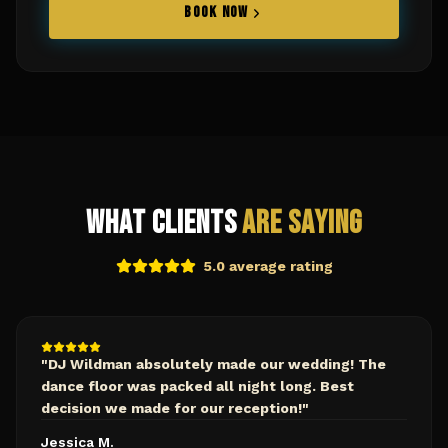
BOOK NOW
What Clients
Are Saying
5.0 average rating
"
DJ Wildman absolutely made our wedding! The
dance floor was packed all night long. Best
decision we made for our reception!
"
Jessica M.