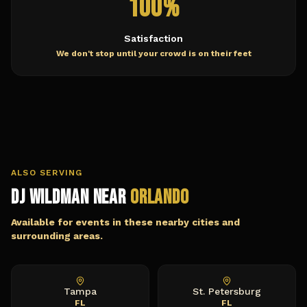
100%
Satisfaction
We don't stop until your crowd is on their feet
ALSO SERVING
DJ Wildman Near
Orlando
Available for events in these nearby cities and
surrounding areas.
Tampa
St. Petersburg
FL
FL