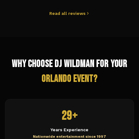
Read all reviews
Why Choose DJ Wildman for Your
Orlando
Event?
29+
Years Experience
Nationwide entertainment since 1997