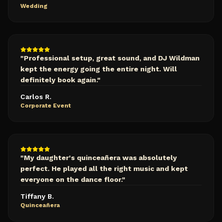
Wedding
"
Professional setup, great sound, and DJ Wildman
kept the energy going the entire night. Will
definitely book again.
"
Carlos R.
Corporate Event
"
My daughter's quinceañera was absolutely
perfect. He played all the right music and kept
everyone on the dance floor.
"
Tiffany B.
Quinceañera