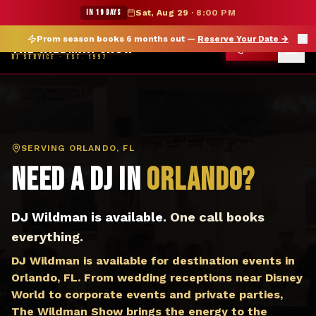
DJ Orlando FL — The Wildman Show DJ Service
★ WILDMAN SUMMER SALE — 15% OFF SELECT MERCH
IN 19 DAYS
Sat, Aug 29
·
8:00 PM
Prom season books 6 months out —
Reserve Your Date
→
THE WILDMAN SHOW
CALL
DJ SERVICE · EST. 1997
SERVING
ORLANDO, FL
Need a DJ in
Orlando
?
DJ Wildman is available.
One call books
everything.
DJ Wildman is available for destination events in
Orlando, FL. From wedding receptions near Disney
World to corporate events and private parties,
The Wildman Show brings the energy to the