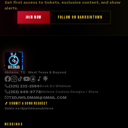
Get first access to tickets, exclusive content, and show
alerts.
JOIN NOW
FOLLOW ON BANDSINTOWN
Abilene, TX · West Texas & Beyond
(325) 232-2584
Book DJ Wildman
(253) 649-9778
Abilene Custom Designs / Store
TXDJWILDMAN@GMAIL.COM
🎵 SUBMIT A SONG REQUEST
linktr.ee/djwildmanabilene
WEDDINGS