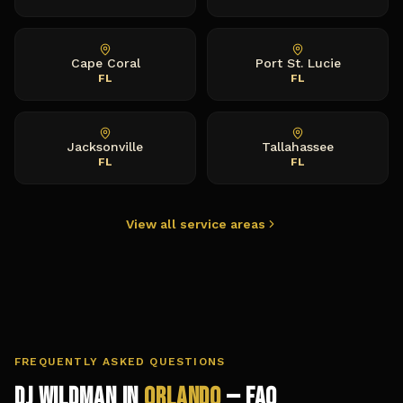
Cape Coral
Port St. Lucie
FL
FL
Jacksonville
Tallahassee
FL
FL
View all service areas
FREQUENTLY ASKED QUESTIONS
DJ Wildman in
Orlando
— FAQ