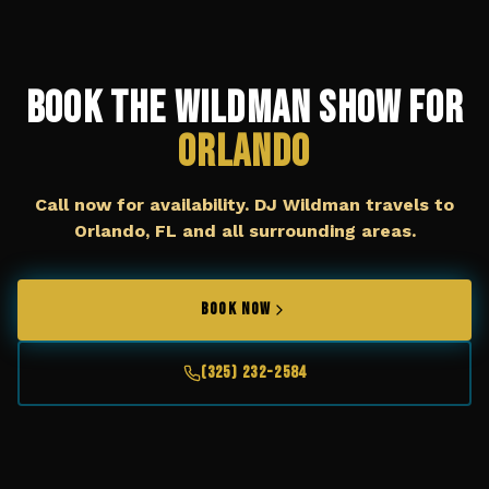
Book The Wildman Show for
Orlando
Call now for availability. DJ Wildman travels to
Orlando, FL
and all surrounding areas.
BOOK NOW
(325) 232-2584