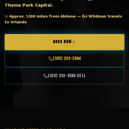
Theme Park Capital.
Approx. 1,100 miles from Abilene — DJ Wildman travels
to Orlando
BOOK NOW
(325) 232-2584
(325) 232-2584 Cell