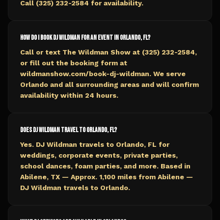
Call (325) 232-2584 for availability.
How do I book DJ Wildman for an event in Orlando, FL?
Call or text The Wildman Show at (325) 232-2584,
or fill out the booking form at
wildmanshow.com/book-dj-wildman. We serve
Orlando and all surrounding areas and will confirm
availability within 24 hours.
Does DJ Wildman travel to Orlando, FL?
Yes. DJ Wildman travels to Orlando, FL for
weddings, corporate events, private parties,
school dances, foam parties, and more. Based in
Abilene, TX — Approx. 1,100 miles from Abilene —
DJ Wildman travels to Orlando.