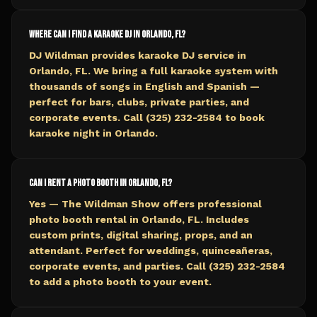
Where can I find a karaoke DJ in Orlando, FL?
DJ Wildman provides karaoke DJ service in
Orlando, FL. We bring a full karaoke system with
thousands of songs in English and Spanish —
perfect for bars, clubs, private parties, and
corporate events. Call (325) 232-2584 to book
karaoke night in Orlando.
Can I rent a photo booth in Orlando, FL?
Yes — The Wildman Show offers professional
photo booth rental in Orlando, FL. Includes
custom prints, digital sharing, props, and an
attendant. Perfect for weddings, quinceañeras,
corporate events, and parties. Call (325) 232-2584
to add a photo booth to your event.