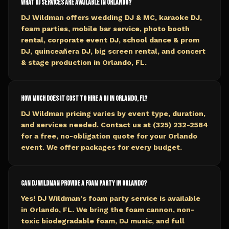
What DJ services are available in Orlando?
DJ Wildman offers wedding DJ & MC, karaoke DJ,
foam parties, mobile bar service, photo booth
rental, corporate event DJ, school dance & prom
DJ, quinceañera DJ, big screen rental, and concert
& stage production in Orlando, FL.
How much does it cost to hire a DJ in Orlando, FL?
DJ Wildman pricing varies by event type, duration,
and services needed. Contact us at (325) 232-2584
for a free, no-obligation quote for your Orlando
event. We offer packages for every budget.
Can DJ Wildman provide a foam party in Orlando?
Yes! DJ Wildman's foam party service is available
in Orlando, FL. We bring the foam cannon, non-
toxic biodegradable foam, DJ music, and full