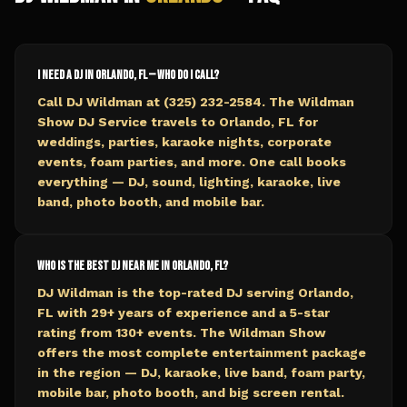
I need a DJ in Orlando, FL — who do I call?
Call DJ Wildman at (325) 232-2584. The Wildman
Show DJ Service travels to Orlando, FL for
weddings, parties, karaoke nights, corporate
events, foam parties, and more. One call books
everything — DJ, sound, lighting, karaoke, live
band, photo booth, and mobile bar.
Who is the best DJ near me in Orlando, FL?
DJ Wildman is the top-rated DJ serving Orlando,
FL with 29+ years of experience and a 5-star
rating from 130+ events. The Wildman Show
offers the most complete entertainment package
in the region — DJ, karaoke, live band, foam party,
mobile bar, photo booth, and big screen rental.