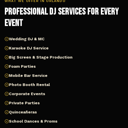
WHAT WE OFFER IN
ORLANDO
Professional DJ Services for Every
Event
Wedding DJ & MC
Karaoke DJ Service
Big Screen & Stage Production
Foam Parties
Mobile Bar Service
Photo Booth Rental
Corporate Events
Private Parties
Quinceañeras
School Dances & Proms