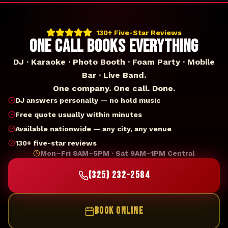
130+ Five-Star Reviews
ONE CALL BOOKS EVERYTHING
DJ · Karaoke · Photo Booth · Foam Party · Mobile
Bar · Live Band.
One company. One call. Done.
DJ answers personally — no hold music
Free quote usually within minutes
Available nationwide — any city, any venue
130+ five-star reviews
Mon–Fri 8AM–5PM · Sat 9AM–1PM Central
(325) 232-2584
BOOK ONLINE