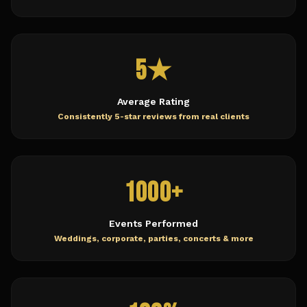
5★
Average Rating
Consistently 5-star reviews from real clients
1000+
Events Performed
Weddings, corporate, parties, concerts & more