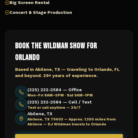
Big Screen Rental
Concert & Stage Production
Book The Wildman Show for
Orlando
Based in Abilene, TX — traveling to
Orlando, FL
and beyond. 29+ years of experience.
(325) 232-2584 — Office
Mon–Fri 8AM–5PM · Sat 9AM–1PM
(325) 232-2584 — Cell / Text
Text or call anytime — 24/7
Abilene, TX
Abilene, TX 79603 —
Approx. 1,100 miles from
Abilene — DJ Wildman travels to Orlando