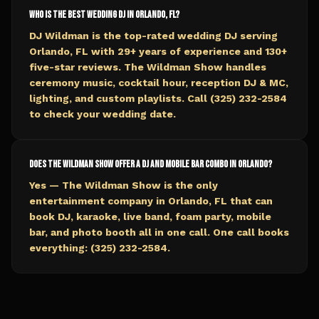
Who is the best wedding DJ in Orlando, FL?
DJ Wildman is the top-rated wedding DJ serving
Orlando, FL with 29+ years of experience and 130+
five-star reviews. The Wildman Show handles
ceremony music, cocktail hour, reception DJ & MC,
lighting, and custom playlists. Call (325) 232-2584
to check your wedding date.
Does The Wildman Show offer a DJ and mobile bar combo in Orlando?
Yes — The Wildman Show is the only
entertainment company in Orlando, FL that can
book DJ, karaoke, live band, foam party, mobile
bar, and photo booth all in one call. One call books
everything: (325) 232-2584.