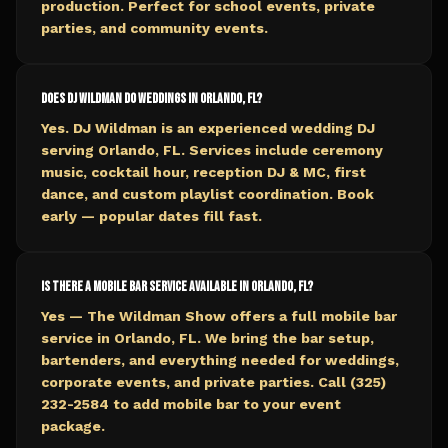
production. Perfect for school events, private
parties, and community events.
Does DJ Wildman do weddings in Orlando, FL?
Yes. DJ Wildman is an experienced wedding DJ
serving Orlando, FL. Services include ceremony
music, cocktail hour, reception DJ & MC, first
dance, and custom playlist coordination. Book
early — popular dates fill fast.
Is there a mobile bar service available in Orlando, FL?
Yes — The Wildman Show offers a full mobile bar
service in Orlando, FL. We bring the bar setup,
bartenders, and everything needed for weddings,
corporate events, and private parties. Call (325)
232-2584 to add mobile bar to your event
package.