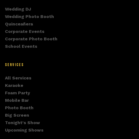
Wedding DJ
Wedding Photo Booth
Quinceañera
Corporate Events
Corporate Photo Booth
School Events
SERVICES
All Services
Karaoke
Foam Party
Mobile Bar
Photo Booth
Big Screen
Tonight's Show
Upcoming Shows