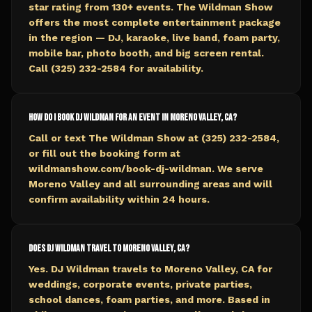
star rating from 130+ events. The Wildman Show
offers the most complete entertainment package
in the region — DJ, karaoke, live band, foam party,
mobile bar, photo booth, and big screen rental.
Call (325) 232-2584 for availability.
How do I book DJ Wildman for an event in Moreno Valley, CA?
Call or text The Wildman Show at (325) 232-2584,
or fill out the booking form at
wildmanshow.com/book-dj-wildman. We serve
Moreno Valley and all surrounding areas and will
confirm availability within 24 hours.
Does DJ Wildman travel to Moreno Valley, CA?
Yes. DJ Wildman travels to Moreno Valley, CA for
weddings, corporate events, private parties,
school dances, foam parties, and more. Based in