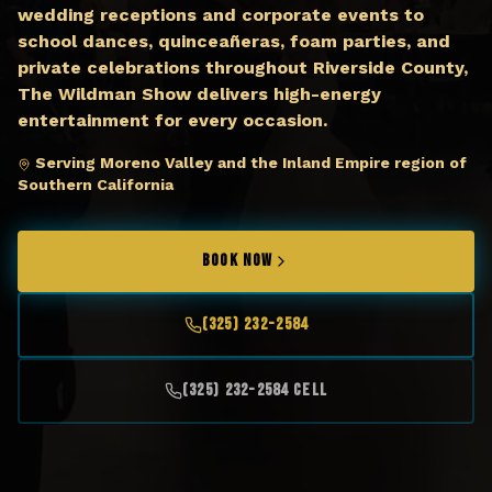
wedding receptions and corporate events to
school dances, quinceañeras, foam parties, and
private celebrations throughout Riverside County,
The Wildman Show delivers high-energy
entertainment for every occasion.
Serving Moreno Valley and the Inland Empire region of
Southern California
BOOK NOW
(325) 232-2584
(325) 232-2584 Cell