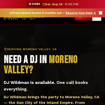
DJ Moreno Valley CA — The Wildman Show DJ Service
★ WILDMAN SUMMER SALE — 15% OFF SELECT MERCH
IN 20 DAYS
Sat, Aug 29
·
8:00 PM
Prom season books 6 months out —
Reserve Your Date
→
THE WILDMAN SHOW
CALL
DJ SERVICE · EST. 1997
SERVING
MORENO VALLEY, CA
Need a DJ in
Moreno
Valley
?
DJ Wildman is available.
One call books
everything.
DJ Wildman brings the party to Moreno Valley, CA
— the Sun City of the Inland Empire. From