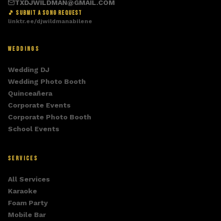
TXDJWILDMAN@GMAIL.COM
🎵 SUBMIT A SONG REQUEST
linktr.ee/djwildmanabilene
WEDDINGS
Wedding DJ
Wedding Photo Booth
Quinceañera
Corporate Events
Corporate Photo Booth
School Events
SERVICES
All Services
Karaoke
Foam Party
Mobile Bar