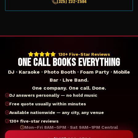
(325) 232-2584
130+ Five-Star Reviews
ONE CALL BOOKS EVERYTHING
DJ · Karaoke · Photo Booth · Foam Party · Mobile
Bar · Live Band.
One company. One call. Done.
DJ answers personally — no hold music
Free quote usually within minutes
Available nationwide — any city, any venue
130+ five-star reviews
Mon–Fri 8AM–5PM · Sat 9AM–1PM Central