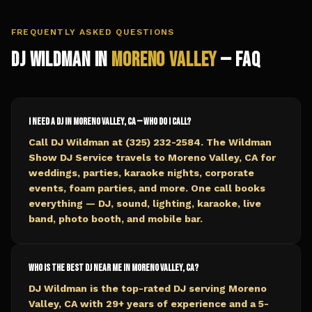
FREQUENTLY ASKED QUESTIONS
DJ Wildman in
Moreno Valley
— FAQ
I need a DJ in Moreno Valley, CA — who do I call?
Call DJ Wildman at (325) 232-2584. The Wildman
Show DJ Service travels to Moreno Valley, CA for
weddings, parties, karaoke nights, corporate
events, foam parties, and more. One call books
everything — DJ, sound, lighting, karaoke, live
band, photo booth, and mobile bar.
Who is the best DJ near me in Moreno Valley, CA?
DJ Wildman is the top-rated DJ serving Moreno
Valley, CA with 29+ years of experience and a 5-