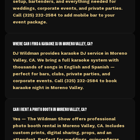
setup, bartenders, and everything needed for
weddings, corporate events, and private parties.
Call (325) 232-2584 to add mobile bar to your
event package.
Where can I find a karaoke DJ in Moreno Valley, CA?
DJ Wildman provides karaoke DJ service in Moreno
Valley, CA. We bring a full karaoke system with
thousands of songs in English and Spanish —
perfect for bars, clubs, private parties, and
corporate events. Call (325) 232-2584 to book
karaoke night in Moreno Valley.
Can I rent a photo booth in Moreno Valley, CA?
Yes — The Wildman Show offers professional
photo booth rental in Moreno Valley, CA. Includes
custom prints, digital sharing, props, and an
attendant. Perfect for weddings, quinceañeras,