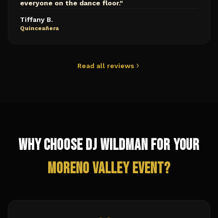
everyone on the dance floor.
"
Tiffany B.
Quinceañera
Read all reviews
Why Choose DJ Wildman for Your
Moreno Valley
Event?