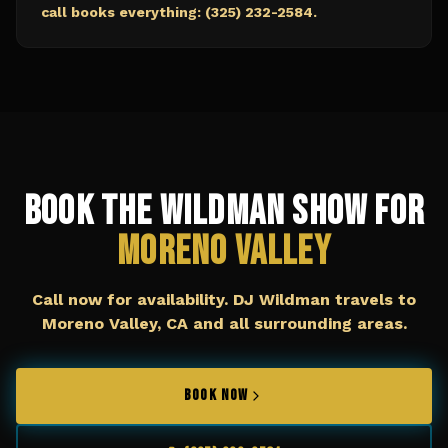
call books everything: (325) 232-2584.
Book The Wildman Show for
Moreno Valley
Call now for availability. DJ Wildman travels to
Moreno Valley, CA
and all surrounding areas.
BOOK NOW