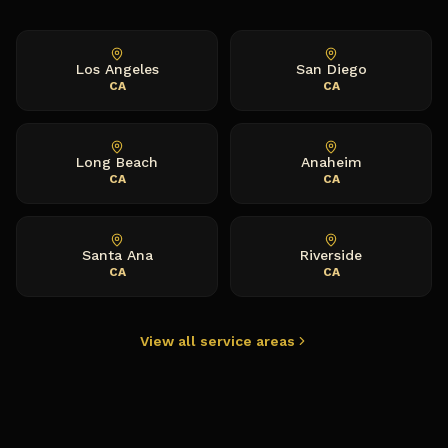
Los Angeles
San Diego
CA
CA
Long Beach
Anaheim
CA
CA
Santa Ana
Riverside
CA
CA
View all service areas