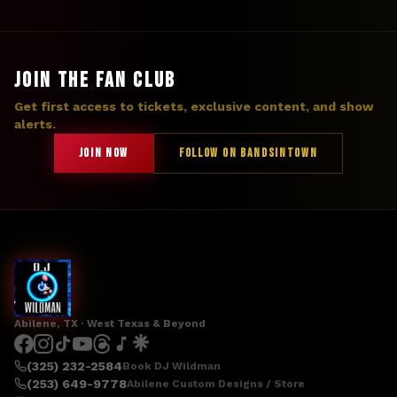
JOIN THE FAN CLUB
Get first access to tickets, exclusive content, and show
alerts.
JOIN NOW
FOLLOW ON BANDSINTOWN
Abilene, TX · West Texas & Beyond
(325) 232-2584
Book DJ Wildman
(253) 649-9778
Abilene Custom Designs / Store