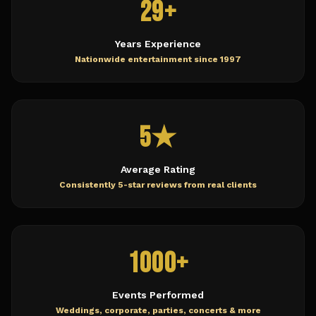
29+
Years Experience
Nationwide entertainment since 1997
5★
Average Rating
Consistently 5-star reviews from real clients
1000+
Events Performed
Weddings, corporate, parties, concerts & more