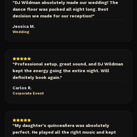
"
DJ Wildman absolutely made our wedding! The
dance floor was packed all night long. Best
decision we made for our reception!
"
Jessica M.
Wedding
"
Professional setup, great sound, and DJ Wildman
kept the energy going the entire night. Will
definitely book again.
"
Carlos R.
Corporate Event
"
My daughter's quinceañera was absolutely
perfect. He played all the right music and kept