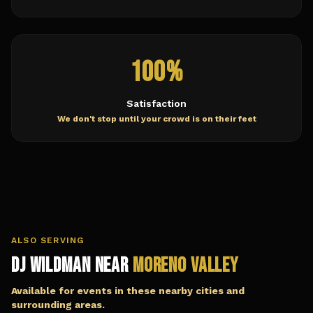
100%
Satisfaction
We don't stop until your crowd is on their feet
ALSO SERVING
DJ Wildman Near
Moreno Valley
Available for events in these nearby cities and
surrounding areas.