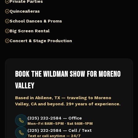
Private Parties
Quinceañeras
School Dances & Proms
Big Screen Rental
Concert & Stage Production
Book The Wildman Show for
Moreno
Valley
Based in Abilene, TX — traveling to
Moreno
Valley, CA
and beyond. 29+ years of experience.
(325) 232-2584 — Office
Mon–Fri 8AM–5PM · Sat 9AM–1PM
(325) 232-2584 — Cell / Text
Text or call anytime — 24/7