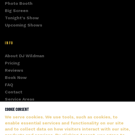
Photo Booth
Big Screen
Tonight's Show
Upcoming Shows
INFO
About DJ Wildman
Pricing
Reviews
Book Now
FAQ
Contact
Service Areas
Fan Club
Cookie Consent
Gallery
We serve cookies. We use tools, such as cookies, to
enable essential services and functionality on our site
and to collect data on how visitors interact with our site,