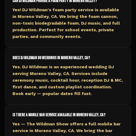
Can DJ Wildman provide a foam party in Moreno Valley?
Yes! DJ Wildman's foam party service is available
in Moreno Valley, CA. We bring the foam cannon,
non-toxic biodegradable foam, DJ music, and full
production. Perfect for school events, private
parties, and community events.
Does DJ Wildman do weddings in Moreno Valley, CA?
Yes. DJ Wildman is an experienced wedding DJ
serving Moreno Valley, CA. Services include
ceremony music, cocktail hour, reception DJ & MC,
first dance, and custom playlist coordination.
Book early — popular dates fill fast.
Is there a mobile bar service available in Moreno Valley, CA?
Yes — The Wildman Show offers a full mobile bar
service in Moreno Valley, CA. We bring the bar