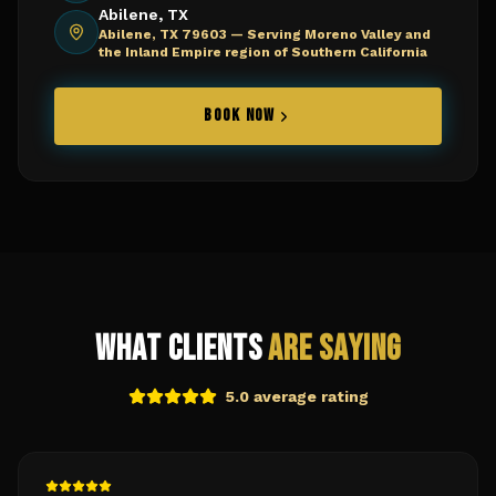
Abilene, TX
Abilene, TX 79603 —
Serving Moreno Valley and
the Inland Empire region of Southern California
BOOK NOW
What Clients
Are Saying
5.0 average rating