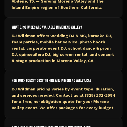
Abilene, TX — Serving Moreno Valley and the
Inland Empire region of Southern California.
What DJ services are available in Moreno Valley?
DJ Wildman offers wedding DJ & MC, karaoke DJ,
foam parties, mobile bar service, photo booth
rental, corporate event DJ, school dance & prom
DJ, quinceañera DJ, big screen rental, and concert
& stage production in Moreno Valley, CA.
How much does it cost to hire a DJ in Moreno Valley, CA?
DJ Wildman pricing varies by event type, duration,
and services needed. Contact us at (325) 232-2584
for a free, no-obligation quote for your Moreno
Valley event. We offer packages for every budget.