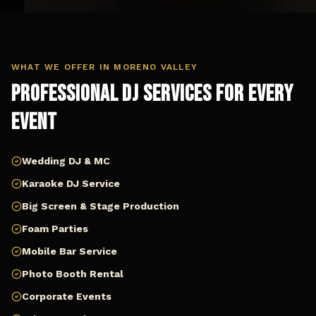
WHAT WE OFFER IN
MORENO VALLEY
Professional DJ Services for Every
Event
Wedding DJ & MC
Karaoke DJ Service
Big Screen & Stage Production
Foam Parties
Mobile Bar Service
Photo Booth Rental
Corporate Events