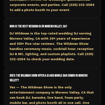
corporate events, and parties. Call (325) 232-2584
to add a photo booth to your event.
Who is the best wedding DJ in Moreno Valley, CA?
DJ Wildman is the top-rated wedding DJ serving
Moreno Valley, CA with 29+ years of experience
and 130+ five-star reviews. The Wildman Show
handles ceremony music, cocktail hour, reception
DJ & MC, lighting, and custom playlists. Call (325)
232-2584 to check your wedding date.
Does The Wildman Show offer a DJ and mobile bar combo in Moreno
Valley?
Yes — The Wildman Show is the only
entertainment company in Moreno Valley, CA that
can book DJ, karaoke, live band, foam party,
mobile bar, and photo booth all in one call. One