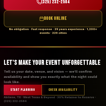
(325) 232-2584
BOOK ONLINE
No obligation · Fast response · 29 years experience · 1,200+
events · 229 cities
Let's Make Your Event Unforgettable
Tell us your date, venue, and vision — we'll confirm
availability and show you exactly what the night could
look like.
START PLANNING
CHECK AVAILABILITY
Abilene, TX · West Texas & Beyond · 30% Retainer to Reserve ·
(325) 232-2584