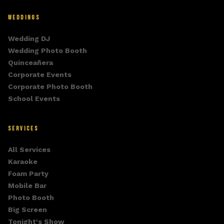
WEDDINGS
Wedding DJ
Wedding Photo Booth
Quinceañera
Corporate Events
Corporate Photo Booth
School Events
SERVICES
All Services
Karaoke
Foam Party
Mobile Bar
Photo Booth
Big Screen
Tonight's Show