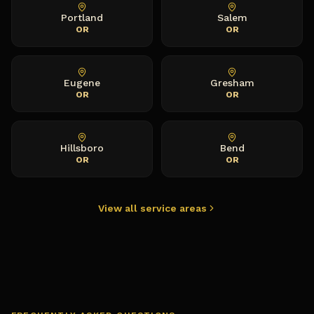
Portland
Salem
OR
OR
Eugene
Gresham
OR
OR
Hillsboro
Bend
OR
OR
View all service areas