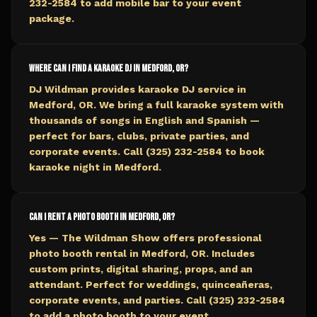
232-2584 to add mobile bar to your event
package.
Where can I find a karaoke DJ in Medford, OR?
DJ Wildman provides karaoke DJ service in
Medford, OR. We bring a full karaoke system with
thousands of songs in English and Spanish —
perfect for bars, clubs, private parties, and
corporate events. Call (325) 232-2584 to book
karaoke night in Medford.
Can I rent a photo booth in Medford, OR?
Yes — The Wildman Show offers professional
photo booth rental in Medford, OR. Includes
custom prints, digital sharing, props, and an
attendant. Perfect for weddings, quinceañeras,
corporate events, and parties. Call (325) 232-2584
to add a photo booth to your event.