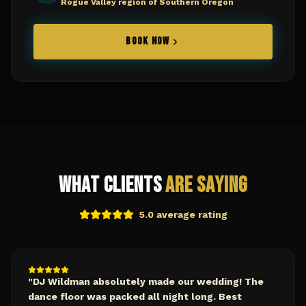
Rogue Valley region of Southern Oregon
BOOK NOW
What Clients
Are Saying
5.0 average rating
"
DJ Wildman absolutely made our wedding! The
dance floor was packed all night long. Best