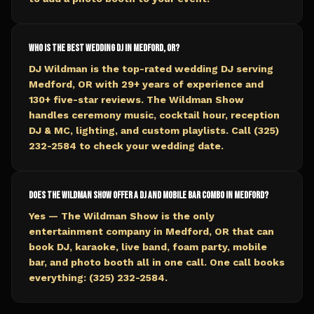
Who is the best wedding DJ in Medford, OR?
DJ Wildman is the top-rated wedding DJ serving
Medford, OR with 29+ years of experience and
130+ five-star reviews. The Wildman Show
handles ceremony music, cocktail hour, reception
DJ & MC, lighting, and custom playlists. Call (325)
232-2584 to check your wedding date.
Does The Wildman Show offer a DJ and mobile bar combo in Medford?
Yes — The Wildman Show is the only
entertainment company in Medford, OR that can
book DJ, karaoke, live band, foam party, mobile
bar, and photo booth all in one call. One call books
everything: (325) 232-2584.