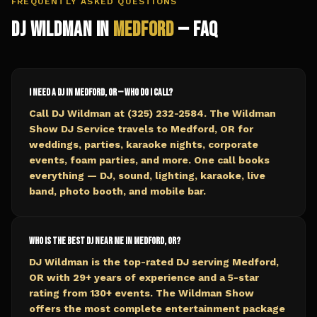
FREQUENTLY ASKED QUESTIONS
DJ Wildman in
Medford
— FAQ
I need a DJ in Medford, OR — who do I call?
Call DJ Wildman at (325) 232-2584. The Wildman
Show DJ Service travels to Medford, OR for
weddings, parties, karaoke nights, corporate
events, foam parties, and more. One call books
everything — DJ, sound, lighting, karaoke, live
band, photo booth, and mobile bar.
Who is the best DJ near me in Medford, OR?
DJ Wildman is the top-rated DJ serving Medford,
OR with 29+ years of experience and a 5-star
rating from 130+ events. The Wildman Show
offers the most complete entertainment package