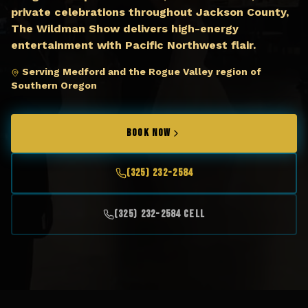
private celebrations throughout Jackson County,
The Wildman Show delivers high-energy
entertainment with Pacific Northwest flair.
Serving Medford and the Rogue Valley region of
Southern Oregon
BOOK NOW
(325) 232-2584
(325) 232-2584 Cell