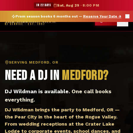
DJ Medford OR — The Wildman Show DJ Service
★ WILDMAN SUMMER SALE — 15% OFF SELECT MERCH
IN 22 DAYS
Sat, Aug 29
·
8:00 PM
Prom season books 6 months out —
Reserve Your Date
→
THE WILDMAN SHOW
CALL
DJ SERVICE · EST. 1997
SERVING
MEDFORD, OR
Need a DJ in
Medford
?
DJ Wildman is available.
One call books
everything.
DJ Wildman brings the party to Medford, OR —
the Pear City in the heart of the Rogue Valley.
From wedding receptions at the Crater Lake
Lodge to corporate events, school dances, and