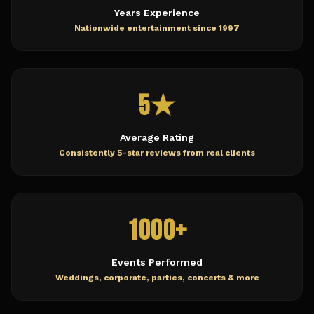
Years Experience
Nationwide entertainment since 1997
5★
Average Rating
Consistently 5-star reviews from real clients
1000+
Events Performed
Weddings, corporate, parties, concerts & more