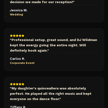
decision we made for our reception!
"
Jessica M.
Wedding
"
Professional setup, great sound, and DJ Wildman
kept the energy going the entire night. Will
definitely book again.
"
Carlos R.
Corporate Event
"
My daughter's quinceañera was absolutely
perfect. He played all the right music and kept
everyone on the dance floor.
"
Tiffany B.