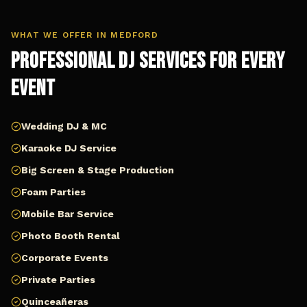
WHAT WE OFFER IN
MEDFORD
Professional DJ Services for Every
Event
Wedding DJ & MC
Karaoke DJ Service
Big Screen & Stage Production
Foam Parties
Mobile Bar Service
Photo Booth Rental
Corporate Events
Private Parties
Quinceañeras