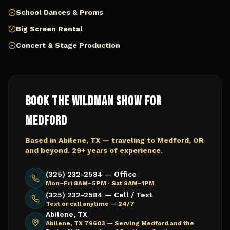
School Dances & Proms
Big Screen Rental
Concert & Stage Production
Book The Wildman Show for
Medford
Based in Abilene, TX — traveling to
Medford, OR
and beyond. 29+ years of experience.
(325) 232-2584 — Office
Mon–Fri 8AM–5PM · Sat 9AM–1PM
(325) 232-2584 — Cell / Text
Text or call anytime — 24/7
Abilene, TX
Abilene, TX 79603 —
Serving Medford and the