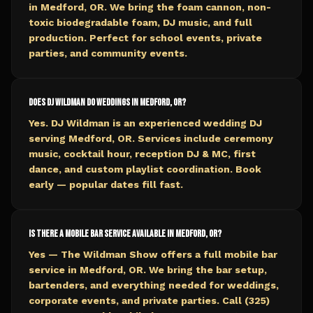
in Medford, OR. We bring the foam cannon, non-
toxic biodegradable foam, DJ music, and full
production. Perfect for school events, private
parties, and community events.
Does DJ Wildman do weddings in Medford, OR?
Yes. DJ Wildman is an experienced wedding DJ
serving Medford, OR. Services include ceremony
music, cocktail hour, reception DJ & MC, first
dance, and custom playlist coordination. Book
early — popular dates fill fast.
Is there a mobile bar service available in Medford, OR?
Yes — The Wildman Show offers a full mobile bar
service in Medford, OR. We bring the bar setup,
bartenders, and everything needed for weddings,
corporate events, and private parties. Call (325)