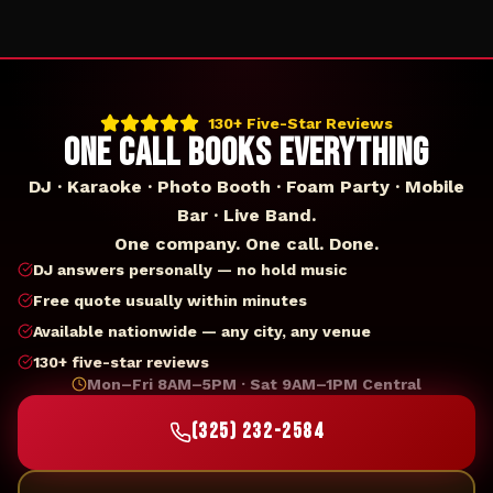
130+ Five-Star Reviews
ONE CALL BOOKS EVERYTHING
DJ · Karaoke · Photo Booth · Foam Party · Mobile
Bar · Live Band.
One company. One call. Done.
DJ answers personally — no hold music
Free quote usually within minutes
Available nationwide — any city, any venue
130+ five-star reviews
Mon–Fri 8AM–5PM · Sat 9AM–1PM Central
(325) 232-2584