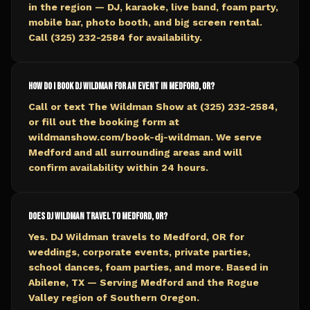
in the region — DJ, karaoke, live band, foam party,
mobile bar, photo booth, and big screen rental.
Call (325) 232-2584 for availability.
How do I book DJ Wildman for an event in Medford, OR?
Call or text The Wildman Show at (325) 232-2584,
or fill out the booking form at
wildmanshow.com/book-dj-wildman. We serve
Medford and all surrounding areas and will
confirm availability within 24 hours.
Does DJ Wildman travel to Medford, OR?
Yes. DJ Wildman travels to Medford, OR for
weddings, corporate events, private parties,
school dances, foam parties, and more. Based in
Abilene, TX — Serving Medford and the Rogue
Valley region of Southern Oregon.