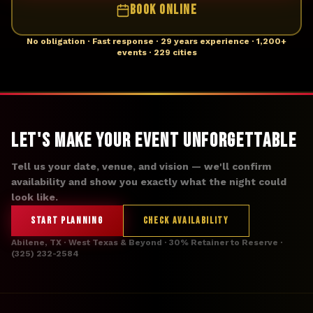
BOOK ONLINE
No obligation · Fast response · 29 years experience · 1,200+
events · 229 cities
Let's Make Your Event Unforgettable
Tell us your date, venue, and vision — we'll confirm
availability and show you exactly what the night could
look like.
START PLANNING
CHECK AVAILABILITY
Abilene, TX · West Texas & Beyond · 30% Retainer to Reserve ·
(325) 232-2584