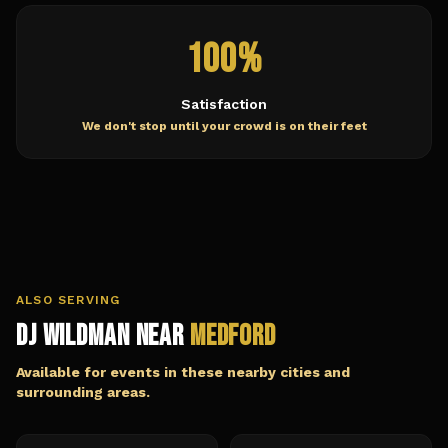
100%
Satisfaction
We don't stop until your crowd is on their feet
ALSO SERVING
DJ Wildman Near
Medford
Available for events in these nearby cities and
surrounding areas.