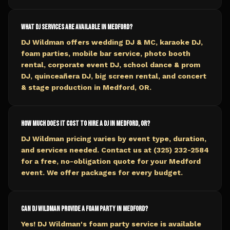
What DJ services are available in Medford?
DJ Wildman offers wedding DJ & MC, karaoke DJ,
foam parties, mobile bar service, photo booth
rental, corporate event DJ, school dance & prom
DJ, quinceañera DJ, big screen rental, and concert
& stage production in Medford, OR.
How much does it cost to hire a DJ in Medford, OR?
DJ Wildman pricing varies by event type, duration,
and services needed. Contact us at (325) 232-2584
for a free, no-obligation quote for your Medford
event. We offer packages for every budget.
Can DJ Wildman provide a foam party in Medford?
Yes! DJ Wildman's foam party service is available