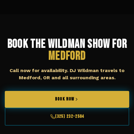
Book The Wildman Show for
Medford
Call now for availability. DJ Wildman travels to
Medford, OR
and all surrounding areas.
BOOK NOW
(325) 232-2584