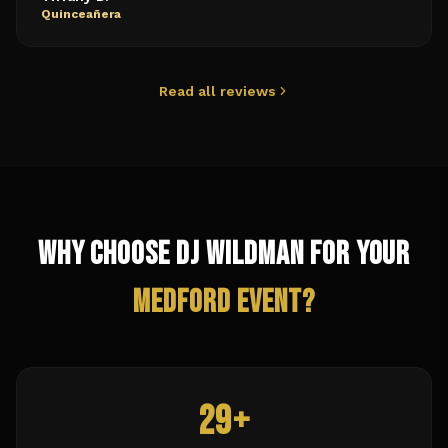
Quinceañera
Read all reviews
Why Choose DJ Wildman for Your
Medford
Event?
29+