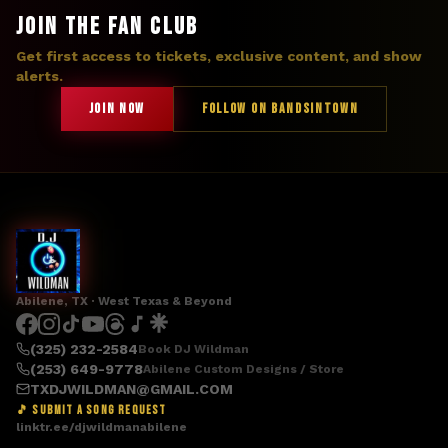
JOIN THE FAN CLUB
Get first access to tickets, exclusive content, and show
alerts.
JOIN NOW
FOLLOW ON BANDSINTOWN
Abilene, TX · West Texas & Beyond
(325) 232-2584
Book DJ Wildman
(253) 649-9778
Abilene Custom Designs / Store
TXDJWILDMAN@GMAIL.COM
🎵 SUBMIT A SONG REQUEST
linktr.ee/djwildmanabilene