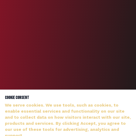
Cookie Consent
We serve cookies. We use tools, such as cookies, to
enable essential services and functionality on our site
and to collect data on how visitors interact with our site,
products and services. By clicking Accept, you agree to
our use of these tools for advertising, analytics and
DJ WILDMAN ANSWERS PERSONALLY — NO HOLD MUSIC
support.