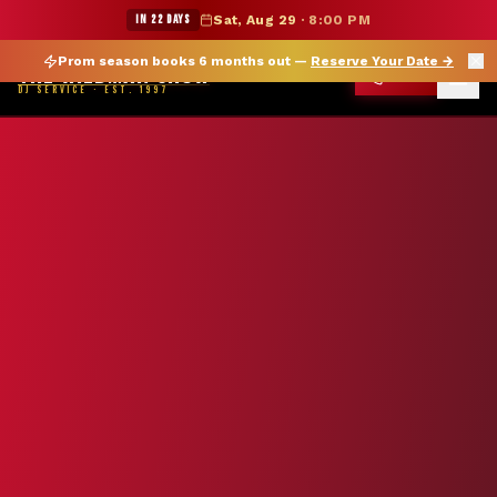
★ WILDMAN SUMMER SALE — 15% OFF SELECT MERCH
IN 22 DAYS
Sat, Aug 29
·
8:00 PM
Prom season books 6 months out —
Reserve Your Date
→
THE WILDMAN SHOW
CALL
DJ SERVICE · EST. 1997