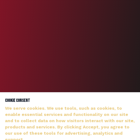
Cookie Consent
We serve cookies. We use tools, such as cookies, to
enable essential services and functionality on our site
and to collect data on how visitors interact with our site,
products and services. By clicking Accept, you agree to
our use of these tools for advertising, analytics and
DJ WILDMAN ANSWERS PERSONALLY — NO HOLD MUSIC
support.