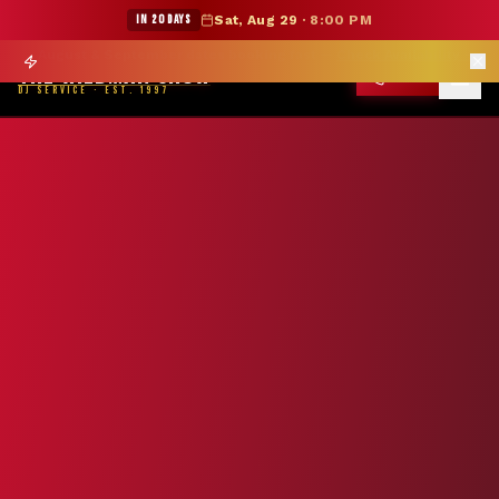
★ WILDMAN SUMMER SALE — 15% OFF SELECT MERCH
IN 20 DAYS
Sat, Aug 29
·
8:00 PM
Prom season books 6 months out —
Reserve Your Date
→
THE WILDMAN SHOW
CALL
DJ SERVICE · EST. 1997