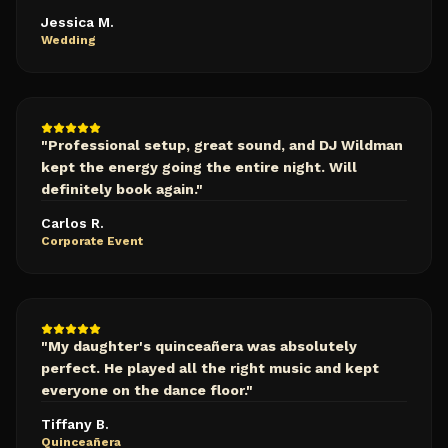
Jessica M.
Wedding
"
Professional setup, great sound, and DJ Wildman
kept the energy going the entire night. Will
definitely book again.
"
Carlos R.
Corporate Event
"
My daughter's quinceañera was absolutely
perfect. He played all the right music and kept
everyone on the dance floor.
"
Tiffany B.
Quinceañera