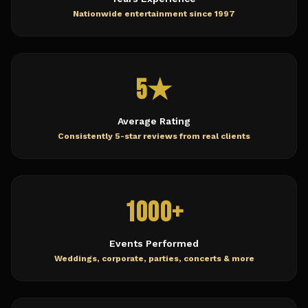
Nationwide entertainment since 1997
5★
Average Rating
Consistently 5-star reviews from real clients
1000+
Events Performed
Weddings, corporate, parties, concerts & more