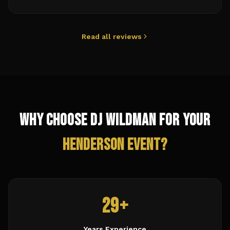
Read all reviews
Why Choose DJ Wildman for Your
Henderson
Event?
29+
Years Experience