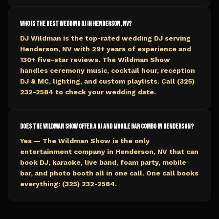
Who is the best wedding DJ in Henderson, NV?
DJ Wildman is the top-rated wedding DJ serving
Henderson, NV with 29+ years of experience and
130+ five-star reviews. The Wildman Show
handles ceremony music, cocktail hour, reception
DJ & MC, lighting, and custom playlists. Call (325)
232-2584 to check your wedding date.
Does The Wildman Show offer a DJ and mobile bar combo in Henderson?
Yes — The Wildman Show is the only
entertainment company in Henderson, NV that can
book DJ, karaoke, live band, foam party, mobile
bar, and photo booth all in one call. One call books
everything: (325) 232-2584.