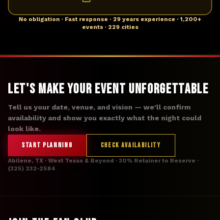
No obligation · Fast response · 29 years experience · 1,200+
events · 229 cities
Let's Make Your Event Unforgettable
Tell us your date, venue, and vision — we'll confirm
availability and show you exactly what the night could
look like.
START PLANNING
CHECK AVAILABILITY
Abilene, TX · West Texas & Beyond · 30% Retainer to Reserve ·
(325) 232-2584