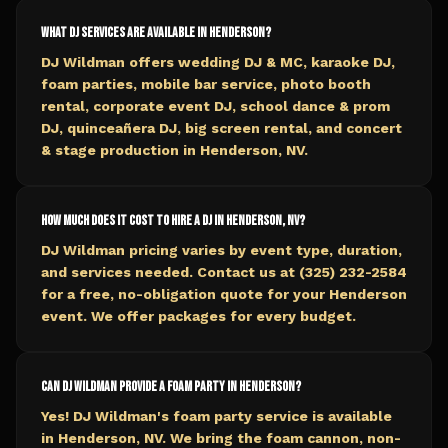
What DJ services are available in Henderson?
DJ Wildman offers wedding DJ & MC, karaoke DJ,
foam parties, mobile bar service, photo booth
rental, corporate event DJ, school dance & prom
DJ, quinceañera DJ, big screen rental, and concert
& stage production in Henderson, NV.
How much does it cost to hire a DJ in Henderson, NV?
DJ Wildman pricing varies by event type, duration,
and services needed. Contact us at (325) 232-2584
for a free, no-obligation quote for your Henderson
event. We offer packages for every budget.
Can DJ Wildman provide a foam party in Henderson?
Yes! DJ Wildman's foam party service is available
in Henderson, NV. We bring the foam cannon, non-