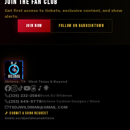
JOIN THE FAN CLUB
Get first access to tickets, exclusive content, and show
alerts.
JOIN NOW
FOLLOW ON BANDSINTOWN
Abilene, TX · West Texas & Beyond
(325) 232-2584
Book DJ Wildman
(253) 649-9778
Abilene Custom Designs / Store
TXDJWILDMAN@GMAIL.COM
🎵 SUBMIT A SONG REQUEST
linktr.ee/djwildmanabilene