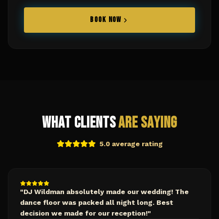
BOOK NOW
What Clients
Are Saying
5.0 average rating
"
DJ Wildman absolutely made our wedding! The
dance floor was packed all night long. Best
decision we made for our reception!
"