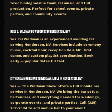
toxic biodegradable foam, DJ music, and full
production. Perfect for school events, private
parties, and community events.
Does DJ Wildman do weddings in Henderson, NV?
Yes. DJ Wildman is an experienced wedding DJ
serving Henderson, NV. Services include ceremony
music, cocktail hour, reception DJ & MC, first
dance, and custom playlist coordination. Book
early — popular dates fill fast.
Is there a mobile bar service available in Henderson, NV?
Yes — The Wildman Show offers a full mobile bar
service in Henderson, NV. We bring the bar setup,
bartenders, and everything needed for weddings,
corporate events, and private parties. Call (325)
232-2584 to add mobile bar to your event