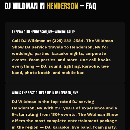
DJ Wildman in
Henderson
— FAQ
I need a DJ in Henderson, NV — who do I call?
Call DJ Wildman at (325) 232-2584. The Wildman
Show DJ Service travels to Henderson, NV for
weddings, parties, karaoke nights, corporate
events, foam parties, and more. One call books
everything — DJ, sound, lighting, karaoke, live
band, photo booth, and mobile bar.
Who is the best DJ near me in Henderson, NV?
DJ Wildman is the top-rated DJ serving
Henderson, NV with 29+ years of experience and a
5-star rating from 130+ events. The Wildman Show
offers the most complete entertainment package
in the region — DJ, karaoke, live band, foam party,