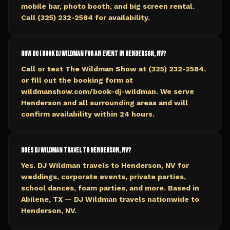
mobile bar, photo booth, and big screen rental.
Call (325) 232-2584 for availability.
How do I book DJ Wildman for an event in Henderson, NV?
Call or text The Wildman Show at (325) 232-2584,
or fill out the booking form at
wildmanshow.com/book-dj-wildman. We serve
Henderson and all surrounding areas and will
confirm availability within 24 hours.
Does DJ Wildman travel to Henderson, NV?
Yes. DJ Wildman travels to Henderson, NV for
weddings, corporate events, private parties,
school dances, foam parties, and more. Based in
Abilene, TX — DJ Wildman travels nationwide to
Henderson, NV.