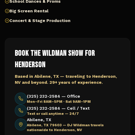
School Dances & Proms
Big Screen Rental
Concert & Stage Production
Book The Wildman Show for
Henderson
Based in Abilene, TX — traveling to
Henderson,
NV
and beyond. 29+ years of experience.
(325) 232-2584 — Office
Mon–Fri 8AM–5PM · Sat 9AM–1PM
(325) 232-2584 — Cell / Text
Text or call anytime — 24/7
Abilene, TX
Abilene, TX 79603 —
DJ Wildman travels
nationwide to Henderson, NV