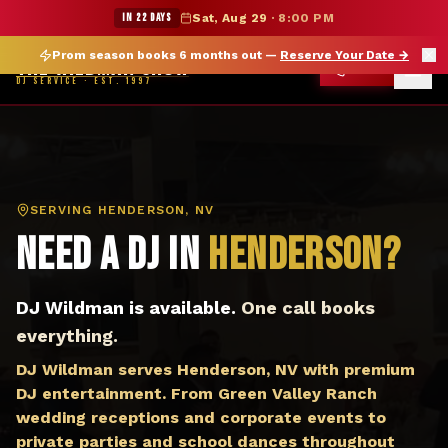
DJ Henderson NV — The Wildman Show DJ Service
★ WILDMAN SUMMER SALE — 15% OFF SELECT MERCH
IN 22 DAYS
Sat, Aug 29
·
8:00 PM
Prom season books 6 months out —
Reserve Your Date
→
THE WILDMAN SHOW
CALL
DJ SERVICE · EST. 1997
SERVING
HENDERSON, NV
Need a DJ in
Henderson
?
DJ Wildman is available.
One call books
everything.
DJ Wildman serves Henderson, NV with premium
DJ entertainment. From Green Valley Ranch
wedding receptions and corporate events to
private parties and school dances throughout