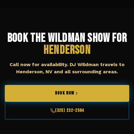
Book The Wildman Show for
Henderson
Call now for availability. DJ Wildman travels to
Henderson, NV
and all surrounding areas.
BOOK NOW
(325) 232-2584