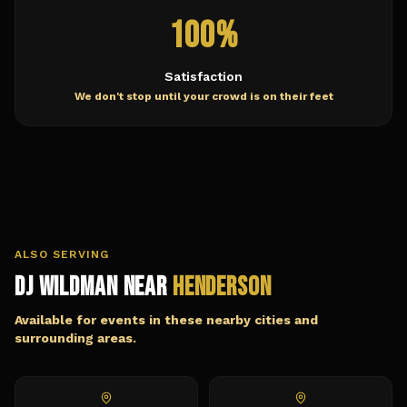
100%
Satisfaction
We don't stop until your crowd is on their feet
ALSO SERVING
DJ Wildman Near
Henderson
Available for events in these nearby cities and
surrounding areas.