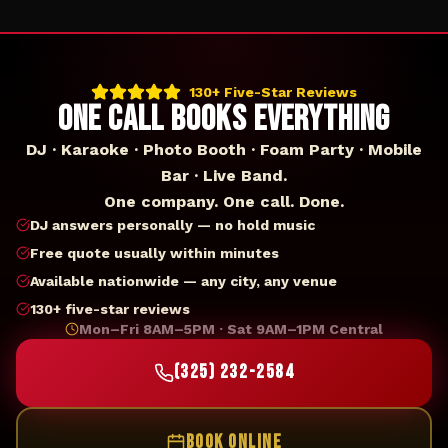
130+ Five-Star Reviews
ONE CALL BOOKS EVERYTHING
DJ · Karaoke · Photo Booth · Foam Party · Mobile
Bar · Live Band.
One company. One call. Done.
DJ answers personally — no hold music
Free quote usually within minutes
Available nationwide — any city, any venue
130+ five-star reviews
Mon–Fri 8AM–5PM · Sat 9AM–1PM Central
(325) 232-2584
BOOK ONLINE