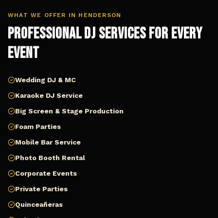
WHAT WE OFFER IN
HENDERSON
Professional DJ Services for Every
Event
Wedding DJ & MC
Karaoke DJ Service
Big Screen & Stage Production
Foam Parties
Mobile Bar Service
Photo Booth Rental
Corporate Events
Private Parties
Quinceañeras