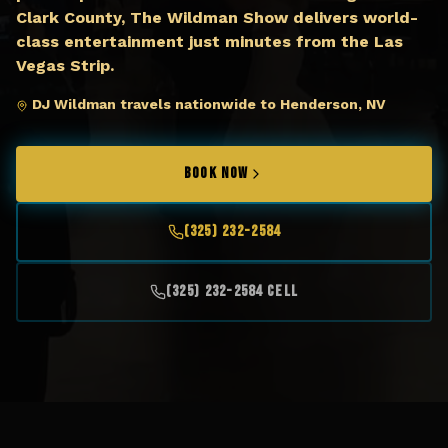
Clark County, The Wildman Show delivers world-
class entertainment just minutes from the Las
Vegas Strip.
DJ Wildman travels nationwide to Henderson, NV
BOOK NOW
(325) 232-2584
(325) 232-2584 Cell