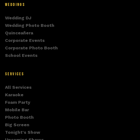
WEDDINGS
Wedding DJ
Wedding Photo Booth
Quinceañera
Corporate Events
Corporate Photo Booth
School Events
SERVICES
All Services
Karaoke
Foam Party
Mobile Bar
Photo Booth
Big Screen
Tonight's Show
Upcoming Shows