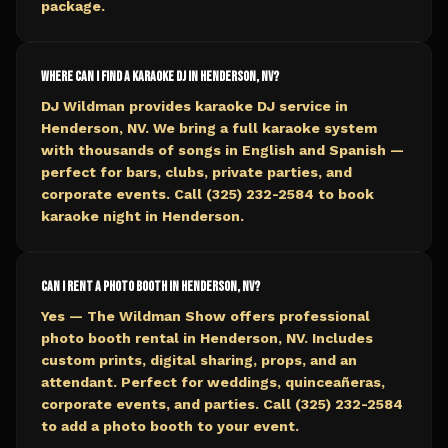
package.
Where can I find a karaoke DJ in Henderson, NV?
DJ Wildman provides karaoke DJ service in
Henderson, NV. We bring a full karaoke system
with thousands of songs in English and Spanish —
perfect for bars, clubs, private parties, and
corporate events. Call (325) 232-2584 to book
karaoke night in Henderson.
Can I rent a photo booth in Henderson, NV?
Yes — The Wildman Show offers professional
photo booth rental in Henderson, NV. Includes
custom prints, digital sharing, props, and an
attendant. Perfect for weddings, quinceañeras,
corporate events, and parties. Call (325) 232-2584
to add a photo booth to your event.