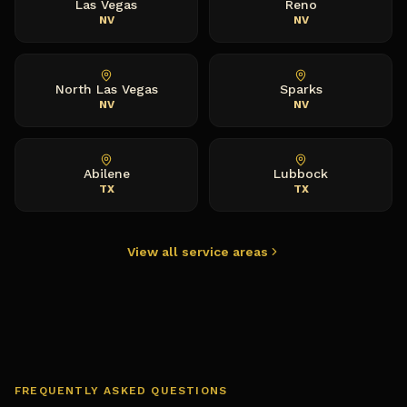
Las Vegas
Reno
NV
NV
North Las Vegas
Sparks
NV
NV
Abilene
Lubbock
TX
TX
View all service areas
FREQUENTLY ASKED QUESTIONS