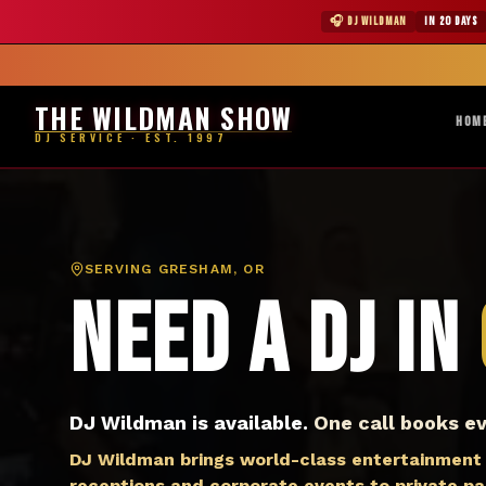
DJ Gresham OR — The Wildman Show DJ Service
★ WILDMAN 
🎧 DJ WILDMAN
IN 20 DAYS
Abile
THE WILDMAN SHOW
HOM
DJ SERVICE · EST. 1997
SERVING
GRESHAM, OR
Need a DJ in
DJ Wildman is available.
One call books ev
DJ Wildman brings world-class entertainment
receptions and corporate events to private p