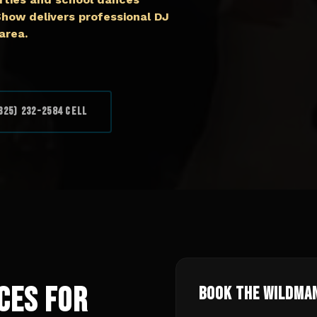
ow delivers professional DJ
area.
325) 232-2584 Cell
ces for
Book The Wildma