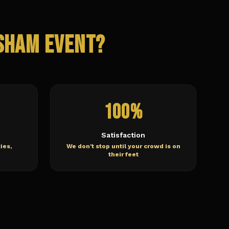
sham
Event?
100%
Satisfaction
ies,
We don't stop until your crowd is on
their feet