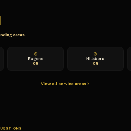
m
unding areas.
Eugene
Hillsboro
OR
OR
View all service areas
QUESTIONS