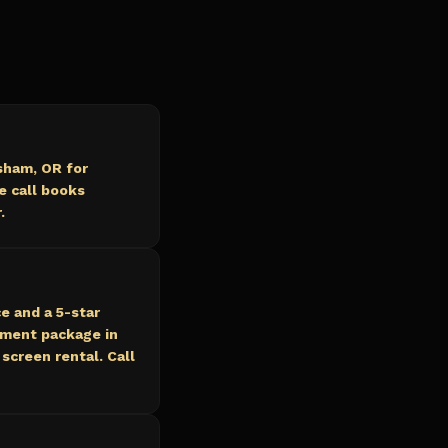
sham, OR for
e call books
.
e and a 5-star
nment package in
screen rental. Call