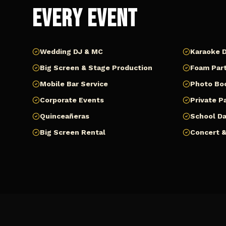
Every Event
Wedding DJ & MC
Karaoke D
Big Screen & Stage Production
Foam Part
Mobile Bar Service
Photo Bo
Corporate Events
Private P
Quinceañeras
School D
Big Screen Rental
Concert &