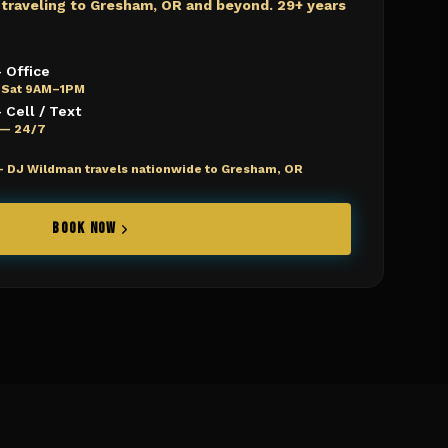
 traveling to
Gresham, OR
and beyond. 29+ years
 Office
 Sat 9AM–1PM
Cell / Text
e — 24/7
—
DJ Wildman travels nationwide to Gresham, OR
BOOK NOW