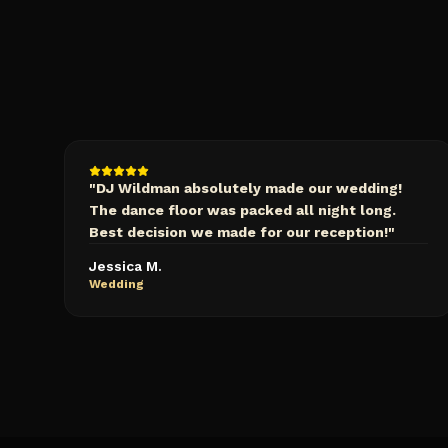
"
DJ Wildman absolutely made our wedding!
The dance floor was packed all night long.
Best decision we made for our reception!
"
Jessica M.
Wedding