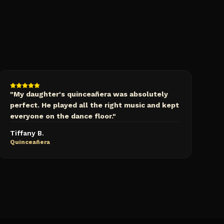
"
My daughter's quinceañera was absolutely
perfect. He played all the right music and kept
everyone on the dance floor.
"
Tiffany B.
Quinceañera