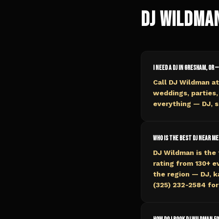
DJ Wildma
I need a DJ in Gresham, OR —
Call DJ Wildman a
weddings, parties,
everything — DJ, s
Who is the best DJ near me
DJ Wildman is the 
rating from 130+ 
the region — DJ, k
(325) 232-2584 for 