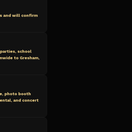
 and will confirm
parties, school
onwide to Gresham,
ce, photo booth
ental, and concert