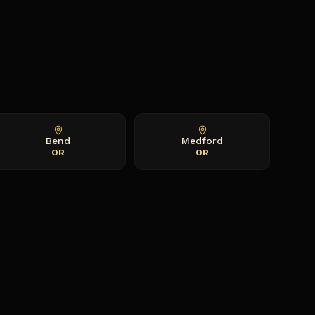
Bend
Medford
OR
OR