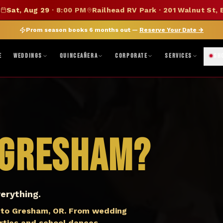
SUMMER SALE — 15% OFF SELECT MERCH
Sat, Aug 29
·
8:00 PM
Railhead RV Park · 201 Walnut St, 
DISCOUNT APPLIED AT CHECKOUT
|
FOLLOW ON BANDSINTOWN
JOIN FAN CLUB
BO
Prom season books 6 months out —
Reserve Your Date
→
ne, TX · Abilene, TX 79603
|
Mon–Fri 8AM–5PM · Sat 9AM–1PM
|
Get Di
E
WEDDINGS
QUINCEAÑERA
CORPORATE
SERVICES
SH
Gresham
?
erything.
 to Gresham, OR. From wedding
arties and school dances