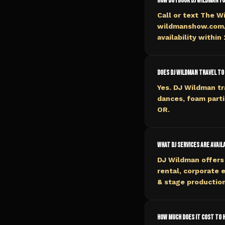
How do I book DJ Wildman f
Call or text The W
wildmanshow.com/b
availability within
Does DJ Wildman travel to
Yes. DJ Wildman tr
dances, foam parti
OR.
What DJ services are avail
DJ Wildman offers 
rental, corporate 
& stage production
How much does it cost to h