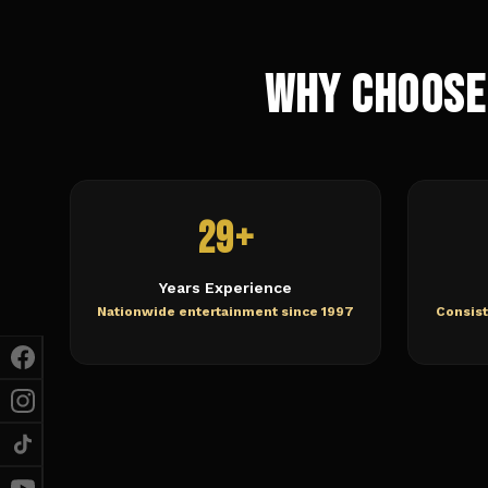
Why Choose
29+
Years Experience
Nationwide entertainment since 1997
Consist