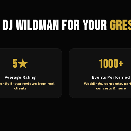
 DJ Wildman for Your
Gre
5★
1000+
Average Rating
Events Performed
ently 5-star reviews from real
Weddings, corporate, part
clients
concerts & more