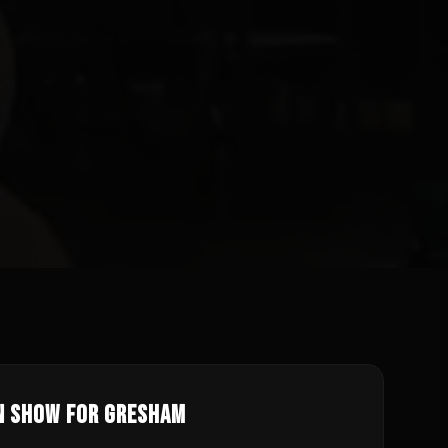
n Show for
Gresham