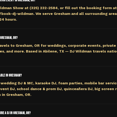
or an event in Gresham, OR?
ildman Show at (325) 232-2584, or fill out the booking form at
ook-dj-wildman. We serve Gresham and all surrounding areas
 24 hours.
 Gresham, OR?
avels to Gresham, OR for weddings, corporate events, private 
es, and more. Based in Abilene, TX — DJ Wildman travels nati
able in Gresham?
wedding DJ & MC, karaoke DJ, foam parties, mobile bar servi
event DJ, school dance & prom DJ, quinceañera DJ, big screen r
 in Gresham, OR.
ire a DJ in Gresham, OR?