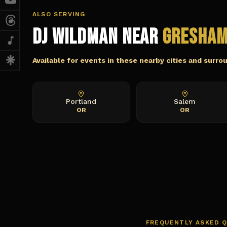
ALSO SERVING
DJ Wildman Near
Gresha
Available for events in these nearby cities and surro
Portland
Salem
OR
OR
FREQUENTLY ASKED 