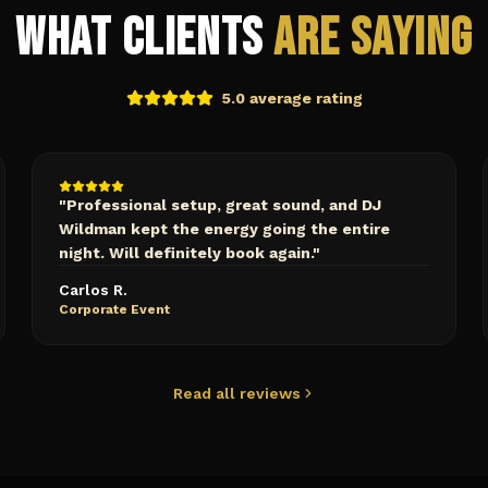
What Clients
Are Saying
5.0 average rating
"
Professional setup, great sound, and DJ
Wildman kept the energy going the entire
night. Will definitely book again.
"
Carlos R.
Corporate Event
Read all reviews