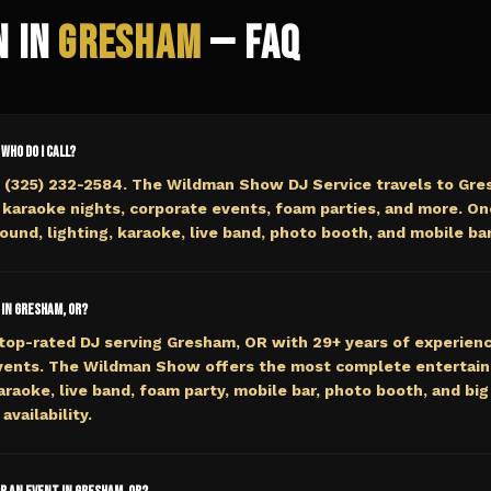
n in
Gresham
— FAQ
 who do I call?
t (325) 232-2584. The Wildman Show DJ Service travels to Gre
 karaoke nights, corporate events, foam parties, and more. On
ound, lighting, karaoke, live band, photo booth, and mobile bar
 in Gresham, OR?
top-rated DJ serving Gresham, OR with 29+ years of experienc
events. The Wildman Show offers the most complete entertai
araoke, live band, foam party, mobile bar, photo booth, and big 
availability.