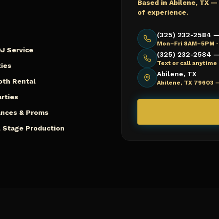
Based in Abilene, TX —
of experience.
(325) 232-2584 —
Mon–Fri 8AM–5PM ·
J Service
(325) 232-2584 — 
Text or call anytim
ies
Abilene, TX
oth Rental
Abilene, TX 79603 
arties
ances & Proms
 Stage Production