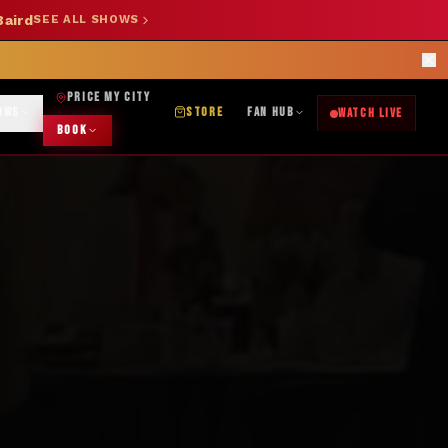
Baird
SEE ALL SHOWS
SHOP NOW →
OK DJ: (325) 232-2584
|
ABILENE CUSTOM DESIGNS: (253) 649-9778
rections
PRICE MY CITY
OWS
STORE
FAN HUB
WATCH LIVE
BOOK