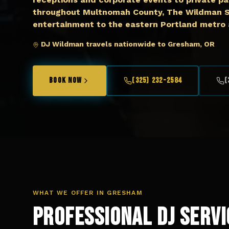
throughout Multnomah County, The Wildman Sh
entertainment to the eastern Portland metro 
DJ Wildman travels nationwide to Gresham, OR
BOOK NOW
(325) 232-2584
(
WHAT WE OFFER IN
GRESHAM
Professional DJ Servi