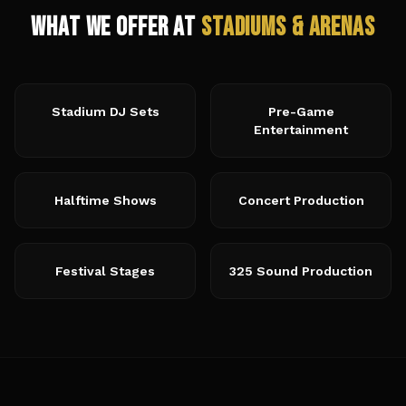
What We Offer at
Stadiums & Arenas
Stadium DJ Sets
Pre-Game
Entertainment
Halftime Shows
Concert Production
Festival Stages
325 Sound Production