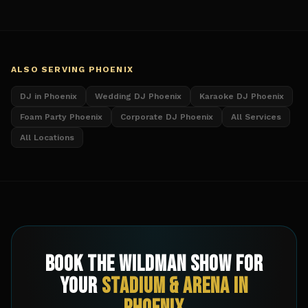
ALSO SERVING
PHOENIX
DJ in Phoenix
Wedding DJ Phoenix
Karaoke DJ Phoenix
Foam Party Phoenix
Corporate DJ Phoenix
All Services
All Locations
Book The Wildman Show for
Your
Stadium & Arena
in