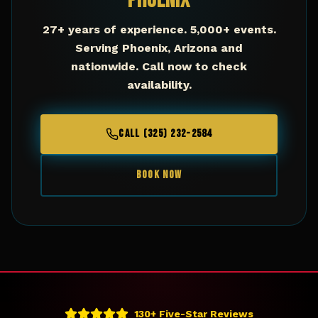
Phoenix
27+ years of experience. 5,000+ events.
Serving
Phoenix
,
Arizona
and
nationwide. Call now to check
availability.
CALL (325) 232-2584
BOOK NOW
130+ Five-Star Reviews