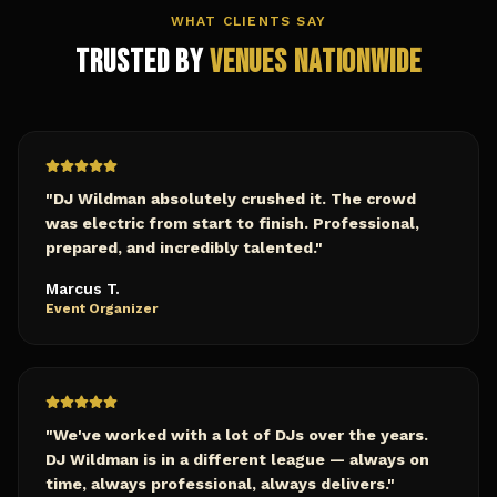
WHAT CLIENTS SAY
Trusted by
Venues Nationwide
"
DJ Wildman absolutely crushed it. The crowd
was electric from start to finish. Professional,
prepared, and incredibly talented.
"
Marcus T.
Event Organizer
"
We've worked with a lot of DJs over the years.
DJ Wildman is in a different league — always on
time, always professional, always delivers.
"