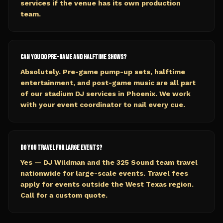
services if the venue has its own production
team.
Can you do pre-game and halftime shows?
Absolutely. Pre-game pump-up sets, halftime
entertainment, and post-game music are all part
of our stadium DJ services in Phoenix. We work
with your event coordinator to nail every cue.
Do you travel for large events?
Yes — DJ Wildman and the 325 Sound team travel
nationwide for large-scale events. Travel fees
apply for events outside the West Texas region.
Call for a custom quote.