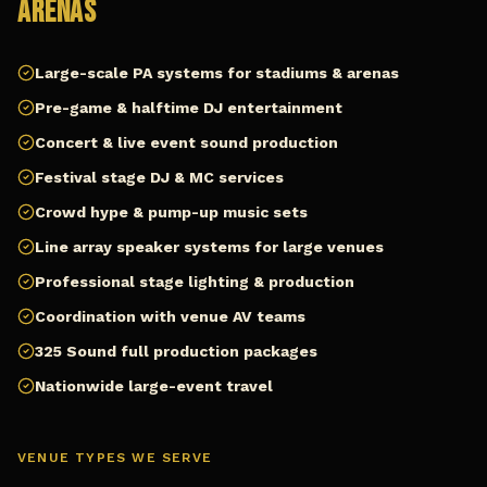
Arenas
Large-scale PA systems for stadiums & arenas
Pre-game & halftime DJ entertainment
Concert & live event sound production
Festival stage DJ & MC services
Crowd hype & pump-up music sets
Line array speaker systems for large venues
Professional stage lighting & production
Coordination with venue AV teams
325 Sound full production packages
Nationwide large-event travel
VENUE TYPES WE SERVE