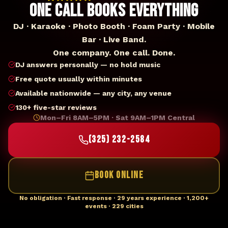
ONE CALL BOOKS EVERYTHING
DJ · Karaoke · Photo Booth · Foam Party · Mobile
Bar · Live Band.
One company. One call. Done.
DJ answers personally — no hold music
Free quote usually within minutes
Available nationwide — any city, any venue
130+ five-star reviews
Mon–Fri 8AM–5PM · Sat 9AM–1PM Central
(325) 232-2584
BOOK ONLINE
No obligation · Fast response · 29 years experience · 1,200+
events · 229 cities