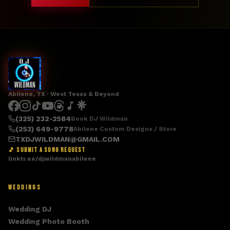
Abilene, TX · West Texas & Beyond
(325) 232-2584
Book DJ Wildman
(253) 649-9778
Abilene Custom Designs / Store
TXDJWILDMAN@GMAIL.COM
🎵 SUBMIT A SONG REQUEST
linktr.ee/djwildmanabilene
WEDDINGS
Wedding DJ
Wedding Photo Booth