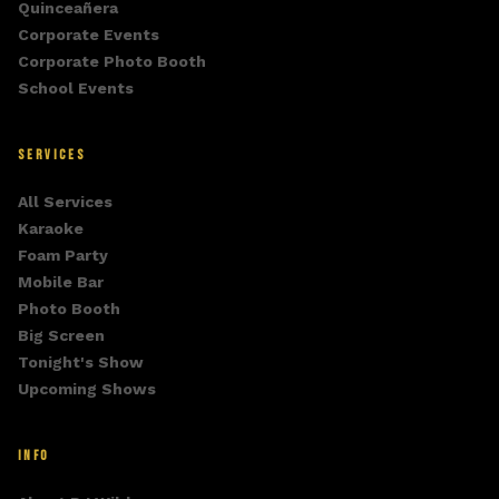
Quinceañera
Corporate Events
Corporate Photo Booth
School Events
SERVICES
All Services
Karaoke
Foam Party
Mobile Bar
Photo Booth
Big Screen
Tonight's Show
Upcoming Shows
INFO