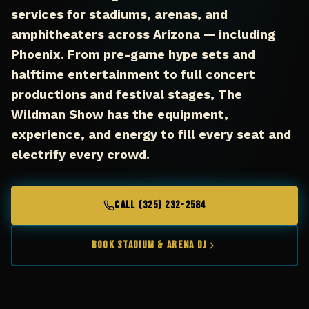
services for stadiums, arenas, and
amphitheaters across Arizona — including
Phoenix. From pre-game hype sets and
halftime entertainment to full concert
productions and festival stages, The
Wildman Show has the equipment,
experience, and energy to fill every seat and
electrify every crowd.
CALL (325) 232-2584
Book Stadium & Arena DJ