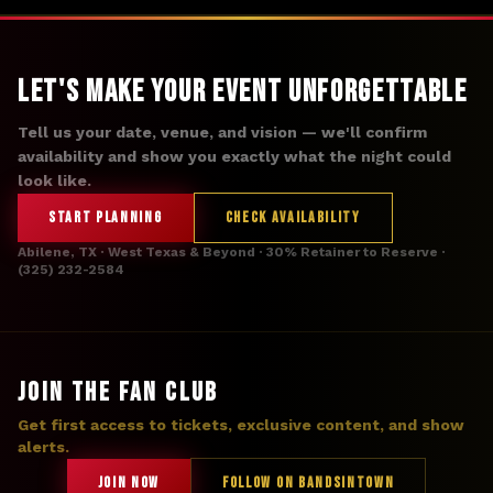
Let's Make Your Event Unforgettable
Tell us your date, venue, and vision — we'll confirm
availability and show you exactly what the night could
look like.
START PLANNING
CHECK AVAILABILITY
Abilene, TX · West Texas & Beyond · 30% Retainer to Reserve ·
(325) 232-2584
JOIN THE FAN CLUB
Get first access to tickets, exclusive content, and show
alerts.
JOIN NOW
FOLLOW ON BANDSINTOWN