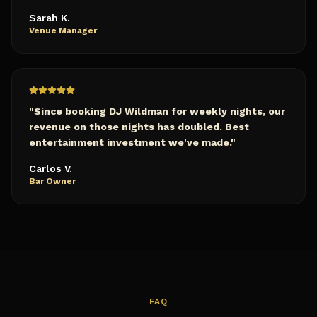
Sarah K.
Venue Manager
"
Since booking DJ Wildman for weekly nights, our
revenue on those nights has doubled. Best
entertainment investment we've made.
"
Carlos V.
Bar Owner
FAQ