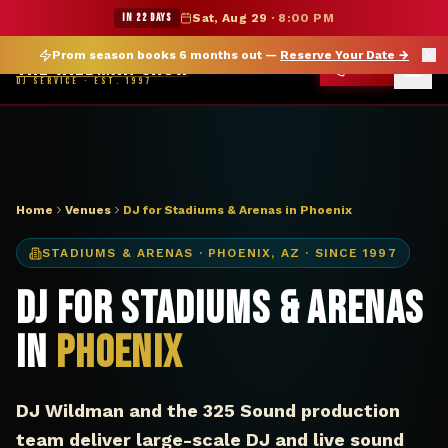
DJ Phoenix AZ stadium arena — The Wildman Show
★ WILDMAN SUMMER SALE — 15% OFF SELECT MERCH
IN 22 DAYS
Sat, Aug 29
·
8:00 PM
Prom season books 6 months out —
Reserve Your Date
→
THE WILDMAN SHOW
CALL
DJ SERVICE · EST. 1997
Home
Venues
DJ for Stadiums & Arenas in Phoenix
STADIUMS & ARENAS
·
PHOENIX
,
AZ
· SINCE 1997
DJ for Stadiums & Arenas
in
Phoenix
DJ Wildman and the 325 Sound production
team deliver large-scale DJ and live sound