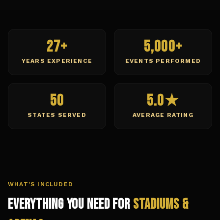
27+
5,000+
YEARS EXPERIENCE
EVENTS PERFORMED
50
5.0★
STATES SERVED
AVERAGE RATING
WHAT'S INCLUDED
Everything You Need for
Stadiums &