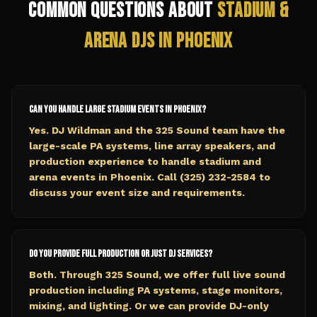
Common Questions About
Stadium &
Arena
DJs in
Phoenix
Can you handle large stadium events in Phoenix?
Yes. DJ Wildman and the 325 Sound team have the
large-scale PA systems, line array speakers, and
production experience to handle stadium and
arena events in Phoenix. Call (325) 232-2584 to
discuss your event size and requirements.
Do you provide full production or just DJ services?
Both. Through 325 Sound, we offer full live sound
production including PA systems, stage monitors,
mixing, and lighting. Or we can provide DJ-only