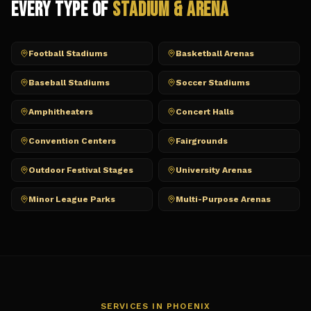
Every Type of
Stadium & Arena
Football Stadiums
Basketball Arenas
Baseball Stadiums
Soccer Stadiums
Amphitheaters
Concert Halls
Convention Centers
Fairgrounds
Outdoor Festival Stages
University Arenas
Minor League Parks
Multi-Purpose Arenas
SERVICES IN
PHOENIX