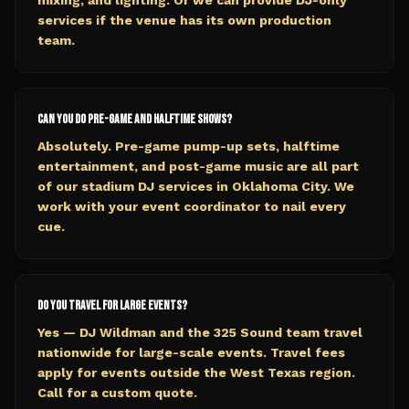
mixing, and lighting. Or we can provide DJ-only
services if the venue has its own production
team.
Can you do pre-game and halftime shows?
Absolutely. Pre-game pump-up sets, halftime
entertainment, and post-game music are all part
of our stadium DJ services in Oklahoma City. We
work with your event coordinator to nail every
cue.
Do you travel for large events?
Yes — DJ Wildman and the 325 Sound team travel
nationwide for large-scale events. Travel fees
apply for events outside the West Texas region.
Call for a custom quote.