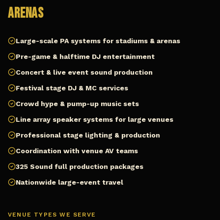
Arenas
Large-scale PA systems for stadiums & arenas
Pre-game & halftime DJ entertainment
Concert & live event sound production
Festival stage DJ & MC services
Crowd hype & pump-up music sets
Line array speaker systems for large venues
Professional stage lighting & production
Coordination with venue AV teams
325 Sound full production packages
Nationwide large-event travel
VENUE TYPES WE SERVE