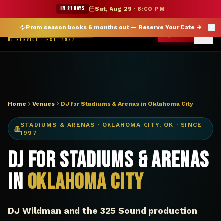
DJ Oklahoma City OK stadium arena — The Wildman Show
★ WILDMAN SUMMER SALE — 15% OFF SELECT MERCH
IN 21 DAYS
Sat, Aug 29
·
8:00 PM
Prom season books 6 months out —
Reserve Your Date
→
THE WILDMAN SHOW
CALL
DJ SERVICE · EST. 1997
Home
Venues
DJ for Stadiums & Arenas in Oklahoma City
STADIUMS & ARENAS
·
OKLAHOMA CITY
,
OK
· SINCE
1997
DJ for Stadiums & Arenas
in
Oklahoma City
DJ Wildman and the 325 Sound production