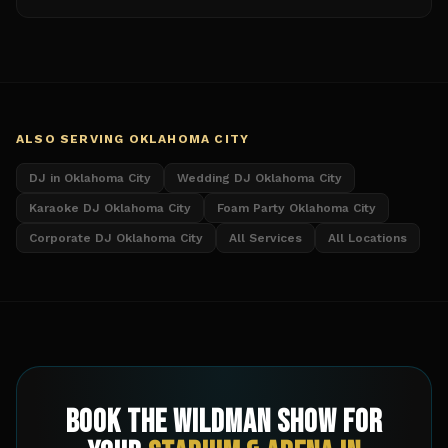
ALSO SERVING
OKLAHOMA CITY
DJ in Oklahoma City
Wedding DJ Oklahoma City
Karaoke DJ Oklahoma City
Foam Party Oklahoma City
Corporate DJ Oklahoma City
All Services
All Locations
Book The Wildman Show for