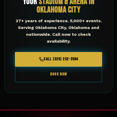
Your
Stadium & Arena
in
Oklahoma City
27+ years of experience. 5,000+ events.
Serving
Oklahoma City
,
Oklahoma
and
nationwide. Call now to check
availability.
CALL (325) 232-2584
BOOK NOW