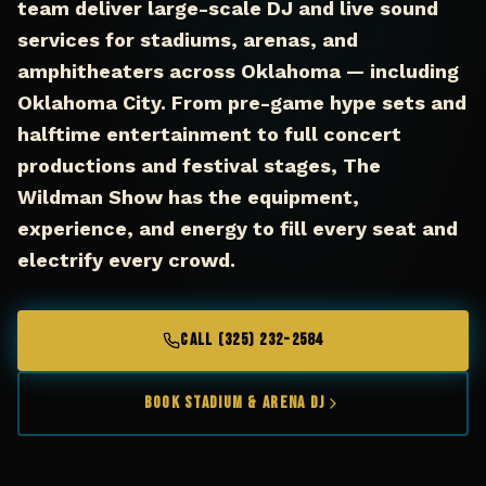
team deliver large-scale DJ and live sound
services for stadiums, arenas, and
amphitheaters across Oklahoma — including
Oklahoma City. From pre-game hype sets and
halftime entertainment to full concert
productions and festival stages, The
Wildman Show has the equipment,
experience, and energy to fill every seat and
electrify every crowd.
CALL (325) 232-2584
Book Stadium & Arena DJ