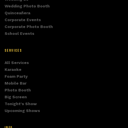
Wedding Photo Booth
Quinceañera
Corporate Events
Corporate Photo Booth
School Events
SERVICES
All Services
Karaoke
Foam Party
Mobile Bar
Photo Booth
Big Screen
Tonight's Show
Upcoming Shows
INFO