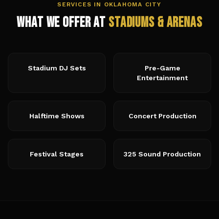
SERVICES IN
OKLAHOMA CITY
What We Offer at
Stadiums & Arenas
Stadium DJ Sets
Pre-Game
Entertainment
Halftime Shows
Concert Production
Festival Stages
325 Sound Production