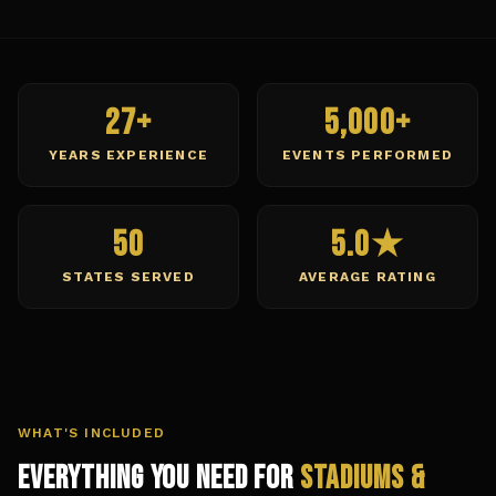
27+
5,000+
YEARS EXPERIENCE
EVENTS PERFORMED
50
5.0★
STATES SERVED
AVERAGE RATING
WHAT'S INCLUDED
Everything You Need for
Stadiums &