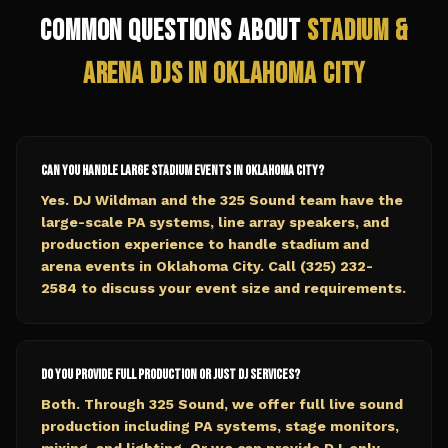
Common Questions About
Stadium &
Arena
DJs in
Oklahoma City
Can you handle large stadium events in Oklahoma City?
Yes. DJ Wildman and the 325 Sound team have the
large-scale PA systems, line array speakers, and
production experience to handle stadium and
arena events in Oklahoma City. Call (325) 232-
2584 to discuss your event size and requirements.
Do you provide full production or just DJ services?
Both. Through 325 Sound, we offer full live sound
production including PA systems, stage monitors,