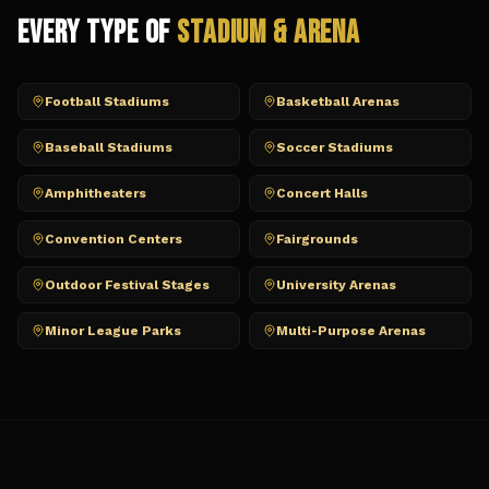
Every Type of
Stadium & Arena
Football Stadiums
Basketball Arenas
Baseball Stadiums
Soccer Stadiums
Amphitheaters
Concert Halls
Convention Centers
Fairgrounds
Outdoor Festival Stages
University Arenas
Minor League Parks
Multi-Purpose Arenas