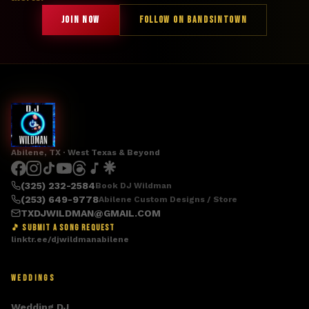
JOIN NOW
FOLLOW ON BANDSINTOWN
Abilene, TX · West Texas & Beyond
(325) 232-2584
Book DJ Wildman
(253) 649-9778
Abilene Custom Designs / Store
TXDJWILDMAN@GMAIL.COM
🎵 SUBMIT A SONG REQUEST
linktr.ee/djwildmanabilene
WEDDINGS
Wedding DJ