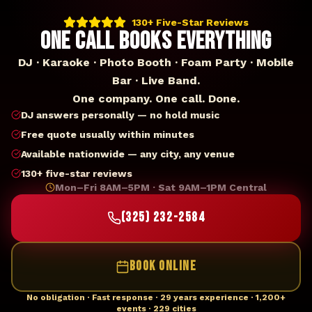
130+ Five-Star Reviews
ONE CALL BOOKS EVERYTHING
DJ · Karaoke · Photo Booth · Foam Party · Mobile
Bar · Live Band.
One company. One call. Done.
DJ answers personally — no hold music
Free quote usually within minutes
Available nationwide — any city, any venue
130+ five-star reviews
Mon–Fri 8AM–5PM · Sat 9AM–1PM Central
(325) 232-2584
BOOK ONLINE
No obligation · Fast response · 29 years experience · 1,200+
events · 229 cities