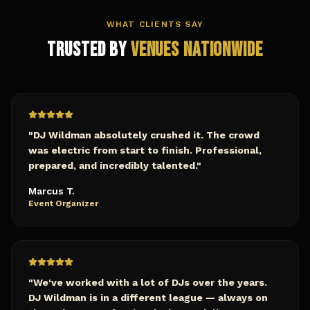
WHAT CLIENTS SAY
Trusted by
Venues Nationwide
"
DJ Wildman absolutely crushed it. The crowd
was electric from start to finish. Professional,
prepared, and incredibly talented.
"
Marcus T.
Event Organizer
"
We've worked with a lot of DJs over the years.
DJ Wildman is in a different league — always on