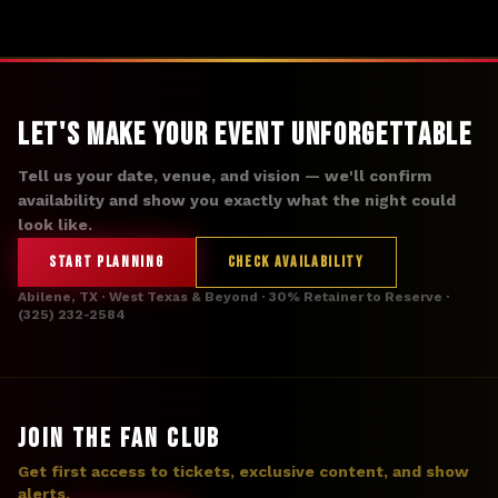
Let's Make Your Event Unforgettable
Tell us your date, venue, and vision — we'll confirm
availability and show you exactly what the night could
look like.
START PLANNING
CHECK AVAILABILITY
Abilene, TX · West Texas & Beyond · 30% Retainer to Reserve ·
(325) 232-2584
JOIN THE FAN CLUB
Get first access to tickets, exclusive content, and show
alerts.