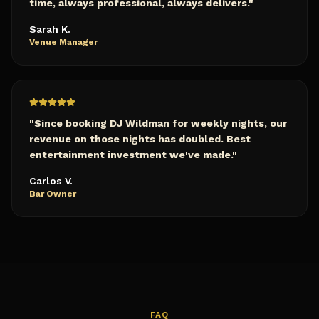
time, always professional, always delivers.
"
Sarah K.
Venue Manager
"
Since booking DJ Wildman for weekly nights, our
revenue on those nights has doubled. Best
entertainment investment we've made.
"
Carlos V.
Bar Owner
FAQ