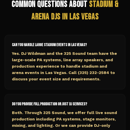
Common Questions About
Stadium &
Arena
DJs in
Las Vegas
Can you handle large stadium events in Las Vegas?
Yes. DJ Wildman and the 325 Sound team have the
large-scale PA systems, line array speakers, and
production experience to handle stadium and
arena events in Las Vegas. Call (325) 232-2584 to
discuss your event size and requirements.
Do you provide full production or just DJ services?
Both. Through 325 Sound, we offer full live sound
production including PA systems, stage monitors,
mixing, and lighting. Or we can provide DJ-only