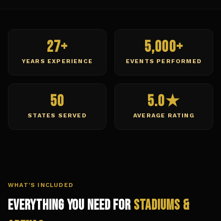
27+
5,000+
YEARS EXPERIENCE
EVENTS PERFORMED
50
5.0★
STATES SERVED
AVERAGE RATING
WHAT'S INCLUDED
Everything You Need for
Stadiums &