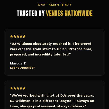
WHAT CLIENTS SAY
Trusted by
Venues Nationwide
"
DJ Wildman absolutely crushed it. The crowd
was electric from start to finish. Professional,
prepared, and incredibly talented.
"
Marcus T.
Event Organizer
"
We've worked with a lot of DJs over the years.
DJ Wildman is in a different league — always on
time, always professional, always delivers.
"