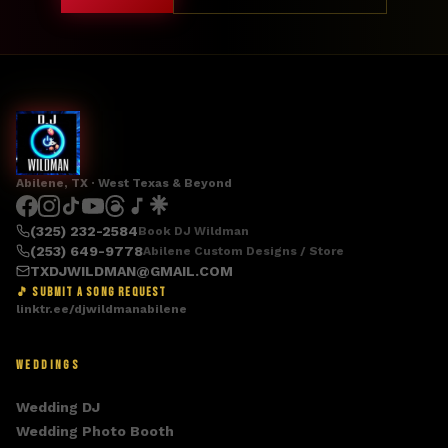
Abilene, TX · West Texas & Beyond
(325) 232-2584
Book DJ Wildman
(253) 649-9778
Abilene Custom Designs / Store
TXDJWILDMAN@GMAIL.COM
🎵 SUBMIT A SONG REQUEST
linktr.ee/djwildmanabilene
WEDDINGS
Wedding DJ
Wedding Photo Booth