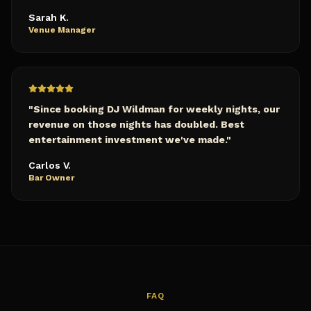
Sarah K.
Venue Manager
"
Since booking DJ Wildman for weekly nights, our
revenue on those nights has doubled. Best
entertainment investment we've made.
"
Carlos V.
Bar Owner
FAQ