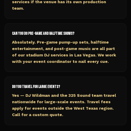
services if the venue has its own production
team.
Can you do pre-game and halftime shows?
Absolutely. Pre-game pump-up sets, halftime
entertainment, and post-game music are all part
of our stadium DJ services in Las Vegas. We work
with your event coordinator to nail every cue.
Do you travel for large events?
Yes — DJ Wildman and the 325 Sound team travel
nationwide for large-scale events. Travel fees
apply for events outside the West Texas region.
Call for a custom quote.