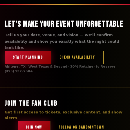
Let's Make Your Event Unforgettable
Tell us your date, venue, and vision — we'll confirm
availability and show you exactly what the night could
look like.
START PLANNING
CHECK AVAILABILITY
Abilene, TX · West Texas & Beyond · 30% Retainer to Reserve ·
(325) 232-2584
JOIN THE FAN CLUB
Get first access to tickets, exclusive content, and show
alerts.
JOIN NOW
FOLLOW ON BANDSINTOWN