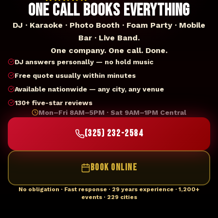
ONE CALL BOOKS EVERYTHING
DJ · Karaoke · Photo Booth · Foam Party · Mobile
Bar · Live Band.
One company. One call. Done.
DJ answers personally — no hold music
Free quote usually within minutes
Available nationwide — any city, any venue
130+ five-star reviews
Mon–Fri 8AM–5PM · Sat 9AM–1PM Central
(325) 232-2584
BOOK ONLINE
No obligation · Fast response · 29 years experience · 1,200+
events · 229 cities