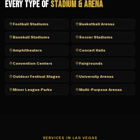
Every Type of
Stadium & Arena
Football Stadiums
Basketball Arenas
Baseball Stadiums
Soccer Stadiums
Amphitheaters
Concert Halls
Convention Centers
Fairgrounds
Outdoor Festival Stages
University Arenas
Minor League Parks
Multi-Purpose Arenas
SERVICES IN
LAS VEGAS