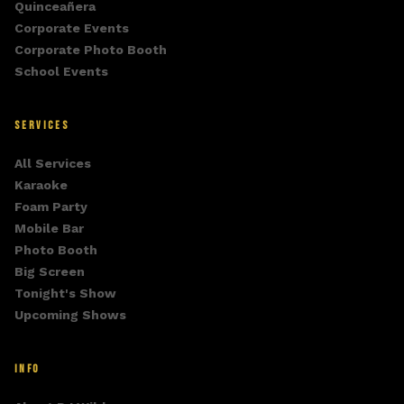
Quinceañera
Corporate Events
Corporate Photo Booth
School Events
SERVICES
All Services
Karaoke
Foam Party
Mobile Bar
Photo Booth
Big Screen
Tonight's Show
Upcoming Shows
INFO