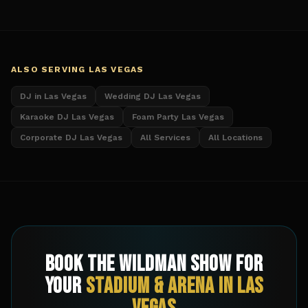
ALSO SERVING
LAS VEGAS
DJ in Las Vegas
Wedding DJ Las Vegas
Karaoke DJ Las Vegas
Foam Party Las Vegas
Corporate DJ Las Vegas
All Services
All Locations
Book The Wildman Show for
Your
Stadium & Arena
in
Las