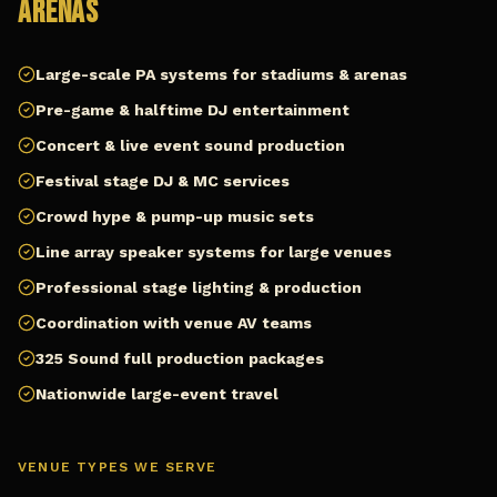
Arenas
Large-scale PA systems for stadiums & arenas
Pre-game & halftime DJ entertainment
Concert & live event sound production
Festival stage DJ & MC services
Crowd hype & pump-up music sets
Line array speaker systems for large venues
Professional stage lighting & production
Coordination with venue AV teams
325 Sound full production packages
Nationwide large-event travel
VENUE TYPES WE SERVE