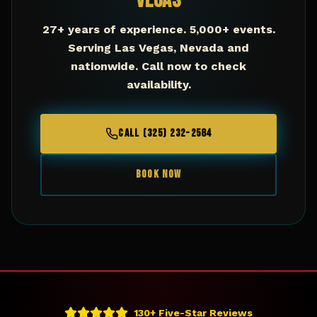
Vegas
27+ years of experience. 5,000+ events.
Serving
Las Vegas
,
Nevada
and
nationwide. Call now to check
availability.
CALL (325) 232-2584
BOOK NOW
130+ Five-Star Reviews