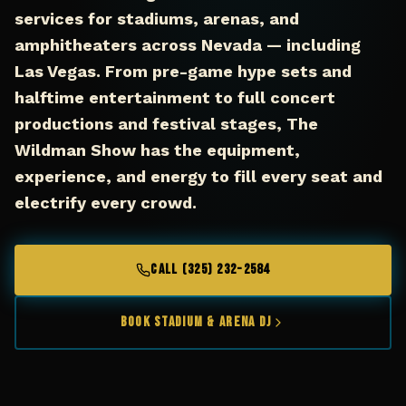
services for stadiums, arenas, and
amphitheaters across Nevada — including
Las Vegas. From pre-game hype sets and
halftime entertainment to full concert
productions and festival stages, The
Wildman Show has the equipment,
experience, and energy to fill every seat and
electrify every crowd.
CALL (325) 232-2584
Book Stadium & Arena DJ