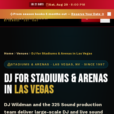
DJ Las Vegas NV stadium arena — The Wildman Show
★ WILDMAN SUMMER SALE — 15% OFF SELECT MERCH
IN 21 DAYS
Sat, Aug 29
·
8:00 PM
Prom season books 6 months out —
Reserve Your Date
→
THE WILDMAN SHOW
CALL
DJ SERVICE · EST. 1997
Home
Venues
DJ for Stadiums & Arenas in Las Vegas
STADIUMS & ARENAS
·
LAS VEGAS
,
NV
· SINCE 1997
DJ for Stadiums & Arenas
in
Las Vegas
DJ Wildman and the 325 Sound production
team deliver large-scale DJ and live sound