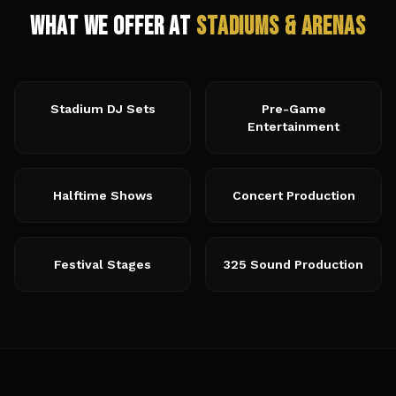
What We Offer at
Stadiums & Arenas
Stadium DJ Sets
Pre-Game
Entertainment
Halftime Shows
Concert Production
Festival Stages
325 Sound Production