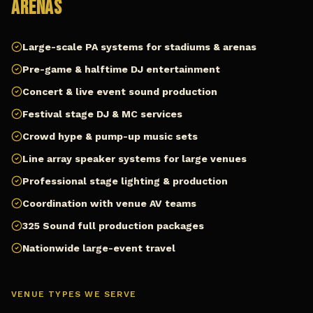
Arenas
Large-scale PA systems for stadiums & arenas
Pre-game & halftime DJ entertainment
Concert & live event sound production
Festival stage DJ & MC services
Crowd hype & pump-up music sets
Line array speaker systems for large venues
Professional stage lighting & production
Coordination with venue AV teams
325 Sound full production packages
Nationwide large-event travel
VENUE TYPES WE SERVE