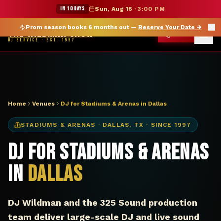
DJ Dallas TX stadium arena — The Wildman Show
★ WILDMAN SUMMER SALE — 15% OFF SELECT MERCH
IN 10 DAYS
Sun, Aug 16
·
3:00 PM
Prom season books 6 months out —
Reserve Your Date
→
THE WILDMAN SHOW
CALL
DJ SERVICE · EST. 1997
Home
Venues
DJ for Stadiums & Arenas in Dallas
STADIUMS & ARENAS
·
DALLAS
,
TX
· SINCE 1997
DJ for Stadiums & Arenas
in
Dallas
DJ Wildman and the 325 Sound production
team deliver large-scale DJ and live sound