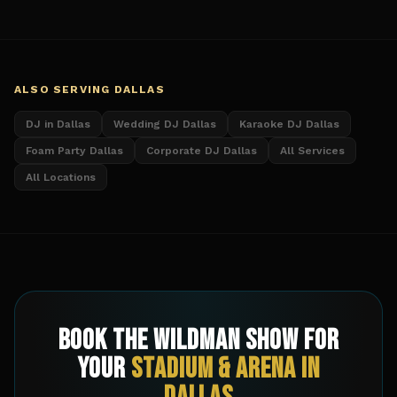
ALSO SERVING
DALLAS
DJ in Dallas
Wedding DJ Dallas
Karaoke DJ Dallas
Foam Party Dallas
Corporate DJ Dallas
All Services
All Locations
Book The Wildman Show for
Your
Stadium & Arena
in