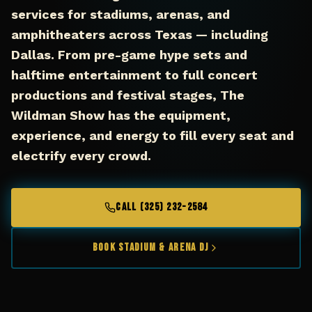
services for stadiums, arenas, and
amphitheaters across Texas — including
Dallas. From pre-game hype sets and
halftime entertainment to full concert
productions and festival stages, The
Wildman Show has the equipment,
experience, and energy to fill every seat and
electrify every crowd.
CALL (325) 232-2584
Book Stadium & Arena DJ