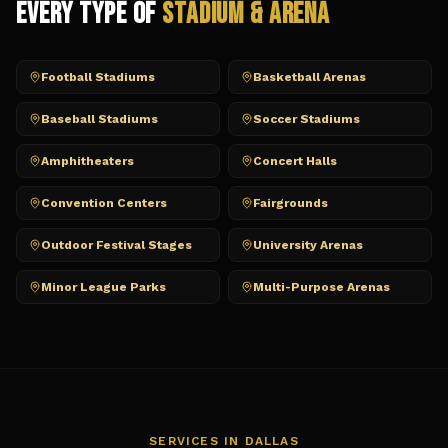
Every Type of
Stadium & Arena
Football Stadiums
Basketball Arenas
Baseball Stadiums
Soccer Stadiums
Amphitheaters
Concert Halls
Convention Centers
Fairgrounds
Outdoor Festival Stages
University Arenas
Minor League Parks
Multi-Purpose Arenas
SERVICES IN
DALLAS