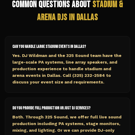
Common Questions About
Stadium &
Arena
DJs in
Dallas
Can you handle large stadium events in Dallas?
Yes. DJ Wildman and the 325 Sound team have the
large-scale PA systems, line array speakers, and
production experience to handle stadium and
arena events in Dallas. Call (325) 232-2584 to
discuss your event size and requirements.
Do you provide full production or just DJ services?
Both. Through 325 Sound, we offer full live sound
production including PA systems, stage monitors,
mixing, and lighting. Or we can provide DJ-only