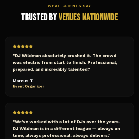
WHAT CLIENTS SAY
Trusted by
Venues Nationwide
"
DJ Wildman absolutely crushed it. The crowd
was electric from start to finish. Professional,
prepared, and incredibly talented.
"
Marcus T.
Event Organizer
"
We've worked with a lot of DJs over the years.
DJ Wildman is in a different league — always on
time, always professional, always delivers.
"