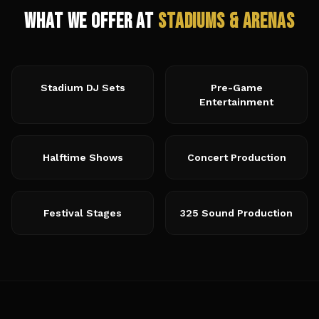
What We Offer at
Stadiums & Arenas
Stadium DJ Sets
Pre-Game
Entertainment
Halftime Shows
Concert Production
Festival Stages
325 Sound Production