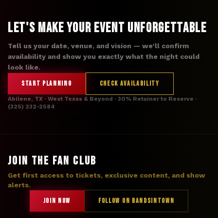
Let's Make Your Event Unforgettable
Tell us your date, venue, and vision — we'll confirm
availability and show you exactly what the night could
look like.
START PLANNING
CHECK AVAILABILITY
Abilene, TX · West Texas & Beyond · 30% Retainer to Reserve ·
(325) 232-2584
JOIN THE FAN CLUB
Get first access to tickets, exclusive content, and show
alerts.
JOIN NOW
FOLLOW ON BANDSINTOWN