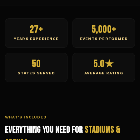
27+
5,000+
YEARS EXPERIENCE
EVENTS PERFORMED
50
5.0★
STATES SERVED
AVERAGE RATING
WHAT'S INCLUDED
Everything You Need for
Stadiums &