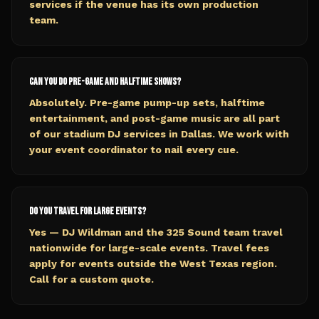
services if the venue has its own production
team.
Can you do pre-game and halftime shows?
Absolutely. Pre-game pump-up sets, halftime
entertainment, and post-game music are all part
of our stadium DJ services in Dallas. We work with
your event coordinator to nail every cue.
Do you travel for large events?
Yes — DJ Wildman and the 325 Sound team travel
nationwide for large-scale events. Travel fees
apply for events outside the West Texas region.
Call for a custom quote.