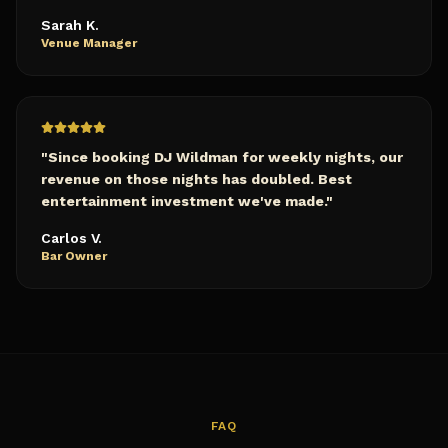
Sarah K.
Venue Manager
"
Since booking DJ Wildman for weekly nights, our
revenue on those nights has doubled. Best
entertainment investment we've made.
"
Carlos V.
Bar Owner
FAQ