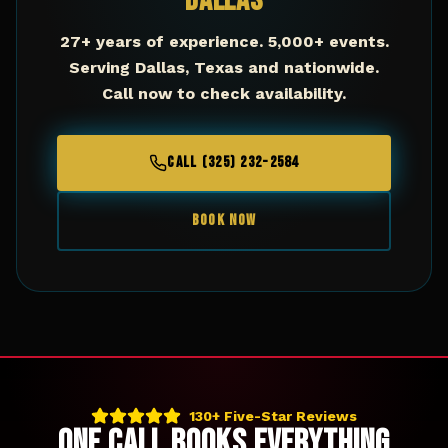
Dallas
27+ years of experience. 5,000+ events.
Serving
Dallas
,
Texas
and nationwide.
Call now to check availability.
CALL (325) 232-2584
BOOK NOW
130+ Five-Star Reviews
ONE CALL BOOKS EVERYTHING