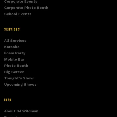
Corporate Events
Corporate Photo Booth
School Events
SERVICES
All Services
Karaoke
Foam Party
Mobile Bar
Photo Booth
Big Screen
Tonight's Show
Upcoming Shows
INFO
About DJ Wildman