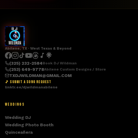
Abilene, TX · West Texas & Beyond
(325) 232-2584
Book DJ Wildman
(253) 649-9778
Abilene Custom Designs / Store
TXDJWILDMAN@GMAIL.COM
🎵 SUBMIT A SONG REQUEST
linktr.ee/djwildmanabilene
WEDDINGS
Wedding DJ
Wedding Photo Booth
Quinceañera