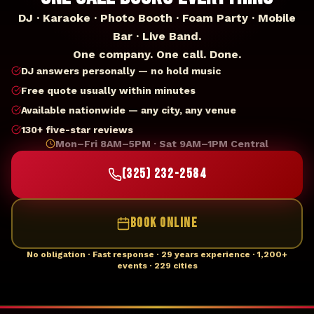
DJ · Karaoke · Photo Booth · Foam Party · Mobile
Bar · Live Band.
One company. One call. Done.
DJ answers personally — no hold music
Free quote usually within minutes
Available nationwide — any city, any venue
130+ five-star reviews
Mon–Fri 8AM–5PM · Sat 9AM–1PM Central
(325) 232-2584
BOOK ONLINE
No obligation · Fast response · 29 years experience · 1,200+
events · 229 cities