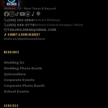
Abilene, TX · West Texas & Beyond
(325) 232-2584
Book DJ Wildman
(253) 649-9778
Abilene Custom Designs / Store
TXDJWILDMAN@GMAIL.COM
🎵 SUBMIT A SONG REQUEST
linktr.ee/djwildmanabilene
WEDDINGS
Wedding DJ
Wedding Photo Booth
Quinceañera
Corporate Events
Corporate Photo Booth
School Events
SERVICES