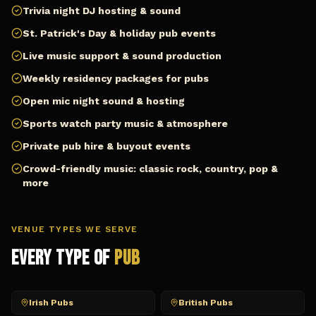
Trivia night DJ hosting & sound
St. Patrick's Day & holiday pub events
Live music support & sound production
Weekly residency packages for pubs
Open mic night sound & hosting
Sports watch party music & atmosphere
Private pub hire & buyout events
Crowd-friendly music: classic rock, country, pop &
more
VENUE TYPES WE SERVE
Every Type of
Pub
Irish Pubs
British Pubs