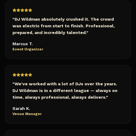
"
DJ Wildman absolutely crushed it. The crowd
was electric from start to finish. Professional,
prepared, and incredibly talented.
"
Marcus T.
Event Organizer
"
We've worked with a lot of DJs over the years.
DJ Wildman is in a different league — always on
time, always professional, always delivers.
"
Sarah K.
Venue Manager