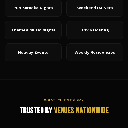
Pub Karaoke Nights
Weekend DJ Sets
Themed Music Nights
Trivia Hosting
Holiday Events
Weekly Residencies
WHAT CLIENTS SAY
Trusted by
Venues Nationwide