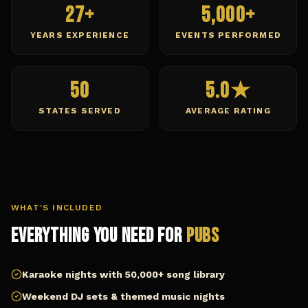
27+
5,000+
YEARS EXPERIENCE
EVENTS PERFORMED
50
5.0★
STATES SERVED
AVERAGE RATING
WHAT'S INCLUDED
Everything You Need for
Pubs
Karaoke nights with 50,000+ song library
Weekend DJ sets & themed music nights