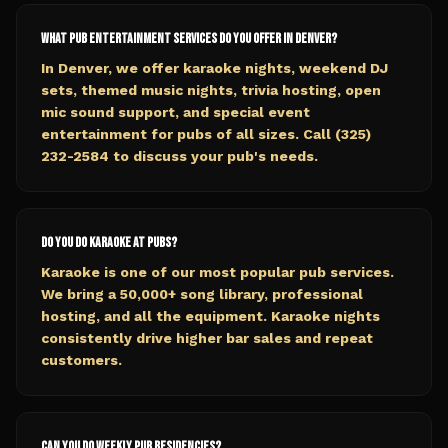
What pub entertainment services do you offer in Denver?
In Denver, we offer karaoke nights, weekend DJ
sets, themed music nights, trivia hosting, open
mic sound support, and special event
entertainment for pubs of all sizes. Call (325)
232-2584 to discuss your pub's needs.
Do you do karaoke at pubs?
Karaoke is one of our most popular pub services.
We bring a 50,000+ song library, professional
hosting, and all the equipment. Karaoke nights
consistently drive higher bar sales and repeat
customers.
Can you do weekly pub residencies?