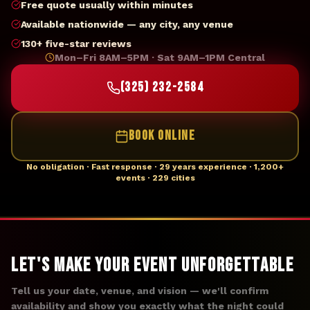
Free quote usually within minutes
Available nationwide — any city, any venue
130+ five-star reviews
Mon–Fri 8AM–5PM · Sat 9AM–1PM Central
(325) 232-2584
BOOK ONLINE
No obligation · Fast response · 29 years experience · 1,200+
events · 229 cities
Let's Make Your Event Unforgettable
Tell us your date, venue, and vision — we'll confirm
availability and show you exactly what the night could