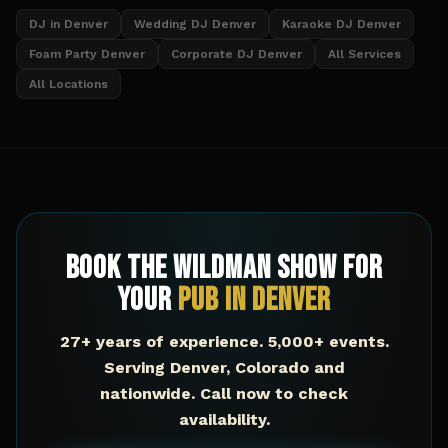
DJ in Denver
Wedding DJ Denver
Karaoke DJ Denver
Foam Party Denver
Corporate DJ Denver
All Services
All Locations
Book The Wildman Show for
Your
Pub
in
Denver
27+ years of experience. 5,000+ events.
Serving
Denver
,
Colorado
and
nationwide. Call now to check
availability.