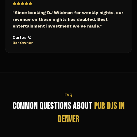
"
Since booking DJ Wildman for weekly nights, our
revenue on those nights has doubled. Best
entertainment investment we've made.
"
Carlos V.
Bar Owner
FAQ
Common Questions About
Pub
DJs in
Denver