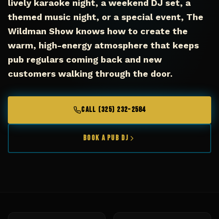
lively karaoke night, a weekend DJ set, a
themed music night, or a special event, The
Wildman Show knows how to create the
warm, high-energy atmosphere that keeps
pub regulars coming back and new
customers walking through the door.
CALL (325) 232-2584
Book a Pub DJ