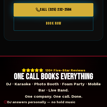
CALL (325) 232-2584
BOOK NOW
130+ Five-Star Reviews
ONE CALL BOOKS EVERYTHING
DJ · Karaoke · Photo Booth · Foam Party · Mobile
Bar · Live Band.
One company. One call. Done.
DJ answers personally — no hold music