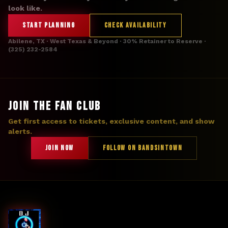
look like.
START PLANNING
CHECK AVAILABILITY
Abilene, TX · West Texas & Beyond · 30% Retainer to Reserve ·
(325) 232-2584
JOIN THE FAN CLUB
Get first access to tickets, exclusive content, and show
alerts.
JOIN NOW
FOLLOW ON BANDSINTOWN