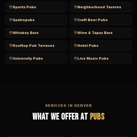
Sports Pubs
Neighborhood Taverns
Gastropubs
Craft Beer Pubs
Whiskey Bars
Wine & Tapas Bars
Rooftop Pub Terraces
Hotel Pubs
University Pubs
Live Music Pubs
SERVICES IN
DENVER
What We Offer at
Pubs