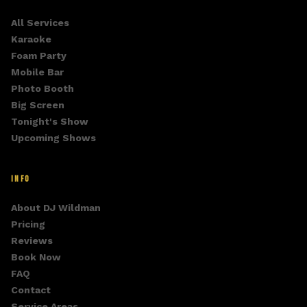
All Services
Karaoke
Foam Party
Mobile Bar
Photo Booth
Big Screen
Tonight's Show
Upcoming Shows
INFO
About DJ Wildman
Pricing
Reviews
Book Now
FAQ
Contact
Service Areas