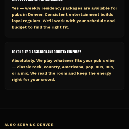
Yes — weekly residency packages are available for
pubs in Denver. Consistent entertainment builds
loyal regulars. We'll work with your schedule and
budget to find the right fit.
Do you play classic rock and country for pubs?
Absolutely. We play whatever fits your pub's vibe
— classic rock, country, Americana, pop, 80s, 90s,
or a mix. We read the room and keep the energy
right for your crowd.
ALSO SERVING
DENVER