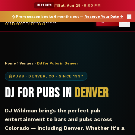
DJ Denver CO pub — The Wildman Show
★ WILDMAN SUMMER SALE — 15% OFF SELECT MERCH
IN 21 DAYS
Sat, Aug 29
·
8:00 PM
Prom season books 6 months out —
Reserve Your Date
→
THE WILDMAN SHOW
CALL
DJ SERVICE · EST. 1997
Home
Venues
DJ for Pubs in Denver
PUBS
·
DENVER
,
CO
· SINCE 1997
DJ for Pubs in
Denver
DJ Wildman brings the perfect pub
entertainment to bars and pubs across
Colorado — including Denver. Whether it's a