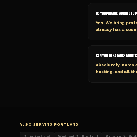
Do you provide sound equi
Yes. We bring prof
already has a soun
Can you do karaoke nights
Absolutely. Karaok
hosting, and all th
ALSO SERVING
PORTLAND
DJ in Portland
Wedding DJ Portland
Karaoke DJ Port