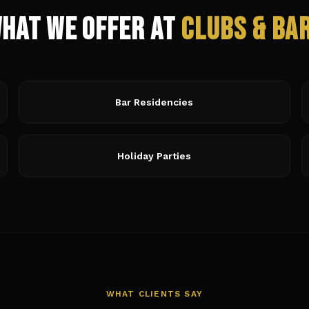
hat We Offer at
Clubs & Ba
Bar Residencies
Holiday Parties
WHAT CLIENTS SAY