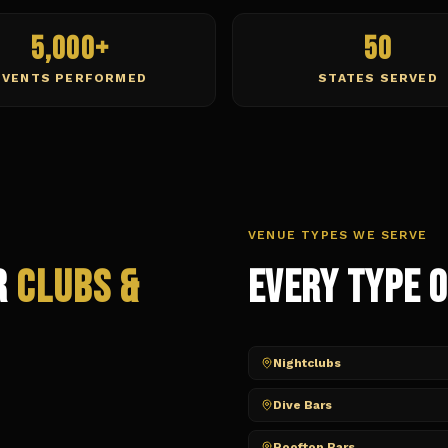
5,000+
50
EVENTS PERFORMED
STATES SERVED
VENUE TYPES WE SERVE
r
Clubs &
Every Type 
Nightclubs
Dive Bars
Rooftop Bars