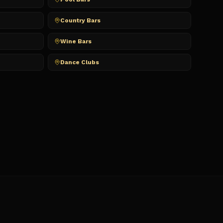
Country Bars
Wine Bars
Dance Clubs