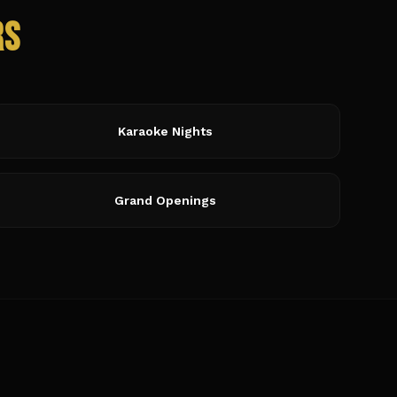
rs
Karaoke Nights
Grand Openings