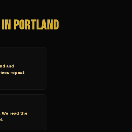
 in
Portland
and and
rives repeat
. We read the
d.