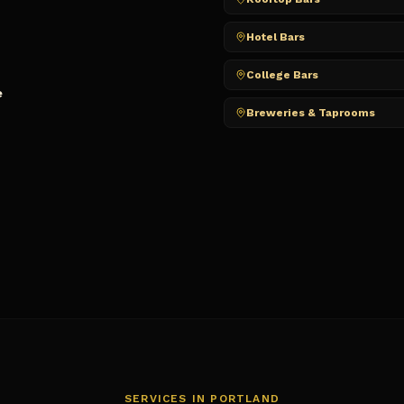
Hotel Bars
College Bars
e
Breweries & Taprooms
SERVICES IN
PORTLAND