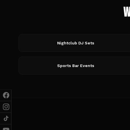
W
Nightclub DJ Sets
Sports Bar Events