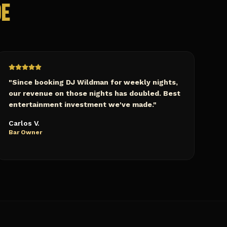
de
"
Since booking DJ Wildman for weekly nights,
our revenue on those nights has doubled. Best
entertainment investment we've made.
"
Carlos V.
Bar Owner