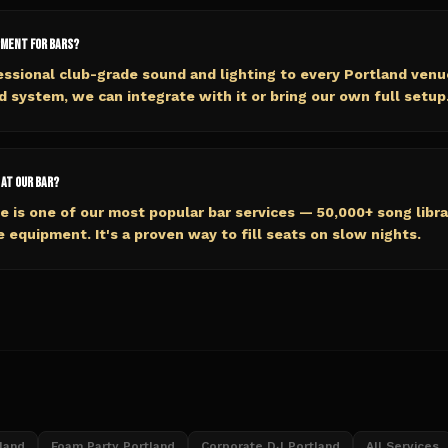
pment for bars?
essional club-grade sound and lighting to every Portland venue
d system, we can integrate with it or bring our own full setup
 at our bar?
e is one of our most popular bar services — 50,000+ song libra
e equipment. It's a proven way to fill seats on slow nights.
land
Foam Party Portland
Corporate DJ Portland
All Services