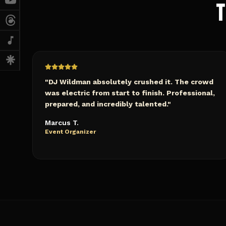
T
"
DJ Wildman absolutely crushed it. The crowd
was electric from start to finish. Professional,
prepared, and incredibly talented.
"
Marcus T.
Event Organizer