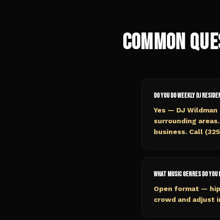
Common Que
Do you do weekly DJ reside
Yes — DJ Wildman o
surrounding areas.
business. Call (32
What music genres do you 
Open format — hip
crowd and adjust i