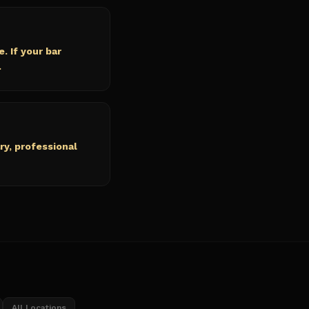
. If your bar
.
ry, professional
All Locations