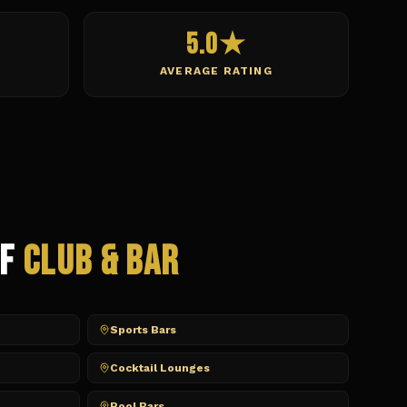
5.0★
AVERAGE RATING
of
Club & Bar
Sports Bars
Cocktail Lounges
Pool Bars