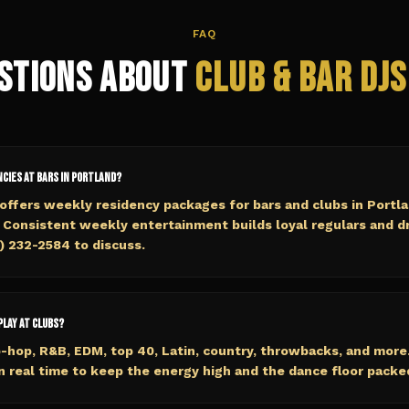
FAQ
stions About
Club & Bar
DJs
ncies at bars in Portland?
ffers weekly residency packages for bars and clubs in Portl
 Consistent weekly entertainment builds loyal regulars and d
5) 232-2584 to discuss.
play at clubs?
-hop, R&B, EDM, top 40, Latin, country, throwbacks, and more
n real time to keep the energy high and the dance floor packe