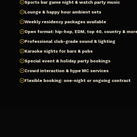
Sports bar game night & watch party music
Lounge & happy hour ambient sets
Weekly residency packages available
Open format: hip-hop, EDM, top 40, country & mor
Professional club-grade sound & lighting
Karaoke nights for bars & pubs
Special event & holiday party bookings
Crowd interaction & hype MC services
Flexible booking: one-night or ongoing contract