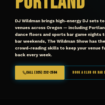
Portland
DJ Wildman brings high-energy DJ sets to 
venues across Oregon — including Portlan
dance floors and sports bar game nights t
bar weekends, The Wildman Show has the 
crowd-reading skills to keep your venue 
back every week.
CALL (325) 232-2584
Book a Club or Bar 