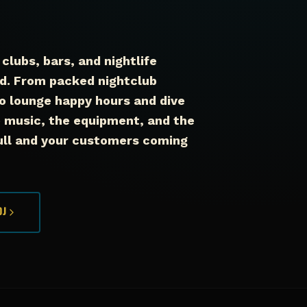
clubs, bars, and nightlife
d. From packed nightclub
o lounge happy hours and dive
music, the equipment, and the
full and your customers coming
DJ