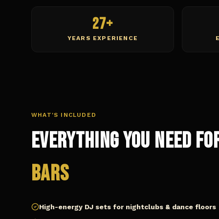
27+
YEARS EXPERIENCE
WHAT'S INCLUDED
Everything You Need fo
Bars
High-energy DJ sets for nightclubs & dance floors