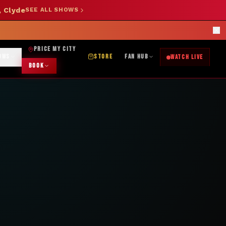
, Clyde
SEE ALL SHOWS
SHOP NOW →
OK DJ: (325) 232-2584
|
ABILENE CUSTOM DESIGNS: (253) 649-9778
rections
PRICE MY CITY
OWS
STORE
FAN HUB
WATCH LIVE
BOOK