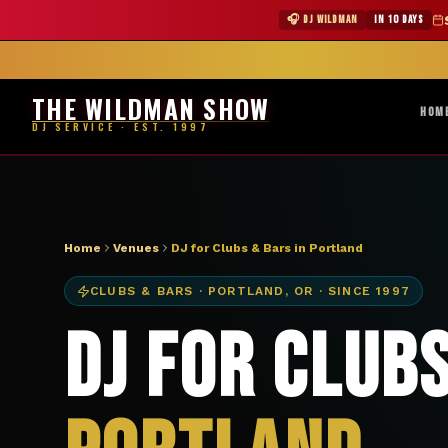
DJ Portland OR club bar — The Wildman Show
★ WILDMAN 
🎧 DJ WILDMAN
IN 10 DAYS
Abile
THE WILDMAN SHOW
HOM
DJ SERVICE · EST. 1997
Home
Venues
DJ for Clubs & Bars in Portland
CLUBS & BARS
·
PORTLAND
,
OR
· SINCE 1997
DJ for Clubs