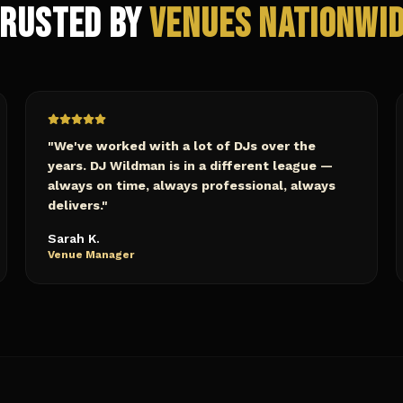
rusted by
Venues Nationwi
"
We've worked with a lot of DJs over the
years. DJ Wildman is in a different league —
always on time, always professional, always
delivers.
"
Sarah K.
Venue Manager