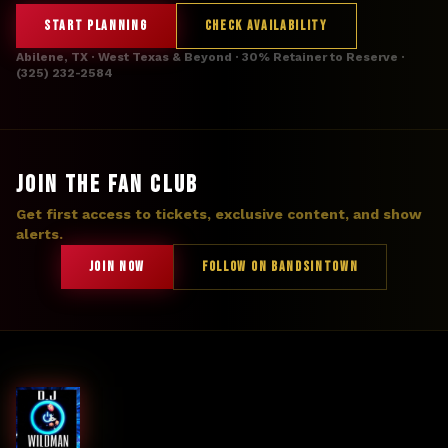
START PLANNING
CHECK AVAILABILITY
Abilene, TX · West Texas & Beyond · 30% Retainer to Reserve ·
(325) 232-2584
JOIN THE FAN CLUB
Get first access to tickets, exclusive content, and show
alerts.
JOIN NOW
FOLLOW ON BANDSINTOWN