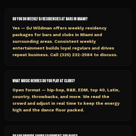
Do you do weekly DJ residencies at bars in Miami?
Yes — DJ Wildman offers weekly residency
packages for bars and clubs in Miami and
surrounding areas. Consistent weekly
entertainment builds loyal regulars and drives
repeat business. Call (325) 232-2584 to discuss.
What music genres do you play at clubs?
Open format — hip-hop, R&B, EDM, top 40, Latin,
country, throwbacks, and more. We read the
crowd and adjust in real time to keep the energy
high and the dance floor packed.