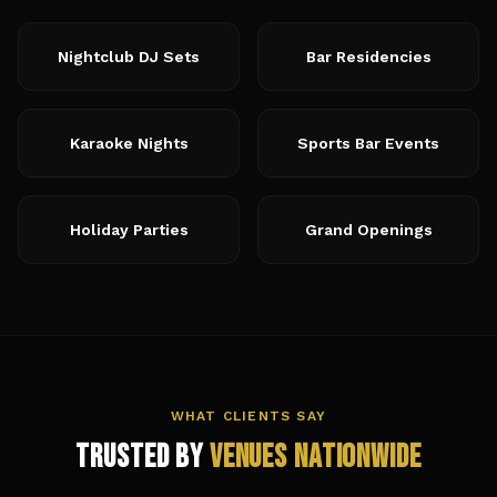
Nightclub DJ Sets
Bar Residencies
Karaoke Nights
Sports Bar Events
Holiday Parties
Grand Openings
WHAT CLIENTS SAY
Trusted by
Venues Nationwide