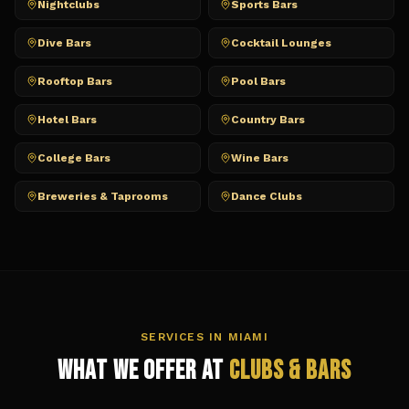
Nightclubs
Sports Bars
Dive Bars
Cocktail Lounges
Rooftop Bars
Pool Bars
Hotel Bars
Country Bars
College Bars
Wine Bars
Breweries & Taprooms
Dance Clubs
SERVICES IN
MIAMI
What We Offer at
Clubs & Bars