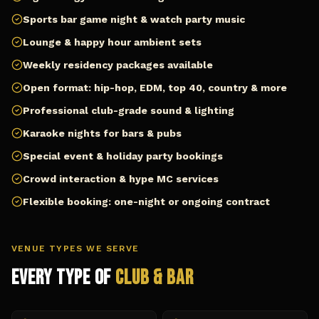
Sports bar game night & watch party music
Lounge & happy hour ambient sets
Weekly residency packages available
Open format: hip-hop, EDM, top 40, country & more
Professional club-grade sound & lighting
Karaoke nights for bars & pubs
Special event & holiday party bookings
Crowd interaction & hype MC services
Flexible booking: one-night or ongoing contract
VENUE TYPES WE SERVE
Every Type of
Club & Bar