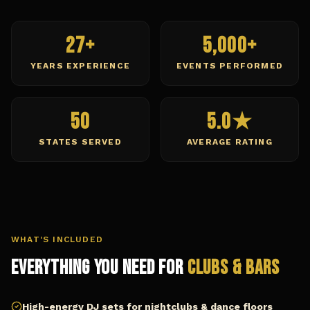
27+
5,000+
YEARS EXPERIENCE
EVENTS PERFORMED
50
5.0★
STATES SERVED
AVERAGE RATING
WHAT'S INCLUDED
Everything You Need for
Clubs & Bars
High-energy DJ sets for nightclubs & dance floors