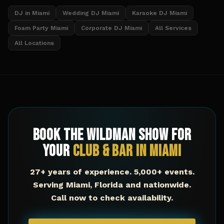
DJ in Miami
Wedding DJ Miami
Karaoke DJ Miami
Foam Party Miami
Corporate DJ Miami
All Services
All Locations
Book The Wildman Show for
Your
Club & Bar
in
Miami
27+ years of experience. 5,000+ events.
Serving
Miami
,
Florida
and nationwide.
Call now to check availability.