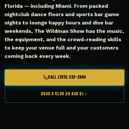
Florida — including Miami. From packed
nightclub dance floors and sports bar game
nights to lounge happy hours and dive bar
weekends, The Wildman Show has the music,
the equipment, and the crowd-reading skills
to keep your venue full and your customers
coming back every week.
CALL (325) 232-2584
Book a Club or Bar DJ