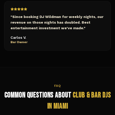
"
Since booking DJ Wildman for weekly nights, our
revenue on those nights has doubled. Best
entertainment investment we've made.
"
Carlos V.
Bar Owner
FAQ
Common Questions About
Club & Bar
DJs
in
Miami