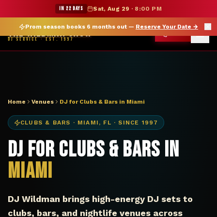
DJ Miami FL club bar — The Wildman Show
★ WILDMAN SUMMER SALE — 15% OFF SELECT MERCH
IN 22 DAYS
Sat, Aug 29
·
8:00 PM
Prom season books 6 months out —
Reserve Your Date
→
THE WILDMAN SHOW
CALL
DJ SERVICE · EST. 1997
Home
Venues
DJ for Clubs & Bars in Miami
CLUBS & BARS
·
MIAMI
,
FL
· SINCE 1997
DJ for Clubs & Bars in
Miami
DJ Wildman brings high-energy DJ sets to
clubs, bars, and nightlife venues across