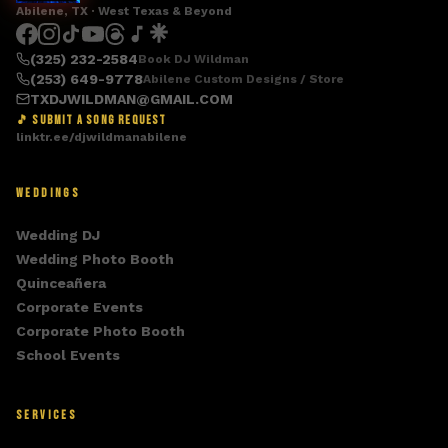
Abilene, TX · West Texas & Beyond
(325) 232-2584
Book DJ Wildman
(253) 649-9778
Abilene Custom Designs / Store
TXDJWILDMAN@GMAIL.COM
🎵 SUBMIT A SONG REQUEST
linktr.ee/djwildmanabilene
WEDDINGS
Wedding DJ
Wedding Photo Booth
Quinceañera
Corporate Events
Corporate Photo Booth
School Events
SERVICES