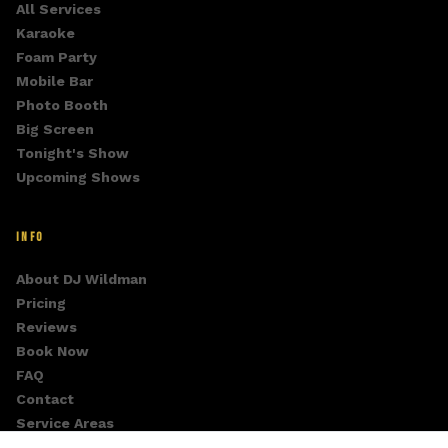
All Services
Karaoke
Foam Party
Mobile Bar
Photo Booth
Big Screen
Tonight's Show
Upcoming Shows
INFO
About DJ Wildman
Pricing
Reviews
Book Now
FAQ
Contact
Service Areas
Fan Club