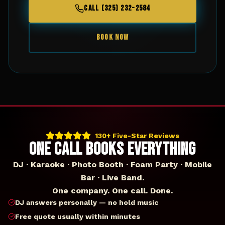
CALL (325) 232-2584
BOOK NOW
130+ Five-Star Reviews
ONE CALL BOOKS EVERYTHING
DJ · Karaoke · Photo Booth · Foam Party · Mobile
Bar · Live Band.
One company. One call. Done.
DJ answers personally — no hold music
Free quote usually within minutes