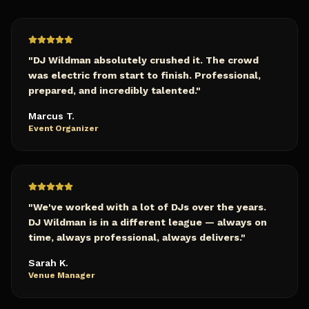
"
DJ Wildman absolutely crushed it. The crowd
was electric from start to finish. Professional,
prepared, and incredibly talented.
"
Marcus T.
Event Organizer
"
We've worked with a lot of DJs over the years.
DJ Wildman is in a different league — always on
time, always professional, always delivers.
"
Sarah K.
Venue Manager