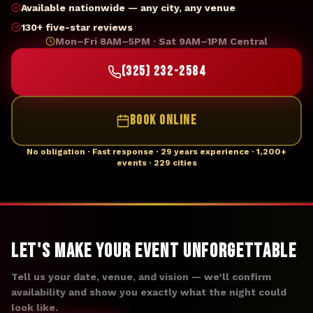
Available nationwide — any city, any venue
130+ five-star reviews
Mon–Fri 8AM–5PM · Sat 9AM–1PM Central
(325) 232-2584
BOOK ONLINE
No obligation · Fast response · 29 years experience · 1,200+
events · 229 cities
Let's Make Your Event Unforgettable
Tell us your date, venue, and vision — we'll confirm
availability and show you exactly what the night could
look like.