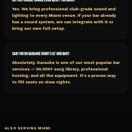
Do you provide sound equipment for bars?
Yes. We bring professional club-grade sound and
lighting to every Miami venue. If your bar already
has a sound system, we can integrate with it or
bring our own full setup.
Can you do karaoke nights at our bar?
Absolutely. Karaoke is one of our most popular bar
services — 50,000+ song library, professional
hosting, and all the equipment. It's a proven way
to fill seats on slow nights.
ALSO SERVING
MIAMI