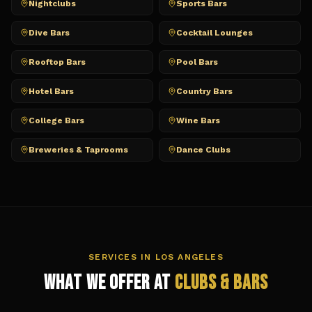
Nightclubs
Sports Bars
Dive Bars
Cocktail Lounges
Rooftop Bars
Pool Bars
Hotel Bars
Country Bars
College Bars
Wine Bars
Breweries & Taprooms
Dance Clubs
SERVICES IN
LOS ANGELES
What We Offer at
Clubs & Bars