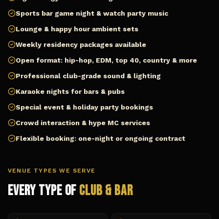
Sports bar game night & watch party music
Lounge & happy hour ambient sets
Weekly residency packages available
Open format: hip-hop, EDM, top 40, country & more
Professional club-grade sound & lighting
Karaoke nights for bars & pubs
Special event & holiday party bookings
Crowd interaction & hype MC services
Flexible booking: one-night or ongoing contract
VENUE TYPES WE SERVE
Every Type of
Club & Bar