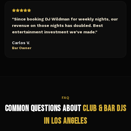
"
Since booking DJ Wildman for weekly nights, our
revenue on those nights has doubled. Best
entertainment investment we've made.
"
Carlos V.
Bar Owner
FAQ
Common Questions About
Club & Bar
DJs
in
Los Angeles