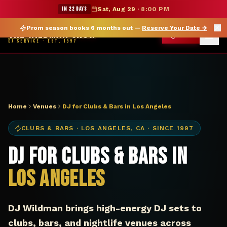
DJ Los Angeles CA club bar — The Wildman Show
★ WILDMAN SUMMER SALE — 15% OFF SELECT MERCH
IN 22 DAYS
Sat, Aug 29
·
8:00 PM
Prom season books 6 months out —
Reserve Your Date
→
THE WILDMAN SHOW
CALL
DJ SERVICE · EST. 1997
Home
Venues
DJ for Clubs & Bars in Los Angeles
CLUBS & BARS
·
LOS ANGELES
,
CA
· SINCE 1997
DJ for Clubs & Bars in
Los Angeles
DJ Wildman brings high-energy DJ sets to
clubs, bars, and nightlife venues across