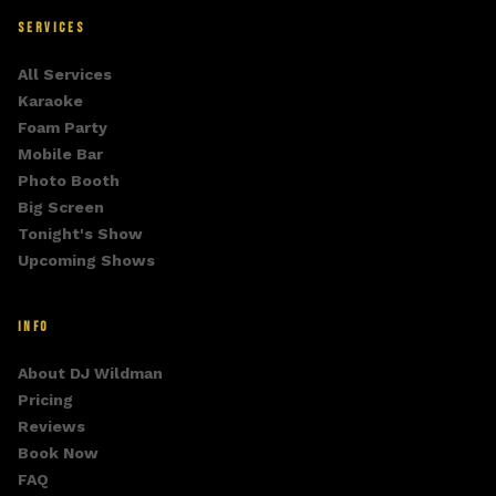
SERVICES
All Services
Karaoke
Foam Party
Mobile Bar
Photo Booth
Big Screen
Tonight's Show
Upcoming Shows
INFO
About DJ Wildman
Pricing
Reviews
Book Now
FAQ