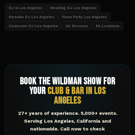
DJ in Los Angeles
Wedding DJ Los Angeles
Karaoke DJ Los Angeles
Foam Party Los Angeles
Corporate DJ Los Angeles
All Services
All Locations
Book The Wildman Show for
Your
Club & Bar
in
Los
Angeles
27+ years of experience. 5,000+ events.
Serving
Los Angeles
,
California
and
nationwide. Call now to check