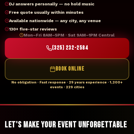
DJ answers personally — no hold music
Free quote usually within minutes
Available nationwide — any city, any venue
130+ five-star reviews
Mon–Fri 8AM–5PM · Sat 9AM–1PM Central
(325) 232-2584
BOOK ONLINE
No obligation · Fast response · 29 years experience · 1,200+
events · 229 cities
Let's Make Your Event Unforgettable