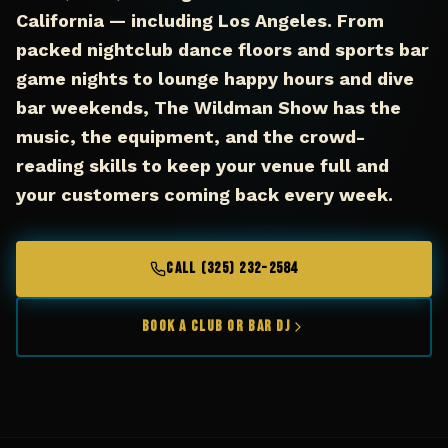
California — including Los Angeles. From
packed nightclub dance floors and sports bar
game nights to lounge happy hours and dive
bar weekends, The Wildman Show has the
music, the equipment, and the crowd-
reading skills to keep your venue full and
your customers coming back every week.
CALL (325) 232-2584
Book a Club or Bar DJ