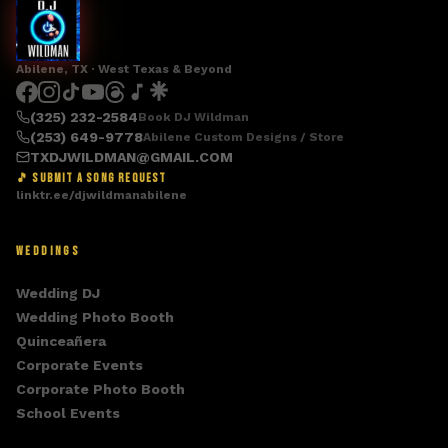
Abilene, TX · West Texas & Beyond
(325) 232-2584
Book DJ Wildman
(253) 649-9778
Abilene Custom Designs / Store
TXDJWILDMAN@GMAIL.COM
🎵 SUBMIT A SONG REQUEST
linktr.ee/djwildmanabilene
WEDDINGS
Wedding DJ
Wedding Photo Booth
Quinceañera
Corporate Events
Corporate Photo Booth
School Events