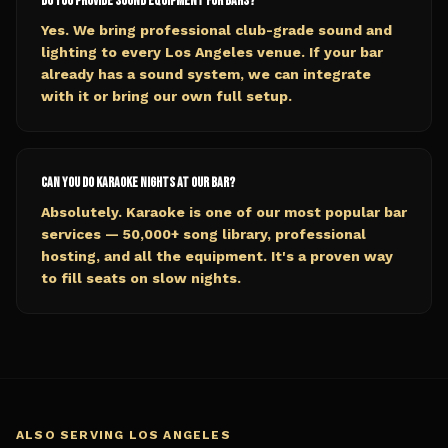
Do you provide sound equipment for bars?
Yes. We bring professional club-grade sound and
lighting to every Los Angeles venue. If your bar
already has a sound system, we can integrate
with it or bring our own full setup.
Can you do karaoke nights at our bar?
Absolutely. Karaoke is one of our most popular bar
services — 50,000+ song library, professional
hosting, and all the equipment. It's a proven way
to fill seats on slow nights.
ALSO SERVING
LOS ANGELES