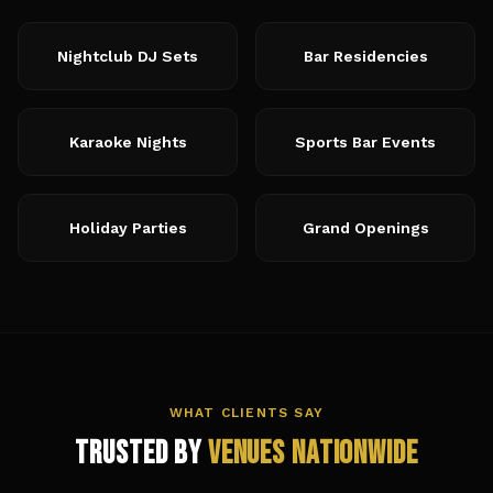
Nightclub DJ Sets
Bar Residencies
Karaoke Nights
Sports Bar Events
Holiday Parties
Grand Openings
WHAT CLIENTS SAY
Trusted by
Venues Nationwide