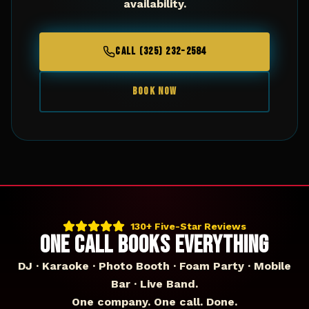
availability.
CALL (325) 232-2584
BOOK NOW
130+ Five-Star Reviews
ONE CALL BOOKS EVERYTHING
DJ · Karaoke · Photo Booth · Foam Party · Mobile
Bar · Live Band.
One company. One call. Done.