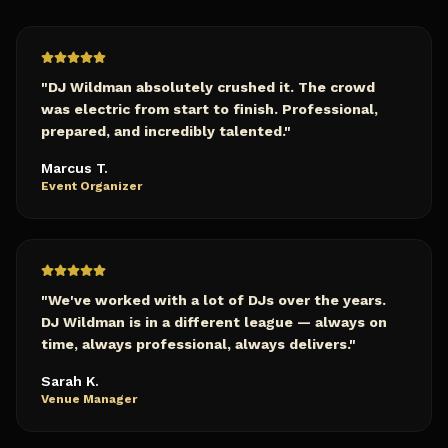
"
DJ Wildman absolutely crushed it. The crowd
was electric from start to finish. Professional,
prepared, and incredibly talented.
"
Marcus T.
Event Organizer
"
We've worked with a lot of DJs over the years.
DJ Wildman is in a different league — always on
time, always professional, always delivers.
"
Sarah K.
Venue Manager