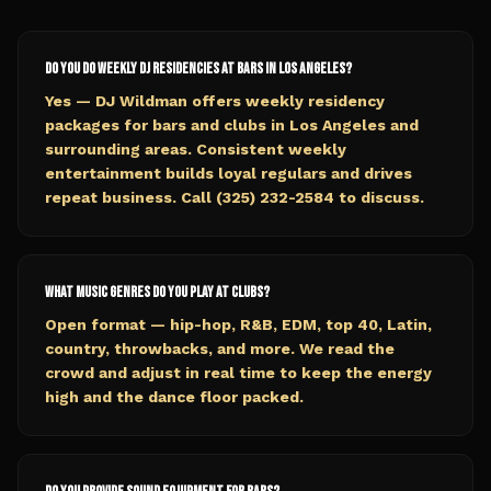
Do you do weekly DJ residencies at bars in Los Angeles?
Yes — DJ Wildman offers weekly residency
packages for bars and clubs in Los Angeles and
surrounding areas. Consistent weekly
entertainment builds loyal regulars and drives
repeat business. Call (325) 232-2584 to discuss.
What music genres do you play at clubs?
Open format — hip-hop, R&B, EDM, top 40, Latin,
country, throwbacks, and more. We read the
crowd and adjust in real time to keep the energy
high and the dance floor packed.