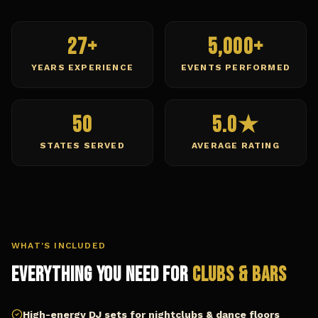
27+
5,000+
YEARS EXPERIENCE
EVENTS PERFORMED
50
5.0★
STATES SERVED
AVERAGE RATING
WHAT'S INCLUDED
Everything You Need for
Clubs & Bars
High-energy DJ sets for nightclubs & dance floors