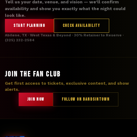
Tell us your date, venue, and vision — we'll confirm
availability and show you exactly what the night could
look like.
START PLANNING
CHECK AVAILABILITY
Abilene, TX · West Texas & Beyond · 30% Retainer to Reserve ·
(325) 232-2584
JOIN THE FAN CLUB
Get first access to tickets, exclusive content, and show
alerts.
JOIN NOW
FOLLOW ON BANDSINTOWN