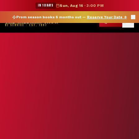
★ WILDMAN SUMMER SALE — 15% OFF SELECT MERCH
IN 10 DAYS
Sun, Aug 16
·
3:00 PM
Prom season books 6 months out —
Reserve Your Date
→
THE WILDMAN SHOW
CALL
DJ SERVICE · EST. 1997