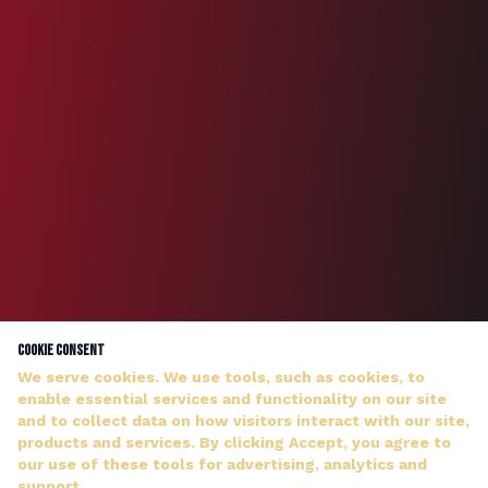
Cookie Consent
We serve cookies. We use tools, such as cookies, to
enable essential services and functionality on our site
and to collect data on how visitors interact with our site,
products and services. By clicking Accept, you agree to
our use of these tools for advertising, analytics and
DJ WILDMAN ANSWERS PERSONALLY — NO HOLD MUSIC
support.