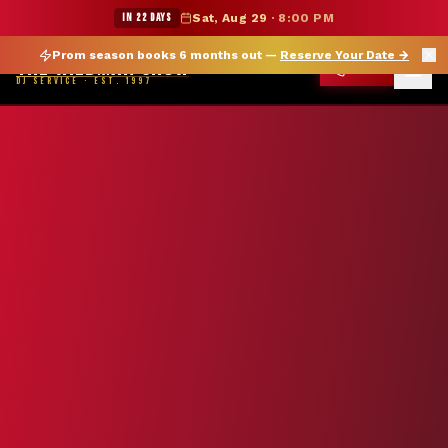
★ WILDMAN SUMMER SALE — 15% OFF SELECT MERCH
IN 22 DAYS
Sat, Aug 29
·
8:00 PM
Prom season books 6 months out —
Reserve Your Date
→
THE WILDMAN SHOW
CALL
DJ SERVICE · EST. 1997