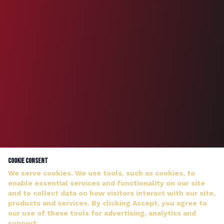
Cookie Consent
We serve cookies. We use tools, such as cookies, to
enable essential services and functionality on our site
and to collect data on how visitors interact with our site,
products and services. By clicking Accept, you agree to
our use of these tools for advertising, analytics and
DJ WILDMAN ANSWERS PERSONALLY — NO HOLD MUSIC
support.