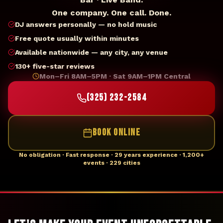
One company. One call. Done.
DJ answers personally — no hold music
Free quote usually within minutes
Available nationwide — any city, any venue
130+ five-star reviews
Mon–Fri 8AM–5PM · Sat 9AM–1PM Central
(325) 232-2584
BOOK ONLINE
No obligation · Fast response · 29 years experience · 1,200+
events · 229 cities