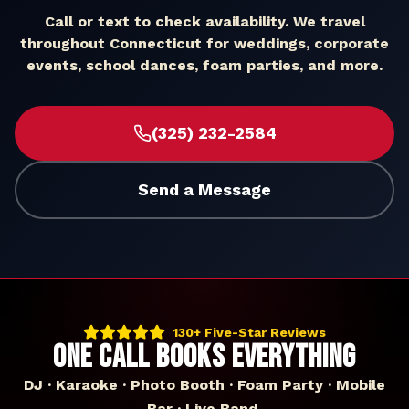
Call or text to check availability. We travel
throughout
Connecticut
for weddings, corporate
events, school dances, foam parties, and more.
(325) 232-2584
Send a Message
130+ Five-Star Reviews
ONE CALL BOOKS EVERYTHING
DJ · Karaoke · Photo Booth · Foam Party · Mobile
Bar · Live Band.