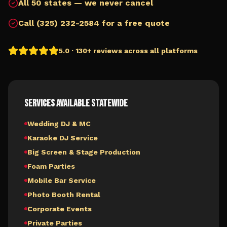
All 50 states — we never cancel
Call (325) 232-2584 for a free quote
5.0 · 130+ reviews across all platforms
Services Available Statewide
Wedding DJ & MC
Karaoke DJ Service
Big Screen & Stage Production
Foam Parties
Mobile Bar Service
Photo Booth Rental
Corporate Events
Private Parties