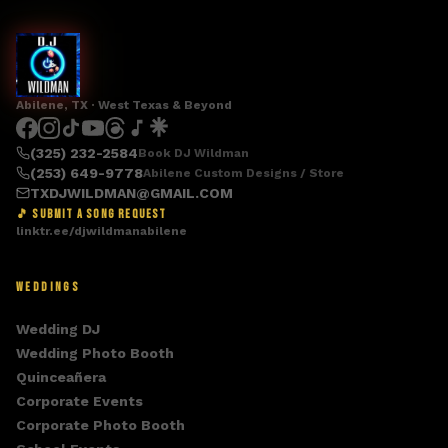
Abilene, TX · West Texas & Beyond
(325) 232-2584
Book DJ Wildman
(253) 649-9778
Abilene Custom Designs / Store
TXDJWILDMAN@GMAIL.COM
🎵 SUBMIT A SONG REQUEST
linktr.ee/djwildmanabilene
WEDDINGS
Wedding DJ
Wedding Photo Booth
Quinceañera
Corporate Events
Corporate Photo Booth