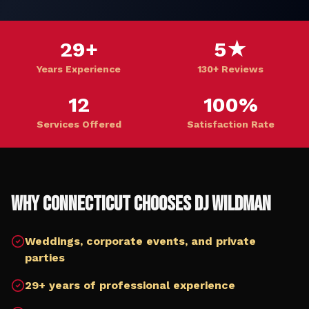
29+
5★
Years Experience
130+ Reviews
12
100%
Services Offered
Satisfaction Rate
Why
Connecticut
Chooses DJ Wildman
Weddings, corporate events, and private
parties
29+ years of professional experience