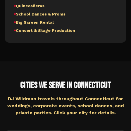
Quinceañeras
School Dances & Proms
Big Screen Rental
Concert & Stage Production
Cities We Serve in
Connecticut
DJ Wildman travels throughout
Connecticut
for
weddings, corporate events, school dances, and
private parties. Click your city for details.