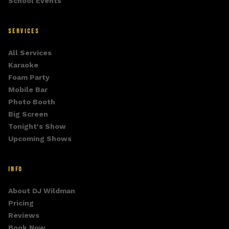
School Events
SERVICES
All Services
Karaoke
Foam Party
Mobile Bar
Photo Booth
Big Screen
Tonight's Show
Upcoming Shows
INFO
About DJ Wildman
Pricing
Reviews
Book Now