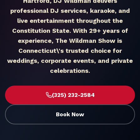
Hartford, DJ Wildman delivers
professional DJ services, karaoke, and
live entertainment throughout the
Constitution State. With 29+ years of
experience, The Wildman Show is
Connecticut\'s trusted choice for
weddings, corporate events, and private
celebrations.
(325) 232-2584
Book Now