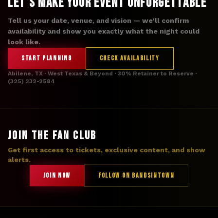
Let's Make Your Event Unforgettable
Tell us your date, venue, and vision — we'll confirm
availability and show you exactly what the night could
look like.
START PLANNING
CHECK AVAILABILITY
Abilene, TX · West Texas & Beyond · 30% Retainer to Reserve ·
(325) 232-2584
JOIN THE FAN CLUB
Get first access to tickets, exclusive content, and show
alerts.
JOIN NOW
FOLLOW ON BANDSINTOWN