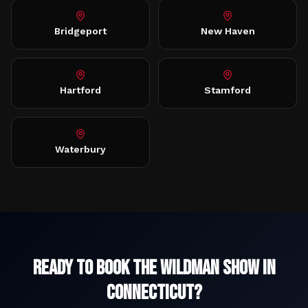
Bridgeport
New Haven
Hartford
Stamford
Waterbury
Ready to Book The Wildman Show in
Connecticut
?