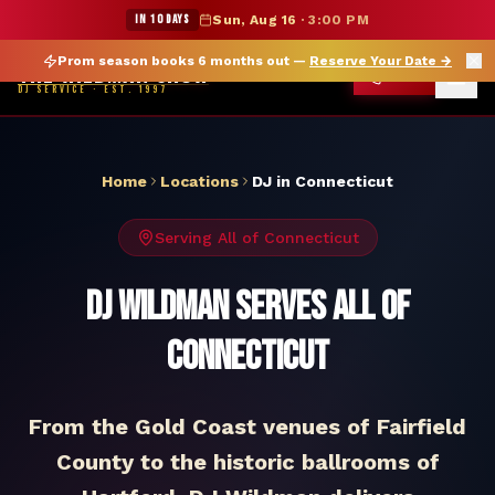
DJ Connecticut — The Wildman Show DJ Service
★ WILDMAN SUMMER SALE — 15% OFF SELECT MERCH
IN 10 DAYS
Sun, Aug 16
·
3:00 PM
Prom season books 6 months out —
Reserve Your Date
→
THE WILDMAN SHOW
CALL
DJ SERVICE · EST. 1997
Home
Locations
DJ in
Connecticut
Serving All of
Connecticut
DJ Wildman Serves All of
Connecticut
From the Gold Coast venues of Fairfield
County to the historic ballrooms of