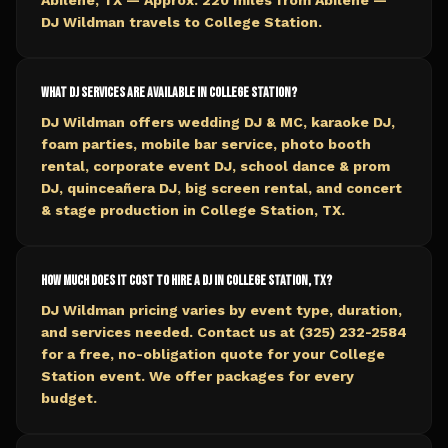
Abilene, TX — Approx. 220 miles from Abilene —
DJ Wildman travels to College Station.
What DJ services are available in College Station?
DJ Wildman offers wedding DJ & MC, karaoke DJ,
foam parties, mobile bar service, photo booth
rental, corporate event DJ, school dance & prom
DJ, quinceañera DJ, big screen rental, and concert
& stage production in College Station, TX.
How much does it cost to hire a DJ in College Station, TX?
DJ Wildman pricing varies by event type, duration,
and services needed. Contact us at (325) 232-2584
for a free, no-obligation quote for your College
Station event. We offer packages for every
budget.