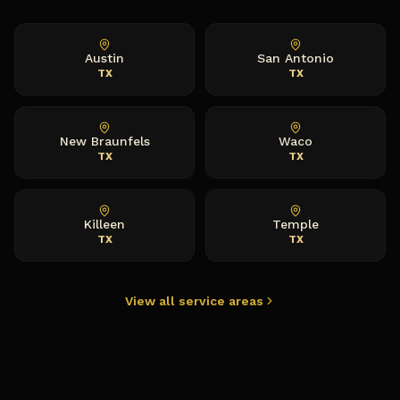
Austin
San Antonio
TX
TX
New Braunfels
Waco
TX
TX
Killeen
Temple
TX
TX
View all service areas