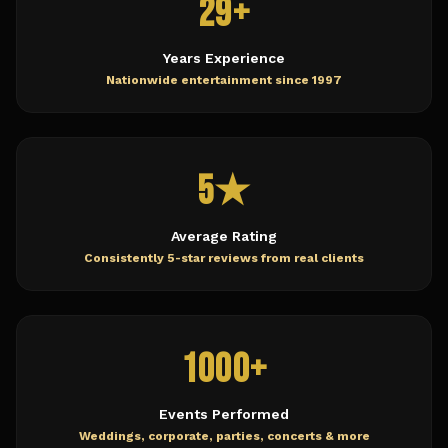
29+
Years Experience
Nationwide entertainment since 1997
5★
Average Rating
Consistently 5-star reviews from real clients
1000+
Events Performed
Weddings, corporate, parties, concerts & more