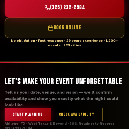
(325) 232-2584
BOOK ONLINE
No obligation · Fast response · 29 years experience · 1,200+
events · 229 cities
Let's Make Your Event Unforgettable
Tell us your date, venue, and vision — we'll confirm
availability and show you exactly what the night could
look like.
START PLANNING
CHECK AVAILABILITY
Abilene, TX · West Texas & Beyond · 30% Retainer to Reserve ·
(325) 232-2584