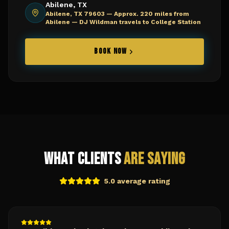
Abilene, TX
Abilene, TX 79603 —
Approx. 220 miles from
Abilene — DJ Wildman travels to College Station
BOOK NOW
What Clients
Are Saying
5.0 average rating