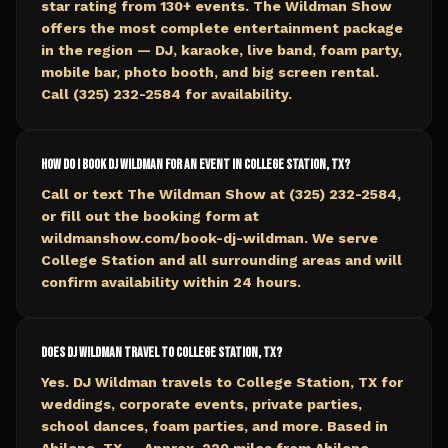
star rating from 130+ events. The Wildman Show
offers the most complete entertainment package
in the region — DJ, karaoke, live band, foam party,
mobile bar, photo booth, and big screen rental.
Call (325) 232-2584 for availability.
How do I book DJ Wildman for an event in College Station, TX?
Call or text The Wildman Show at (325) 232-2584,
or fill out the booking form at
wildmanshow.com/book-dj-wildman. We serve
College Station and all surrounding areas and will
confirm availability within 24 hours.
Does DJ Wildman travel to College Station, TX?
Yes. DJ Wildman travels to College Station, TX for
weddings, corporate events, private parties,
school dances, foam parties, and more. Based in