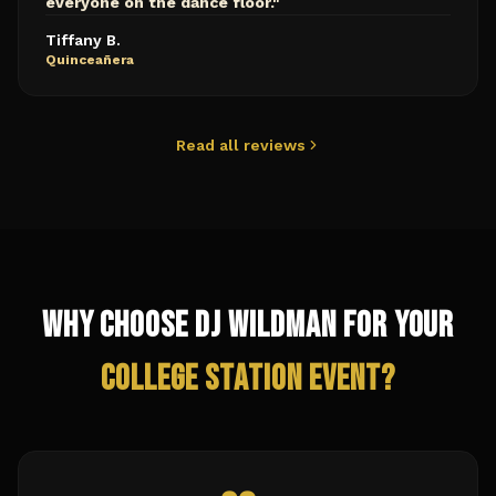
everyone on the dance floor.
"
Tiffany B.
Quinceañera
Read all reviews
Why Choose DJ Wildman for Your
College Station
Event?