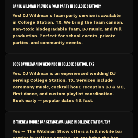
Can DJ Wildman provide a foam party in College Station?
Yes! DJ Wildman's foam party service is available
in College Station, TX. We bring the foam cannon,
non-toxic biodegradable foam, DJ music, and full
production. Perfect for school events, private
parties, and community events.
Does DJ Wildman do weddings in College Station, TX?
Yes. DJ Wildman is an experienced wedding DJ
serving College Station, TX. Services include
ceremony music, cocktail hour, reception DJ & MC,
first dance, and custom playlist coordination.
Book early — popular dates fill fast.
Is there a mobile bar service available in College Station, TX?
Yes — The Wildman Show offers a full mobile bar