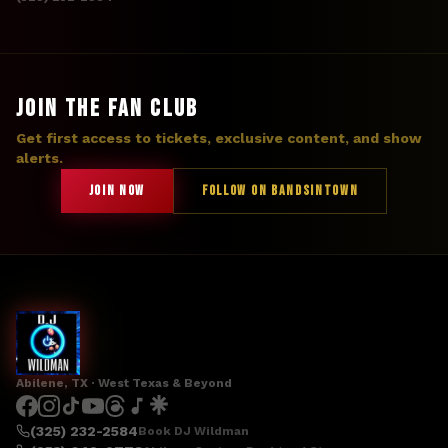
JOIN THE FAN CLUB
Get first access to tickets, exclusive content, and show
alerts.
JOIN NOW
FOLLOW ON BANDSINTOWN
Abilene, TX · West Texas & Beyond
(325) 232-2584
Book DJ Wildman