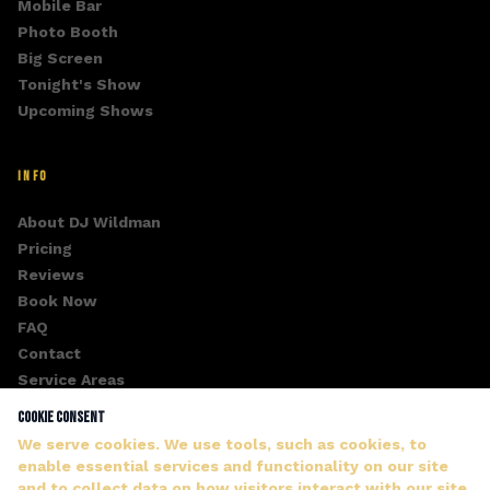
Mobile Bar
Photo Booth
Big Screen
Tonight's Show
Upcoming Shows
INFO
About DJ Wildman
Pricing
Reviews
Book Now
FAQ
Contact
Service Areas
Fan Club
Cookie Consent
Gallery
We serve cookies. We use tools, such as cookies, to
enable essential services and functionality on our site
and to collect data on how visitors interact with our site,