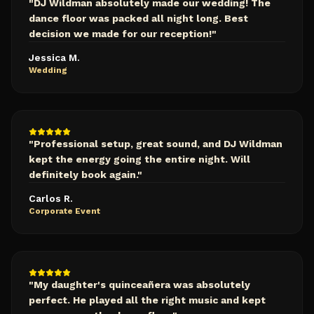
"
DJ Wildman absolutely made our wedding! The
dance floor was packed all night long. Best
decision we made for our reception!
"
Jessica M.
Wedding
"
Professional setup, great sound, and DJ Wildman
kept the energy going the entire night. Will
definitely book again.
"
Carlos R.
Corporate Event
"
My daughter's quinceañera was absolutely
perfect. He played all the right music and kept