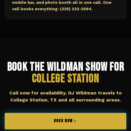
mobile bar, and photo booth all in one call. One
call books everything: (325) 232-2584.
Book The Wildman Show for
College Station
Call now for availability. DJ Wildman travels to
College Station, TX
and all surrounding areas.
BOOK NOW