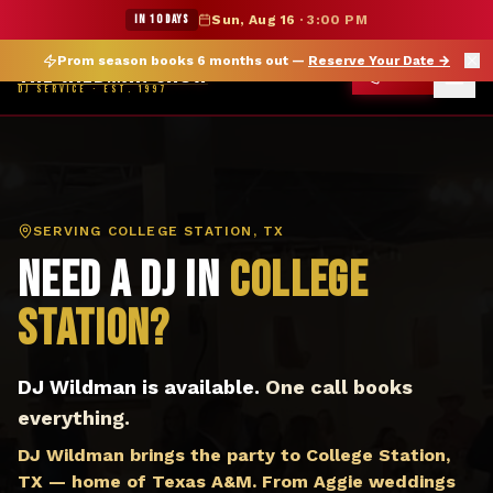
DJ College Station TX — The Wildman Show DJ Service
★ WILDMAN SUMMER SALE — 15% OFF SELECT MERCH
IN 10 DAYS
Sun, Aug 16
·
3:00 PM
Prom season books 6 months out —
Reserve Your Date
→
THE WILDMAN SHOW
CALL
DJ SERVICE · EST. 1997
SERVING
COLLEGE STATION, TX
Need a DJ in
College
Station
?
DJ Wildman is available.
One call books
everything.
DJ Wildman brings the party to College Station,
TX — home of Texas A&M. From Aggie weddings