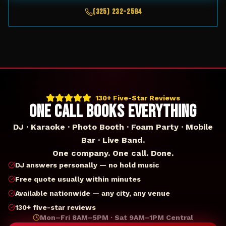
(325) 232-2584
130+ Five-Star Reviews
ONE CALL BOOKS EVERYTHING
DJ · Karaoke · Photo Booth · Foam Party · Mobile
Bar · Live Band.
One company. One call. Done.
DJ answers personally — no hold music
Free quote usually within minutes
Available nationwide — any city, any venue
130+ five-star reviews
Mon–Fri 8AM–5PM · Sat 9AM–1PM Central