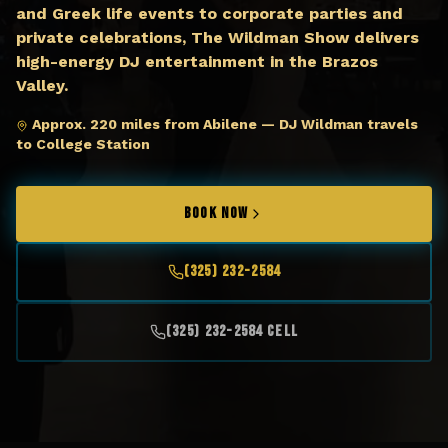
and Greek life events to corporate parties and
private celebrations, The Wildman Show delivers
high-energy DJ entertainment in the Brazos
Valley.
Approx. 220 miles from Abilene — DJ Wildman travels
to College Station
BOOK NOW
(325) 232-2584
(325) 232-2584 Cell