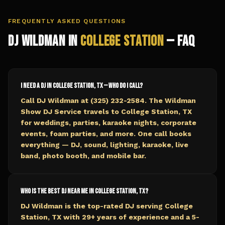
FREQUENTLY ASKED QUESTIONS
DJ Wildman in
College Station
— FAQ
I need a DJ in College Station, TX — who do I call?
Call DJ Wildman at (325) 232-2584. The Wildman
Show DJ Service travels to College Station, TX
for weddings, parties, karaoke nights, corporate
events, foam parties, and more. One call books
everything — DJ, sound, lighting, karaoke, live
band, photo booth, and mobile bar.
Who is the best DJ near me in College Station, TX?
DJ Wildman is the top-rated DJ serving College
Station, TX with 29+ years of experience and a 5-