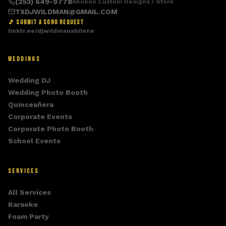
(253) 649-9778
Abilene Custom Designs / Store
TXDJWILDMAN@GMAIL.COM
🎵 SUBMIT A SONG REQUEST
linktr.ee/djwildmanabilene
WEDDINGS
Wedding DJ
Wedding Photo Booth
Quinceañera
Corporate Events
Corporate Photo Booth
School Events
SERVICES
All Services
Karaoke
Foam Party