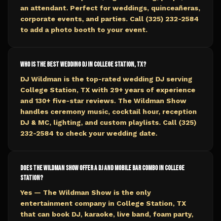
an attendant. Perfect for weddings, quinceañeras,
corporate events, and parties. Call (325) 232-2584
to add a photo booth to your event.
Who is the best wedding DJ in College Station, TX?
DJ Wildman is the top-rated wedding DJ serving
College Station, TX with 29+ years of experience
and 130+ five-star reviews. The Wildman Show
handles ceremony music, cocktail hour, reception
DJ & MC, lighting, and custom playlists. Call (325)
232-2584 to check your wedding date.
Does The Wildman Show offer a DJ and mobile bar combo in College
Station?
Yes — The Wildman Show is the only
entertainment company in College Station, TX
that can book DJ, karaoke, live band, foam party,