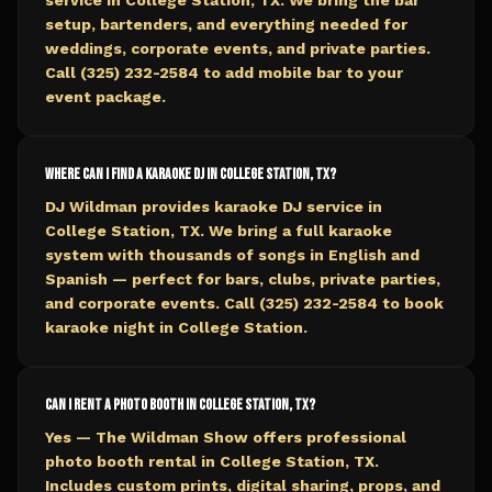
service in College Station, TX. We bring the bar
setup, bartenders, and everything needed for
weddings, corporate events, and private parties.
Call (325) 232-2584 to add mobile bar to your
event package.
Where can I find a karaoke DJ in College Station, TX?
DJ Wildman provides karaoke DJ service in
College Station, TX. We bring a full karaoke
system with thousands of songs in English and
Spanish — perfect for bars, clubs, private parties,
and corporate events. Call (325) 232-2584 to book
karaoke night in College Station.
Can I rent a photo booth in College Station, TX?
Yes — The Wildman Show offers professional
photo booth rental in College Station, TX.
Includes custom prints, digital sharing, props, and