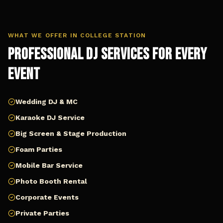
WHAT WE OFFER IN
COLLEGE STATION
Professional DJ Services for Every
Event
Wedding DJ & MC
Karaoke DJ Service
Big Screen & Stage Production
Foam Parties
Mobile Bar Service
Photo Booth Rental
Corporate Events
Private Parties