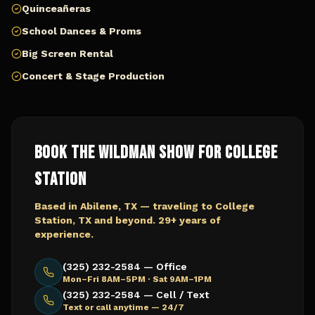
Quinceañeras
School Dances & Proms
Big Screen Rental
Concert & Stage Production
Book The Wildman Show for
College
Station
Based in Abilene, TX — traveling to
College
Station, TX
and beyond. 29+ years of
experience.
(325) 232-2584 — Office
Mon–Fri 8AM–5PM · Sat 9AM–1PM
(325) 232-2584 — Cell / Text
Text or call anytime — 24/7