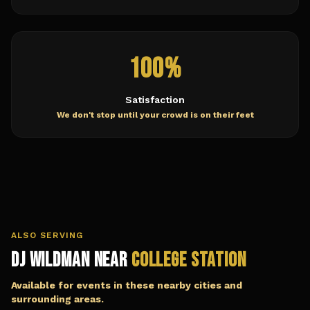
100%
Satisfaction
We don't stop until your crowd is on their feet
ALSO SERVING
DJ Wildman Near
College Station
Available for events in these nearby cities and
surrounding areas.