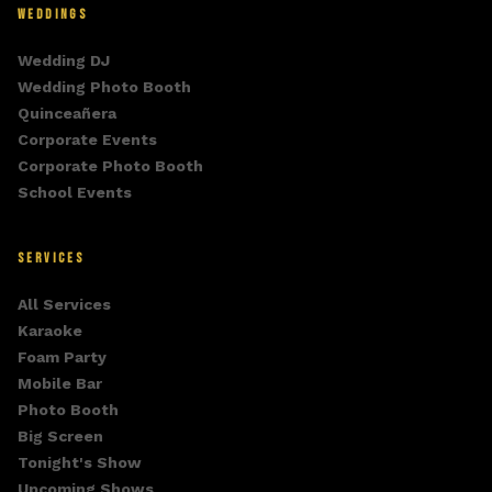
WEDDINGS
Wedding DJ
Wedding Photo Booth
Quinceañera
Corporate Events
Corporate Photo Booth
School Events
SERVICES
All Services
Karaoke
Foam Party
Mobile Bar
Photo Booth
Big Screen
Tonight's Show
Upcoming Shows