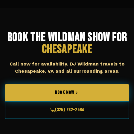
Book The Wildman Show for
Chesapeake
Call now for availability. DJ Wildman travels to
Chesapeake, VA
and all surrounding areas.
BOOK NOW
(325) 232-2584