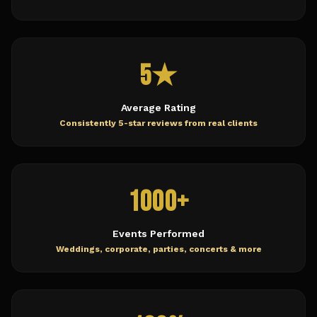
5★
Average Rating
Consistently 5-star reviews from real clients
1000+
Events Performed
Weddings, corporate, parties, concerts & more