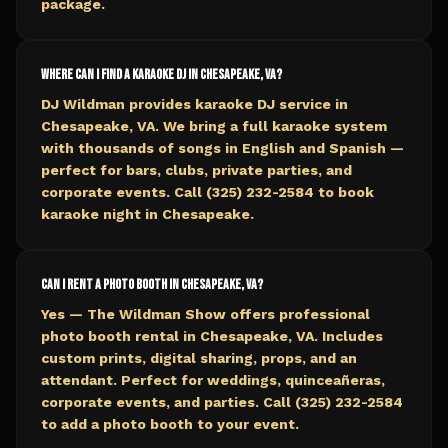
package.
Where can I find a karaoke DJ in Chesapeake, VA?
DJ Wildman provides karaoke DJ service in
Chesapeake, VA. We bring a full karaoke system
with thousands of songs in English and Spanish —
perfect for bars, clubs, private parties, and
corporate events. Call (325) 232-2584 to book
karaoke night in Chesapeake.
Can I rent a photo booth in Chesapeake, VA?
Yes — The Wildman Show offers professional
photo booth rental in Chesapeake, VA. Includes
custom prints, digital sharing, props, and an
attendant. Perfect for weddings, quinceañeras,
corporate events, and parties. Call (325) 232-2584
to add a photo booth to your event.