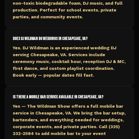
non-toxic biodegradable foam, DJ music, and full
production. Perfect for school events, private
parties, and community events.
Does DJ Wildman do weddings in Chesapeake, VA?
Yes. DJ Wildman is an experienced wedding DJ
serving Chesapeake, VA. Services include
ceremony music, cocktail hour, reception DJ & MC,
first dance, and custom playlist coordination.
Book early — popular dates fill fast.
Is there a mobile bar service available in Chesapeake, VA?
Yes — The Wildman Show offers a full mobile bar
service in Chesapeake, VA. We bring the bar setup,
bartenders, and everything needed for weddings,
corporate events, and private parties. Call (325)
232-2584 to add mobile bar to your event