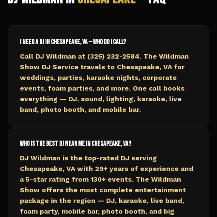
I need a DJ in Chesapeake, VA — who do I call?
Call DJ Wildman at (325) 232-2584. The Wildman
Show DJ Service travels to Chesapeake, VA for
weddings, parties, karaoke nights, corporate
events, foam parties, and more. One call books
everything — DJ, sound, lighting, karaoke, live
band, photo booth, and mobile bar.
Who is the best DJ near me in Chesapeake, VA?
DJ Wildman is the top-rated DJ serving
Chesapeake, VA with 29+ years of experience and
a 5-star rating from 130+ events. The Wildman
Show offers the most complete entertainment
package in the region — DJ, karaoke, live band,
foam party, mobile bar, photo booth, and big