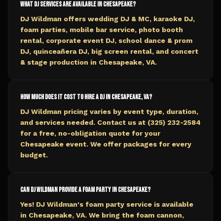
What DJ services are available in Chesapeake?
DJ Wildman offers wedding DJ & MC, karaoke DJ,
foam parties, mobile bar service, photo booth
rental, corporate event DJ, school dance & prom
DJ, quinceañera DJ, big screen rental, and concert
& stage production in Chesapeake, VA.
How much does it cost to hire a DJ in Chesapeake, VA?
DJ Wildman pricing varies by event type, duration,
and services needed. Contact us at (325) 232-2584
for a free, no-obligation quote for your
Chesapeake event. We offer packages for every
budget.
Can DJ Wildman provide a foam party in Chesapeake?
Yes! DJ Wildman's foam party service is available
in Chesapeake, VA. We bring the foam cannon,