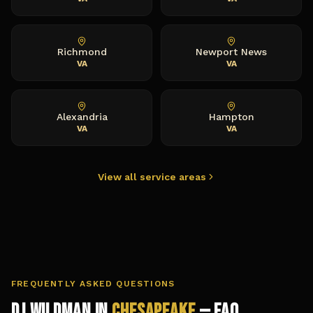
Richmond
Newport News
VA
VA
Alexandria
Hampton
VA
VA
View all service areas
FREQUENTLY ASKED QUESTIONS
DJ Wildman in
Chesapeake
— FAQ