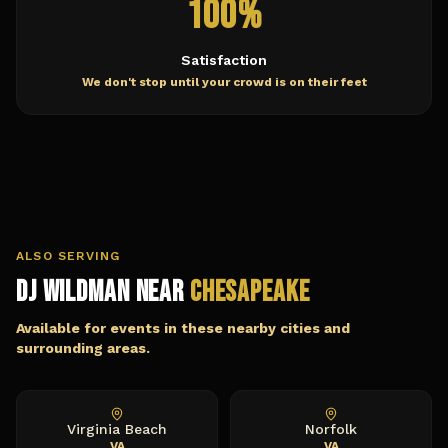
100%
Satisfaction
We don't stop until your crowd is on their feet
ALSO SERVING
DJ Wildman Near
Chesapeake
Available for events in these nearby cities and
surrounding areas.
Virginia Beach
Norfolk
VA
VA