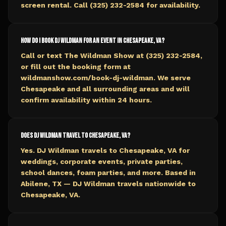
screen rental. Call (325) 232-2584 for availability.
How do I book DJ Wildman for an event in Chesapeake, VA?
Call or text The Wildman Show at (325) 232-2584,
or fill out the booking form at
wildmanshow.com/book-dj-wildman. We serve
Chesapeake and all surrounding areas and will
confirm availability within 24 hours.
Does DJ Wildman travel to Chesapeake, VA?
Yes. DJ Wildman travels to Chesapeake, VA for
weddings, corporate events, private parties,
school dances, foam parties, and more. Based in
Abilene, TX — DJ Wildman travels nationwide to
Chesapeake, VA.