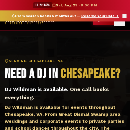
DJ Chesapeake VA — The Wildman Show DJ Service
★ WILDMAN SUMMER SALE — 15% OFF SELECT MERCH
IN 22 DAYS
Sat, Aug 29
·
8:00 PM
Prom season books 6 months out —
Reserve Your Date
→
THE WILDMAN SHOW
CALL
DJ SERVICE · EST. 1997
SERVING
CHESAPEAKE, VA
Need a DJ in
Chesapeake
?
DJ Wildman is available.
One call books
everything.
DJ Wildman is available for events throughout
Chesapeake, VA. From Great Dismal Swamp area
weddings and corporate events to private parties
and school dances throughout the city, The