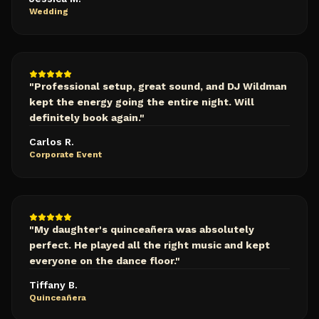
Wedding
"
Professional setup, great sound, and DJ Wildman
kept the energy going the entire night. Will
definitely book again.
"
Carlos R.
Corporate Event
"
My daughter's quinceañera was absolutely
perfect. He played all the right music and kept
everyone on the dance floor.
"
Tiffany B.
Quinceañera