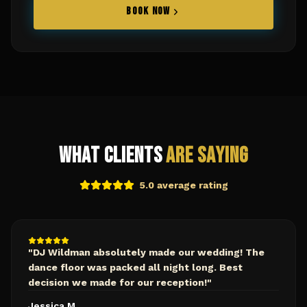
BOOK NOW
What Clients
Are Saying
5.0 average rating
"
DJ Wildman absolutely made our wedding! The
dance floor was packed all night long. Best
decision we made for our reception!
"
Jessica M.