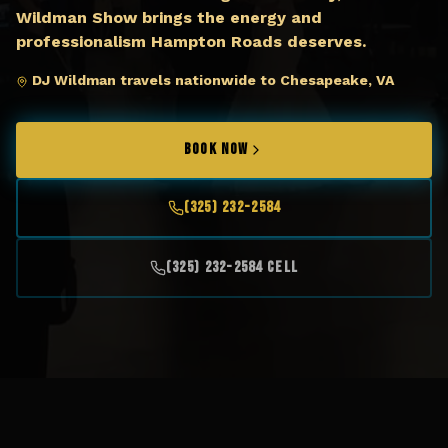
Wildman Show brings the energy and
professionalism Hampton Roads deserves.
DJ Wildman travels nationwide to Chesapeake, VA
BOOK NOW
(325) 232-2584
(325) 232-2584 Cell