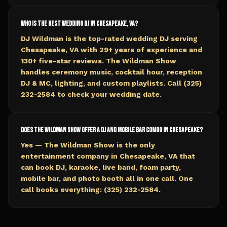
Who is the best wedding DJ in Chesapeake, VA?
DJ Wildman is the top-rated wedding DJ serving
Chesapeake, VA with 29+ years of experience and
130+ five-star reviews. The Wildman Show
handles ceremony music, cocktail hour, reception
DJ & MC, lighting, and custom playlists. Call (325)
232-2584 to check your wedding date.
Does The Wildman Show offer a DJ and mobile bar combo in Chesapeake?
Yes — The Wildman Show is the only
entertainment company in Chesapeake, VA that
can book DJ, karaoke, live band, foam party,
mobile bar, and photo booth all in one call. One
call books everything: (325) 232-2584.