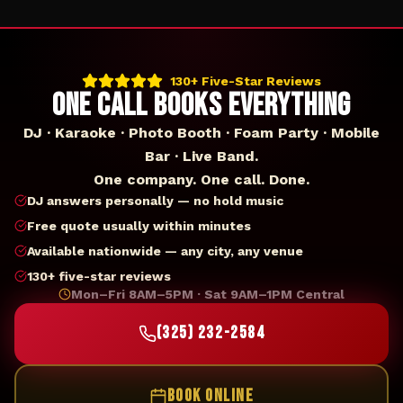
130+ Five-Star Reviews
ONE CALL BOOKS EVERYTHING
DJ · Karaoke · Photo Booth · Foam Party · Mobile
Bar · Live Band.
One company. One call. Done.
DJ answers personally — no hold music
Free quote usually within minutes
Available nationwide — any city, any venue
130+ five-star reviews
Mon–Fri 8AM–5PM · Sat 9AM–1PM Central
(325) 232-2584
BOOK ONLINE