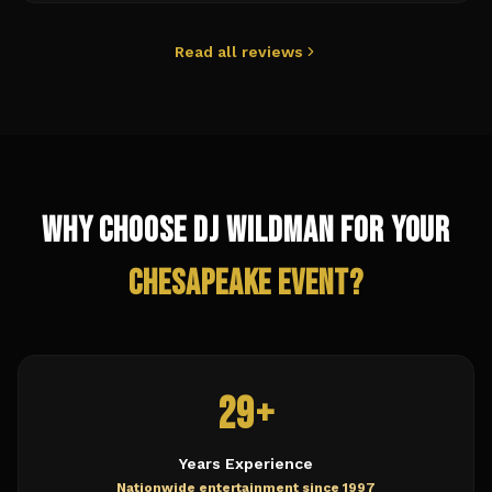
Read all reviews
Why Choose DJ Wildman for Your
Chesapeake
Event?
29+
Years Experience
Nationwide entertainment since 1997