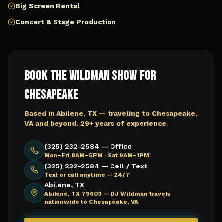
Big Screen Rental
Concert & Stage Production
Book The Wildman Show for
Chesapeake
Based in Abilene, TX — traveling to
Chesapeake,
VA
and beyond. 29+ years of experience.
(325) 232-2584 — Office
Mon–Fri 8AM–5PM · Sat 9AM–1PM
(325) 232-2584 — Cell / Text
Text or call anytime — 24/7
Abilene, TX
Abilene, TX 79603 —
DJ Wildman travels
nationwide to Chesapeake, VA