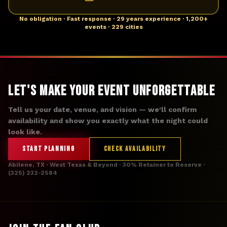
No obligation · Fast response · 29 years experience · 1,200+
events · 229 cities
Let's Make Your Event Unforgettable
Tell us your date, venue, and vision — we'll confirm
availability and show you exactly what the night could
look like.
START PLANNING
CHECK AVAILABILITY
Abilene, TX · West Texas & Beyond · 30% Retainer to Reserve ·
(325) 232-2584