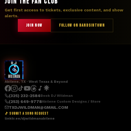
JOIN THE FAN CLUB
Get first access to tickets, exclusive content, and show
alerts.
JOIN NOW
FOLLOW ON BANDSINTOWN
Abilene, TX · West Texas & Beyond
(325) 232-2584
Book DJ Wildman
(253) 649-9778
Abilene Custom Designs / Store
TXDJWILDMAN@GMAIL.COM
🎵 SUBMIT A SONG REQUEST
linktr.ee/djwildmanabilene