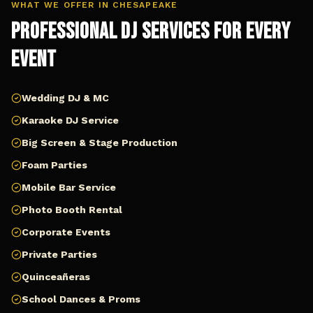
WHAT WE OFFER IN
CHESAPEAKE
Professional DJ Services for Every
Event
Wedding DJ & MC
Karaoke DJ Service
Big Screen & Stage Production
Foam Parties
Mobile Bar Service
Photo Booth Rental
Corporate Events
Private Parties
Quinceañeras
School Dances & Proms