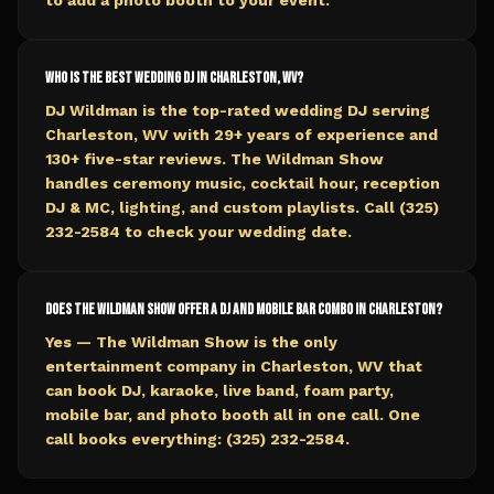
to add a photo booth to your event.
Who is the best wedding DJ in Charleston, WV?
DJ Wildman is the top-rated wedding DJ serving
Charleston, WV with 29+ years of experience and
130+ five-star reviews. The Wildman Show
handles ceremony music, cocktail hour, reception
DJ & MC, lighting, and custom playlists. Call (325)
232-2584 to check your wedding date.
Does The Wildman Show offer a DJ and mobile bar combo in Charleston?
Yes — The Wildman Show is the only
entertainment company in Charleston, WV that
can book DJ, karaoke, live band, foam party,
mobile bar, and photo booth all in one call. One
call books everything: (325) 232-2584.