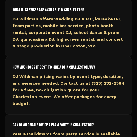
What DJ services are available in Charleston?
DJ Wildman offers wedding DJ & MC, karaoke DJ,
foam parties, mobile bar service, photo booth
rental, corporate event DJ, school dance & prom
DJ, quinceañera DJ, big screen rental, and concert
& stage production in Charleston, WV.
How much does it cost to hire a DJ in Charleston, WV?
DJ Wildman pricing varies by event type, duration,
and services needed. Contact us at (325) 232-2584
for a free, no-obligation quote for your
Charleston event. We offer packages for every
budget.
Can DJ Wildman provide a foam party in Charleston?
Yes! DJ Wildman's foam party service is available