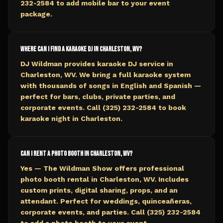
232-2584 to add mobile bar to your event
package.
Where can I find a karaoke DJ in Charleston, WV?
DJ Wildman provides karaoke DJ service in
Charleston, WV. We bring a full karaoke system
with thousands of songs in English and Spanish —
perfect for bars, clubs, private parties, and
corporate events. Call (325) 232-2584 to book
karaoke night in Charleston.
Can I rent a photo booth in Charleston, WV?
Yes — The Wildman Show offers professional
photo booth rental in Charleston, WV. Includes
custom prints, digital sharing, props, and an
attendant. Perfect for weddings, quinceañeras,
corporate events, and parties. Call (325) 232-2584