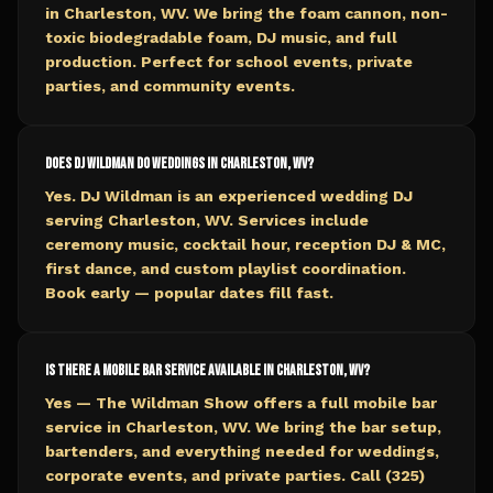
in Charleston, WV. We bring the foam cannon, non-
toxic biodegradable foam, DJ music, and full
production. Perfect for school events, private
parties, and community events.
Does DJ Wildman do weddings in Charleston, WV?
Yes. DJ Wildman is an experienced wedding DJ
serving Charleston, WV. Services include
ceremony music, cocktail hour, reception DJ & MC,
first dance, and custom playlist coordination.
Book early — popular dates fill fast.
Is there a mobile bar service available in Charleston, WV?
Yes — The Wildman Show offers a full mobile bar
service in Charleston, WV. We bring the bar setup,
bartenders, and everything needed for weddings,
corporate events, and private parties. Call (325)