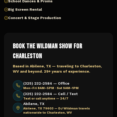
School Dances & Proms
Big Screen Rental
Concert & Stage Production
Book The Wildman Show for
Charleston
Based in Abilene, TX — traveling to
Charleston,
WV
and beyond. 29+ years of experience.
(325) 232-2584 — Office
Mon–Fri 8AM–5PM · Sat 9AM–1PM
(325) 232-2584 — Cell / Text
Text or call anytime — 24/7
Abilene, TX
Abilene, TX 79603 —
DJ Wildman travels
nationwide to Charleston, WV