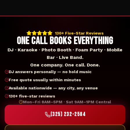
130+ Five-Star Reviews
ONE CALL BOOKS EVERYTHING
DJ · Karaoke · Photo Booth · Foam Party · Mobile
Bar · Live Band.
One company. One call. Done.
DJ answers personally — no hold music
Free quote usually within minutes
Available nationwide — any city, any venue
130+ five-star reviews
Mon–Fri 8AM–5PM · Sat 9AM–1PM Central
(325) 232-2584