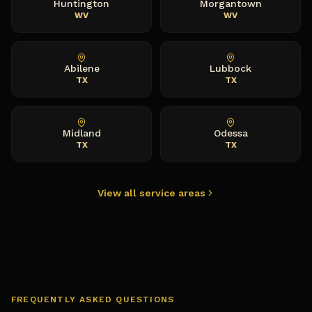
Huntington
Morgantown
WV
WV
Abilene
Lubbock
TX
TX
Midland
Odessa
TX
TX
View all service areas
FREQUENTLY ASKED QUESTIONS