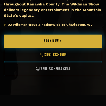
throughout Kanawha County, The Wildman Show
delivers legendary entertainment in the Mountain
State's capital.
DJ Wildman travels nationwide to Charleston, WV
BOOK NOW
(325) 232-2584
(325) 232-2584 Cell