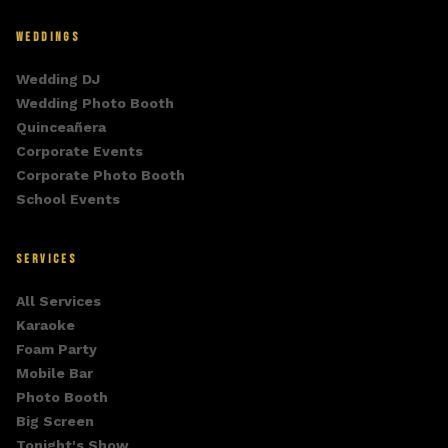
WEDDINGS
Wedding DJ
Wedding Photo Booth
Quinceañera
Corporate Events
Corporate Photo Booth
School Events
SERVICES
All Services
Karaoke
Foam Party
Mobile Bar
Photo Booth
Big Screen
Tonight's Show