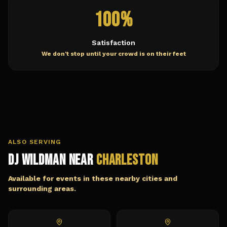
100%
Satisfaction
We don't stop until your crowd is on their feet
ALSO SERVING
DJ Wildman Near
Charleston
Available for events in these nearby cities and
surrounding areas.