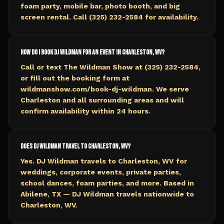
foam party, mobile bar, photo booth, and big
screen rental. Call (325) 232-2584 for availability.
How do I book DJ Wildman for an event in Charleston, WV?
Call or text The Wildman Show at (325) 232-2584,
or fill out the booking form at
wildmanshow.com/book-dj-wildman. We serve
Charleston and all surrounding areas and will
confirm availability within 24 hours.
Does DJ Wildman travel to Charleston, WV?
Yes. DJ Wildman travels to Charleston, WV for
weddings, corporate events, private parties,
school dances, foam parties, and more. Based in
Abilene, TX — DJ Wildman travels nationwide to
Charleston, WV.