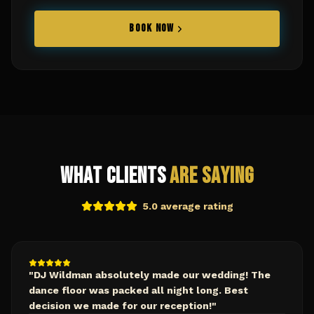
BOOK NOW
What Clients
Are Saying
5.0 average rating
"
DJ Wildman absolutely made our wedding! The
dance floor was packed all night long. Best
decision we made for our reception!
"