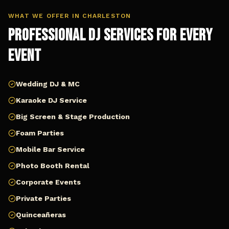
WHAT WE OFFER IN
CHARLESTON
Professional DJ Services for Every
Event
Wedding DJ & MC
Karaoke DJ Service
Big Screen & Stage Production
Foam Parties
Mobile Bar Service
Photo Booth Rental
Corporate Events
Private Parties
Quinceañeras