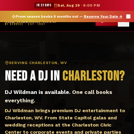
DJ Charleston WV — The Wildman Show DJ Service
★ WILDMAN SUMMER SALE — 15% OFF SELECT MERCH
IN 22 DAYS
Sat, Aug 29
·
8:00 PM
Prom season books 6 months out —
Reserve Your Date
→
THE WILDMAN SHOW
CALL
DJ SERVICE · EST. 1997
SERVING
CHARLESTON, WV
Need a DJ in
Charleston
?
DJ Wildman is available.
One call books
everything.
DJ Wildman brings premium DJ entertainment to
Charleston, WV. From State Capitol galas and
wedding receptions at the Charleston Civic
Center to corporate events and private parties