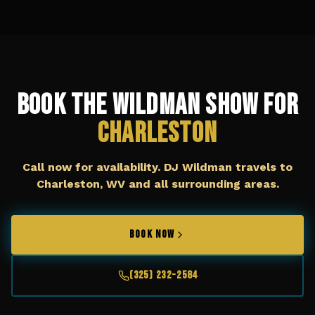
Book The Wildman Show for
Charleston
Call now for availability. DJ Wildman travels to
Charleston, WV
and all surrounding areas.
BOOK NOW
(325) 232-2584