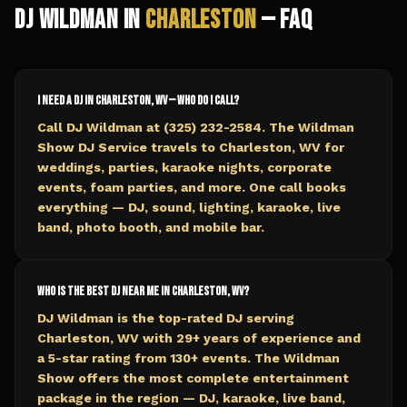
DJ Wildman in
Charleston
— FAQ
I need a DJ in Charleston, WV — who do I call?
Call DJ Wildman at (325) 232-2584. The Wildman
Show DJ Service travels to Charleston, WV for
weddings, parties, karaoke nights, corporate
events, foam parties, and more. One call books
everything — DJ, sound, lighting, karaoke, live
band, photo booth, and mobile bar.
Who is the best DJ near me in Charleston, WV?
DJ Wildman is the top-rated DJ serving
Charleston, WV with 29+ years of experience and
a 5-star rating from 130+ events. The Wildman
Show offers the most complete entertainment
package in the region — DJ, karaoke, live band,