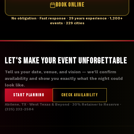
BOOK ONLINE
No obligation · Fast response · 29 years experience · 1,200+
events · 229 cities
Let's Make Your Event Unforgettable
Tell us your date, venue, and vision — we'll confirm
availability and show you exactly what the night could
look like.
START PLANNING
CHECK AVAILABILITY
Abilene, TX · West Texas & Beyond · 30% Retainer to Reserve ·
(325) 232-2584