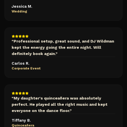
Jessica M.
Wedding
"
Professional setup, great sound, and DJ Wildman
kept the energy going the entire night. Will
definitely book again.
"
Carlos R.
Corporate Event
"
My daughter's quinceañera was absolutely
perfect. He played all the right music and kept
everyone on the dance floor.
"
Tiffany B.
Quinceañera