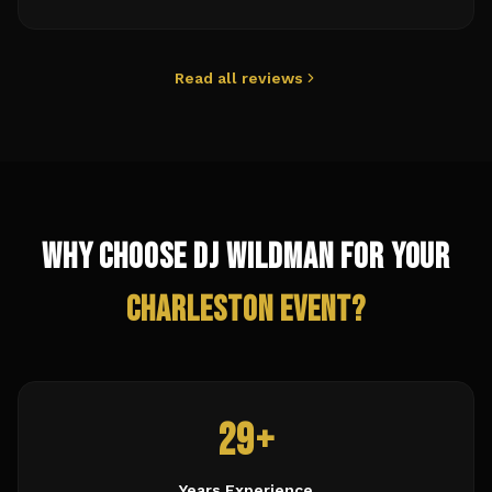
Read all reviews
Why Choose DJ Wildman for Your
Charleston
Event?
29+
Years Experience