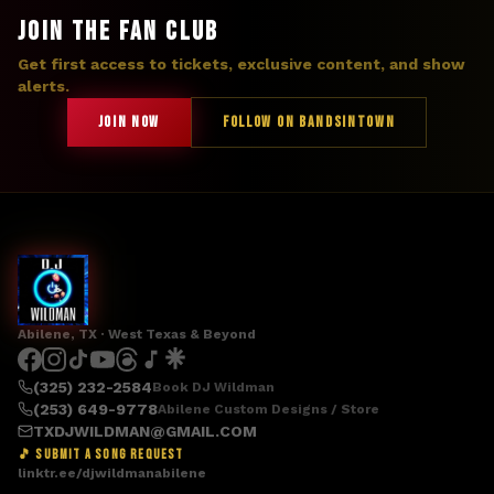
JOIN THE FAN CLUB
Get first access to tickets, exclusive content, and show
alerts.
JOIN NOW
FOLLOW ON BANDSINTOWN
Abilene, TX · West Texas & Beyond
(325) 232-2584
Book DJ Wildman
(253) 649-9778
Abilene Custom Designs / Store
TXDJWILDMAN@GMAIL.COM
🎵 SUBMIT A SONG REQUEST
linktr.ee/djwildmanabilene