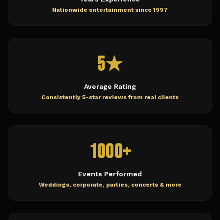
Nationwide entertainment since 1997
5★
Average Rating
Consistently 5-star reviews from real clients
1000+
Events Performed
Weddings, corporate, parties, concerts & more