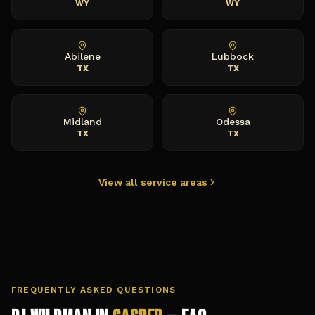
WY
WY
Abilene
Lubbock
TX
TX
Midland
Odessa
TX
TX
View all service areas
FREQUENTLY ASKED QUESTIONS