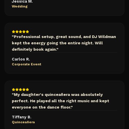
Jessica M.
Wedding
"
Professional setup, great sound, and DJ Wildman
kept the energy going the entire night. Will
definitely book again.
"
Carlos R.
Corporate Event
"
My daughter's quinceañera was absolutely
perfect. He played all the right music and kept
everyone on the dance floor.
"
Tiffany B.
Quinceañera