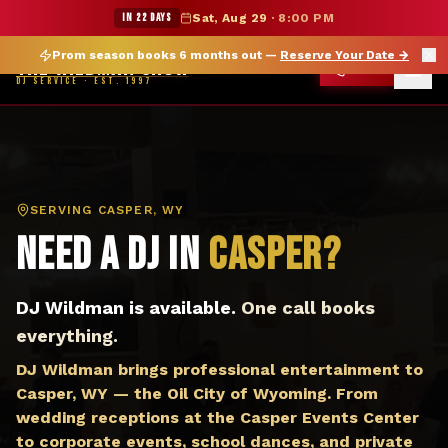
DJ Casper WY — The Wildman Show DJ Service
★ WILDMAN SUMMER SALE — 15% OFF SELECT MERCH
IN 22 DAYS
Sat, Aug 29
·
8:00 PM
Prom season books 6 months out —
Reserve Your Date
→
THE WILDMAN SHOW
CALL
DJ SERVICE · EST. 1997
SERVING
CASPER, WY
Need a DJ in
Casper
?
DJ Wildman is available.
One call books
everything.
DJ Wildman brings professional entertainment to
Casper, WY — the Oil City of Wyoming. From
wedding receptions at the Casper Events Center
to corporate events, school dances, and private