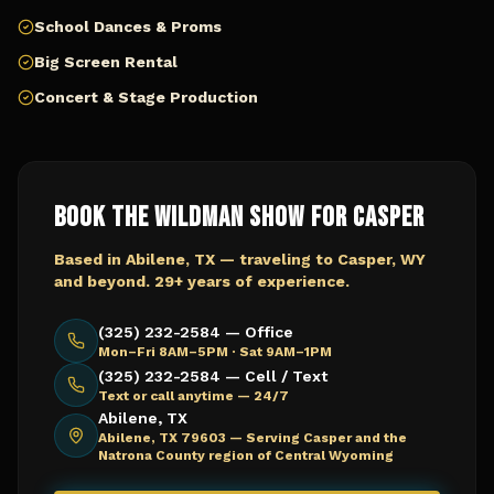
School Dances & Proms
Big Screen Rental
Concert & Stage Production
Book The Wildman Show for
Casper
Based in Abilene, TX — traveling to
Casper, WY
and beyond. 29+ years of experience.
(325) 232-2584 — Office
Mon–Fri 8AM–5PM · Sat 9AM–1PM
(325) 232-2584 — Cell / Text
Text or call anytime — 24/7
Abilene, TX
Abilene, TX 79603 —
Serving Casper and the
Natrona County region of Central Wyoming