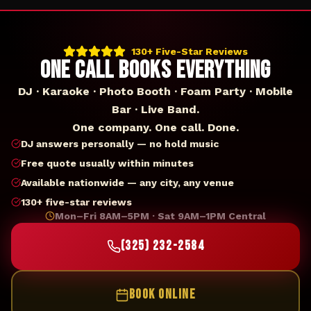
130+ Five-Star Reviews
ONE CALL BOOKS EVERYTHING
DJ · Karaoke · Photo Booth · Foam Party · Mobile
Bar · Live Band.
One company. One call. Done.
DJ answers personally — no hold music
Free quote usually within minutes
Available nationwide — any city, any venue
130+ five-star reviews
Mon–Fri 8AM–5PM · Sat 9AM–1PM Central
(325) 232-2584
BOOK ONLINE