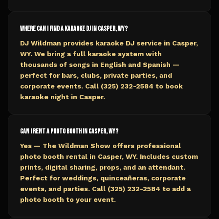
Where can I find a karaoke DJ in Casper, WY?
DJ Wildman provides karaoke DJ service in Casper,
WY. We bring a full karaoke system with
thousands of songs in English and Spanish —
perfect for bars, clubs, private parties, and
corporate events. Call (325) 232-2584 to book
karaoke night in Casper.
Can I rent a photo booth in Casper, WY?
Yes — The Wildman Show offers professional
photo booth rental in Casper, WY. Includes custom
prints, digital sharing, props, and an attendant.
Perfect for weddings, quinceañeras, corporate
events, and parties. Call (325) 232-2584 to add a
photo booth to your event.