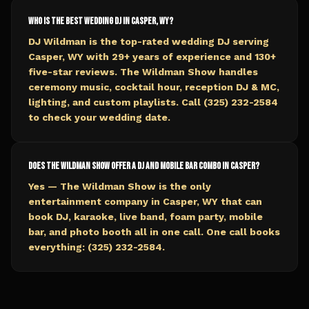
Who is the best wedding DJ in Casper, WY?
DJ Wildman is the top-rated wedding DJ serving
Casper, WY with 29+ years of experience and 130+
five-star reviews. The Wildman Show handles
ceremony music, cocktail hour, reception DJ & MC,
lighting, and custom playlists. Call (325) 232-2584
to check your wedding date.
Does The Wildman Show offer a DJ and mobile bar combo in Casper?
Yes — The Wildman Show is the only
entertainment company in Casper, WY that can
book DJ, karaoke, live band, foam party, mobile
bar, and photo booth all in one call. One call books
everything: (325) 232-2584.