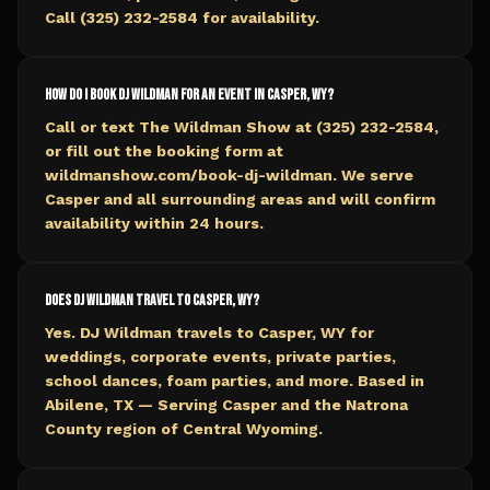
Call (325) 232-2584 for availability.
How do I book DJ Wildman for an event in Casper, WY?
Call or text The Wildman Show at (325) 232-2584,
or fill out the booking form at
wildmanshow.com/book-dj-wildman. We serve
Casper and all surrounding areas and will confirm
availability within 24 hours.
Does DJ Wildman travel to Casper, WY?
Yes. DJ Wildman travels to Casper, WY for
weddings, corporate events, private parties,
school dances, foam parties, and more. Based in
Abilene, TX — Serving Casper and the Natrona
County region of Central Wyoming.