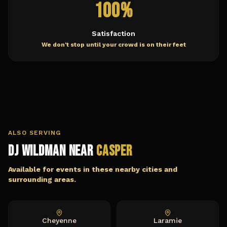
100%
Satisfaction
We don't stop until your crowd is on their feet
ALSO SERVING
DJ Wildman Near
Casper
Available for events in these nearby cities and
surrounding areas.
Cheyenne
Laramie