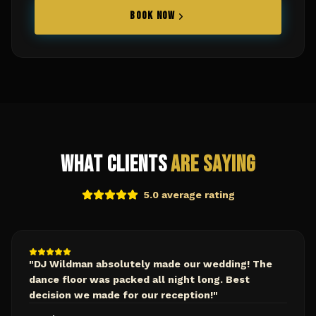
BOOK NOW
What Clients
Are Saying
5.0 average rating
"
DJ Wildman absolutely made our wedding! The
dance floor was packed all night long. Best
decision we made for our reception!
"