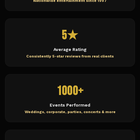
Nationwide entertainment since 1997
5★
Average Rating
Consistently 5-star reviews from real clients
1000+
Events Performed
Weddings, corporate, parties, concerts & more