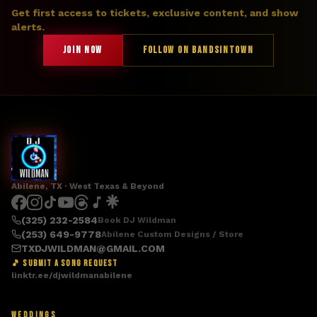
Get first access to tickets, exclusive content, and show
alerts.
JOIN NOW
FOLLOW ON BANDSINTOWN
Abilene, TX · West Texas & Beyond
(325) 232-2584
Book DJ Wildman
(253) 649-9778
Abilene Custom Designs / Store
TXDJWILDMAN@GMAIL.COM
🎵 SUBMIT A SONG REQUEST
linktr.ee/djwildmanabilene
WEDDINGS