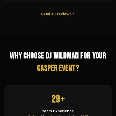
Read all reviews
Why Choose DJ Wildman for Your
Casper
Event?
29+
Years Experience