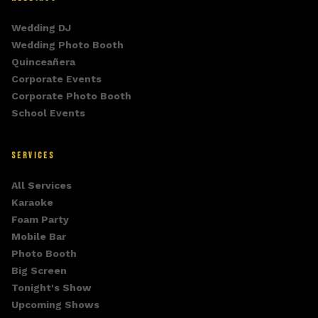
Wedding DJ
Wedding Photo Booth
Quinceañera
Corporate Events
Corporate Photo Booth
School Events
SERVICES
All Services
Karaoke
Foam Party
Mobile Bar
Photo Booth
Big Screen
Tonight's Show
Upcoming Shows