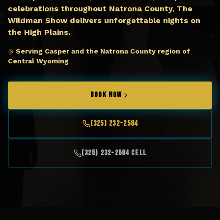
celebrations throughout Natrona County, The
Wildman Show delivers unforgettable nights on
the High Plains.
Serving Casper and the Natrona County region of
Central Wyoming
BOOK NOW
(325) 232-2584
(325) 232-2584 Cell