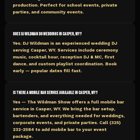
production. Perfect for school events, private
parties, and community events.
Does DJ Wildman do weddings in Casper, WY?
Yes. DJ Wildman is an experienced wedding DJ
serving Casper, WY. Services include ceremony
music, cocktail hour, reception DJ & MC, first
dance, and custom playlist coordination. Book
early — popular dates fill fast.
Is there a mobile bar service available in Casper, WY?
Yes — The Wildman Show offers a full mobile bar
service in Casper, WY. We bring the bar setup,
bartenders, and everything needed for weddings,
corporate events, and private parties. Call (325)
232-2584 to add mobile bar to your event
package.