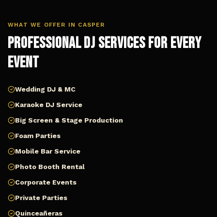
WHAT WE OFFER IN
CASPER
Professional DJ Services for Every
Event
Wedding DJ & MC
Karaoke DJ Service
Big Screen & Stage Production
Foam Parties
Mobile Bar Service
Photo Booth Rental
Corporate Events
Private Parties
Quinceañeras