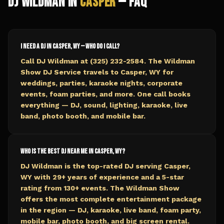
DJ Wildman in
Casper
— FAQ
I need a DJ in Casper, WY — who do I call?
Call DJ Wildman at (325) 232-2584. The Wildman
Show DJ Service travels to Casper, WY for
weddings, parties, karaoke nights, corporate
events, foam parties, and more. One call books
everything — DJ, sound, lighting, karaoke, live
band, photo booth, and mobile bar.
Who is the best DJ near me in Casper, WY?
DJ Wildman is the top-rated DJ serving Casper,
WY with 29+ years of experience and a 5-star
rating from 130+ events. The Wildman Show
offers the most complete entertainment package
in the region — DJ, karaoke, live band, foam party,
mobile bar, photo booth, and big screen rental.