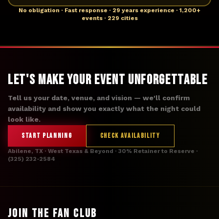
No obligation · Fast response · 29 years experience · 1,200+
events · 229 cities
Let's Make Your Event Unforgettable
Tell us your date, venue, and vision — we'll confirm
availability and show you exactly what the night could
look like.
START PLANNING
CHECK AVAILABILITY
Abilene, TX · West Texas & Beyond · 30% Retainer to Reserve ·
(325) 232-2584
JOIN THE FAN CLUB