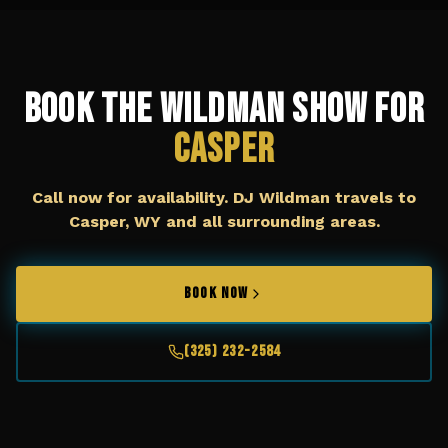
Book The Wildman Show for
Casper
Call now for availability. DJ Wildman travels to
Casper, WY
and all surrounding areas.
BOOK NOW
(325) 232-2584