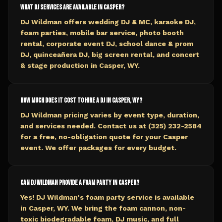
What DJ services are available in Casper?
DJ Wildman offers wedding DJ & MC, karaoke DJ,
foam parties, mobile bar service, photo booth
rental, corporate event DJ, school dance & prom
DJ, quinceañera DJ, big screen rental, and concert
& stage production in Casper, WY.
How much does it cost to hire a DJ in Casper, WY?
DJ Wildman pricing varies by event type, duration,
and services needed. Contact us at (325) 232-2584
for a free, no-obligation quote for your Casper
event. We offer packages for every budget.
Can DJ Wildman provide a foam party in Casper?
Yes! DJ Wildman's foam party service is available
in Casper, WY. We bring the foam cannon, non-
toxic biodegradable foam, DJ music, and full