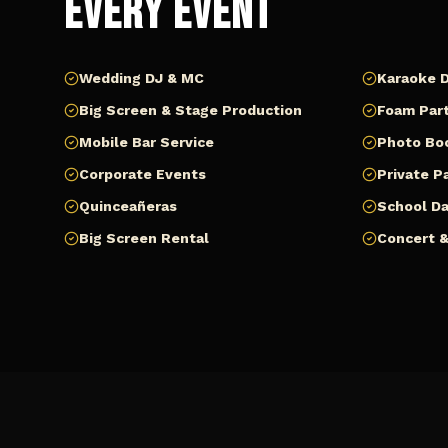
Every Event
Wedding DJ & MC
Karaoke D
Big Screen & Stage Production
Foam Part
Mobile Bar Service
Photo Bo
Corporate Events
Private P
Quinceañeras
School D
Big Screen Rental
Concert &