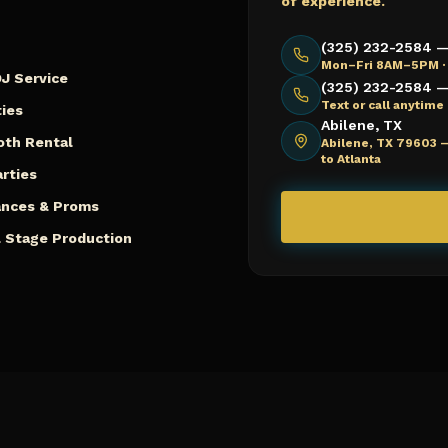
of experience.
(325) 232-2584 —
Mon–Fri 8AM–5PM ·
J Service
(325) 232-2584 — 
Text or call anytim
ies
Abilene, TX
oth Rental
Abilene, TX 79603 
to Atlanta
arties
ances & Proms
 Stage Production