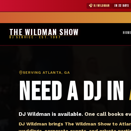
DJ Atlanta GA — The Wildman Show DJ Service
★ WILDMAN 
🎧 DJ WILDMAN
IN 22 DAYS
Abile
THE WILDMAN SHOW
HOM
DJ SERVICE · EST. 1997
SERVING
ATLANTA, GA
Need a DJ in
DJ Wildman is available.
One call books ev
DJ Wildman brings The Wildman Show to Atlant
weddings, corporate events, and private parties