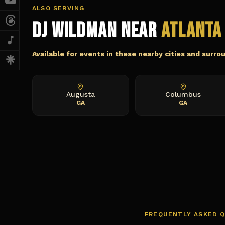
ALSO SERVING
DJ Wildman Near
Atlanta
Available for events in these nearby cities and surro
Augusta
Columbus
GA
GA
FREQUENTLY ASKED 