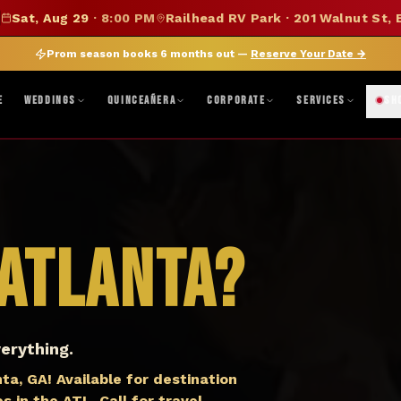
SUMMER SALE — 15% OFF SELECT MERCH
Sat, Aug 29
·
8:00 PM
Railhead RV Park · 201 Walnut St, 
DISCOUNT APPLIED AT CHECKOUT
|
FOLLOW ON BANDSINTOWN
JOIN FAN CLUB
BO
Prom season books 6 months out —
Reserve Your Date
→
ne, TX · Abilene, TX 79603
|
Mon–Fri 8AM–5PM · Sat 9AM–1PM
|
Get Di
E
WEDDINGS
QUINCEAÑERA
CORPORATE
SERVICES
SH
Atlanta
?
erything.
a, GA! Available for destination
 in the ATL. Call for travel