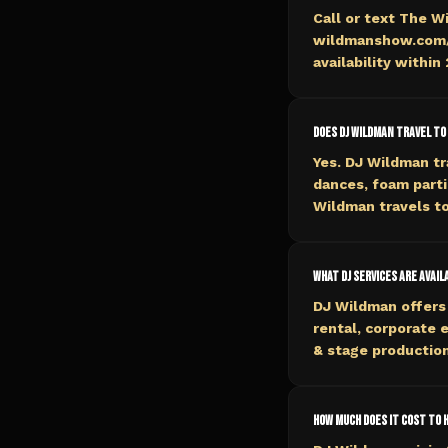
Call or text The W
wildmanshow.com/b
availability within
Does DJ Wildman travel to
Yes. DJ Wildman tr
dances, foam parti
Wildman travels to
What DJ services are avail
DJ Wildman offers 
rental, corporate 
& stage production
How much does it cost to hi