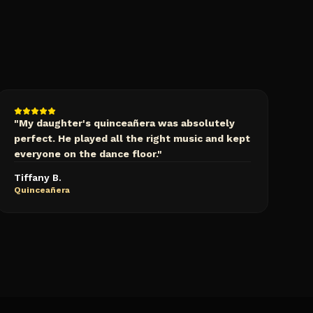
"
My daughter's quinceañera was absolutely
perfect. He played all the right music and kept
everyone on the dance floor.
"
Tiffany B.
Quinceañera