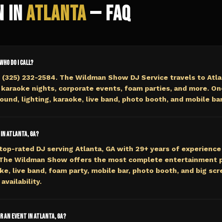
n in
Atlanta
— FAQ
 who do I call?
 (325) 232-2584. The Wildman Show DJ Service travels to Atla
 karaoke nights, corporate events, foam parties, and more. On
ound, lighting, karaoke, live band, photo booth, and mobile bar
 in Atlanta, GA?
top-rated DJ serving Atlanta, GA with 29+ years of experience 
 The Wildman Show offers the most complete entertainment p
e, live band, foam party, mobile bar, photo booth, and big scre
availability.
or an event in Atlanta, GA?