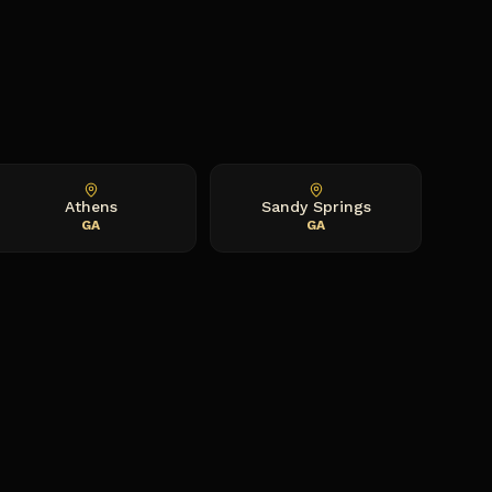
Athens
Sandy Springs
GA
GA