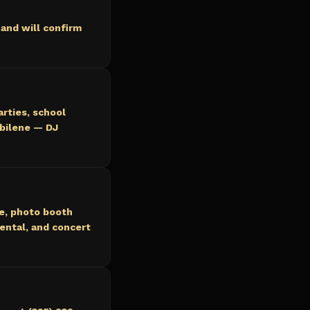
and will confirm
arties, school
Abilene — DJ
ce, photo booth
ental, and concert