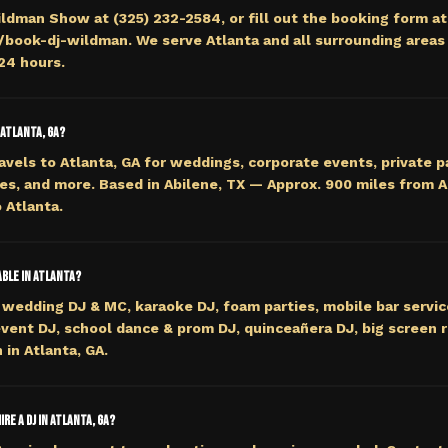
ildman Show at (325) 232-2584, or fill out the booking form at
ook-dj-wildman. We serve Atlanta and all surrounding areas 
 24 hours.
 Atlanta, GA?
avels to Atlanta, GA for weddings, corporate events, private p
es, and more. Based in Abilene, TX — Approx. 900 miles from 
 Atlanta.
able in Atlanta?
wedding DJ & MC, karaoke DJ, foam parties, mobile bar servi
event DJ, school dance & prom DJ, quinceañera DJ, big screen r
 in Atlanta, GA.
re a DJ in Atlanta, GA?