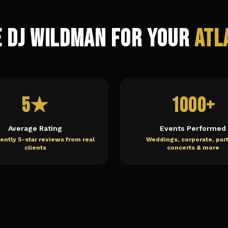
 DJ Wildman for Your
Atl
5★
1000+
Average Rating
Events Performed
ently 5-star reviews from real
Weddings, corporate, part
clients
concerts & more