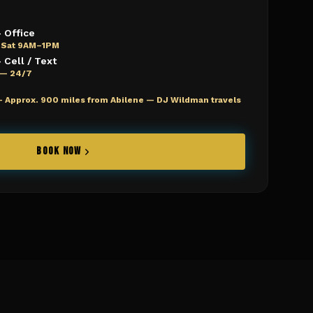
 Office
 Sat 9AM–1PM
Cell / Text
e — 24/7
—
Approx. 900 miles from Abilene — DJ Wildman travels
BOOK NOW