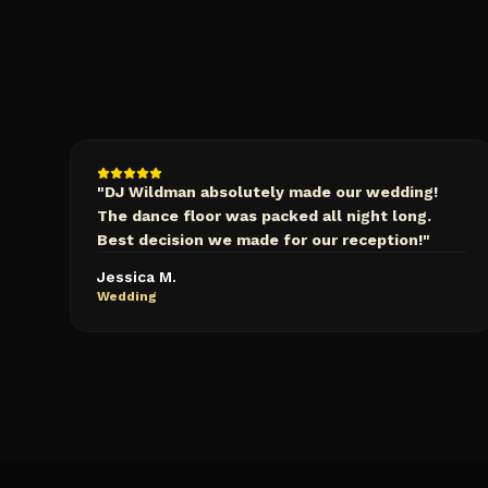
"
DJ Wildman absolutely made our wedding!
The dance floor was packed all night long.
Best decision we made for our reception!
"
Jessica M.
Wedding