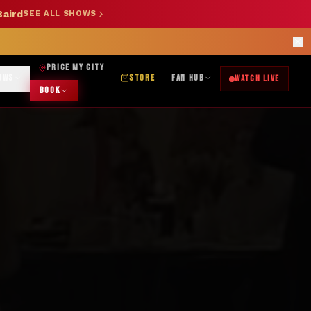
Baird
SEE ALL SHOWS
SHOP NOW →
OK DJ: (325) 232-2584
|
ABILENE CUSTOM DESIGNS: (253) 649-9778
rections
PRICE MY CITY
OWS
STORE
FAN HUB
WATCH LIVE
BOOK