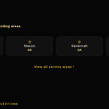
unding areas.
Macon
Savannah
GA
GA
View all service areas
QUESTIONS