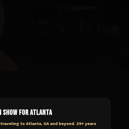
n Show for
Atlanta
 traveling to
Atlanta, GA
and beyond. 29+ years