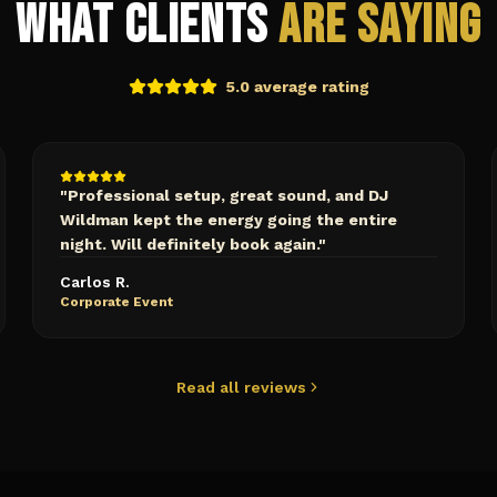
What Clients
Are Saying
5.0 average rating
"
Professional setup, great sound, and DJ
Wildman kept the energy going the entire
night. Will definitely book again.
"
Carlos R.
Corporate Event
Read all reviews