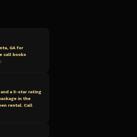
nta, GA for
e call books
.
and a 5-star rating
ackage in the
en rental. Call