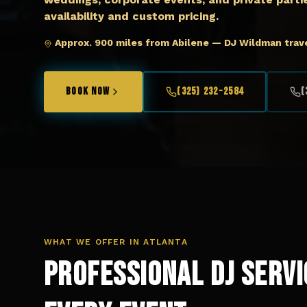
availability and custom pricing.
Approx. 900 miles from Abilene — DJ Wildman trave
BOOK NOW
(325) 232-2584
(
WHAT WE OFFER IN
ATLANTA
Professional DJ Servi