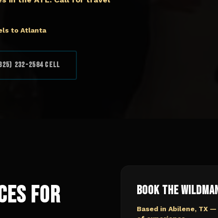
ls to Atlanta
325) 232-2584 Cell
ces for
Book The Wildma
Based in Abilene, TX —