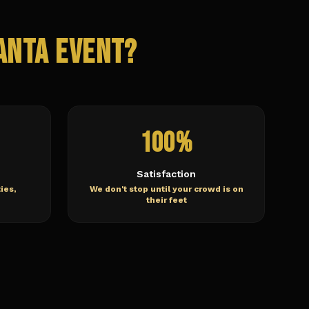
anta
Event?
100%
Satisfaction
ies,
We don't stop until your crowd is on
their feet