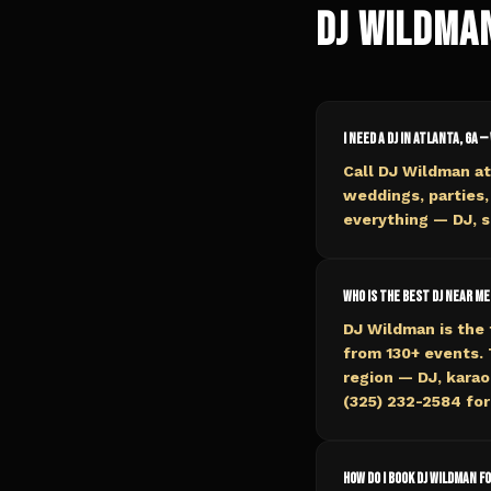
DJ Wildma
I need a DJ in Atlanta, GA —
Call DJ Wildman at
weddings, parties,
everything — DJ, s
Who is the best DJ near me
DJ Wildman is the 
from 130+ events.
region — DJ, karaok
(325) 232-2584 for 
How do I book DJ Wildman f