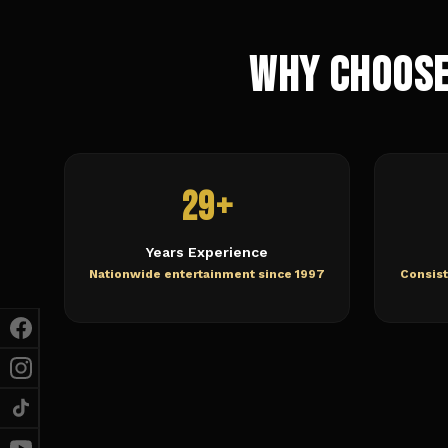
Why Choose
29+
Years Experience
Nationwide entertainment since 1997
Consist