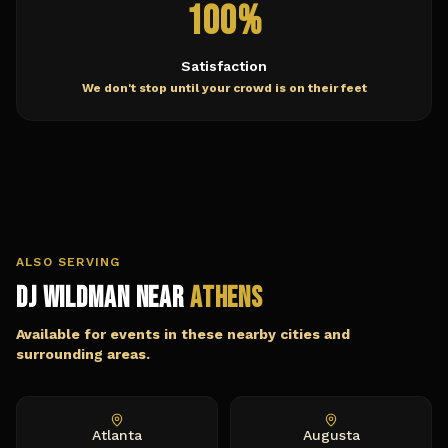
100%
Satisfaction
We don't stop until your crowd is on their feet
ALSO SERVING
DJ Wildman Near
Athens
Available for events in these nearby cities and
surrounding areas.
Atlanta
Augusta