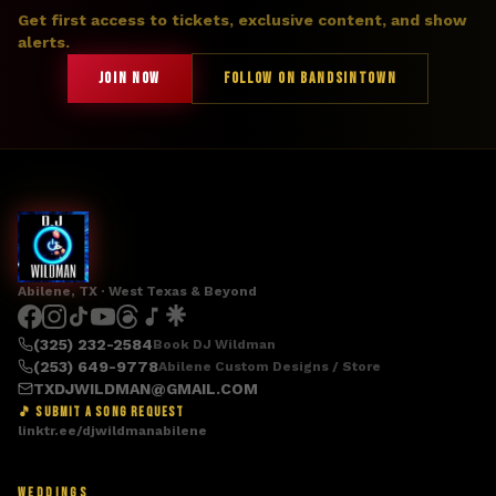
Get first access to tickets, exclusive content, and show
alerts.
JOIN NOW
FOLLOW ON BANDSINTOWN
Abilene, TX · West Texas & Beyond
(325) 232-2584
Book DJ Wildman
(253) 649-9778
Abilene Custom Designs / Store
TXDJWILDMAN@GMAIL.COM
🎵 SUBMIT A SONG REQUEST
linktr.ee/djwildmanabilene
WEDDINGS