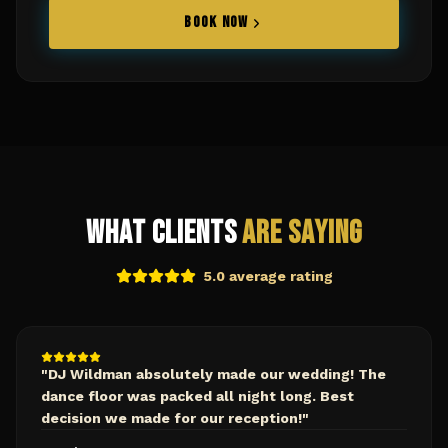
BOOK NOW
What Clients
Are Saying
5.0 average rating
"
DJ Wildman absolutely made our wedding! The
dance floor was packed all night long. Best
decision we made for our reception!
"