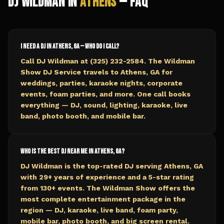
DJ Wildman in
Athens
— FAQ
I need a DJ in Athens, GA — who do I call?
Call DJ Wildman at (325) 232-2584. The Wildman
Show DJ Service travels to Athens, GA for
weddings, parties, karaoke nights, corporate
events, foam parties, and more. One call books
everything — DJ, sound, lighting, karaoke, live
band, photo booth, and mobile bar.
Who is the best DJ near me in Athens, GA?
DJ Wildman is the top-rated DJ serving Athens, GA
with 29+ years of experience and a 5-star rating
from 130+ events. The Wildman Show offers the
most complete entertainment package in the
region — DJ, karaoke, live band, foam party,
mobile bar, photo booth, and big screen rental.