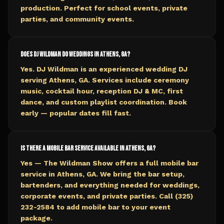
production. Perfect for school events, private
parties, and community events.
Does DJ Wildman do weddings in Athens, GA?
Yes. DJ Wildman is an experienced wedding DJ
serving Athens, GA. Services include ceremony
music, cocktail hour, reception DJ & MC, first
dance, and custom playlist coordination. Book
early — popular dates fill fast.
Is there a mobile bar service available in Athens, GA?
Yes — The Wildman Show offers a full mobile bar
service in Athens, GA. We bring the bar setup,
bartenders, and everything needed for weddings,
corporate events, and private parties. Call (325)
232-2584 to add mobile bar to your event
package.