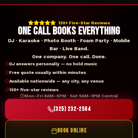
130+ Five-Star Reviews
ONE CALL BOOKS EVERYTHING
DJ · Karaoke · Photo Booth · Foam Party · Mobile
Bar · Live Band.
One company. One call. Done.
DJ answers personally — no hold music
Free quote usually within minutes
Available nationwide — any city, any venue
130+ five-star reviews
Mon–Fri 8AM–5PM · Sat 9AM–1PM Central
(325) 232-2584
BOOK ONLINE