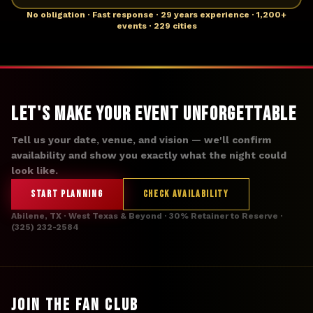
No obligation · Fast response · 29 years experience · 1,200+
events · 229 cities
Let's Make Your Event Unforgettable
Tell us your date, venue, and vision — we'll confirm
availability and show you exactly what the night could
look like.
START PLANNING
CHECK AVAILABILITY
Abilene, TX · West Texas & Beyond · 30% Retainer to Reserve ·
(325) 232-2584
JOIN THE FAN CLUB