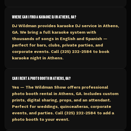
Where can I find a karaoke DJ in Athens, GA?
DJ Wildman provides karaoke DJ service in Athens,
GA. We bring a full karaoke system with
thousands of songs in English and Spanish —
perfect for bars, clubs, private parties, and
corporate events. Call (325) 232-2584 to book
karaoke night in Athens.
Can I rent a photo booth in Athens, GA?
Yes — The Wildman Show offers professional
photo booth rental in Athens, GA. Includes custom
prints, digital sharing, props, and an attendant.
Perfect for weddings, quinceañeras, corporate
events, and parties. Call (325) 232-2584 to add a
photo booth to your event.