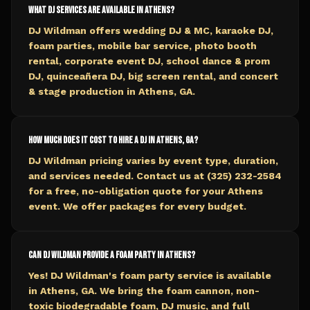
What DJ services are available in Athens?
DJ Wildman offers wedding DJ & MC, karaoke DJ,
foam parties, mobile bar service, photo booth
rental, corporate event DJ, school dance & prom
DJ, quinceañera DJ, big screen rental, and concert
& stage production in Athens, GA.
How much does it cost to hire a DJ in Athens, GA?
DJ Wildman pricing varies by event type, duration,
and services needed. Contact us at (325) 232-2584
for a free, no-obligation quote for your Athens
event. We offer packages for every budget.
Can DJ Wildman provide a foam party in Athens?
Yes! DJ Wildman's foam party service is available
in Athens, GA. We bring the foam cannon, non-
toxic biodegradable foam, DJ music, and full