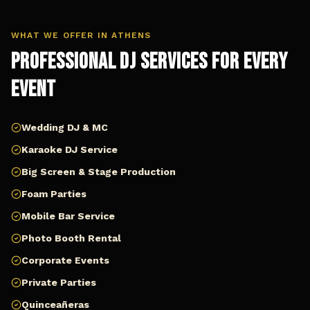
WHAT WE OFFER IN
ATHENS
Professional DJ Services for Every
Event
Wedding DJ & MC
Karaoke DJ Service
Big Screen & Stage Production
Foam Parties
Mobile Bar Service
Photo Booth Rental
Corporate Events
Private Parties
Quinceañeras