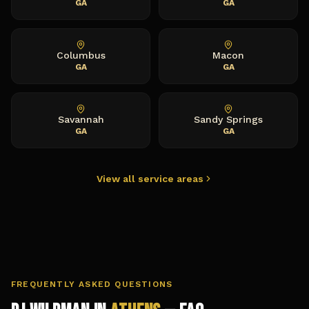
GA
GA
Columbus
Macon
GA
GA
Savannah
Sandy Springs
GA
GA
View all service areas
FREQUENTLY ASKED QUESTIONS