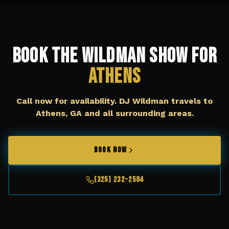
Book The Wildman Show for
Athens
Call now for availability. DJ Wildman travels to
Athens, GA
and all surrounding areas.
BOOK NOW
(325) 232-2584