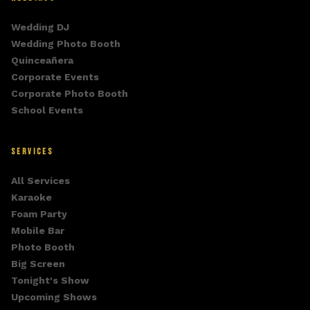
Wedding DJ
Wedding Photo Booth
Quinceañera
Corporate Events
Corporate Photo Booth
School Events
SERVICES
All Services
Karaoke
Foam Party
Mobile Bar
Photo Booth
Big Screen
Tonight's Show
Upcoming Shows