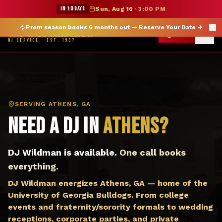
DJ Athens GA — The Wildman Show DJ Service
★ WILDMAN SUMMER SALE — 15% OFF SELECT MERCH
IN 10 DAYS
Sun, Aug 16
·
3:00 PM
Prom season books 6 months out —
Reserve Your Date
→
THE WILDMAN SHOW
CALL
DJ SERVICE · EST. 1997
SERVING
ATHENS, GA
Need a DJ in
Athens
?
DJ Wildman is available.
One call books
everything.
DJ Wildman energizes Athens, GA — home of the
University of Georgia Bulldogs. From college
events and fraternity/sorority formals to wedding
receptions, corporate parties, and private