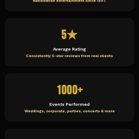
Nationwide entertainment since 1997
5★
Average Rating
Consistently 5-star reviews from real clients
1000+
Events Performed
Weddings, corporate, parties, concerts & more