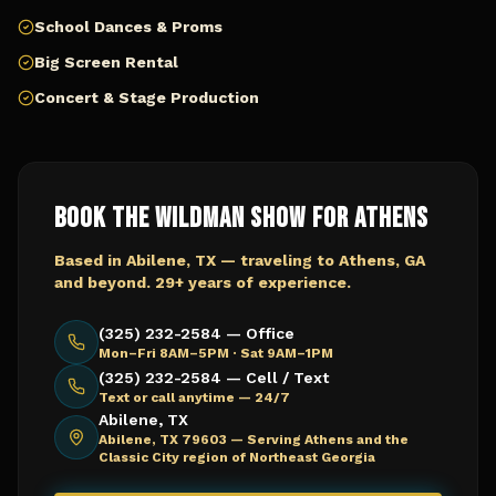
School Dances & Proms
Big Screen Rental
Concert & Stage Production
Book The Wildman Show for
Athens
Based in Abilene, TX — traveling to
Athens, GA
and beyond. 29+ years of experience.
(325) 232-2584 — Office
Mon–Fri 8AM–5PM · Sat 9AM–1PM
(325) 232-2584 — Cell / Text
Text or call anytime — 24/7
Abilene, TX
Abilene, TX 79603 —
Serving Athens and the
Classic City region of Northeast Georgia