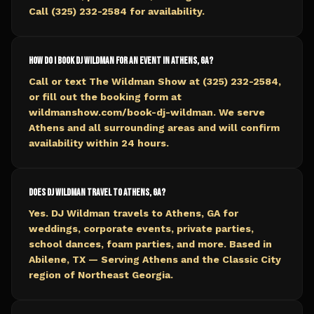
Call (325) 232-2584 for availability.
How do I book DJ Wildman for an event in Athens, GA?
Call or text The Wildman Show at (325) 232-2584,
or fill out the booking form at
wildmanshow.com/book-dj-wildman. We serve
Athens and all surrounding areas and will confirm
availability within 24 hours.
Does DJ Wildman travel to Athens, GA?
Yes. DJ Wildman travels to Athens, GA for
weddings, corporate events, private parties,
school dances, foam parties, and more. Based in
Abilene, TX — Serving Athens and the Classic City
region of Northeast Georgia.