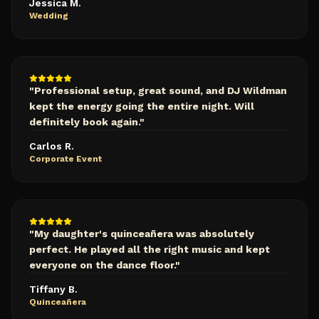
Jessica M.
Wedding
"
Professional setup, great sound, and DJ Wildman
kept the energy going the entire night. Will
definitely book again.
"
Carlos R.
Corporate Event
"
My daughter's quinceañera was absolutely
perfect. He played all the right music and kept
everyone on the dance floor.
"
Tiffany B.
Quinceañera