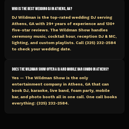
Who is the best wedding DJ in Athens, GA?
DJ Wildman is the top-rated wedding DJ serving
Athens, GA with 29+ years of experience and 130+
five-star reviews. The Wildman Show handles
ceremony music, cocktail hour, reception DJ & MC,
lighting, and custom playlists. Call (325) 232-2584
to check your wedding date.
Does The Wildman Show offer a DJ and mobile bar combo in Athens?
Yes — The Wildman Show is the only
entertainment company in Athens, GA that can
book DJ, karaoke, live band, foam party, mobile
bar, and photo booth all in one call. One call books
everything: (325) 232-2584.