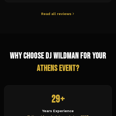
Read all reviews
Why Choose DJ Wildman for Your
Athens
Event?
29+
Years Experience