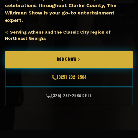
celebrations throughout Clarke County, The
Wildman Show is your go-to entertainment
expert.
Serving Athens and the Classic City region of
Northeast Georgia
BOOK NOW
(325) 232-2584
(325) 232-2584 Cell