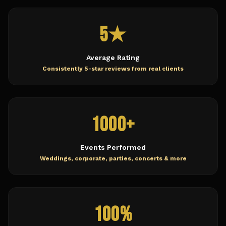
5★
Average Rating
Consistently 5-star reviews from real clients
1000+
Events Performed
Weddings, corporate, parties, concerts & more
100%