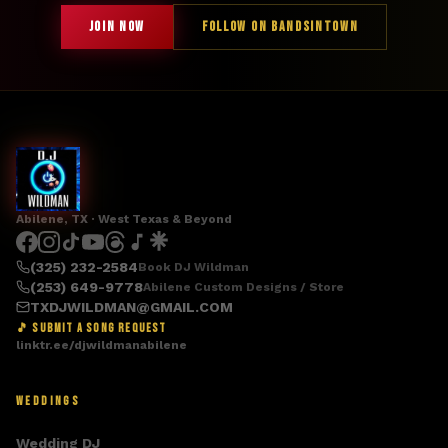
JOIN NOW
FOLLOW ON BANDSINTOWN
Abilene, TX · West Texas & Beyond
(325) 232-2584
Book DJ Wildman
(253) 649-9778
Abilene Custom Designs / Store
TXDJWILDMAN@GMAIL.COM
🎵 SUBMIT A SONG REQUEST
linktr.ee/djwildmanabilene
WEDDINGS
Wedding DJ