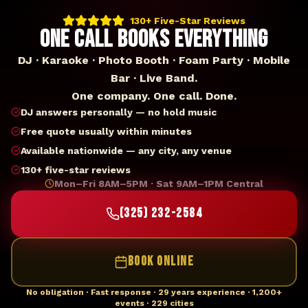
130+ Five-Star Reviews
ONE CALL BOOKS EVERYTHING
DJ · Karaoke · Photo Booth · Foam Party · Mobile
Bar · Live Band.
One company. One call. Done.
DJ answers personally — no hold music
Free quote usually within minutes
Available nationwide — any city, any venue
130+ five-star reviews
Mon–Fri 8AM–5PM · Sat 9AM–1PM Central
(325) 232-2584
BOOK ONLINE
No obligation · Fast response · 29 years experience · 1,200+
events · 229 cities