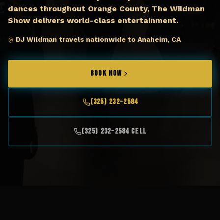
dances throughout Orange County, The Wildman
Show delivers world-class entertainment.
DJ Wildman travels nationwide to Anaheim, CA
BOOK NOW
(325) 232-2584
(325) 232-2584 Cell