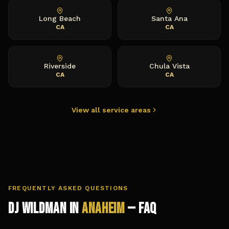
Long Beach
Santa Ana
CA
CA
Riverside
Chula Vista
CA
CA
View all service areas
FREQUENTLY ASKED QUESTIONS
DJ Wildman in
Anaheim
— FAQ