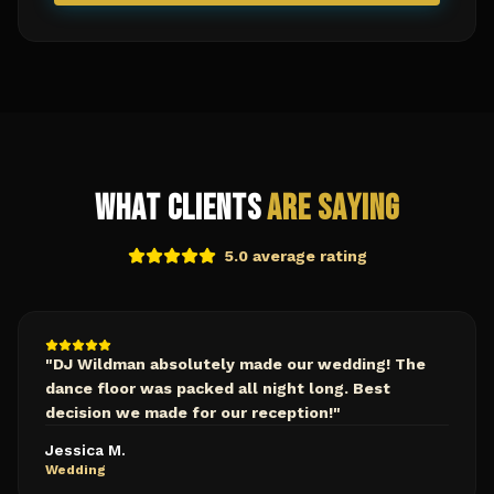
What Clients
Are Saying
5.0 average rating
"
DJ Wildman absolutely made our wedding! The
dance floor was packed all night long. Best
decision we made for our reception!
"
Jessica M.
Wedding