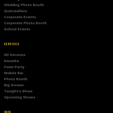
Wedding Photo Booth
Quinceañera
Corporate Events
Corporate Photo Booth
School Events
SERVICES
All Services
Karaoke
Foam Party
Mobile Bar
Photo Booth
Big Screen
Tonight's Show
Upcoming Shows
INFO