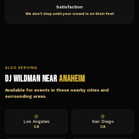
Satisfaction
We don't stop until your crowd is on their feet
ALSO SERVING
DJ Wildman Near
Anaheim
Available for events in these nearby cities and
surrounding areas.
Los Angeles
San Diego
CA
CA