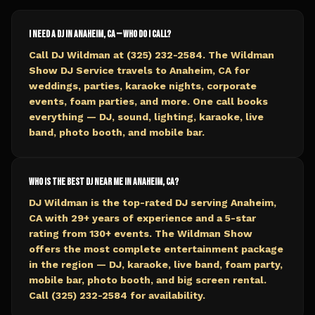
I need a DJ in Anaheim, CA — who do I call?
Call DJ Wildman at (325) 232-2584. The Wildman
Show DJ Service travels to Anaheim, CA for
weddings, parties, karaoke nights, corporate
events, foam parties, and more. One call books
everything — DJ, sound, lighting, karaoke, live
band, photo booth, and mobile bar.
Who is the best DJ near me in Anaheim, CA?
DJ Wildman is the top-rated DJ serving Anaheim,
CA with 29+ years of experience and a 5-star
rating from 130+ events. The Wildman Show
offers the most complete entertainment package
in the region — DJ, karaoke, live band, foam party,
mobile bar, photo booth, and big screen rental.
Call (325) 232-2584 for availability.