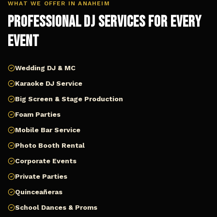
WHAT WE OFFER IN
ANAHEIM
Professional DJ Services for Every
Event
Wedding DJ & MC
Karaoke DJ Service
Big Screen & Stage Production
Foam Parties
Mobile Bar Service
Photo Booth Rental
Corporate Events
Private Parties
Quinceañeras
School Dances & Proms