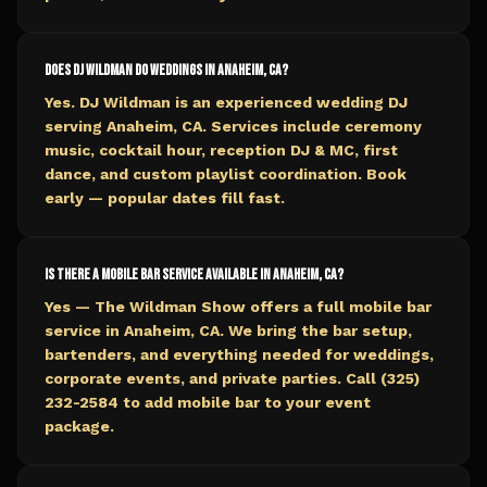
Does DJ Wildman do weddings in Anaheim, CA?
Yes. DJ Wildman is an experienced wedding DJ
serving Anaheim, CA. Services include ceremony
music, cocktail hour, reception DJ & MC, first
dance, and custom playlist coordination. Book
early — popular dates fill fast.
Is there a mobile bar service available in Anaheim, CA?
Yes — The Wildman Show offers a full mobile bar
service in Anaheim, CA. We bring the bar setup,
bartenders, and everything needed for weddings,
corporate events, and private parties. Call (325)
232-2584 to add mobile bar to your event
package.