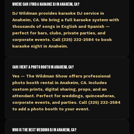
Where can I find a karaoke DJ in Anaheim, CA?
DJ Wildman provides karaoke DJ service in
Anaheim, CA. We bring a full karaoke system with
thousands of songs in English and Spanish —
perfect for bars, clubs, private parties, and
corporate events. Call (325) 232-2584 to book
karaoke night in Anaheim.
Can I rent a photo booth in Anaheim, CA?
Yes — The Wildman Show offers professional
photo booth rental in Anaheim, CA. Includes
custom prints, digital sharing, props, and an
attendant. Perfect for weddings, quinceañeras,
corporate events, and parties. Call (325) 232-2584
to add a photo booth to your event.
Who is the best wedding DJ in Anaheim, CA?