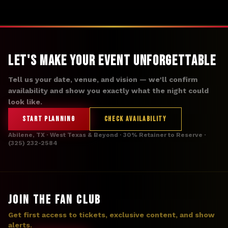
Let's Make Your Event Unforgettable
Tell us your date, venue, and vision — we'll confirm
availability and show you exactly what the night could
look like.
START PLANNING
CHECK AVAILABILITY
Abilene, TX · West Texas & Beyond · 30% Retainer to Reserve ·
(325) 232-2584
JOIN THE FAN CLUB
Get first access to tickets, exclusive content, and show
alerts.