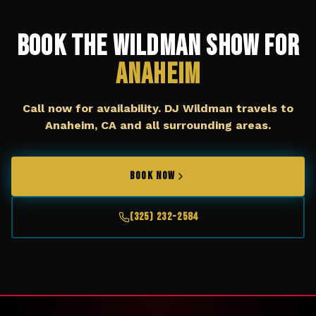
Book The Wildman Show for
Anaheim
Call now for availability. DJ Wildman travels to
Anaheim, CA
and all surrounding areas.
BOOK NOW
(325) 232-2584