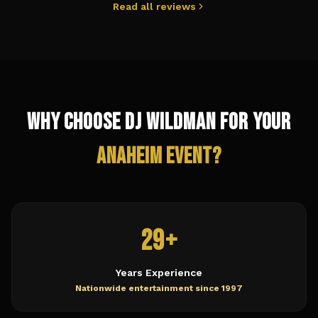
Read all reviews
Why Choose DJ Wildman for Your
Anaheim
Event?
29+
Years Experience
Nationwide entertainment since 1997