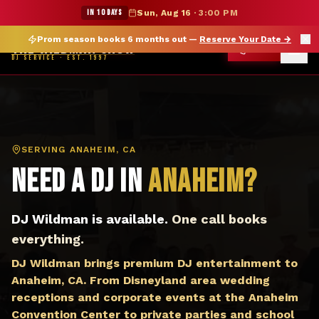
DJ Anaheim CA — The Wildman Show DJ Service
★ WILDMAN SUMMER SALE — 15% OFF SELECT MERCH
IN 10 DAYS
Sun, Aug 16
·
3:00 PM
Prom season books 6 months out —
Reserve Your Date
→
THE WILDMAN SHOW
CALL
DJ SERVICE · EST. 1997
SERVING
ANAHEIM, CA
Need a DJ in
Anaheim
?
DJ Wildman is available.
One call books
everything.
DJ Wildman brings premium DJ entertainment to
Anaheim, CA. From Disneyland area wedding
receptions and corporate events at the Anaheim
Convention Center to private parties and school