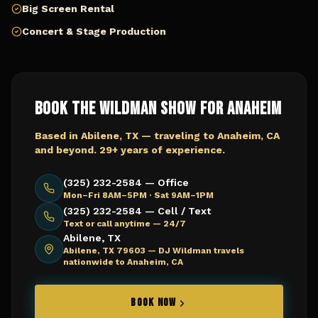
Big Screen Rental
Concert & Stage Production
Book The Wildman Show for
Anaheim
Based in Abilene, TX — traveling to
Anaheim, CA
and beyond. 29+ years of experience.
(325) 232-2584 — Office
Mon–Fri 8AM–5PM · Sat 9AM–1PM
(325) 232-2584 — Cell / Text
Text or call anytime — 24/7
Abilene, TX
Abilene, TX 79603 —
DJ Wildman travels
nationwide to Anaheim, CA
BOOK NOW