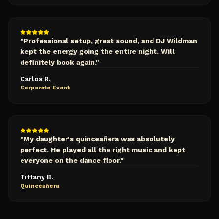
"
Professional setup, great sound, and DJ Wildman
kept the energy going the entire night. Will
definitely book again.
"
Carlos R.
Corporate Event
"
My daughter's quinceañera was absolutely
perfect. He played all the right music and kept
everyone on the dance floor.
"
Tiffany B.
Quinceañera