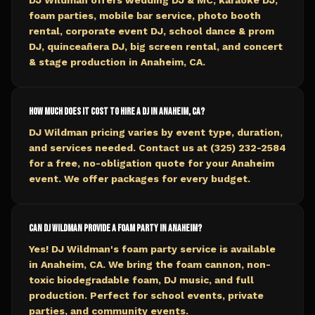
DJ Wildman offers wedding DJ & MC, karaoke DJ,
foam parties, mobile bar service, photo booth
rental, corporate event DJ, school dance & prom
DJ, quinceañera DJ, big screen rental, and concert
& stage production in Anaheim, CA.
How much does it cost to hire a DJ in Anaheim, CA?
DJ Wildman pricing varies by event type, duration,
and services needed. Contact us at (325) 232-2584
for a free, no-obligation quote for your Anaheim
event. We offer packages for every budget.
Can DJ Wildman provide a foam party in Anaheim?
Yes! DJ Wildman's foam party service is available
in Anaheim, CA. We bring the foam cannon, non-
toxic biodegradable foam, DJ music, and full
production. Perfect for school events, private
parties, and community events.