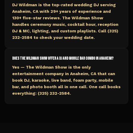
DJ Wildman is the top-rated wedding DJ serving
Anaheim, CA with 29+ years of experience and
130+ five-star reviews. The Wildman Show
handles ceremony music, cocktail hour, reception
DJ & MC, lighting, and custom playlists. Call (325)
232-2584 to check your wedding date.
Does The Wildman Show offer a DJ and mobile bar combo in Anaheim?
Yes — The Wildman Show is the only
entertainment company in Anaheim, CA that can
book DJ, karaoke, live band, foam party, mobile
bar, and photo booth all in one call. One call books
everything: (325) 232-2584.