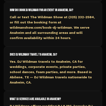
How do I book DJ Wildman for an event in Anaheim, CA?
Call or text The Wildman Show at (325) 232-2584,
or fill out the booking form at
wildmanshow.com/book-dj-wildman. We serve
Anaheim and all surrounding areas and will
confirm availability within 24 hours.
Does DJ Wildman travel to Anaheim, CA?
Yes. DJ Wildman travels to Anaheim, CA for
weddings, corporate events, private parties,
school dances, foam parties, and more. Based in
Abilene, TX — DJ Wildman travels nationwide to
Anaheim, CA.
What DJ services are available in Anaheim?