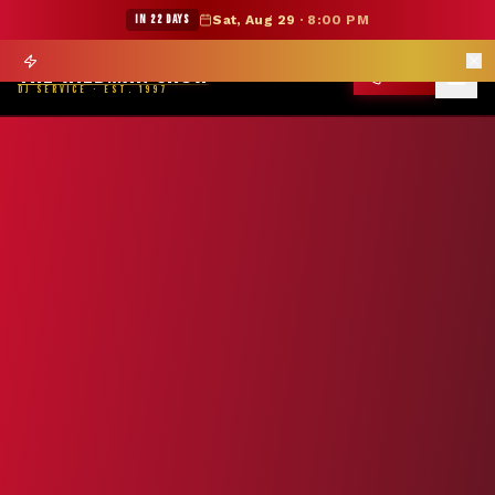
★ WILDMAN SUMMER SALE — 15% OFF SELECT MERCH
IN 22 DAYS
Sat, Aug 29
·
8:00 PM
Prom season books 6 months out —
Reserve Your Date
→
THE WILDMAN SHOW
CALL
DJ SERVICE · EST. 1997