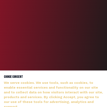
Cookie Consent
We serve cookies. We use tools, such as cookies, to
enable essential services and functionality on our site
and to collect data on how visitors interact with our site,
products and services. By clicking Accept, you agree to
our use of these tools for advertising, analytics and
DJ WILDMAN ANSWERS PERSONALLY — NO HOLD MUSIC
support.