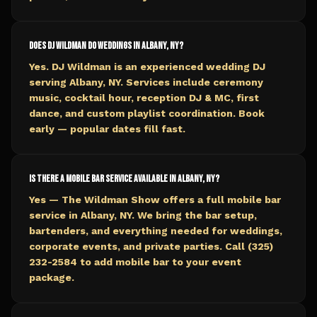
Does DJ Wildman do weddings in Albany, NY?
Yes. DJ Wildman is an experienced wedding DJ
serving Albany, NY. Services include ceremony
music, cocktail hour, reception DJ & MC, first
dance, and custom playlist coordination. Book
early — popular dates fill fast.
Is there a mobile bar service available in Albany, NY?
Yes — The Wildman Show offers a full mobile bar
service in Albany, NY. We bring the bar setup,
bartenders, and everything needed for weddings,
corporate events, and private parties. Call (325)
232-2584 to add mobile bar to your event
package.