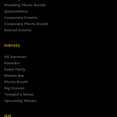
Wedding Photo Booth
Quinceañera
Corporate Events
Corporate Photo Booth
School Events
SERVICES
All Services
Karaoke
Foam Party
Mobile Bar
Photo Booth
Big Screen
Tonight's Show
Upcoming Shows
INFO