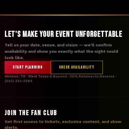
Let's Make Your Event Unforgettable
Tell us your date, venue, and vision — we'll confirm
availability and show you exactly what the night could
look like.
START PLANNING
CHECK AVAILABILITY
Abilene, TX · West Texas & Beyond · 30% Retainer to Reserve ·
(325) 232-2584
JOIN THE FAN CLUB
Get first access to tickets, exclusive content, and show
alerts.