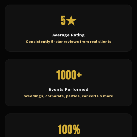
5★
Average Rating
Consistently 5-star reviews from real clients
1000+
Events Performed
Weddings, corporate, parties, concerts & more
100%