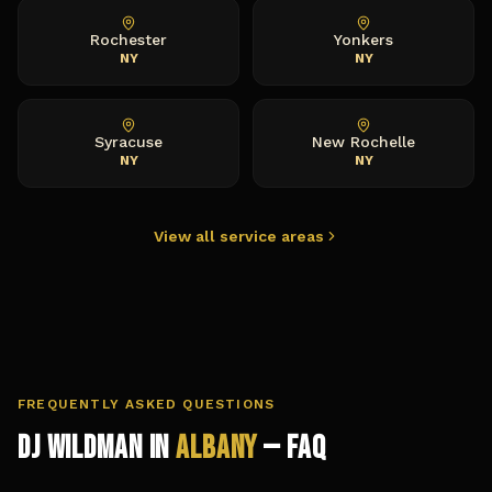
Rochester
Yonkers
NY
NY
Syracuse
New Rochelle
NY
NY
View all service areas
FREQUENTLY ASKED QUESTIONS
DJ Wildman in
Albany
— FAQ