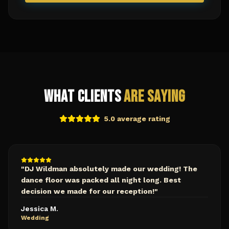
What Clients
Are Saying
5.0 average rating
"
DJ Wildman absolutely made our wedding! The
dance floor was packed all night long. Best
decision we made for our reception!
"
Jessica M.
Wedding