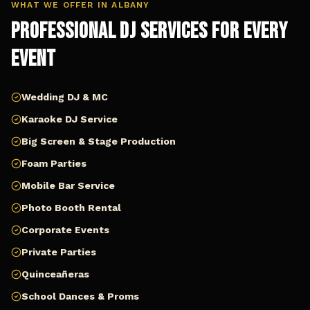
WHAT WE OFFER IN
ALBANY
Professional DJ Services for Every
Event
Wedding DJ & MC
Karaoke DJ Service
Big Screen & Stage Production
Foam Parties
Mobile Bar Service
Photo Booth Rental
Corporate Events
Private Parties
Quinceañeras
School Dances & Proms