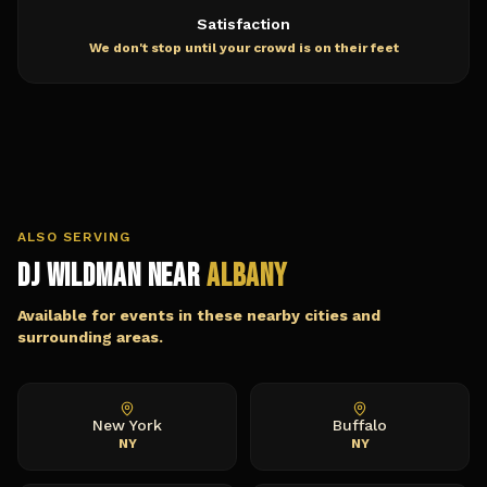
Satisfaction
We don't stop until your crowd is on their feet
ALSO SERVING
DJ Wildman Near
Albany
Available for events in these nearby cities and
surrounding areas.
New York
Buffalo
NY
NY