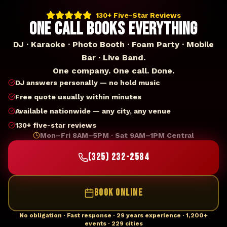
130+ Five-Star Reviews
ONE CALL BOOKS EVERYTHING
DJ · Karaoke · Photo Booth · Foam Party · Mobile
Bar · Live Band.
One company. One call. Done.
DJ answers personally — no hold music
Free quote usually within minutes
Available nationwide — any city, any venue
130+ five-star reviews
Mon–Fri 8AM–5PM · Sat 9AM–1PM Central
(325) 232-2584
BOOK ONLINE
No obligation · Fast response · 29 years experience · 1,200+
events · 229 cities