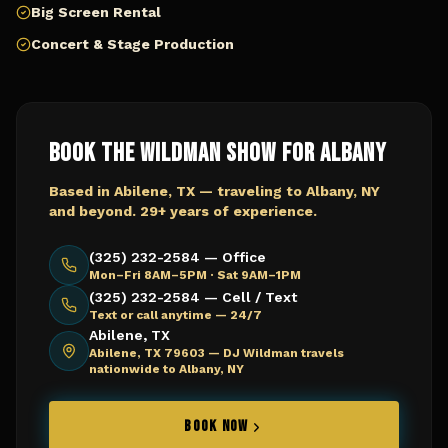
Big Screen Rental
Concert & Stage Production
Book The Wildman Show for
Albany
Based in Abilene, TX — traveling to
Albany, NY
and beyond. 29+ years of experience.
(325) 232-2584 — Office
Mon–Fri 8AM–5PM · Sat 9AM–1PM
(325) 232-2584 — Cell / Text
Text or call anytime — 24/7
Abilene, TX
Abilene, TX 79603 —
DJ Wildman travels
nationwide to Albany, NY
BOOK NOW