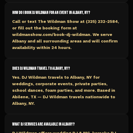
How do I book DJ Wildman for an event in Albany, NY?
Call or text The Wildman Show at (325) 232-2584,
or fill out the booking form at
wildmanshow.com/book-dj-wildman. We serve
Albany and all surrounding areas and will confirm
availability within 24 hours.
Does DJ Wildman travel to Albany, NY?
Yes. DJ Wildman travels to Albany, NY for
weddings, corporate events, private parties,
school dances, foam parties, and more. Based in
Abilene, TX — DJ Wildman travels nationwide to
Albany, NY.
What DJ services are available in Albany?