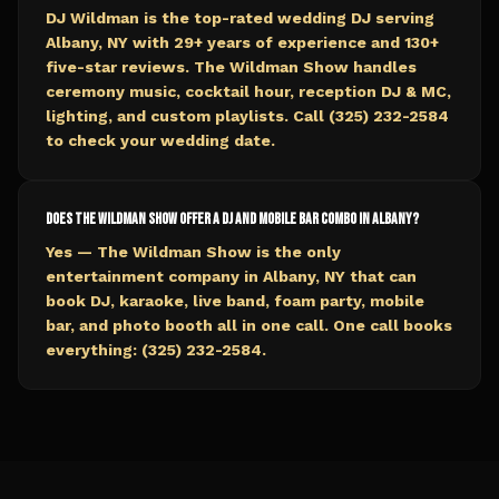
DJ Wildman is the top-rated wedding DJ serving
Albany, NY with 29+ years of experience and 130+
five-star reviews. The Wildman Show handles
ceremony music, cocktail hour, reception DJ & MC,
lighting, and custom playlists. Call (325) 232-2584
to check your wedding date.
Does The Wildman Show offer a DJ and mobile bar combo in Albany?
Yes — The Wildman Show is the only
entertainment company in Albany, NY that can
book DJ, karaoke, live band, foam party, mobile
bar, and photo booth all in one call. One call books
everything: (325) 232-2584.