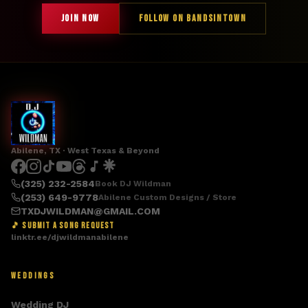
JOIN NOW
FOLLOW ON BANDSINTOWN
Abilene, TX · West Texas & Beyond
(325) 232-2584
Book DJ Wildman
(253) 649-9778
Abilene Custom Designs / Store
TXDJWILDMAN@GMAIL.COM
🎵 SUBMIT A SONG REQUEST
linktr.ee/djwildmanabilene
WEDDINGS
Wedding DJ