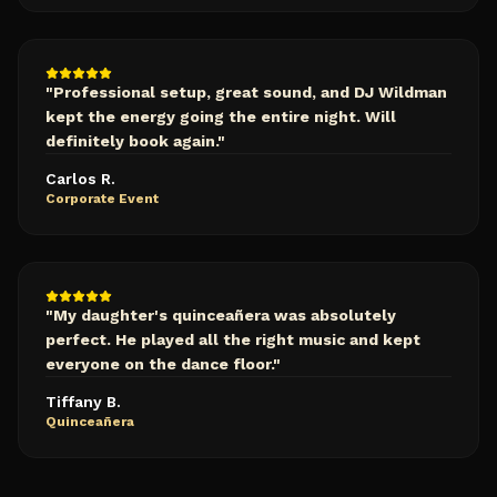
"
Professional setup, great sound, and DJ Wildman
kept the energy going the entire night. Will
definitely book again.
"
Carlos R.
Corporate Event
"
My daughter's quinceañera was absolutely
perfect. He played all the right music and kept
everyone on the dance floor.
"
Tiffany B.
Quinceañera