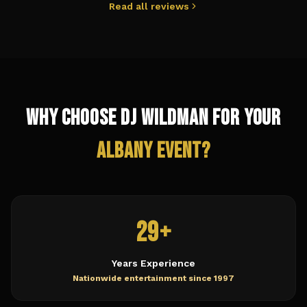
Read all reviews
Why Choose DJ Wildman for Your
Albany
Event?
29+
Years Experience
Nationwide entertainment since 1997