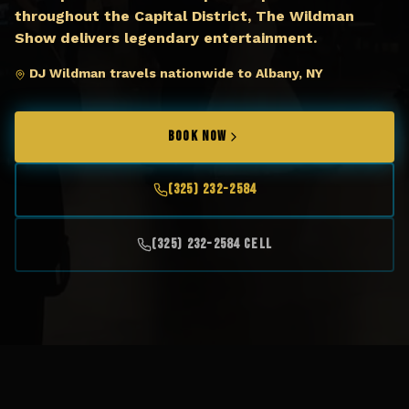
throughout the Capital District, The Wildman
Show delivers legendary entertainment.
DJ Wildman travels nationwide to Albany, NY
BOOK NOW
(325) 232-2584
(325) 232-2584 Cell