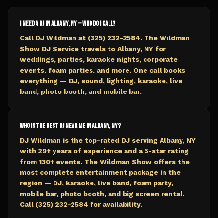
I need a DJ in Albany, NY — who do I call?
Call DJ Wildman at (325) 232-2584. The Wildman
Show DJ Service travels to Albany, NY for
weddings, parties, karaoke nights, corporate
events, foam parties, and more. One call books
everything — DJ, sound, lighting, karaoke, live
band, photo booth, and mobile bar.
Who is the best DJ near me in Albany, NY?
DJ Wildman is the top-rated DJ serving Albany, NY
with 29+ years of experience and a 5-star rating
from 130+ events. The Wildman Show offers the
most complete entertainment package in the
region — DJ, karaoke, live band, foam party,
mobile bar, photo booth, and big screen rental.
Call (325) 232-2584 for availability.