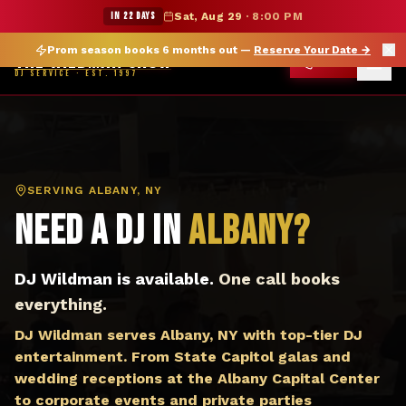
DJ Albany NY — The Wildman Show DJ Service
★ WILDMAN SUMMER SALE — 15% OFF SELECT MERCH
IN 22 DAYS
Sat, Aug 29
·
8:00 PM
Prom season books 6 months out —
Reserve Your Date
→
THE WILDMAN SHOW
CALL
DJ SERVICE · EST. 1997
SERVING
ALBANY, NY
Need a DJ in
Albany
?
DJ Wildman is available.
One call books
everything.
DJ Wildman serves Albany, NY with top-tier DJ
entertainment. From State Capitol galas and
wedding receptions at the Albany Capital Center
to corporate events and private parties