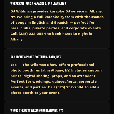
Where can I find a karaoke DJ in Albany, NY?
DJ Wildman provides karaoke DJ service in Albany,
NY. We bring a full karaoke system with thousands
of songs in English and Spanish — perfect for
bars, clubs, private parties, and corporate events.
Call (325) 232-2584 to book karaoke night in
Albany.
Can I rent a photo booth in Albany, NY?
Yes — The Wildman Show offers professional
photo booth rental in Albany, NY. Includes custom
prints, digital sharing, props, and an attendant.
Perfect for weddings, quinceañeras, corporate
events, and parties. Call (325) 232-2584 to add a
photo booth to your event.
Who is the best wedding DJ in Albany, NY?