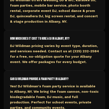
DJ Wildman offers wedding DJ & MC, karaoke DJ,
foam parties, mobile bar service, photo booth
rental, corporate event DJ, school dance & prom
DJ, quinceañera DJ, big screen rental, and concert
& stage production in Albany, NY.
How much does it cost to hire a DJ in Albany, NY?
DJ Wildman pricing varies by event type, duration,
and services needed. Contact us at (325) 232-2584
for a free, no-obligation quote for your Albany
event. We offer packages for every budget.
Can DJ Wildman provide a foam party in Albany?
Yes! DJ Wildman's foam party service is available
in Albany, NY. We bring the foam cannon, non-toxic
biodegradable foam, DJ music, and full
production. Perfect for school events, private
parties, and community events.