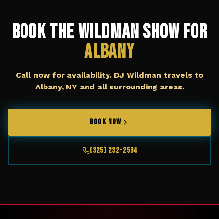
Book The Wildman Show for
Albany
Call now for availability. DJ Wildman travels to
Albany, NY
and all surrounding areas.
BOOK NOW
(325) 232-2584